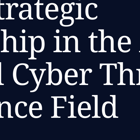
trategic
hip in the
 Cyber Th
ence Field