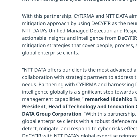
With this partnership, CYFIRMA and NTT DATA aim
mitigation approach by using DeCYFIR as the neur
NTT DATA’s Unified Managed Detection and Respon
actionable insights and intelligence from DeCYFI
mitigation strategies that cover people, process,
global enterprise clients.
“NTT DATA offers our clients the most advanced an
collaboration with strategic partners to address t
needs. Partnering with CYFIRMA and harnessing 
intelligence globally is a significant step toward
management capabilities,”
remarked Hidehiko Ta
President, Head of Technology and Innovation
DATA Group Corporation
. “With this partnership
global enterprise clients with a robust defence m
detect, mitigate, and respond to cyber risks effect
DeCYFIR with NTT DATA's global expertise reinfo