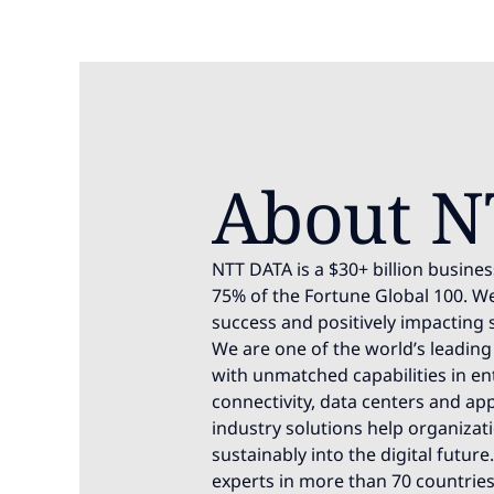
About N
NTT DATA is a $30+ billion busines
75% of the Fortune Global 100. We
success and positively impacting 
We are one of the world’s leading 
with unmatched capabilities in ente
connectivity, data centers and app
industry solutions help organizat
sustainably into the digital futur
experts in more than 70 countries.