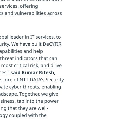
ervices, offering
ats and vulnerabilities across
bal leader in IT services, to
rity. We have built DeCYFIR
apabilities and help
threat indicators that can
most critical risk, and drive
es,” s
aid Kumar Ritesh,
e core of NTT DATA's Security
pate cyber threats, enabling
andscape. Together, we give
usiness, tap into the power
ng that they are well-
logy coupled with the