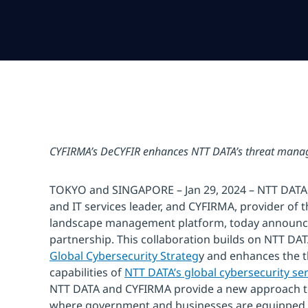
CYFIRMA’s DeCYFIR enhances NTT DATA’s threat manag
TOKYO and SINGAPORE – Jan 29, 2024 – NTT DATA, 
and IT services leader, and CYFIRMA, provider of t
landscape management platform, today announce
partnership. This collaboration builds on NTT DA
Global Cybersecurity Strateg
y and enhances the
capabilities of
NTT DATA’s global cybersecurity ser
NTT DATA and CYFIRMA provide a new approach t
where government and businesses are equipped to