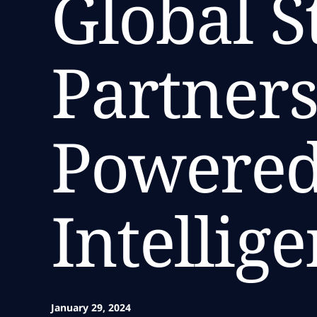
Global S
Partners
Powered
Intellig
January 29, 2024