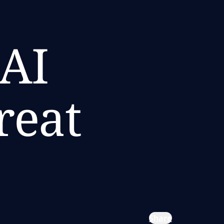
 AI
reat
Share