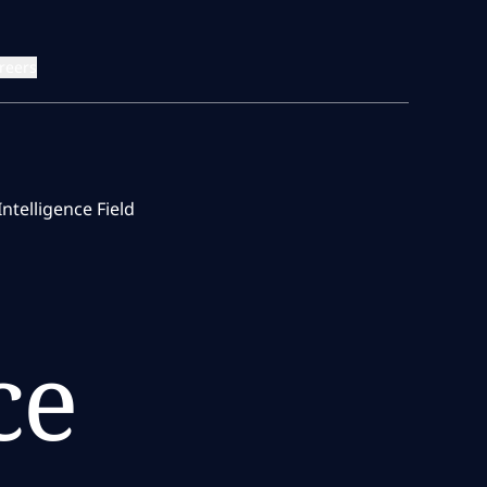
reers
telligence Field
ce