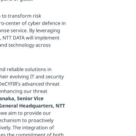
 to transform risk
o-center of cyber defence in
se service. By leveraging
R, NTT DATA will implement
 and technology across
d reliable solutions in
heir evolving IT and security
DeCYFIR’s advanced threat
s enhancing our threat
naka, Senior Vice
 General Headquarters, NTT
, we aim to provide our
echanism to proactively
ively. The integration of
rces the commitment of both