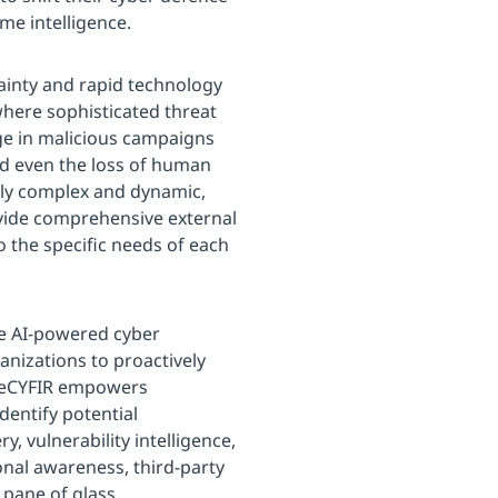
ime intelligence.
tainty and rapid technology
here sophisticated threat
ge in malicious campaigns
nd even the loss of human
gly complex and dynamic,
vide comprehensive external
 the specific needs of each
e AI-powered cyber
anizations to proactively
 DeCYFIR empowers
dentify potential
y, vulnerability intelligence,
ional awareness, third-party
 pane of glass.