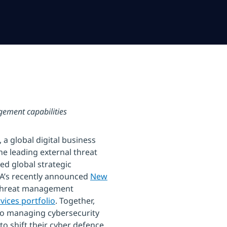
ement capabilities
a global digital business
he leading external threat
d global strategic
TA’s recently announced
New
 threat management
vices portfolio
. Together,
o managing cybersecurity
 shift their cyber defence