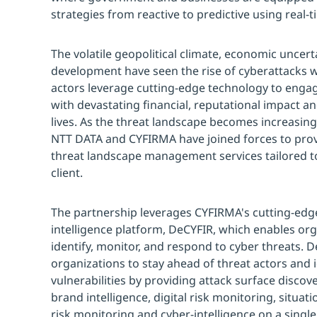
strategies from reactive to predictive using real-t
The volatile geopolitical climate, economic uncer
development have seen the rise of cyberattacks w
actors leverage cutting-edge technology to enga
with devastating financial, reputational impact a
lives. As the threat landscape becomes increasin
NTT DATA and CYFIRMA have joined forces to pro
threat landscape management services tailored to
client.
The partnership leverages CYFIRMA's cutting-edg
intelligence platform, DeCYFIR, which enables org
identify, monitor, and respond to cyber threats.
organizations to stay ahead of threat actors and i
vulnerabilities by providing attack surface discover
brand intelligence, digital risk monitoring, situat
risk monitoring and cyber-intelligence on a single