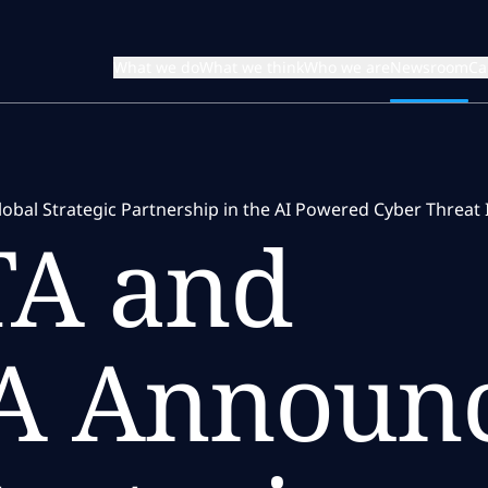
What we do
What we think
Who we are
Newsroom
Ca
l Strategic Partnership in the AI Powered Cyber Threat In
A and
A Announ