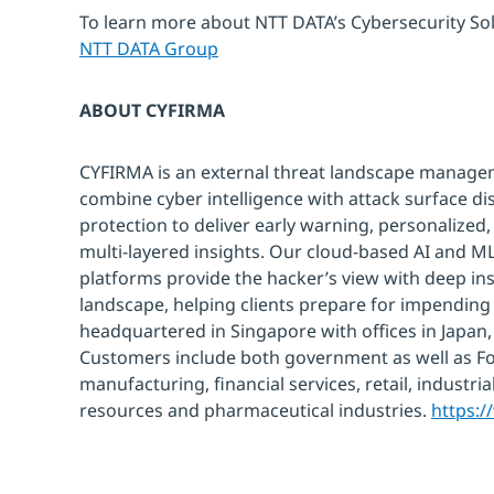
To learn more about NTT DATA’s Cybersecurity Solu
NTT DATA Group
ABOUT CYFIRMA
CYFIRMA is an external threat landscape manag
combine cyber intelligence with attack surface dis
protection to deliver early warning, personalized,
multi-layered insights. Our cloud-based AI and M
platforms provide the hacker’s view with deep ins
landscape, helping clients prepare for impending
headquartered in Singapore with offices in Japan, 
Customers include both government as well as F
manufacturing, financial services, retail, industri
resources and pharmaceutical industries.
https: