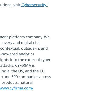
tions, visit
Cybersecurity |
ement platform company. We
covery and digital risk
 contextual, outside-in, and
L-powered analytics
ights into the external cyber
 attacks. CYFIRMA is
India, the US, and the EU.
ortune 500 companies across
al products, natural
//www.cyfirma.com/