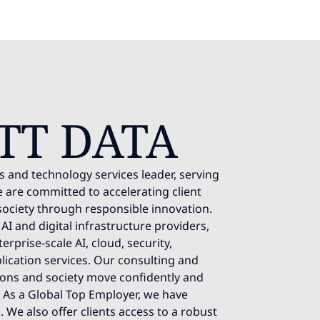
TT DATA
s and technology services leader, serving
 are committed to accelerating client
society through responsible innovation.
AI and digital infrastructure providers,
rprise-scale AI, cloud, security,
lication services. Our consulting and
ions and society move confidently and
e. As a Global Top Employer, we have
 We also offer clients access to a robust