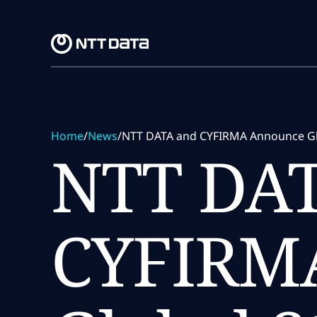
Skip to main content
Skip to main content
Home
/
News
/
NTT DATA and CYFIRMA Announce Globa
NTT DAT
CYFIRM