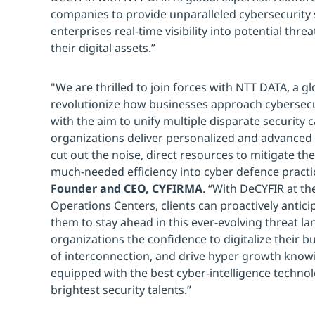
companies to provide unparalleled cybersecurity s
enterprises real-time visibility into potential thre
their digital assets.”
"We are thrilled to join forces with NTT DATA, a glo
revolutionize how businesses approach cybersecu
with the aim to unify multiple disparate security c
organizations deliver personalized and advanced 
cut out the noise, direct resources to mitigate the 
much-needed efficiency into cyber defence practic
Founder and CEO, CYFIRMA
. “With DeCYFIR at th
Operations Centers, clients can proactively antici
them to stay ahead in this ever-evolving threat l
organizations the confidence to digitalize their b
of interconnection, and drive hyper growth knowi
equipped with the best cyber-intelligence techno
brightest security talents.”