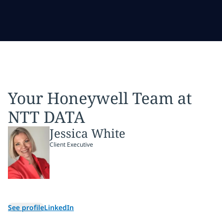
Your Honeywell Team at
NTT DATA
Jessica White
Client Executive
See profile
LinkedIn