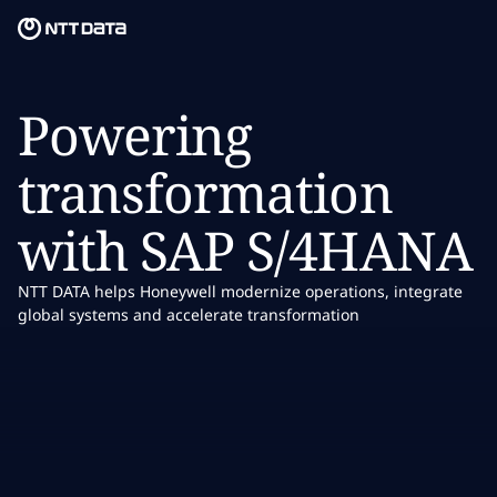
Skip to main content
Skip to main content
What we do
Powering
What we think
transformation
Who we are
with SAP S/4HANA
Newsroom
NTT DATA helps Honeywell modernize operations, integrate
Careers
global systems and accelerate transformation