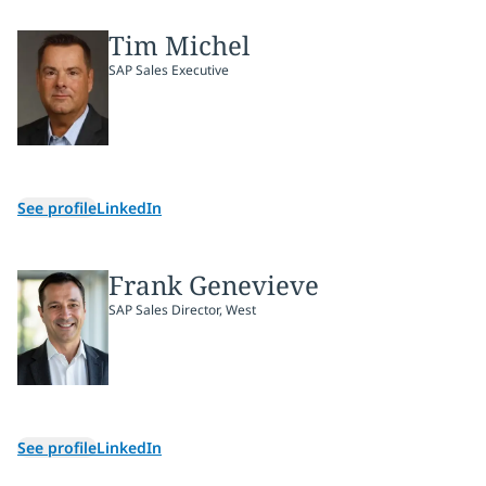
Tim Michel
SAP Sales Executive
See profile
LinkedIn
Frank Genevieve
SAP Sales Director, West
See profile
LinkedIn