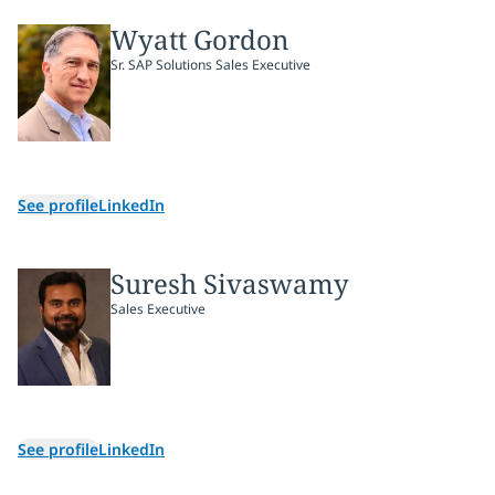
Wyatt Gordon
Sr. SAP Solutions Sales Executive
See profile
LinkedIn
Suresh Sivaswamy
Sales Executive
See profile
LinkedIn