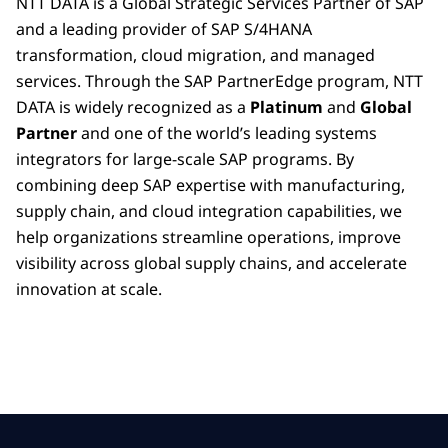
NTT DATA is a Global Strategic Services Partner of SAP
and a leading provider of SAP S/4HANA
transformation, cloud migration, and managed
services. Through the SAP PartnerEdge program, NTT
DATA is widely recognized as a
Platinum
and
Global
Partner
and one of the world’s leading systems
integrators for large-scale SAP programs. By
combining deep SAP expertise with manufacturing,
supply chain, and cloud integration capabilities, we
help organizations streamline operations, improve
visibility across global supply chains, and accelerate
innovation at scale.