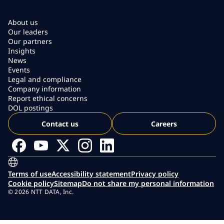
About us
Our leaders
Our partners
Insights
News
Events
Legal and compliance
Company information
Report ethical concerns
DOL postings
Contact us
Careers
Terms of use
Accessibility statement
Privacy policy
Cookie policy
Sitemap
Do not share my personal information
© 2026 NTT DATA, Inc.