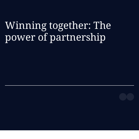
Winning together: The
power of partnership