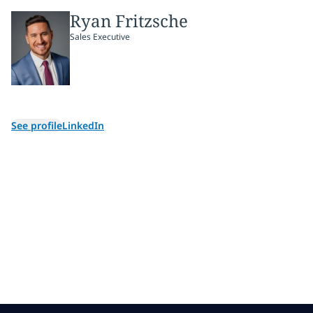
Ryan Fritzsche
Sales Executive
See profile
LinkedIn