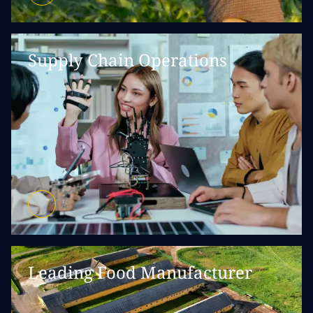
Supply Chain Operations
Leading Food Manufacturer