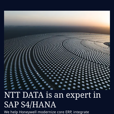
NTT DATA is an expert in
SAP S4/HANA
We help Honeywell modernize core ERP, integrate