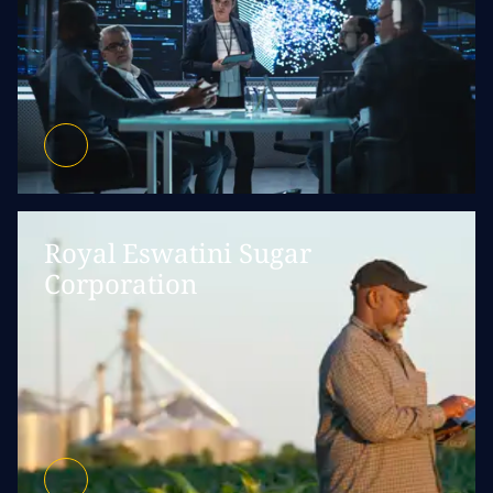
Royal Eswatini Sugar
Corporation