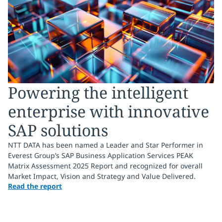
Powering the intelligent
enterprise with innovative
SAP solutions
NTT DATA has been named a Leader and Star Performer in
Everest Group’s SAP Business Application Services PEAK
Matrix Assessment 2025 Report and recognized for overall
Market Impact, Vision and Strategy and Value Delivered.
Read the report