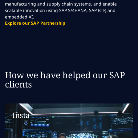
manufacturing and supply chain systems, and enable
scalable innovation using SAP S/4HANA, SAP BTP, and
embedded AI.
Explore our SAP Partnership
How we have helped our SAP
clients
Insta