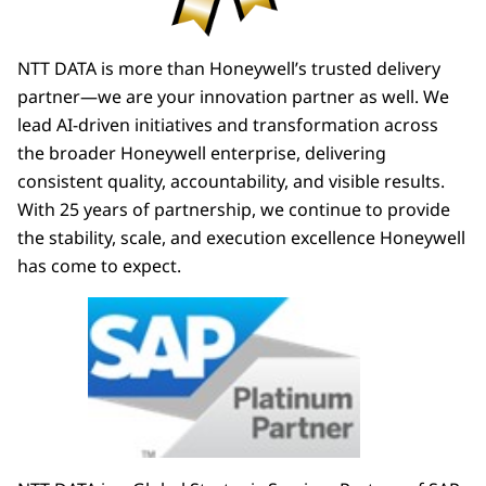
NTT DATA is more than Honeywell’s trusted delivery
partner—we are your innovation partner as well. We
lead AI-driven initiatives and transformation across
the broader Honeywell enterprise, delivering
consistent quality, accountability, and visible results.
With 25 years of partnership, we continue to provide
the stability, scale, and execution excellence Honeywell
has come to expect.