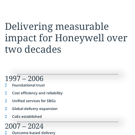
Delivering measurable
impact for Honeywell over
two decades
1997 – 2006
Foundational trust
Cost efficiency and reliability
Unified services for SBGs
Global delivery expansion
CoEs established
2007 – 2024
Outcome-based delivery