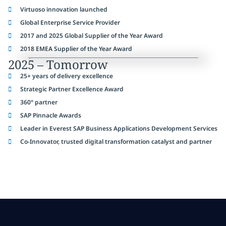
Virtuoso innovation launched
Global Enterprise Service Provider
2017 and 2025 Global Supplier of the Year Award
2018 EMEA Supplier of the Year Award
2025 – Tomorrow
25+ years of delivery excellence
Strategic Partner Excellence Award
360° partner
SAP Pinnacle Awards
Leader in Everest SAP Business Applications Development Services
Co-Innovator, trusted digital transformation catalyst and partner