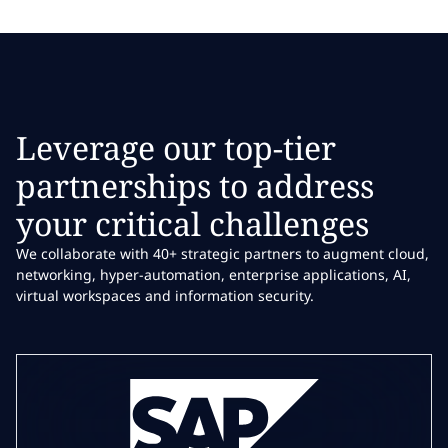
Leverage our top-tier
partnerships to address
your critical challenges
We collaborate with 40+ strategic partners to augment cloud,
networking, hyper-automation, enterprise applications, AI,
virtual workspaces and information security.