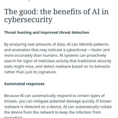
The good: the benefits of AI in
cybersecurity
Threat hunting and improved threat detection
By analyzing vast amounts of data, AI can identify patterns
and anomalies that may indicate a cyberthreat —faster and
more accurately than humans. AI systems can proactively
search for signs of malicious activity that traditional security
tools might miss, and detect malware based on its behavior
rather than just its signature.
Automated responses
Because AI can automatically respond to certain types of
threats, you can mitigate potential damage quickly. If known
malware is detected on a device, AI can automatically isolate
the device from the network to keep the infection from
spreading.