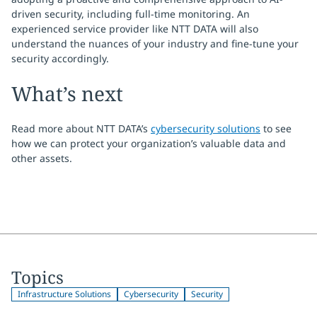
driven security, including full-time monitoring. An
experienced service provider like NTT DATA will also
understand the nuances of your industry and fine-tune your
security accordingly.
What’s next
Read more about NTT DATA’s
cybersecurity solutions
to see
how we can protect your organization’s valuable data and
other assets.
Topics
Infrastructure Solutions
Cybersecurity
Security