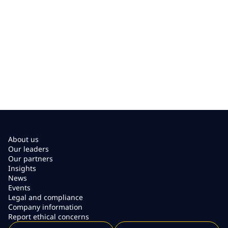
About us
Our leaders
Our partners
Insights
News
Events
Legal and compliance
Company information
Report ethical concerns