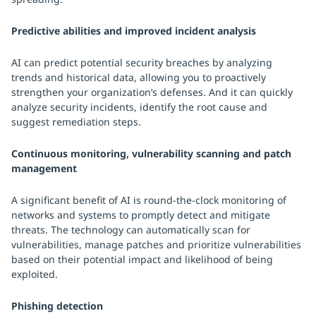
Predictive abilities and improved incident analysis
AI can predict potential security breaches by analyzing
trends and historical data, allowing you to proactively
strengthen your organization’s defenses. And it can quickly
analyze security incidents, identify the root cause and
suggest remediation steps.
Continuous monitoring, vulnerability scanning and patch
management
A significant benefit of AI is round-the-clock monitoring of
networks and systems to promptly detect and mitigate
threats. The technology can automatically scan for
vulnerabilities, manage patches and prioritize vulnerabilities
based on their potential impact and likelihood of being
exploited.
Phishing detection