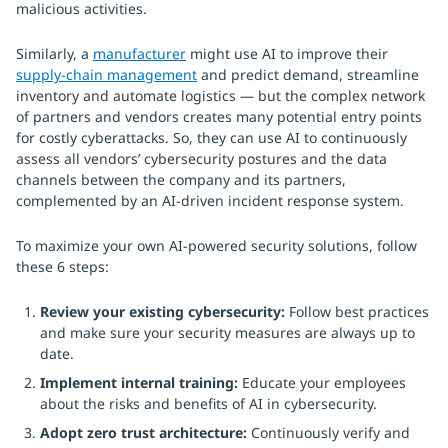
malicious activities.
Similarly, a
manufacturer
might use AI to improve their
supply-chain management
and predict demand, streamline
inventory and automate logistics — but the complex network
of partners and vendors creates many potential entry points
for costly cyberattacks. So, they can use AI to continuously
assess all vendors’ cybersecurity postures and the data
channels between the company and its partners,
complemented by an AI-driven incident response system.
To maximize your own AI-powered security solutions, follow
these 6 steps:
Review your existing cybersecurity:
Follow best practices
and make sure your security measures are always up to
date.
Implement internal training:
Educate your employees
about the risks and benefits of AI in cybersecurity.
Adopt zero trust architecture:
Continuously verify and