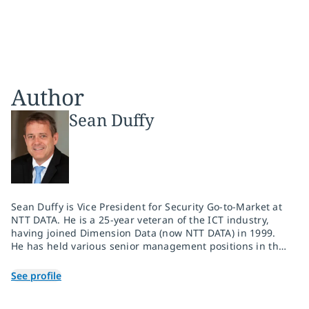
Author
Sean Duffy
Sean Duffy is Vice President for Security Go-to-Market at
NTT DATA. He is a 25-year veteran of the ICT industry,
having joined Dimension Data (now NTT DATA) in 1999.
He has held various senior management positions in the
group, including seven years as the Middle East and
Africa executive for security during which he drove the
See profile
expansion of the security practice in the region. In his
current role, he oversees the launch and enablement of