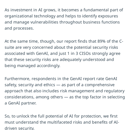
As investment in AI grows, it becomes a fundamental part of
organizational technology and helps to identify exposures
and manage vulnerabilities throughout business functions
and processes.
At the same time, though, our report finds that 89% of the C-
suite are very concerned about the potential security risks
associated with GenAI, and just 1 in 3 CISOs strongly agree
that these security risks are adequately understood and
being managed accordingly.
Furthermore, respondents in the GenAI report rate GenAI
safety, security and ethics — as part of a comprehensive
approach that also includes risk management and regulatory
considerations, among others — as the top factor in selecting
a GenAI partner.
So, to unlock the full potential of AI for protection, we first
must understand the multifaceted risks and benefits of AI-
driven security.