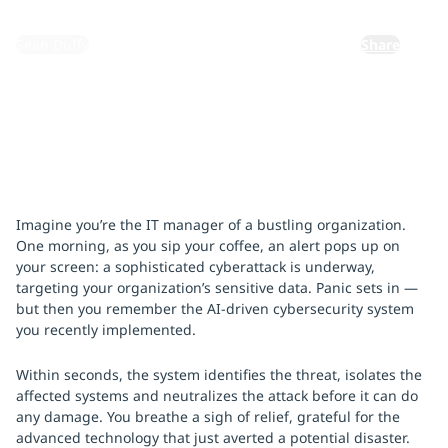
By:
Sean Duffy
Share
Imagine you’re the IT manager of a bustling organization.
One morning, as you sip your coffee, an alert pops up on
your screen: a sophisticated cyberattack is underway,
targeting your organization’s sensitive data. Panic sets in —
but then you remember the AI-driven cybersecurity system
you recently implemented.
Within seconds, the system identifies the threat, isolates the
affected systems and neutralizes the attack before it can do
any damage. You breathe a sigh of relief, grateful for the
advanced technology that just averted a potential disaster.