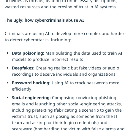
activities as threats, leading to unnecessary disruptions,
wasted resources and the erosion of trust in AI systems.
The ugly: how cybercriminals abuse AI
Criminals are using AI to develop more complex and harder-
to-detect cyberattacks, including:
Data poisoning:
Manipulating the data used to train AI
models to produce incorrect results
Deepfakes:
Creating realistic but fake videos or audio
recordings to deceive individuals and organizations
Password hacking:
Using AI to crack passwords more
efficiently
Social engineering:
Composing convincing phishing
emails and launching other social-engineering attacks,
including pretexting (fabricating a scenario to gain the
victim’s trust, such as posing as someone from the IT
team and asking for their login credentials) and
scareware (bombarding the victim with false alarms and