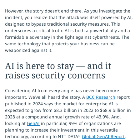
However, the story doesn’t end there. As you investigate the
incident, you realize that the attack was itself powered by AI,
designed to bypass traditional security measures. This
underscores a critical truth: AI is both a powerful ally and a
formidable adversary in the fight against cyberthreats. The
same technology that protects your business can be
weaponized against it.
AI is here to stay — and it
raises security concerns
Considering AI from every angle has never been more
important. We’ve all heard the story. A
BCC Research
report
published in 2024 says the market for enterprise AI is
expected to grow from $8.3 billion in 2022 to $68.9 billion in
2028 at a compound annual growth rate of 43.9%. And,
looking at
GenAI
in particular, 99% of organizations are
planning to increase their investment in this versatile
technology, according to NTT DATA’s
Global GenAI Report
.