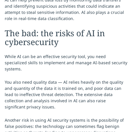
and identifying suspicious activities that could indicate an
attempt to steal sensitive information. AI also plays a crucial
role in real-time data classification.
The bad: the risks of AI in
cybersecurity
While AI can be an effective security tool, you need
specialized skills to implement and manage AI-based security
systems.
You also need quality data — AI relies heavily on the quality
and quantity of the data it is trained on, and poor data can
lead to ineffective threat detection. The extensive data
collection and analysis involved in AI can also raise
significant privacy issues.
Another risk in using AI security systems is the possibility of
false positives: the technology can sometimes flag benign