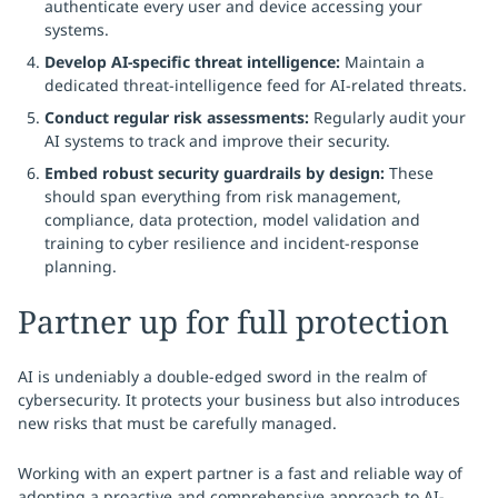
authenticate every user and device accessing your
systems.
Develop AI-specific threat intelligence:
Maintain a
dedicated threat-intelligence feed for AI-related threats.
Conduct regular risk assessments:
Regularly audit your
AI systems to track and improve their security.
Embed robust security guardrails by design:
These
should span everything from risk management,
compliance, data protection, model validation and
training to cyber resilience and incident-response
planning.
Partner up for full protection
AI is undeniably a double-edged sword in the realm of
cybersecurity. It protects your business but also introduces
new risks that must be carefully managed.
Working with an expert partner is a fast and reliable way of
adopting a proactive and comprehensive approach to AI-