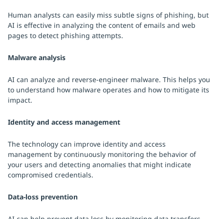
Human analysts can easily miss subtle signs of phishing, but
AI is effective in analyzing the content of emails and web
pages to detect phishing attempts.
Malware analysis
AI can analyze and reverse-engineer malware. This helps you
to understand how malware operates and how to mitigate its
impact.
Identity and access management
The technology can improve identity and access
management by continuously monitoring the behavior of
your users and detecting anomalies that might indicate
compromised credentials.
Data-loss prevention
AI can help prevent data loss by monitoring data transfers