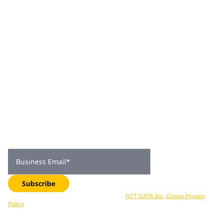
new security platforms and services, positioning NTT
DATA as a key global managed security services provider.
Join 2,000+
subscribers
Get expert insights, industry trends, and exclusive updates—
delivered straight to your inbox. Subscribe now.
Business Email
*
Subscribe
Your data is processed in accordance with
NTT DATA Inc, Group Privacy
Policy
. You can unsubscribe at any time.