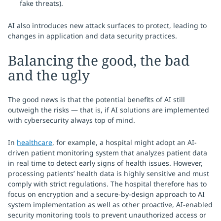
fake threats).
AI also introduces new attack surfaces to protect, leading to
changes in application and data security practices.
Balancing the good, the bad
and the ugly
The good news is that the potential benefits of AI still
outweigh the risks — that is, if AI solutions are implemented
with cybersecurity always top of mind.
In
healthcare
, for example, a hospital might adopt an AI-
driven patient monitoring system that analyzes patient data
in real time to detect early signs of health issues. However,
processing patients’ health data is highly sensitive and must
comply with strict regulations. The hospital therefore has to
focus on encryption and a secure-by-design approach to AI
system implementation as well as other proactive, AI-enabled
security monitoring tools to prevent unauthorized access or