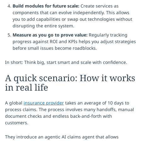
Build modules for future scale:
Create services as
components that can evolve independently. This allows
you to add capabilities or swap out technologies without
disrupting the entire system.
Measure as you go to prove value:
Regularly tracking
progress against ROI and KPIs helps you adjust strategies
before small issues become roadblocks.
In short: Think big, start smart and scale with confidence.
A quick scenario: How it works
in real life
A global
insurance provider
takes an average of 10 days to
process claims. The process involves many handoffs, manual
document checks and endless back-and-forth with
customers.
They introduce an agentic AI claims agent that allows