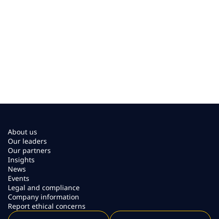
About us
Our leaders
Our partners
Insights
News
Events
Legal and compliance
Company information
Report ethical concerns