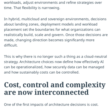
workloads, adjust environments and refine strategies over
time. That flexibility is narrowing.
In hybrid, multicloud and sovereign environments, decisions
about landing zones, deployment models and workload
placement set the boundaries for what organizations can
realistically build, scale and govern. Once those decisions are
made, changing direction becomes significantly more
difficult.
This is why there is no longer such a thing as a cloud-neutral
strategy. Architecture choices now define how effectively AI
can be operationalized, how securely data can be managed
and how sustainably costs can be controlled.
Cost, control and complexity
are now interconnected
One of the first impacts of architecture decisions is cost.