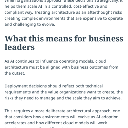
When organizations approach these decisions strategically, it
helps them scale AI in a controlled, cost-effective and
compliant way. Treating architecture as an afterthought risks
creating complex environments that are expensive to operate
and challenging to evolve.
What this means for business
leaders
As AI continues to influence operating models, cloud
architecture must be aligned with business outcomes from
the outset.
Deployment decisions should reflect both technical
requirements and the value organizations want to create, the
risks they need to manage and the scale they aim to achieve.
This requires a more deliberate architectural approach, one
that considers how environments will evolve as AI adoption
accelerates and how different cloud models will work