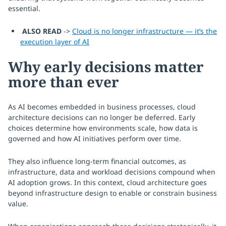
essential.
ALSO READ
->
Cloud is no longer infrastructure — it’s the
execution layer of AI
Why early decisions matter
more than ever
As AI becomes embedded in business processes, cloud
architecture decisions can no longer be deferred. Early
choices determine how environments scale, how data is
governed and how AI initiatives perform over time.
They also influence long-term financial outcomes, as
infrastructure, data and workload decisions compound when
AI adoption grows. In this context, cloud architecture goes
beyond infrastructure design to enable or constrain business
value.