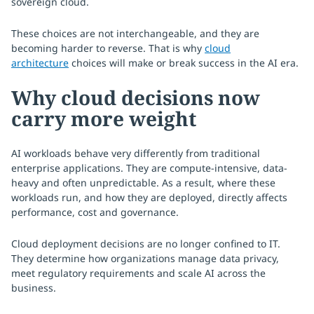
sovereign cloud.
These choices are not interchangeable, and they are
becoming harder to reverse. That is why
cloud
architecture
choices will make or break success in the AI era.
Why cloud decisions now
carry more weight
AI workloads behave very differently from traditional
enterprise applications. They are compute-intensive, data-
heavy and often unpredictable. As a result, where these
workloads run, and how they are deployed, directly affects
performance, cost and governance.
Cloud deployment decisions are no longer confined to IT.
They determine how organizations manage data privacy,
meet regulatory requirements and scale AI across the
business.