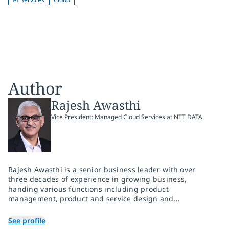
Author
Rajesh Awasthi
Vice President: Managed Cloud Services at NTT DATA
Rajesh Awasthi is a senior business leader with over
three decades of experience in growing business,
handing various functions including product
management, product and service design and
development, solution and services sales, solution
architecture and service delivery. He has worked with
See profile
leading managed service providers, cloud service