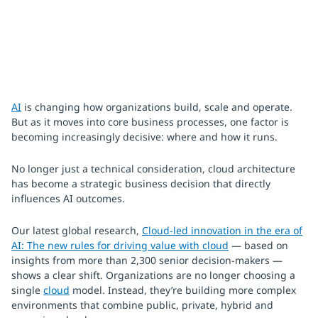
AI
is changing how organizations build, scale and operate.
But as it moves into core business processes, one factor is
becoming increasingly decisive: where and how it runs.
No longer just a technical consideration, cloud architecture
has become a strategic business decision that directly
influences AI outcomes.
Our latest global research,
Cloud-led innovation in the era of
AI: The new rules for driving value with cloud
— based on
insights from more than 2,300 senior decision-makers —
shows a clear shift. Organizations are no longer choosing a
single
cloud
model. Instead, they’re building more complex
environments that combine public, private, hybrid and