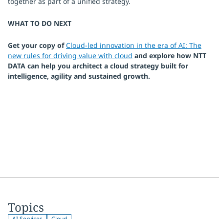
together as part of a unified strategy.
WHAT TO DO NEXT
Get your copy of
Cloud-led innovation in the era of AI: The
new rules for driving value with cloud
and explore how NTT
DATA can help you architect a cloud strategy built for
intelligence, agility and sustained growth.
Topics
AI Services
Cloud