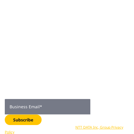
providers, technology original equipment manufacturers
and system integrators. Rajesh is passionate about
creating technology solutions and services for enterprise
needs to accelerate business growth.
Join 2,000+
subscribers
Get expert insights, industry trends, and exclusive updates—
delivered straight to your inbox. Subscribe now.
Business Email
*
Subscribe
Your data is processed in accordance with
NTT DATA Inc, Group Privacy
Policy
. You can unsubscribe at any time.