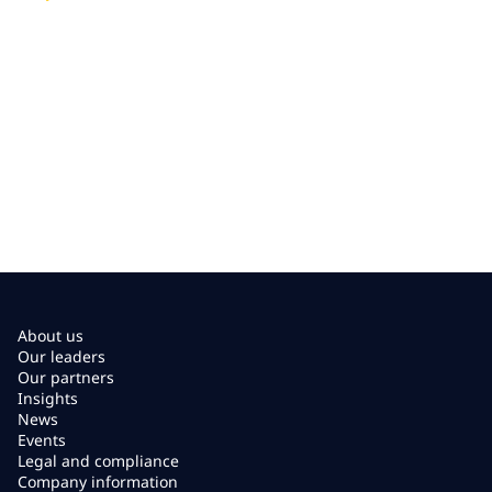
About us
Our leaders
Our partners
Insights
News
Events
Legal and compliance
Company information