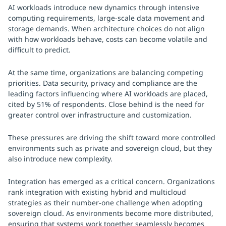
AI workloads introduce new dynamics through intensive
computing requirements, large-scale data movement and
storage demands. When architecture choices do not align
with how workloads behave, costs can become volatile and
difficult to predict.
At the same time, organizations are balancing competing
priorities. Data security, privacy and compliance are the
leading factors influencing where AI workloads are placed,
cited by 51% of respondents. Close behind is the need for
greater control over infrastructure and customization.
These pressures are driving the shift toward more controlled
environments such as private and sovereign cloud, but they
also introduce new complexity.
Integration has emerged as a critical concern. Organizations
rank integration with existing hybrid and multicloud
strategies as their number-one challenge when adopting
sovereign cloud. As environments become more distributed,
ensuring that systems work together seamlessly becomes