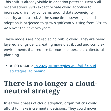
This shift is already visible in adoption patterns. Nearly all
organizations (99%) expect private cloud adoption to
increase, driven by concerns around data sovereignty,
security and control. At the same time, sovereign cloud
adoption is projected to grow significantly, rising from 28% to
42% over the next two years.
These models are not replacing public cloud. They are being
layered alongside it, creating more distributed and complex
environments that require far more deliberate architectural
planning.
ALSO READ
->
In 2026, AI strategies will fail if cloud
strategies lag behind
There is no longer a cloud-
neutral strategy
In earlier phases of cloud adoption, organizations could
afford to make incremental decisions. They could move