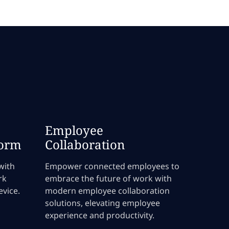
Employee
form
Collaboration
with
Empower connected employees to
rk
embrace the future of work with
vice.
modern employee collaboration
solutions, elevating employee
experience and productivity.