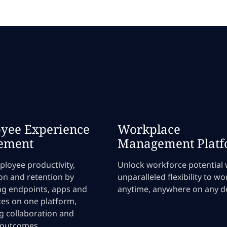
s
yee Experience
Workplace
ement
Management Plat
loyee productivity,
Unlock workforce potential 
ion and retention by
unparalleled flexibility to wo
ng endpoints, apps and
anytime, anywhere on any de
es on one platform,
g collaboration and
 outcomes.