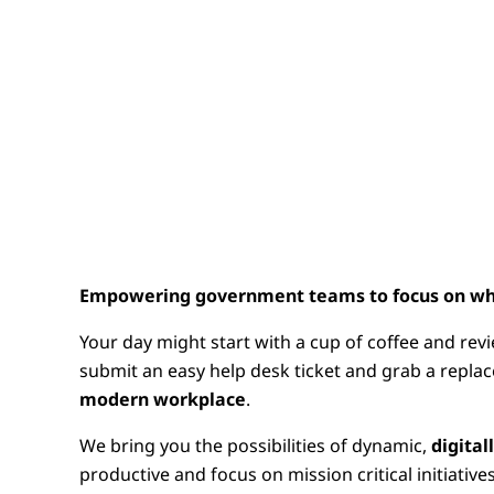
Empowering government teams to focus on wh
Your day might start with a cup of coffee and rev
submit an easy help desk ticket and grab a replac
modern workplace
.
We bring you the possibilities of dynamic,
digita
productive and focus on mission critical initiatives