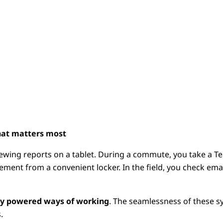
at matters most
iewing reports on a tablet. During a commute, you take a Te
ement from a convenient locker. In the field, you check em
lly powered ways of working
. The seamlessness of these 
.