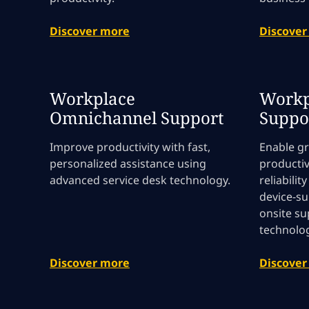
Discover more
Discover
Workplace
Workp
Omnichannel Support
Suppo
Improve productivity with fast,
Enable g
personalized assistance using
productiv
advanced service desk technology.
reliabilit
device-su
onsite s
technolog
Discover more
Discover