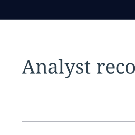
Analyst reco