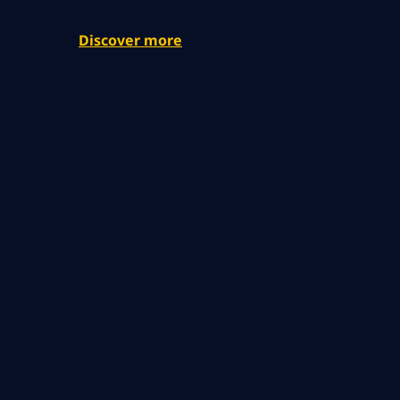
Discover more