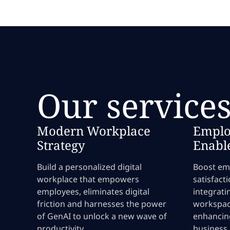
Our service
Modern Workplace
Emplo
Strategy
Enabl
Build a personalized digital
Boost emp
workplace that empowers
satisfact
employees, eliminates digital
integrati
friction and harnesses the power
workspac
of GenAI to unlock a new wave of
enhancin
productivity.
business