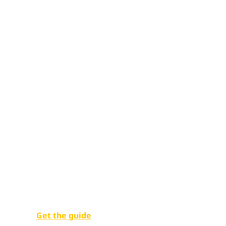
Unlocking pu
potential
Empowering government employees with digital w
Get the guide