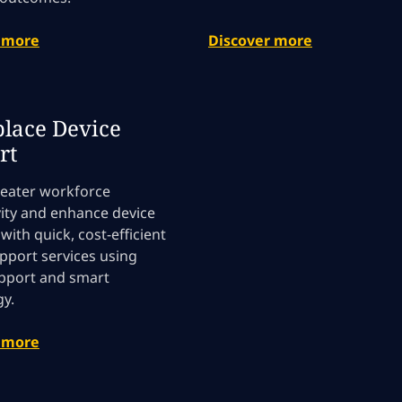
 more
Discover more
lace Device
rt
reater workforce
ity and enhance device
y with quick, cost-efficient
pport services using
upport and smart
y.
 more