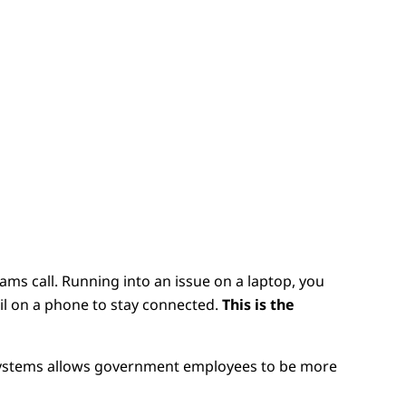
ams call. Running into an issue on a laptop, you
ail on a phone to stay connected.
This is the
systems allows government employees to be more