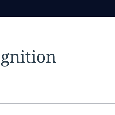
gnition