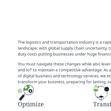
The logistics and transportation industry is a rap
landscape, with global supply chain uncertainty, ta
duty costs putting businesses under huge financi
You must navigate these changes while also lever
and IoT to maintain a competitive advantage. As a
of digital business and technology services, we e
transform your business, preparing for lasting, s
Optimize
Trans