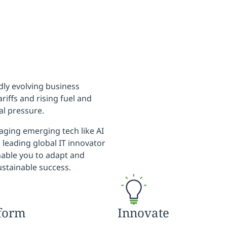
idly evolving business
riffs and rising fuel and
al pressure.
aging emerging tech like AI
 leading global IT innovator
nable you to adapt and
ustainable success.
form
Innovate