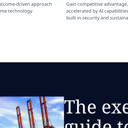
utcome-driven approach
Gain competitive advantage,
ome technology
accelerated by AI capabilities
built in security and sustaina
The ex
guide t