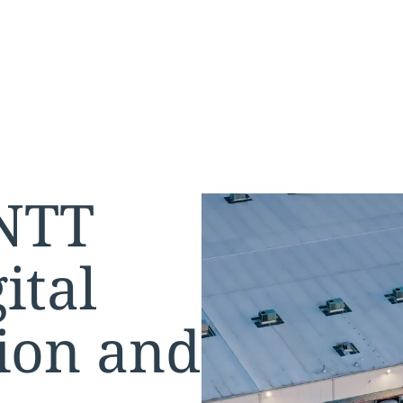
 NTT
ital
ion and