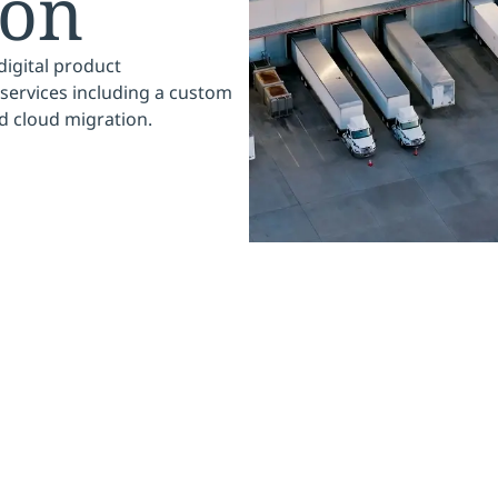
ion
digital product
services including a custom
nd cloud migration.