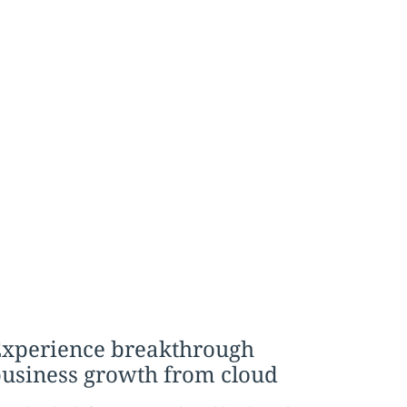
xperience breakthrough
usiness growth from cloud