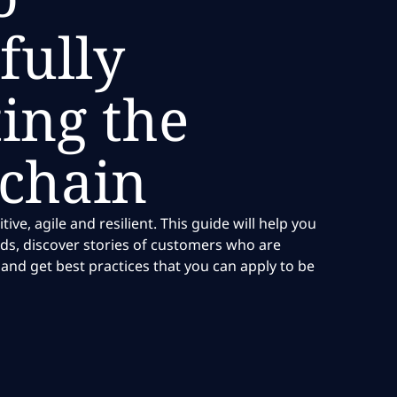
fully
ing the
 chain
ve, agile and resilient. This guide will help you
ds, discover stories of customers who are
and get best practices that you can apply to be