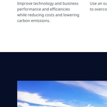
Improve technology and business
Use an o
performance and efficiencies
to overc
while reducing costs and lowering
carbon emissions.