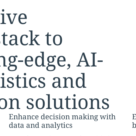
ive
tack to
ng-edge, AI-
istics and
on solutions
Enhance decision making with
E
data and analytics
b