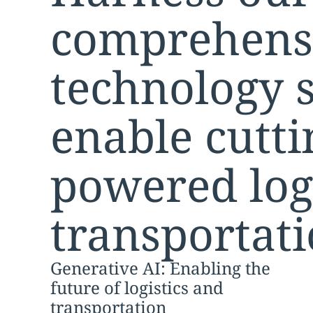
comprehens
technology s
enable cutti
powered log
transportati
Generative AI: Enabling the
future of logistics and
transportation