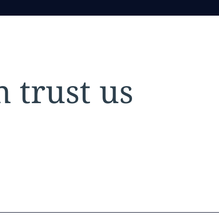
 trust us