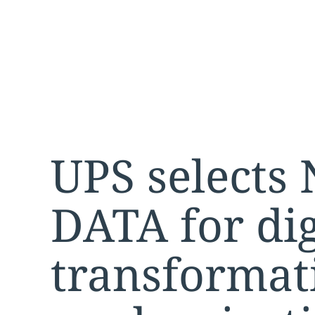
UPS selects
DATA for dig
transformat