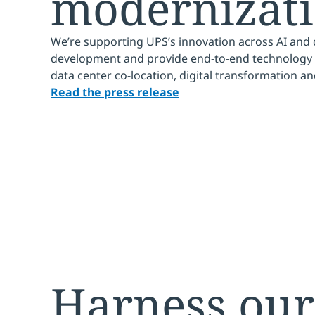
modernizat
We’re supporting UPS’s innovation across AI and 
development and provide end-to-end technology 
data center co-location, digital transformation a
Read the press release
Harness our