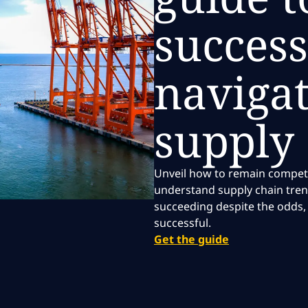
success
navigat
supply
Unveil how to remain competiti
understand supply chain tren
succeeding despite the odds, 
successful.
Get the guide