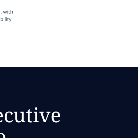
, with
bility
ecutive
o