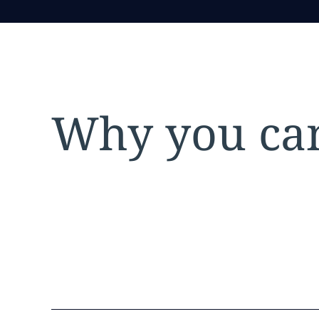
Why you can