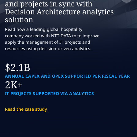
and projects in sync with
Decision Architecture analytics
solution
Read how a leading global hospitality
company worked with NTT DATA to to improve
apply the management of IT projects and
resources using decision-driven analytics.
$2.1B
ANNUAL CAPEX AND OPEX SUPPORTED PER FISCAL YEAR
2K+
IT PROJECTS SUPPORTED VIA ANALYTICS
Read the case study