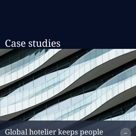
Case studies
Co
Global hotelier keeps people