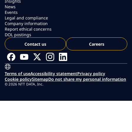
Insights
News
Events
Legal and compliance
Company information
Report ethical concerns
DOL postings
Contact us
Careers
Terms of use
Accessibility statement
Privacy policy
Cookie policy
Sitemap
Do not share my personal information
© 2026 NTT DATA, Inc.