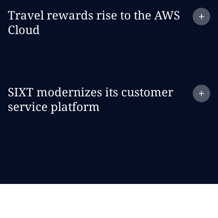
Expand
case study:
Travel rewards rise to the AWS
Cloud
Expand
case study:
SIXT modernizes its customer
service platform