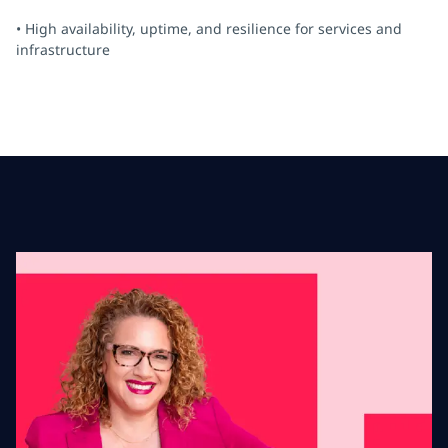
• High availability, uptime, and resilience for services and
infrastructure