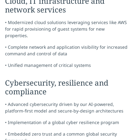
Cloud, IT infrastructure and
network services
• Modernized cloud solutions leveraging services like AWS
for rapid provisioning of guest systems for new
properties.
• Complete network and application visibility for increased
command and control of data
• Unified management of critical systems
Cybersecurity, resilience and
compliance
• Advanced cybersecurity driven by our AI-powered,
platform-first model and secure-by-design architectures
• Implementation of a global cyber resilience program
• Embedded zero trust and a common global security