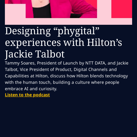
Designing “phygital”
experiences with Hilton’s
Jackie Talbot
Tammy Soares, President of Launch by NTT DATA, and Jackie
Talbot, Vice President of Product, Digital Channels and
Capabilities at Hilton, discuss how Hilton blends technology
with the human touch, building a culture where people
embrace AI and curiosity.
Listen to the podcast