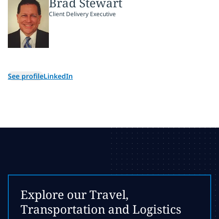
Brad Stewart
Client Delivery Executive
See profile
LinkedIn
Explore our Travel,
Transportation and Logistics