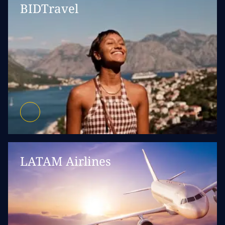
BIDTravel
LATAM Airlines