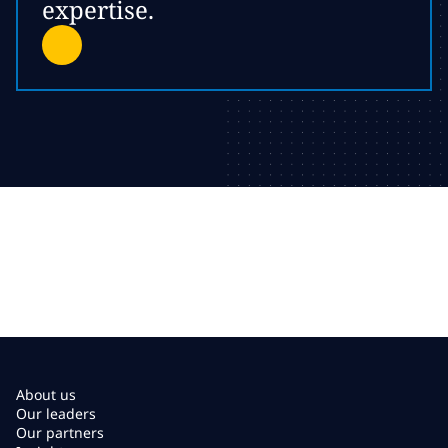
expertise.
About us
Our leaders
Our partners