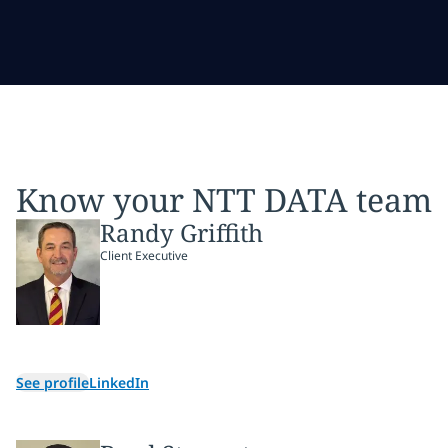
Know your NTT DATA team
Randy Griffith
Client Executive
See profile
LinkedIn