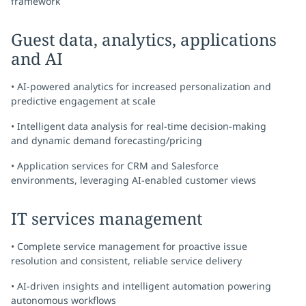
framework
Guest data, analytics, applications
and AI
• AI-powered analytics for increased personalization and
predictive engagement at scale
• Intelligent data analysis for real-time decision-making
and dynamic demand forecasting/pricing
• Application services for CRM and Salesforce
environments, leveraging AI-enabled customer views
IT services management
• Complete service management for proactive issue
resolution and consistent, reliable service delivery
• AI-driven insights and intelligent automation powering
autonomous workflows