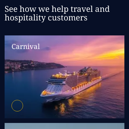
See how we help travel and
hospitality customers
Carnival