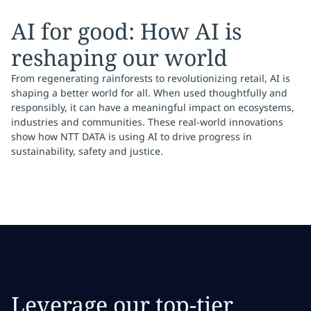
AI for good: How AI is
reshaping our world
From regenerating rainforests to revolutionizing retail, AI is
shaping a better world for all. When used thoughtfully and
responsibly, it can have a meaningful impact on ecosystems,
industries and communities. These real-world innovations
show how NTT DATA is using AI to drive progress in
sustainability, safety and justice.
Leverage our top-tier