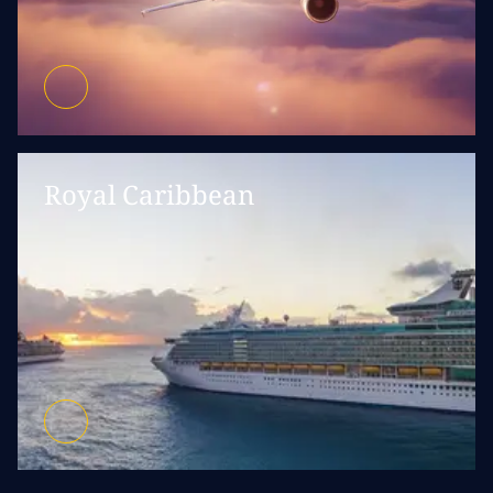
Royal Caribbean