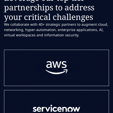
partnerships to address
your critical challenges
We collaborate with 40+ strategic partners to augment cloud,
networking, hyper-automation, enterprise applications, AI,
virtual workspaces and information security.