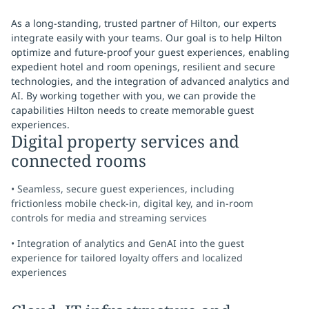
As a long-standing, trusted partner of Hilton, our experts
integrate easily with your teams. Our goal is to help Hilton
optimize and future-proof your guest experiences, enabling
expedient hotel and room openings, resilient and secure
technologies, and the integration of advanced analytics and
AI. By working together with you, we can provide the
capabilities Hilton needs to create memorable guest
experiences.
Digital property services and
connected rooms
• Seamless, secure guest experiences, including
frictionless mobile check-in, digital key, and in-room
controls for media and streaming services
• Integration of analytics and GenAI into the guest
experience for tailored loyalty offers and localized
experiences