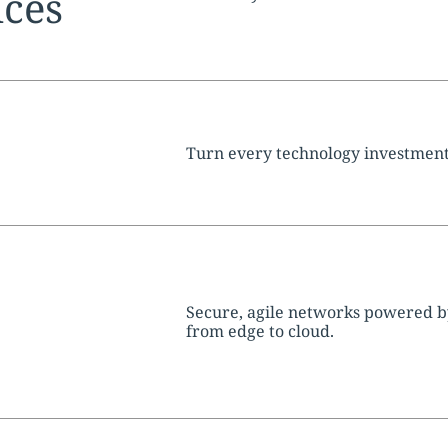
ices
tion:
Turn every technology investment
tion:
Secure, agile networks powered b
from edge to cloud.