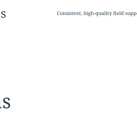
tion:
es
Consistent, high-quality field su
ns