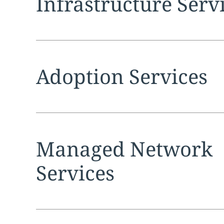
Infrastructure Serv
Expand
service sec
Adoption Services
Expand
service sec
Managed Network
Services