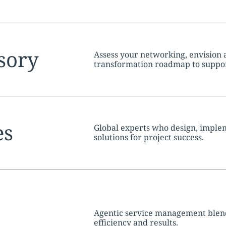
tion:
sory
Assess your networking, envision a
transformation roadmap to suppor
objectives.
tion:
es
Global experts who design, imple
solutions for project success.
tion:
Agentic service management blend
efficiency and results.