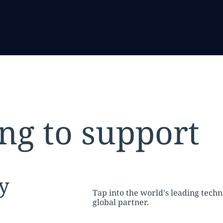
ng to support
tion:
y
Tap into the world's leading tech
global partner.