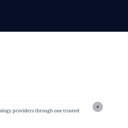
nology providers through one trusted