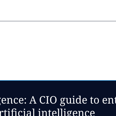
gence: A CIO guide to en
tificial intelligence