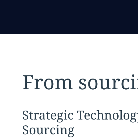
From sourci
Expand
service sec
Strategic Technolog
Sourcing