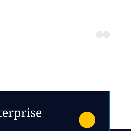
terprise