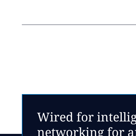
Wired for intelli
networking for ar