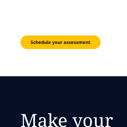
for AI a
Transform enterprise connectivity across campu
Schedule your assessment
Make your