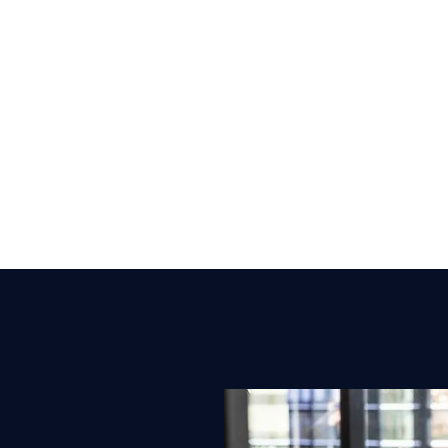
nd growth
s, WAN and cloud networks.