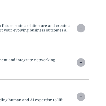
 future-state architecture and create a
t your evolving business outcomes and
ment and integrate networking
ing human and AI expertise to lift