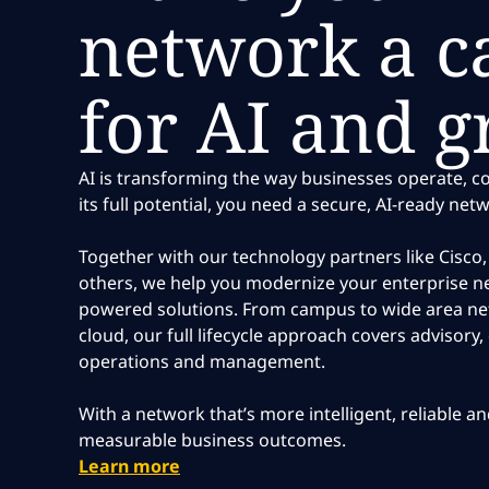
network a ca
for AI and 
AI is transforming the way businesses operate, 
its full potential, you need a secure, AI-ready net
Together with our technology partners like Cisc
others, we help you modernize your enterprise ne
powered solutions. From campus to wide area n
cloud, our full lifecycle approach covers advisory
operations and management.
With a network that’s more intelligent, reliable a
measurable business outcomes.
Learn more