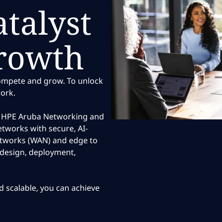
talyst
growth
compete and grow. To unlock
work.
o, HPE Aruba Networking and
tworks with secure, AI-
etworks (WAN) and edge to
, design, deployment,
nd scalable, you can achieve