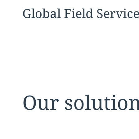
Expand
service sec
Global Field Servic
Our solutio