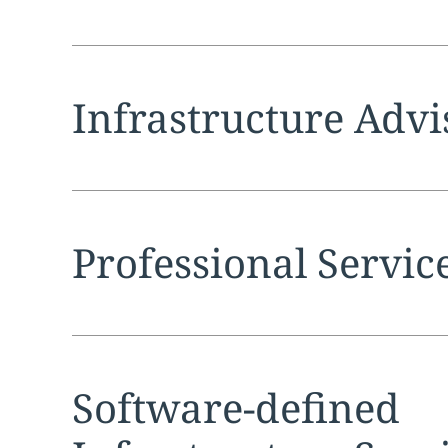
Expand
service sec
Infrastructure Advi
Expand
service sec
Professional Servic
Expand
service sec
Software-defined