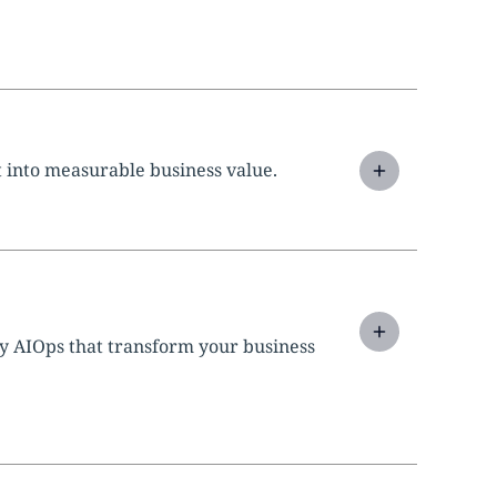
 into measurable business value.
y AIOps that transform your business