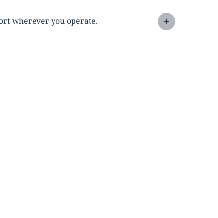
pport wherever you operate.