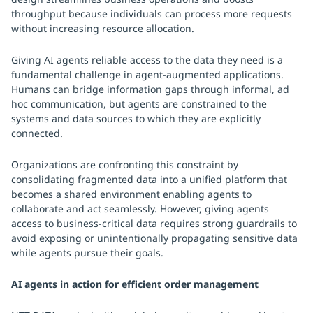
throughput because individuals can process more requests
without increasing resource allocation.
Giving AI agents reliable access to the data they need is a
fundamental challenge in agent-augmented applications.
Humans can bridge information gaps through informal, ad
hoc communication, but agents are constrained to the
systems and data sources to which they are explicitly
connected.
Organizations are confronting this constraint by
consolidating fragmented data into a unified platform that
becomes a shared environment enabling agents to
collaborate and act seamlessly. However, giving agents
access to business-critical data requires strong guardrails to
avoid exposing or unintentionally propagating sensitive data
while agents pursue their goals.
AI agents in action for efficient order management