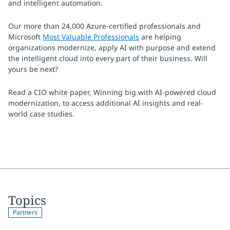
and intelligent automation.
Our more than 24,000 Azure-certified professionals and
Microsoft
Most Valuable Professionals
are helping
organizations modernize, apply AI with purpose and extend
the intelligent cloud into every part of their business. Will
yours be next?
Read a CIO white paper, Winning big with AI-powered cloud
modernization, to access additional AI insights and real-
world case studies.
Topics
Partners