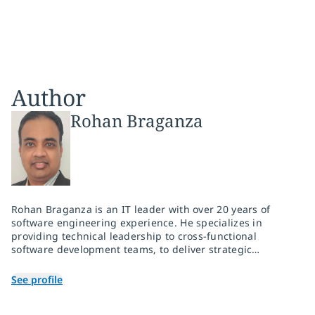
Author
Rohan Braganza
Rohan Braganza is an IT leader with over 20 years of
software engineering experience. He specializes in
providing technical leadership to cross-functional
software development teams, to deliver strategic
software engineering projects and enable businesses to
utilize technology to drive innovation, achieve business
See profile
outcomes and optimize run costs. He has expertise in
product engineering, AI solutions, cloud-native