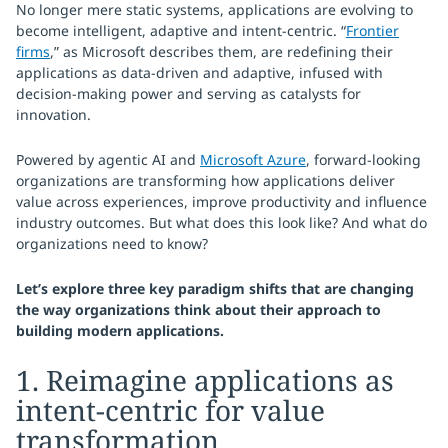
No longer mere static systems, applications are evolving to
become intelligent, adaptive and intent-centric. “
Frontier
firms
,” as Microsoft describes them, are redefining their
applications as data-driven and adaptive, infused with
decision-making power and serving as catalysts for
innovation.
Powered by agentic AI and
Microsoft Azure
, forward-looking
organizations are transforming how applications deliver
value across experiences, improve productivity and influence
industry outcomes. But what does this look like? And what do
organizations need to know?
Let’s explore three key paradigm shifts that are changing
the way organizations think about their approach to
building modern applications.
1. Reimagine applications as
intent-centric for value
transformation