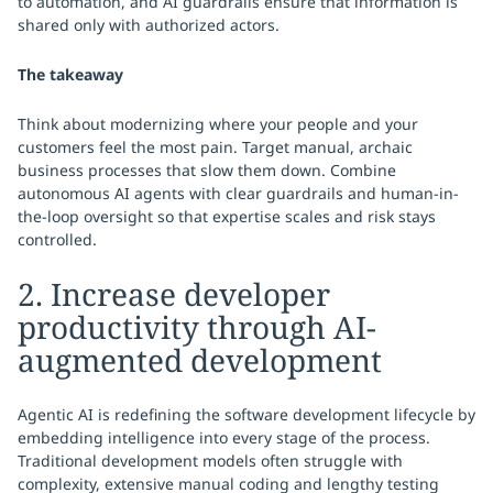
to automation, and AI guardrails ensure that information is
shared only with authorized actors.
The takeaway
Think about modernizing where your people and your
customers feel the most pain. Target manual, archaic
business processes that slow them down. Combine
autonomous AI agents with clear guardrails and human-in-
the-loop oversight so that expertise scales and risk stays
controlled.
2. Increase developer
productivity through AI-
augmented development
Agentic AI is redefining the software development lifecycle by
embedding intelligence into every stage of the process.
Traditional development models often struggle with
complexity, extensive manual coding and lengthy testing