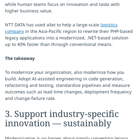
while human teams focus on innovation and tasks with
higher business value.
NTT DATA has used aXet to help a large-scale
logistics
company
in the Asia-Pacific region to rewrite their PHP-based
legacy applications into a modernized, .NET-based solution
up to 40% faster than through conventional means.
The takeaway
To modernize your organization, also modernize how you
build. Adopt AI-assisted engineering in code generation,
refactoring and testing, standardize pipelines and measure
outcomes such as lead time changes, deployment frequency
and change-failure rate.
3. Support industry-specific
innovation — sustainably
Modernization is no longer about simply converting legacy