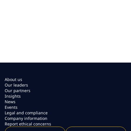
About us
Our leaders
Our partners
Insights
News
Events
Legal and compliance
Company information
Report ethical concerns