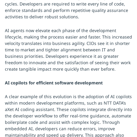
cycles. Developers are required to write every line of code,
enforce standards and perform repetitive quality assurance
activities to deliver robust solutions.
AI agents now elevate each phase of the development
lifecycle, making the process easier and faster. This increased
velocity translates into business agility. CIOs see it in shorter
time to market and tighter alignment between IT and
business priorities. Developers experience it as greater
freedom to innovate and the satisfaction of seeing their work
create tangible impact more quickly than ever before.
AI copilots for efficient software development
A clear example of this evolution is the adoption of AI copilots
within modern development platforms, such as NTT DATA’s
aXet AI coding assistant. These copilots integrate directly into
the developer workflow to offer real-time guidance, automate
boilerplate code and assist with complex logic. Through
embedded AI, developers can reduce errors, improve
maintainability and speed up delivery. This approach also