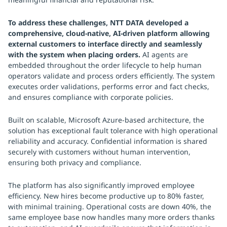
To address these challenges, NTT DATA developed a
comprehensive, cloud-native, AI-driven platform allowing
external customers to interface directly and seamlessly
with the system when placing orders.
AI agents are
embedded throughout the order lifecycle to help human
operators validate and process orders efficiently. The system
executes order validations, performs error and fact checks,
and ensures compliance with corporate policies.
Built on scalable, Microsoft Azure-based architecture, the
solution has exceptional fault tolerance with high operational
reliability and accuracy. Confidential information is shared
securely with customers without human intervention,
ensuring both privacy and compliance.
The platform has also significantly improved employee
efficiency. New hires become productive up to 80% faster,
with minimal training. Operational costs are down 40%, the
same employee base now handles many more orders thanks