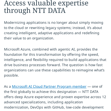
Access valuable expertise
through NTT DATA
Modernizing applications is no longer about simply moving
to the cloud or rewriting legacy systems; instead, it’s about
creating intelligent, adaptive applications and redefining
their value to an organization.
Microsoft Azure, combined with agentic AI, provides the
foundation for this transformation by offering the speed,
intelligence, and flexibility required to build applications that
drive business processes forward. The question is how fast
organizations can use these capabilities to reimagine what’s
possible.
As a
Microsoft AI Cloud Partner Program member
— one of
the first globally to achieve this designation — NTT DATA
offers deep Azure experience and proven expertise across 12
advanced specializations, including application
modernization, DevOps with GitHub, low-code development