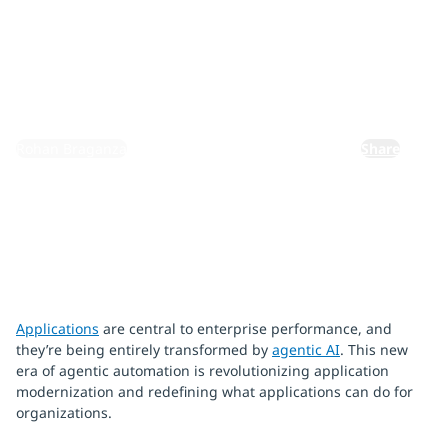
Azure
February 16, 2026
By:
Rohan Braganza
Share
Applications
are central to enterprise performance, and
they’re being entirely transformed by
agentic AI
. This new
era of agentic automation is revolutionizing application
modernization and redefining what applications can do for
organizations.