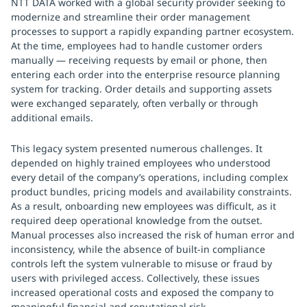
NTT DATA worked with a global security provider seeking to
modernize and streamline their order management
processes to support a rapidly expanding partner ecosystem.
At the time, employees had to handle customer orders
manually — receiving requests by email or phone, then
entering each order into the enterprise resource planning
system for tracking. Order details and supporting assets
were exchanged separately, often verbally or through
additional emails.
This legacy system presented numerous challenges. It
depended on highly trained employees who understood
every detail of the company’s operations, including complex
product bundles, pricing models and availability constraints.
As a result, onboarding new employees was difficult, as it
required deep operational knowledge from the outset.
Manual processes also increased the risk of human error and
inconsistency, while the absence of built-in compliance
controls left the system vulnerable to misuse or fraud by
users with privileged access. Collectively, these issues
increased operational costs and exposed the company to
meaningful financial and reputational risk.