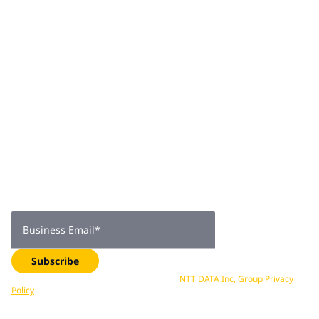
architecture and design, data architecture and
engineering, application modernization, DevSecOps and
integrations. Rohan excels at multitasking across
engagements and strongly believes in leading from the
front, enabling his teams to deliver success and getting
into the weeds himself to ensure the job gets done.
Join 2,000+
subscribers
Get expert insights, industry trends, and exclusive updates—
delivered straight to your inbox. Subscribe now.
Business Email
*
Subscribe
Your data is processed in accordance with
NTT DATA Inc, Group Privacy
Policy
. You can unsubscribe at any time.