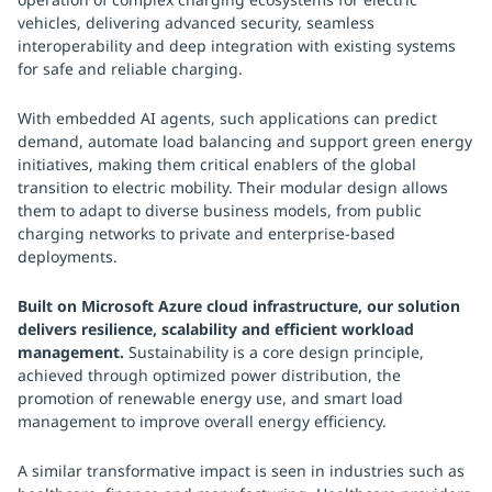
vehicles, delivering advanced security, seamless
interoperability and deep integration with existing systems
for safe and reliable charging.
With embedded AI agents, such applications can predict
demand, automate load balancing and support green energy
initiatives, making them critical enablers of the global
transition to electric mobility. Their modular design allows
them to adapt to diverse business models, from public
charging networks to private and enterprise-based
deployments.
Built on Microsoft Azure cloud infrastructure, our solution
delivers resilience, scalability and efficient workload
management.
Sustainability is a core design principle,
achieved through optimized power distribution, the
promotion of renewable energy use, and smart load
management to improve overall energy efficiency.
A similar transformative impact is seen in industries such as