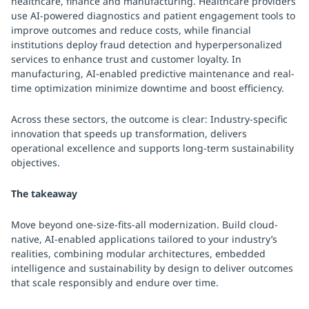
healthcare, finance and manufacturing. Healthcare providers
use AI-powered diagnostics and patient engagement tools to
improve outcomes and reduce costs, while financial
institutions deploy fraud detection and hyperpersonalized
services to enhance trust and customer loyalty. In
manufacturing, AI-enabled predictive maintenance and real-
time optimization minimize downtime and boost efficiency.
Across these sectors, the outcome is clear: Industry-specific
innovation that speeds up transformation, delivers
operational excellence and supports long-term sustainability
objectives.
The takeaway
Move beyond one-size-fits-all modernization. Build cloud-
native, AI-enabled applications tailored to your industry’s
realities, combining modular architectures, embedded
intelligence and sustainability by design to deliver outcomes
that scale responsibly and endure over time.