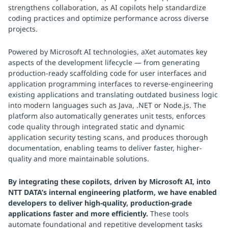
strengthens collaboration, as AI copilots help standardize
coding practices and optimize performance across diverse
projects.
Powered by Microsoft AI technologies, aXet automates key
aspects of the development lifecycle — from generating
production-ready scaffolding code for user interfaces and
application programming interfaces to reverse-engineering
existing applications and translating outdated business logic
into modern languages such as Java, .NET or Node.js. The
platform also automatically generates unit tests, enforces
code quality through integrated static and dynamic
application security testing scans, and produces thorough
documentation, enabling teams to deliver faster, higher-
quality and more maintainable solutions.
By integrating these copilots, driven by Microsoft AI, into
NTT DATA’s internal engineering platform, we have enabled
developers to deliver high-quality, production-grade
applications faster and more efficiently.
These tools
automate foundational and repetitive development tasks