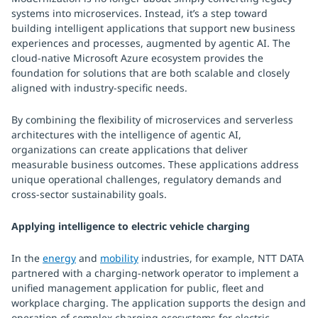
systems into microservices. Instead, it’s a step toward
building intelligent applications that support new business
experiences and processes, augmented by agentic AI. The
cloud-native Microsoft Azure ecosystem provides the
foundation for solutions that are both scalable and closely
aligned with industry-specific needs.
By combining the flexibility of microservices and serverless
architectures with the intelligence of agentic AI,
organizations can create applications that deliver
measurable business outcomes. These applications address
unique operational challenges, regulatory demands and
cross-sector sustainability goals.
Applying intelligence to electric vehicle charging
In the
energy
and
mobility
industries, for example, NTT DATA
partnered with a charging-network operator to implement a
unified management application for public, fleet and
workplace charging. The application supports the design and
operation of complex charging ecosystems for electric