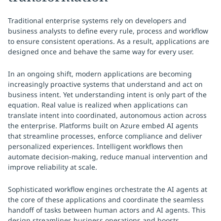
Traditional enterprise systems rely on developers and
business analysts to define every rule, process and workflow
to ensure consistent operations. As a result, applications are
designed once and behave the same way for every user.
In an ongoing shift, modern applications are becoming
increasingly proactive systems that understand and act on
business intent. Yet understanding intent is only part of the
equation. Real value is realized when applications can
translate intent into coordinated, autonomous action across
the enterprise. Platforms built on Azure embed AI agents
that streamline processes, enforce compliance and deliver
personalized experiences. Intelligent workflows then
automate decision-making, reduce manual intervention and
improve reliability at scale.
Sophisticated workflow engines orchestrate the AI agents at
the core of these applications and coordinate the seamless
handoff of tasks between human actors and AI agents. This
design streamlines business operations and boosts