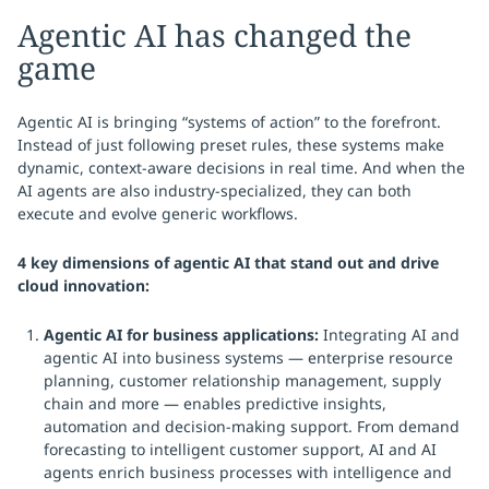
Agentic AI has changed the
game
Agentic AI is bringing “systems of action” to the forefront.
Instead of just following preset rules, these systems make
dynamic, context-aware decisions in real time. And when the
AI agents are also industry-specialized, they can both
execute and evolve generic workflows.
4 key dimensions of agentic AI that stand out and drive
cloud innovation:
Agentic AI for business applications:
Integrating AI and
agentic AI into business systems — enterprise resource
planning, customer relationship management, supply
chain and more — enables predictive insights,
automation and decision-making support. From demand
forecasting to intelligent customer support, AI and AI
agents enrich business processes with intelligence and