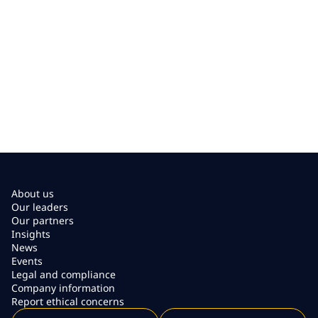
About us
Our leaders
Our partners
Insights
News
Events
Legal and compliance
Company information
Report ethical concerns