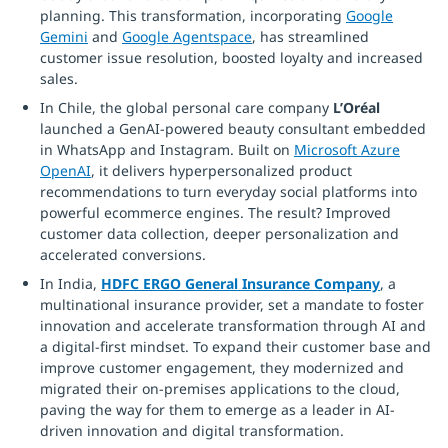
planning. This transformation, incorporating
Google
Gemini
and
Google Agentspace
, has streamlined
customer issue resolution, boosted loyalty and increased
sales.
In Chile, the global personal care company
L’Oréal
launched a GenAI-powered beauty consultant embedded
in WhatsApp and Instagram. Built on
Microsoft Azure
OpenAI
, it delivers hyperpersonalized product
recommendations to turn everyday social platforms into
powerful ecommerce engines. The result? Improved
customer data collection, deeper personalization and
accelerated conversions.
In India,
HDFC ERGO General Insurance Company
, a
multinational insurance provider, set a mandate to foster
innovation and accelerate transformation through AI and
a digital-first mindset. To expand their customer base and
improve customer engagement, they modernized and
migrated their on-premises applications to the cloud,
paving the way for them to emerge as a leader in AI-
driven innovation and digital transformation.