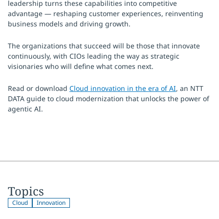
leadership turns these capabilities into competitive
advantage — reshaping customer experiences, reinventing
business models and driving growth.
The organizations that succeed will be those that innovate
continuously, with CIOs leading the way as strategic
visionaries who will define what comes next.
Read or download
Cloud innovation in the era of AI
, an NTT
DATA guide to cloud modernization that unlocks the power of
agentic AI.
Topics
Cloud
Innovation