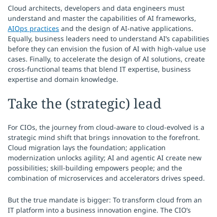
Cloud architects, developers and data engineers must
understand and master the capabilities of AI frameworks,
AIOps practices
and the design of AI-native applications.
Equally, business leaders need to understand AI’s capabilities
before they can envision the fusion of AI with high-value use
cases. Finally, to accelerate the design of AI solutions, create
cross-functional teams that blend IT expertise, business
expertise and domain knowledge.
Take the (strategic) lead
For CIOs, the journey from cloud-aware to cloud-evolved is a
strategic mind shift that brings innovation to the forefront.
Cloud migration lays the foundation; application
modernization unlocks agility; AI and agentic AI create new
possibilities; skill-building empowers people; and the
combination of microservices and accelerators drives speed.
But the true mandate is bigger: To transform cloud from an
IT platform into a business innovation engine. The CIO’s