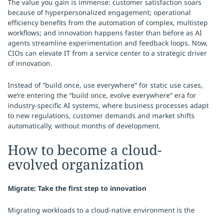
The value you gain is immense: customer satisfaction soars
because of hyperpersonalized engagement; operational
efficiency benefits from the automation of complex, multistep
workflows; and innovation happens faster than before as AI
agents streamline experimentation and feedback loops. Now,
CIOs can elevate IT from a service center to a strategic driver
of innovation.
Instead of “build once, use everywhere” for static use cases,
we’re entering the “build once, evolve everywhere” era for
industry-specific AI systems, where business processes adapt
to new regulations, customer demands and market shifts
automatically, without months of development.
How to become a cloud-
evolved organization
Migrate: Take the first step to innovation
Migrating workloads to a cloud-native environment is the