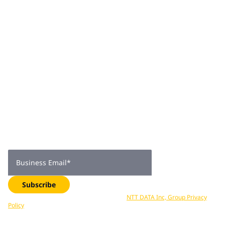
Join 2,000+
subscribers
Get expert insights, industry trends, and exclusive updates—
delivered straight to your inbox. Subscribe now.
Business Email
*
Subscribe
Your data is processed in accordance with
NTT DATA Inc, Group Privacy
Policy
. You can unsubscribe at any time.