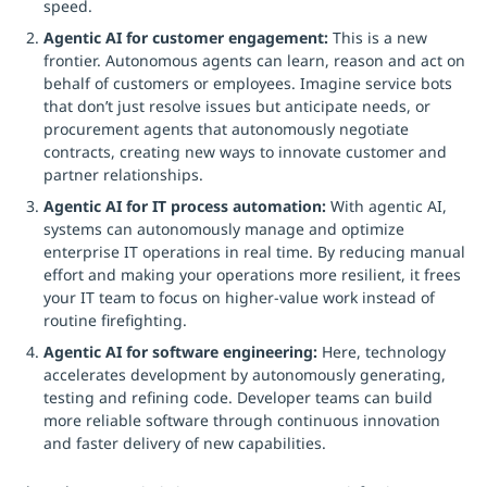
speed.
Agentic AI for customer engagement:
This is a new
frontier. Autonomous agents can learn, reason and act on
behalf of customers or employees. Imagine service bots
that don’t just resolve issues but anticipate needs, or
procurement agents that autonomously negotiate
contracts, creating new ways to innovate customer and
partner relationships.
Agentic AI for IT process automation:
With agentic AI,
systems can autonomously manage and optimize
enterprise IT operations in real time. By reducing manual
effort and making your operations more resilient, it frees
your IT team to focus on higher-value work instead of
routine firefighting.
Agentic AI for software engineering:
Here, technology
accelerates development by autonomously generating,
testing and refining code. Developer teams can build
more reliable software through continuous innovation
and faster delivery of new capabilities.