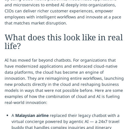
and microservices to embed AI deeply into organizations,
CIOs can deliver richer customer experiences, empower
employees with intelligent workflows and innovate at a pace
that matches market disruption.
What does this look like in real
life?
AI has moved far beyond chatbots. For organizations that
have modernized applications and embraced cloud-native
data platforms, the cloud has become an engine of
innovation. They are reimagining entire workflows, launching
new products directly in the cloud and reshaping business
models in ways that were not possible before. Here are some
examples of how the combination of cloud and AI is fueling
real-world innovation:
A
Malaysian airline
replaced their legacy chatbot with a
virtual concierge powered by agentic AI — a 24x7 travel
buddy that handles complex inquiries and itinerary