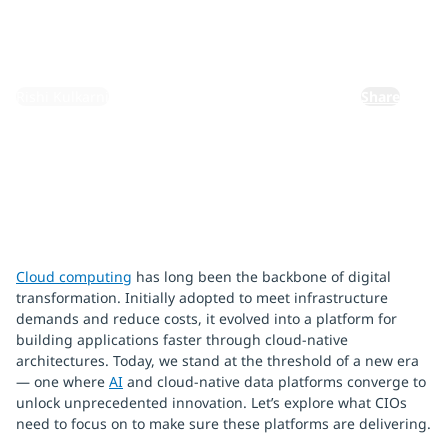
October 9, 2025
By:
Rishi Kulkarni
Share
Cloud computing
has long been the backbone of digital
transformation. Initially adopted to meet infrastructure
demands and reduce costs, it evolved into a platform for
building applications faster through cloud-native
architectures. Today, we stand at the threshold of a new era
— one where
AI
and cloud-native data platforms converge to
unlock unprecedented innovation. Let’s explore what CIOs
need to focus on to make sure these platforms are delivering.