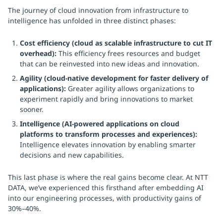
The journey of cloud innovation from infrastructure to
intelligence has unfolded in three distinct phases:
Cost efficiency (cloud as scalable infrastructure to cut IT
overhead):
This efficiency frees resources and budget
that can be reinvested into new ideas and innovation.
Agility (cloud-native development for faster delivery of
applications):
Greater agility allows organizations to
experiment rapidly and bring innovations to market
sooner.
Intelligence (AI-powered applications on cloud
platforms to transform processes and experiences):
Intelligence elevates innovation by enabling smarter
decisions and new capabilities.
This last phase is where the real gains become clear. At NTT
DATA, we’ve experienced this firsthand after embedding AI
into our engineering processes, with productivity gains of
30%–40%.