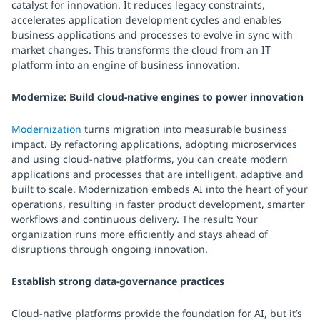
catalyst for innovation. It reduces legacy constraints,
accelerates application development cycles and enables
business applications and processes to evolve in sync with
market changes. This transforms the cloud from an IT
platform into an engine of business innovation.
Modernize: Build cloud-native engines to power innovation
Modernization
turns migration into measurable business
impact. By refactoring applications, adopting microservices
and using cloud-native platforms, you can create modern
applications and processes that are intelligent, adaptive and
built to scale. Modernization embeds AI into the heart of your
operations, resulting in faster product development, smarter
workflows and continuous delivery. The result: Your
organization runs more efficiently and stays ahead of
disruptions through ongoing innovation.
Establish strong data-governance practices
Cloud-native platforms provide the foundation for AI, but it’s