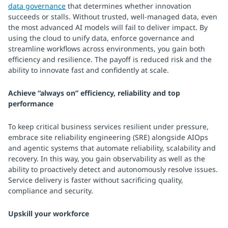
data governance
that determines whether innovation
succeeds or stalls. Without trusted, well-managed data, even
the most advanced AI models will fail to deliver impact. By
using the cloud to unify data, enforce governance and
streamline workflows across environments, you gain both
efficiency and resilience. The payoff is reduced risk and the
ability to innovate fast and confidently at scale.
Achieve “always on” efficiency, reliability and top
performance
To keep critical business services resilient under pressure,
embrace site reliability engineering (SRE) alongside AIOps
and agentic systems that automate reliability, scalability and
recovery. In this way, you gain observability as well as the
ability to proactively detect and autonomously resolve issues.
Service delivery is faster without sacrificing quality,
compliance and security.
Upskill your workforce