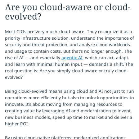
Are you cloud-aware or cloud-
evolved?
Most CIOs are very much cloud-aware. They recognize it as a
priority infrastructure solution, understand the importance of
security and threat protection, and analyze cloud workloads
and usage to contain costs. But that’s no longer enough. The
rise of AI — and especially
agentic AI
, which can act, adapt
and learn with minimal human input — demands a shift. The
real question is: Are you simply cloud-aware or truly cloud-
evolved?
Being cloud-evolved means using cloud and AI not just to run
operations more efficiently but also to unlock opportunities to
innovate. It’s about moving from managing resources to
creating value by leveraging AI and modernization to invent
new business models, speed up time to market and deliver a
higher ROI.
By using cloud-native platforms, modernized applications