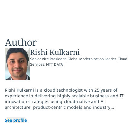
Author
Rishi Kulkarni
Senior Vice President, Global Modernization Leader, Cloud
Services, NTT DATA
Rishi Kulkarni is a cloud technologist with 25 years of
experience in delivering highly scalable business and IT
innovation strategies using cloud-native and AI
architecture, product-centric models and industry
domain expertise. He has a successful record of building
diverse, high-performance practice teams and driving
See profile
profitable growth via portfolio and go-to-market
thought-leadership.