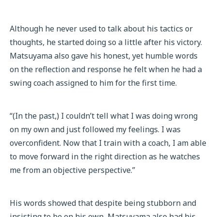
Although he never used to talk about his tactics or
thoughts, he started doing so a little after his victory.
Matsuyama also gave his honest, yet humble words
on the reflection and response he felt when he had a
swing coach assigned to him for the first time.
“(In the past,) I couldn’t tell what I was doing wrong
on my own and just followed my feelings. I was
overconfident. Now that I train with a coach, I am able
to move forward in the right direction as he watches
me from an objective perspective.”
His words showed that despite being stubborn and
insisting to be on his own, Matsuyama also had his