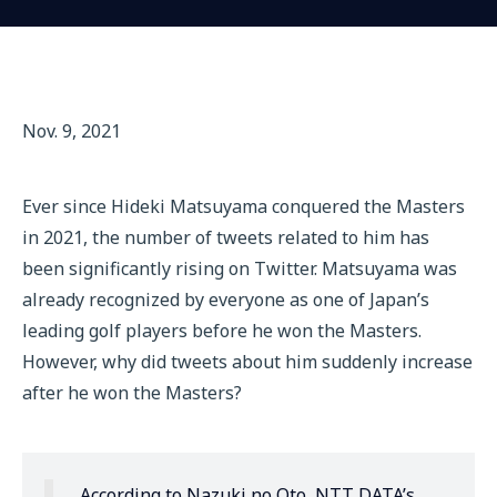
Nov. 9, 2021
Ever since Hideki Matsuyama conquered the Masters
in 2021, the number of tweets related to him has
been significantly rising on Twitter. Matsuyama was
already recognized by everyone as one of Japan’s
leading golf players before he won the Masters.
However, why did tweets about him suddenly increase
after he won the Masters?
According to Nazuki no Oto, NTT DATA’s