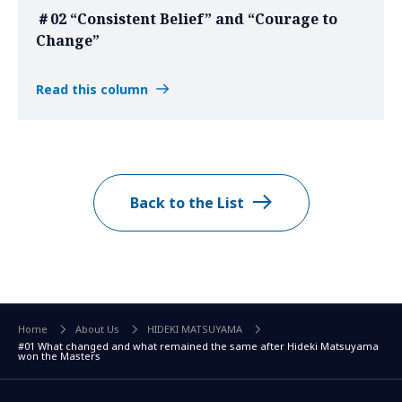
＃02 “Consistent Belief” and “Courage to
Change”
Read this column
Back to the List
Home
About Us
HIDEKI MATSUYAMA
#01 What changed and what remained the same after Hideki Matsuyama
won the Masters