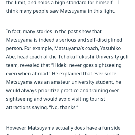
the limit, and holds a high standard for himself—I
think many people saw Matsuyama in this light.
In fact, many stories in the past show that
Matsuyama is indeed a serious and self-disciplined
person. For example, Matsuyama’s coach, Yasuhiko
Abe, head coach of the Tohoku Fukushi University golf
team, revealed that “Hideki never goes sightseeing
even when abroad.” He explained that ever since
Matsuyama was an amateur university student, he
would always prioritize practice and training over
sightseeing and would avoid visiting tourist
attractions saying, “No, thanks.”
However, Matsuyama actually does have a fun side.