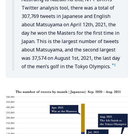
Twitter analysis tool, there was a total of
307,769 tweets in Japanese and English
about Matsuyama on April 12th, 2021, the
day he won the Masters for the first time in
Japan. This is the largest number of tweets
about Matsuyama, and the second largest
was 37,574 on August 1st, 2021, the last day
*1
of the men’s golf in the Tokyo Olympics.