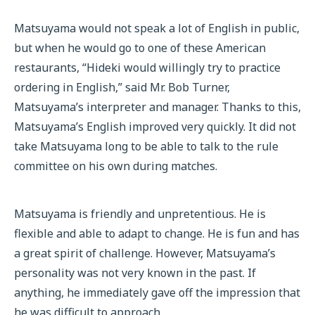
Matsuyama would not speak a lot of English in public,
but when he would go to one of these American
restaurants, “Hideki would willingly try to practice
ordering in English,” said Mr. Bob Turner,
Matsuyama’s interpreter and manager. Thanks to this,
Matsuyama’s English improved very quickly. It did not
take Matsuyama long to be able to talk to the rule
committee on his own during matches.
Matsuyama is friendly and unpretentious. He is
flexible and able to adapt to change. He is fun and has
a great spirit of challenge. However, Matsuyama’s
personality was not very known in the past. If
anything, he immediately gave off the impression that
he was difficult to approach.