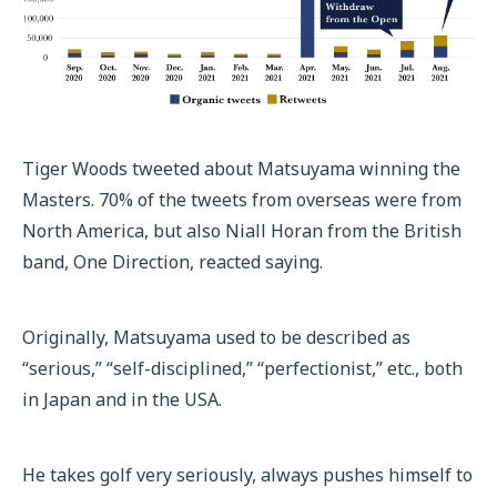
Tiger Woods tweeted about Matsuyama winning the
Masters. 70% of the tweets from overseas were from
North America, but also Niall Horan from the British
band, One Direction, reacted saying.
Originally, Matsuyama used to be described as
“serious,” “self-disciplined,” “perfectionist,” etc., both
in Japan and in the USA.
He takes golf very seriously, always pushes himself to