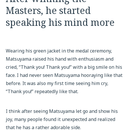
Masters, he started
speaking his mind more
Wearing his green jacket in the medal ceremony,
Matsuyama raised his hand with enthusiasm and
cried, “Thank you! Thank you!” with a big smile on his
face. I had never seen Matsuyama hooraying like that
before. It was also my first time seeing him cry,
“Thank you!” repeatedly like that.
I think after seeing Matsuyama let go and show his
joy, many people found it unexpected and realized
that he has a rather adorable side.