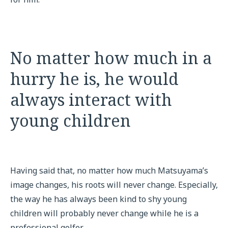
No matter how much in a
hurry he is, he would
always interact with
young children
Having said that, no matter how much Matsuyama’s
image changes, his roots will never change. Especially,
the way he has always been kind to shy young
children will probably never change while he is a
professional golfer.