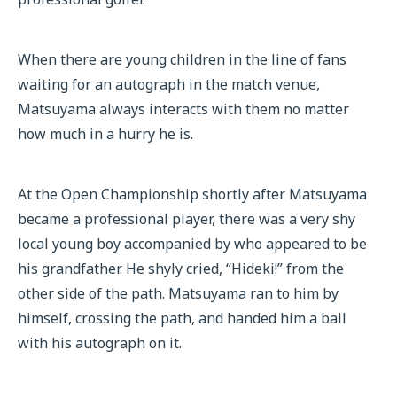
When there are young children in the line of fans
waiting for an autograph in the match venue,
Matsuyama always interacts with them no matter
how much in a hurry he is.
At the Open Championship shortly after Matsuyama
became a professional player, there was a very shy
local young boy accompanied by who appeared to be
his grandfather. He shyly cried, “Hideki!” from the
other side of the path. Matsuyama ran to him by
himself, crossing the path, and handed him a ball
with his autograph on it.