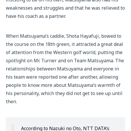
weaknesses and struggles and that he was relieved to
have his coach as a partner.
When Matsuyama’s caddie, Shota Hayafuji, bowed to
the course on the 18th green, it attracted a great deal
of attention from the Western golf world, putting the
spotlight on Mr. Turner and on Team Matsuyama. The
relationships between Matsuyama and everyone in
his team were reported one after another, allowing
people to know more about Matsuyama’s warmth of
his personality, which they did not get to see up until
then.
According to Nazuki no Oto, NTT DATA’s