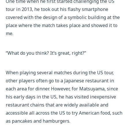
One time when he first started challenging the US
tour in 2013, he took out his flashy smartphone
covered with the design of a symbolic building at the
place where the match takes place and showed it to
me.
“What do you think? It’s great, right?”
When playing several matches during the US tour,
other players often go to a Japanese restaurant in
each area for dinner. However, for Matsuyama, since
his early days in the US, he has visited inexpensive
restaurant chains that are widely available and
accessible all across the US to try American food, such
as pancakes and hamburgers.