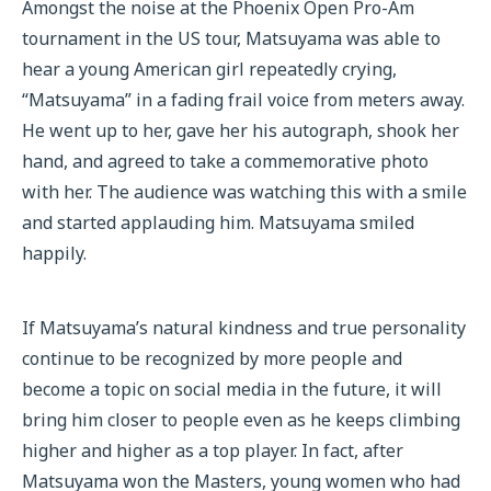
Amongst the noise at the Phoenix Open Pro-Am
tournament in the US tour, Matsuyama was able to
hear a young American girl repeatedly crying,
“Matsuyama” in a fading frail voice from meters away.
He went up to her, gave her his autograph, shook her
hand, and agreed to take a commemorative photo
with her. The audience was watching this with a smile
and started applauding him. Matsuyama smiled
happily.
If Matsuyama’s natural kindness and true personality
continue to be recognized by more people and
become a topic on social media in the future, it will
bring him closer to people even as he keeps climbing
higher and higher as a top player. In fact, after
Matsuyama won the Masters, young women who had