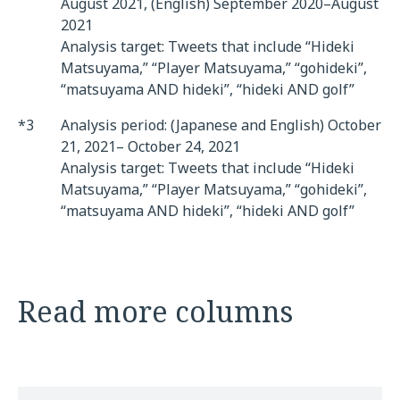
August 2021, (English) September 2020–August
2021
Analysis target: Tweets that include “Hideki
Matsuyama,” “Player Matsuyama,” “gohideki”,
“matsuyama AND hideki”, “hideki AND golf”
*3
Analysis period: (Japanese and English) October
21, 2021– October 24, 2021
Analysis target: Tweets that include “Hideki
Matsuyama,” “Player Matsuyama,” “gohideki”,
“matsuyama AND hideki”, “hideki AND golf”
Read more columns