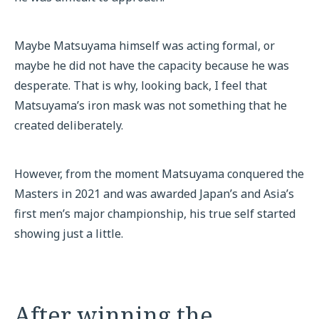
Maybe Matsuyama himself was acting formal, or
maybe he did not have the capacity because he was
desperate. That is why, looking back, I feel that
Matsuyama’s iron mask was not something that he
created deliberately.
However, from the moment Matsuyama conquered the
Masters in 2021 and was awarded Japan’s and Asia’s
first men’s major championship, his true self started
showing just a little.
After winning the