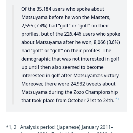
Of the 35,184 users who spoke about
Matsuyama before he won the Masters,
2,595 (7.4%) had “golf” or “golf” on their
profiles, but of the 226,446 users who spoke
about Matsuyama after he won, 8,066 (3.6%)
had “golf” or “golf” on their profiles. The
demographic that was not interested in golf
up until then also seemed to become
interested in golf after Matsuyama’s victory.
Moreover, there were 24,932 tweets about
Matsuyama during the Zozo Championship
*3
that took place from October 21st to 24th.
*1, 2
Analysis period: (Japanese) January 2011–