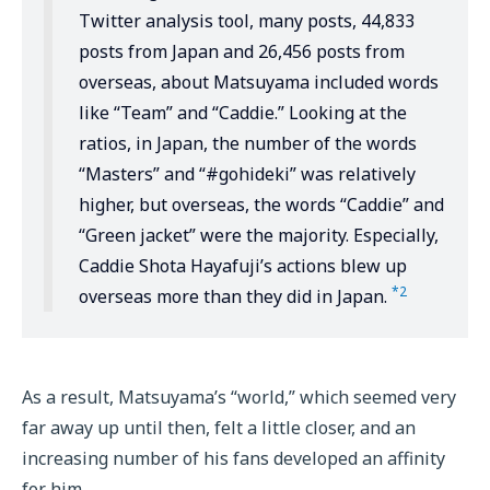
Twitter analysis tool, many posts, 44,833
posts from Japan and 26,456 posts from
overseas, about Matsuyama included words
like “Team” and “Caddie.” Looking at the
ratios, in Japan, the number of the words
“Masters” and “#gohideki” was relatively
higher, but overseas, the words “Caddie” and
“Green jacket” were the majority. Especially,
Caddie Shota Hayafuji’s actions blew up
*2
overseas more than they did in Japan.
As a result, Matsuyama’s “world,” which seemed very
far away up until then, felt a little closer, and an
increasing number of his fans developed an affinity
for him.