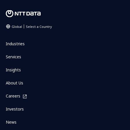
Global
Select a Country
Industries
Services
Insights
About Us
Careers
Investors
News