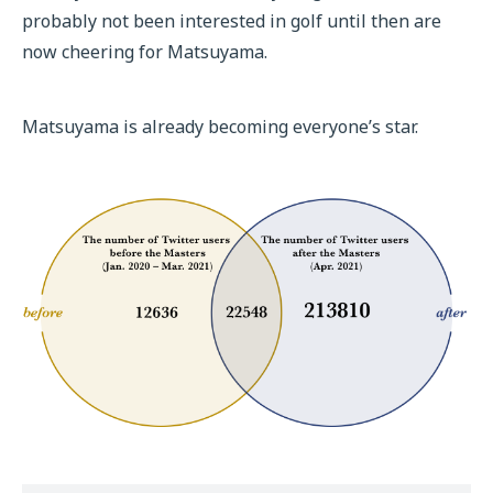
probably not been interested in golf until then are
now cheering for Matsuyama.
Matsuyama is already becoming everyone’s star.