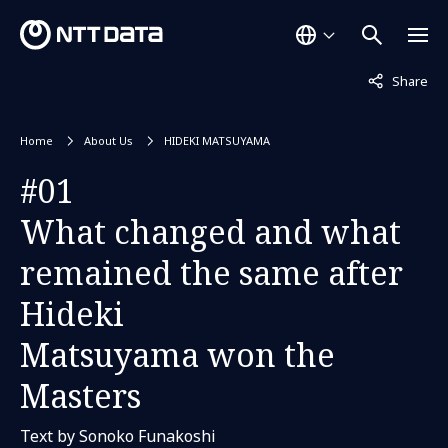
Not displaye
Share
Home
About Us
HIDEKI MATSUYAMA
#01
What changed and what
remained the same after
Hideki
Matsuyama won the
Masters
Text by Sonoko Funakoshi