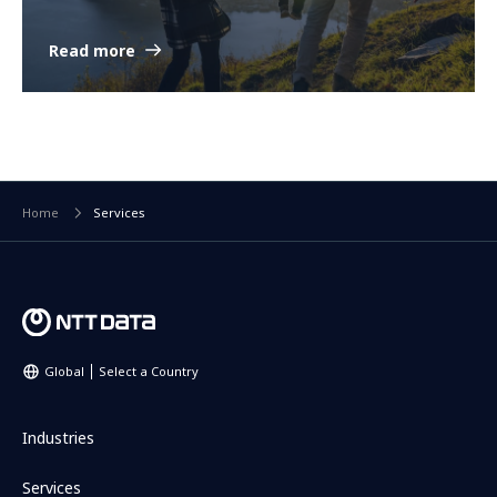
Read more
Home
Services
Global
Select a Country
Industries
Services