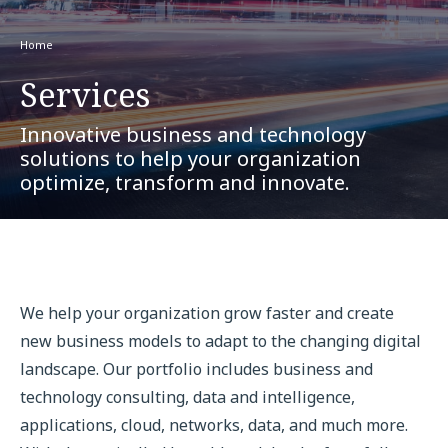
Home
Services
Innovative business and technology
solutions to help your organization
optimize, transform and innovate.
We help your organization grow faster and create
new business models to adapt to the changing digital
landscape. Our portfolio includes business and
technology consulting, data and intelligence,
applications, cloud, networks, data, and much more.