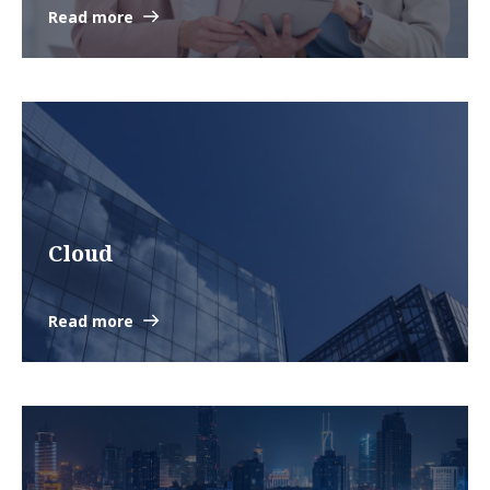
Read more
Cloud
Read more