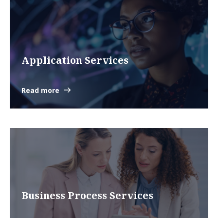
Application Services
Read more
Business Process Services