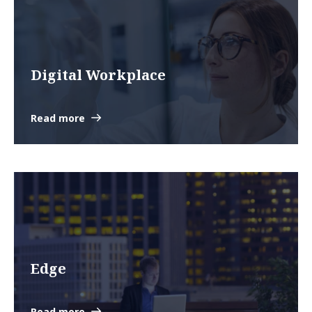
Digital Workplace
Read more
Edge
Read more