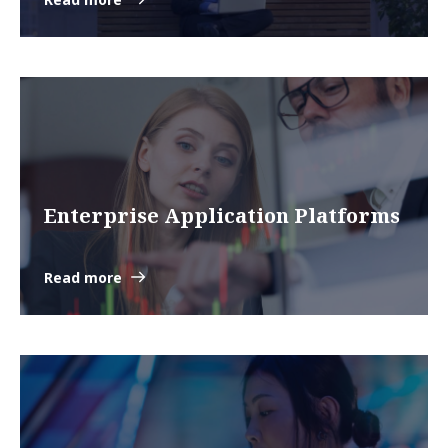
Enterprise Application Platforms
Read more