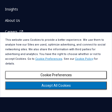
Insights
About Us
Careers
This website uses Cookies to provide a better experience. We use them to
Investors
analyze how our Sites are used, optimize advertising, and connect to social
networking sites. We also share the information with third parties for
News
advertising and analytics. You have the right to choose whether or not to
accept Cookies. Go to
Cookie Preferences
. See our
Cookie Policy
for
details.
Cookie Preferences
Sitemap
Contact Us
Accept All Cookies
Term Of Use
Privacy Statement
Privacy Statement for GDPR
Accessibility
Cookie Policy
Cookie Preferences
Social Media Policy
Copyright