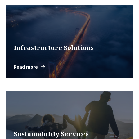
Infrastructure Solutions
Read more
Sustainability Services