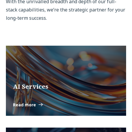
With the unrivalled breadth and depth of our full-
stack capabilities, we’re the strategic partner for your
long-term success.
AI Services
Read more