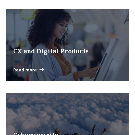
CX and Digital Products
Read more
Cybersecurity