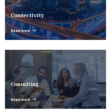
Connectivity
Read more
Consulting
Read more