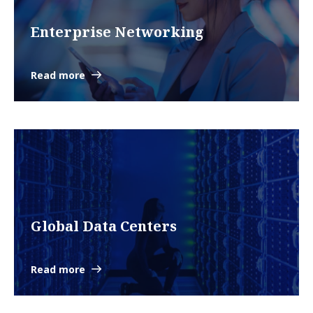
Enterprise Networking
Read more
Global Data Centers
Read more