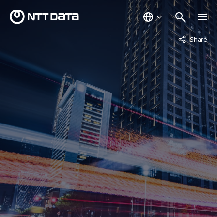
Not displaye
Share