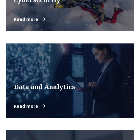
Read more
Data and Analytics
Read more