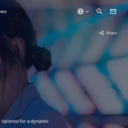
ews
Not displayed
Share
 tailored for a dynamic