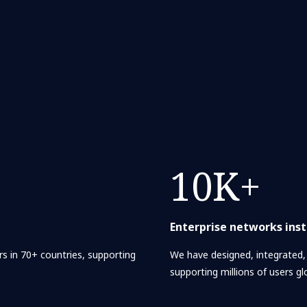
10K+
Enterprise networks inst
s in 70+ countries, supporting
We have designed, integrated
supporting millions of users glo