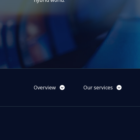
hybrid world.
Overview
Our services