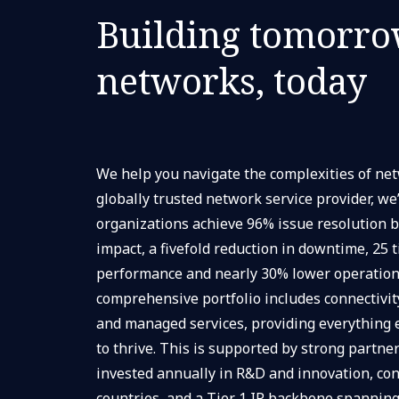
Building tomorro
networks, today
We help you navigate the complexities of n
globally trusted network service provider, we
organizations achieve 96% issue resolution 
impact, a fivefold reduction in downtime, 25 
performance and nearly 30% lower operationa
comprehensive portfolio includes connectivity
and managed services, providing everything
to thrive. This is supported by strong partner
invested annually in R&D and innovation, con
countries, and a Tier 1 IP backbone spanning 