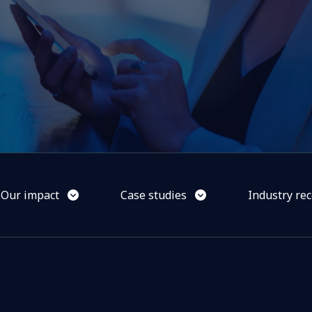
Our impact
Case studies
Industry rec