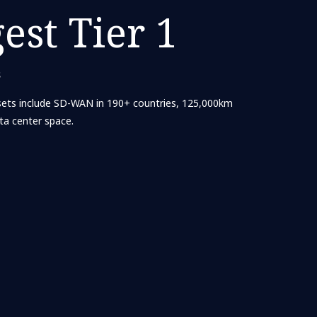
gest Tier 1
s
ets include SD-WAN in 190+ countries, 125,000km
ta center space.