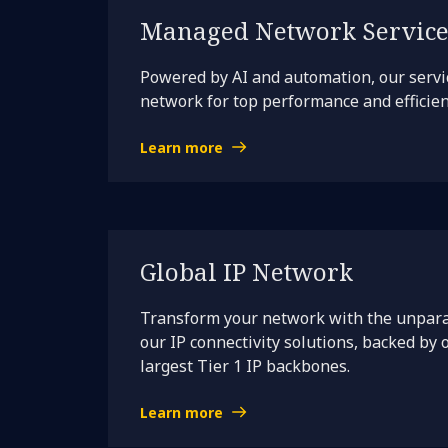
Managed Network Service
Powered by AI and automation, our servi
network for top performance and efficien
Learn more
Global IP Network
Transform your network with the unpara
our IP connectivity solutions, backed by 
largest Tier 1 IP backbones.
Learn more