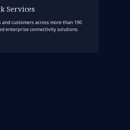
k Services
s and customers across more than 190
d enterprise connectivity solutions.