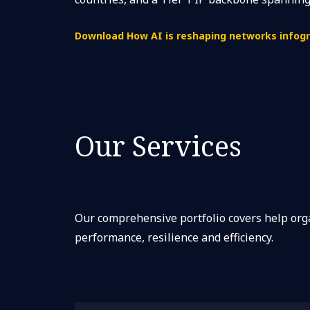
Download How AI is reshaping networks infogr
Our Services
Our comprehensive portfolio covers help or
performance, resilience and efficiency.