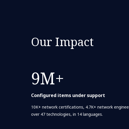
Our Impact
9M+
Configured items under support
10K+ network certifications, 4.7K+ network engineer
over 47 technologies, in 14 languages.