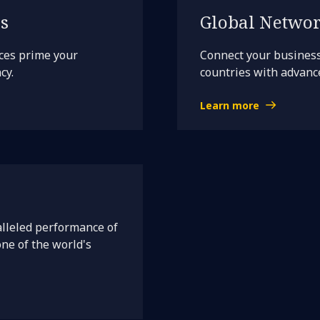
s
Global Networ
ces prime your
Connect your busines
cy.
countries with advance
Learn more
lleled performance of
one of the world's