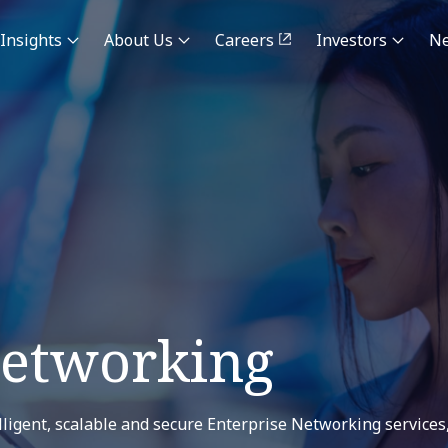
Insights
About Us
Careers
Investors
N
Networking
ligent, scalable and secure Enterprise Networking services,