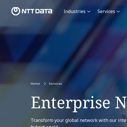
Industries
Services
Home
Services
Enterprise 
Transform your global network with our intel