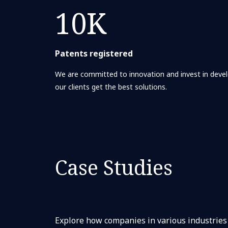
10K
Patents registered
We are committed to innovation and invest in deve
our clients get the best solutions.
Case Studies
Explore how companies in various industries