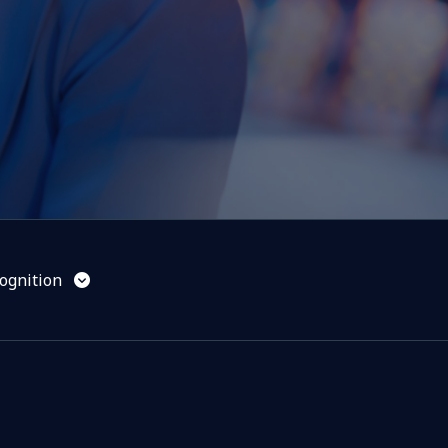
ognition