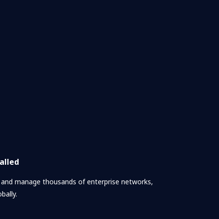
alled
, and manage thousands of enterprise networks,
bally.