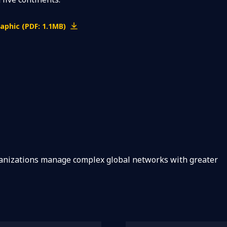
aphic (PDF: 1.1MB)
ganizations manage complex global networks with greater