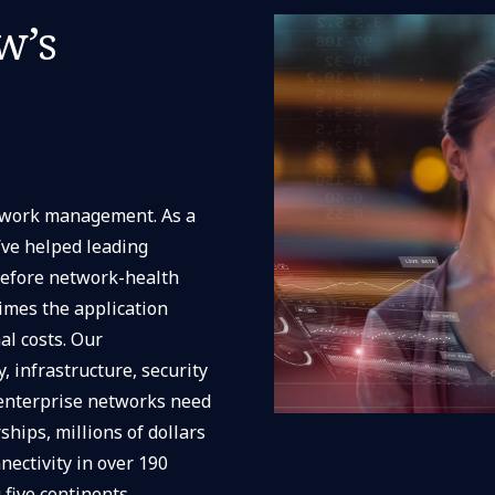
w’s
etwork management. As a
’ve helped leading
before network-health
times the application
l costs. Our
, infrastructure, security
 enterprise networks need
ships, millions of dollars
nectivity in over 190
five continents.