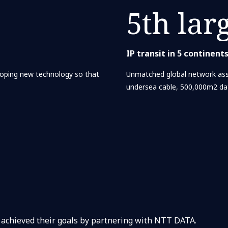
5th lar
IP transit in 5 continent
loping new technology so that
Unmatched global network ass
undersea cable, 500,000m2 da
 achieved their goals by partnering with NTT DATA.