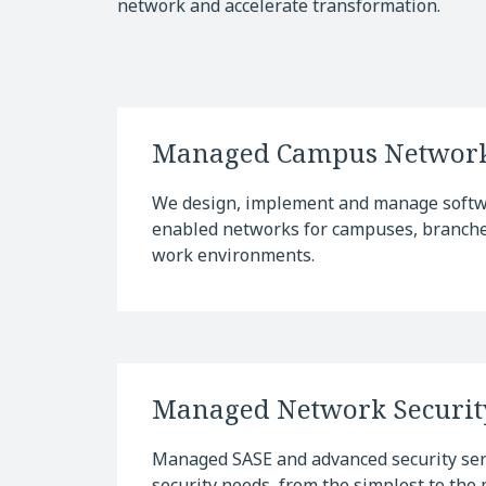
network and accelerate transformation.
Managed Campus Networ
We design, implement and manage softwa
enabled networks for campuses, branches
work environments.
Managed Network Securit
Managed SASE and advanced security serv
security needs, from the simplest to the