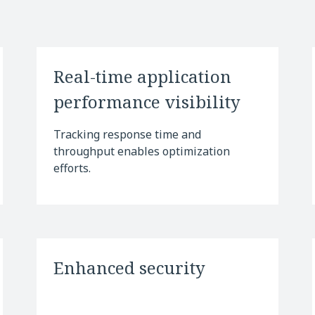
Real-time application
performance visibility
Tracking response time and
throughput enables optimization
efforts.
Enhanced security