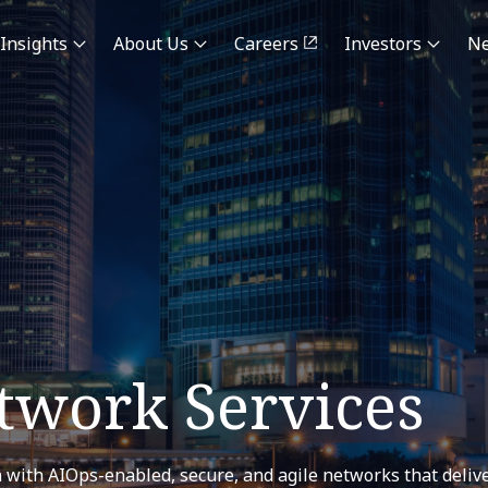
Insights
About Us
Careers
Investors
N
work Services
 with AIOps-enabled, secure, and agile networks that deliv