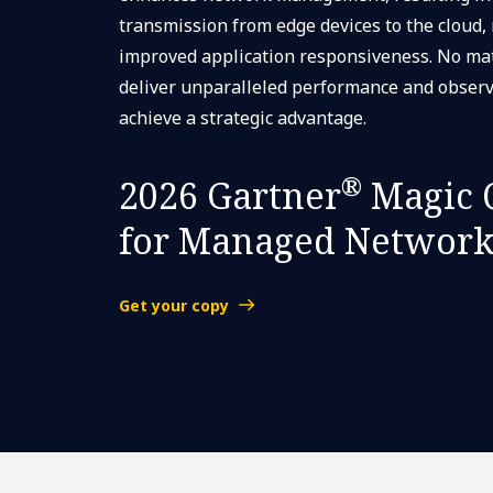
transmission from edge devices to the cloud,
improved application responsiveness. No mat
deliver unparalleled performance and observ
achieve a strategic advantage.
®
2026 Gartner
Magic 
for Managed Network
Get your copy