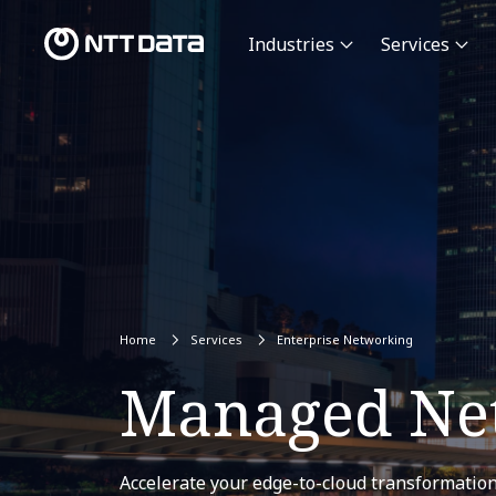
Industries
Services
Home
Services
Enterprise Networking
Managed Net
Accelerate your edge-to-cloud transformation