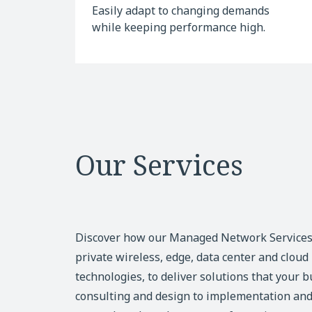
Easily adapt to changing demands
while keeping performance high.
Our Services
Discover how our Managed Network Service
private wireless, edge, data center and clou
technologies, to deliver solutions that your 
consulting and design to implementation and