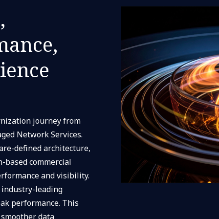
,
mance,
rience
nization journey from
aged Network Services.
are-defined architecture,
n-based commercial
formance and visibility.
 industry-leading
eak performance. This
 smoother data