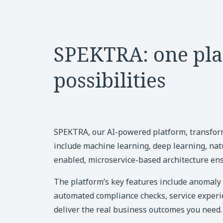
SPEKTRA: one pla
possibilities
SPEKTRA, our AI-powered platform, transfo
include machine learning, deep learning, nat
enabled, microservice-based architecture ens
The platform’s key features include anomaly d
automated compliance checks, service experie
deliver the real business outcomes you need.