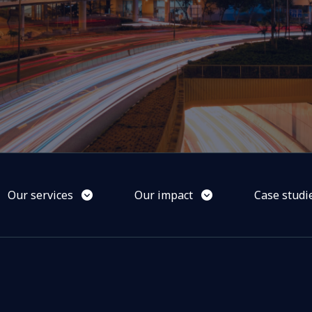
Our services
Our impact
Case studi