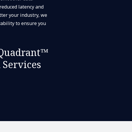
 reduced latency and
ter your industry, we
ability to ensure you
Quadrant™
 Services