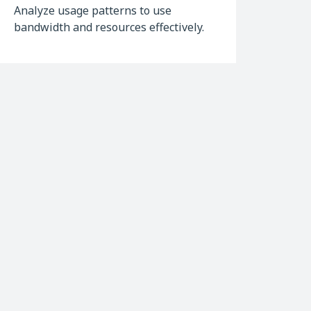
Analyze usage patterns to use
bandwidth and resources effectively.