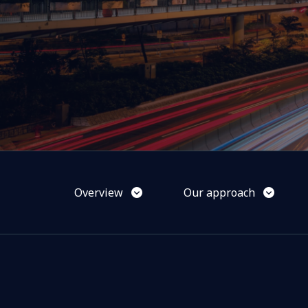
Overview
Our approach