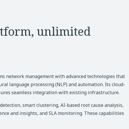
tform, unlimited
rms network management with advanced technologies that
ural language processing (NLP) and automation. Its cloud-
ures seamless integration with existing infrastructure.
etection, smart clustering, AI-based root cause analysis,
nce and insights, and SLA monitoring. These capabilities