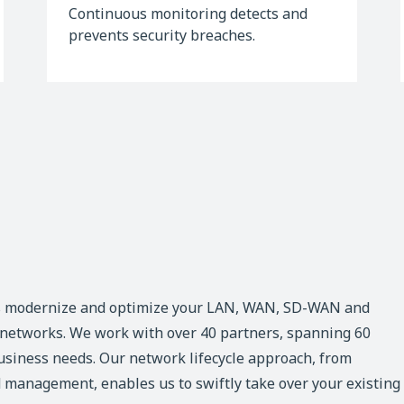
Continuous monitoring detects and
prevents security breaches.
s modernize and optimize your LAN, WAN, SD-WAN and
d networks. We work with over 40 partners, spanning 60
business needs. Our network lifecycle approach, from
 management, enables us to swiftly take over your existing