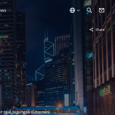
ews
Not displayed
Share
er real business outcomes.