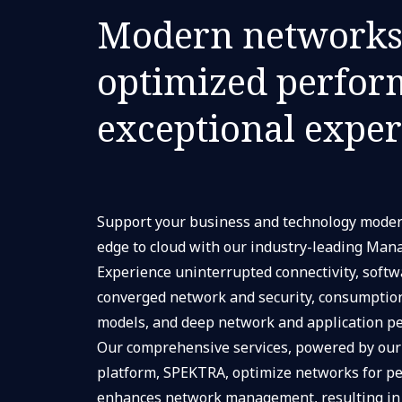
Modern networks
optimized perfor
exceptional expe
Support your business and technology moder
edge to cloud with our industry-leading Man
Experience uninterrupted connectivity, softw
converged network and security, consumptio
models, and deep network and application per
Our comprehensive services, powered by our
platform, SPEKTRA, optimize networks for p
enhances network management, resulting in