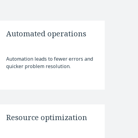
Automated operations
Automation leads to fewer errors and
quicker problem resolution.
Resource optimization