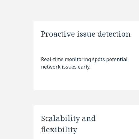
Proactive issue detection
Real-time monitoring spots potential
network issues early.
Scalability and
flexibility