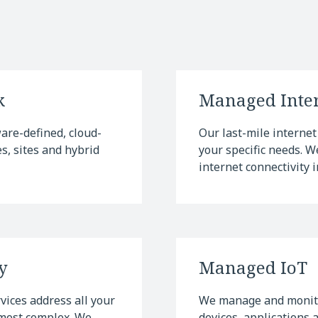
k
Managed Inter
re-defined, cloud-
Our last-mile internet 
, sites and hybrid
your specific needs. 
internet connectivity i
y
Managed IoT
ices address all your
We manage and monito
 most complex. We
devices, applications 