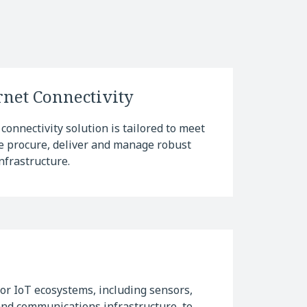
net Connectivity
connectivity solution is tailored to meet
We procure, deliver and manage robust
nfrastructure.
r IoT ecosystems, including sensors,
and communications infrastructure, to