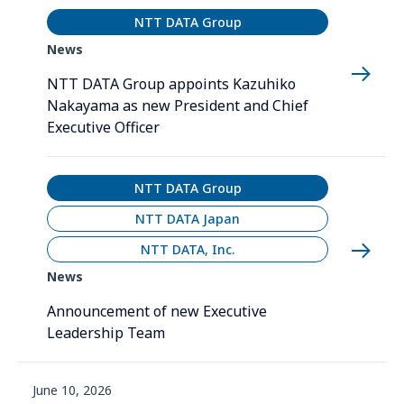
NTT DATA Group
News
NTT DATA Group appoints Kazuhiko
Nakayama as new President and Chief
Executive Officer
NTT DATA Group
NTT DATA Japan
NTT DATA, Inc.
News
Announcement of new Executive
Leadership Team
June 10, 2026