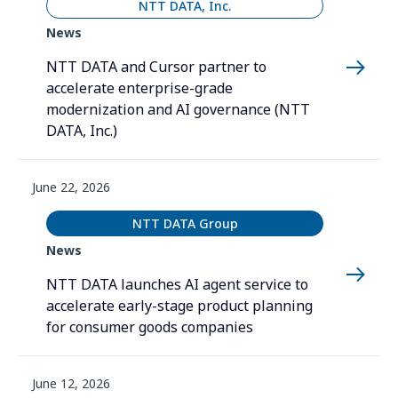
NTT DATA, Inc.
News
NTT DATA and Cursor partner to
accelerate enterprise-grade
modernization and AI governance (NTT
DATA, Inc.)
June 22, 2026
NTT DATA Group
News
NTT DATA launches AI agent service to
accelerate early-stage product planning
for consumer goods companies
June 12, 2026