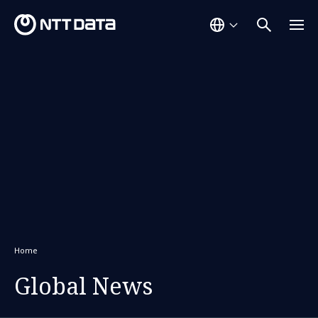
Home
Global News