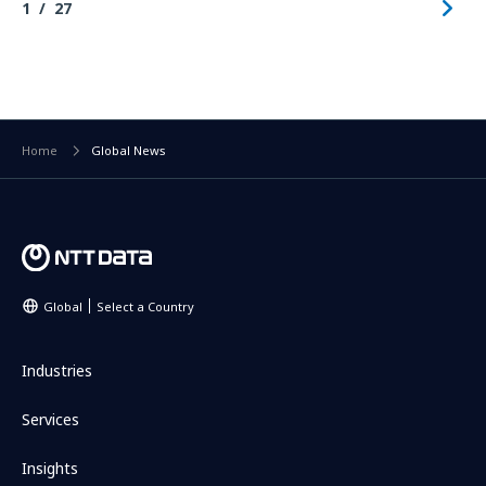
1
27
Home
Global News
Global
Select a Country
Industries
Services
Insights