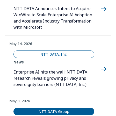
NTT DATA Announces Intent to Acquire
WinWire to Scale Enterprise AI Adoption
and Accelerate Industry Transformation
with Microsoft
May 14, 2026
NTT DATA, Inc.
News
Enterprise AI hits the wall: NTT DATA
research reveals growing privacy and
sovereignty barriers (NTT DATA, Inc.)
May 8, 2026
NTT DATA Group