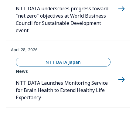
NTT DATA underscores progress toward
"net zero" objectives at World Business
Council for Sustainable Development
event
April 28, 2026
NTT DATA Japan
News
NTT DATA Launches Monitoring Service
for Brain Health to Extend Healthy Life
Expectancy