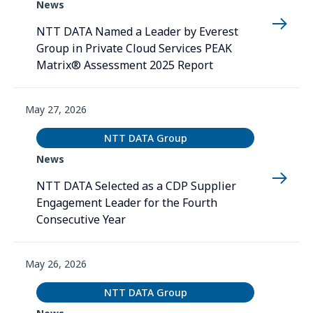
News
NTT DATA Named a Leader by Everest
Group in Private Cloud Services PEAK
Matrix® Assessment 2025 Report
May 27, 2026
NTT DATA Group
News
NTT DATA Selected as a CDP Supplier
Engagement Leader for the Fourth
Consecutive Year
May 26, 2026
NTT DATA Group