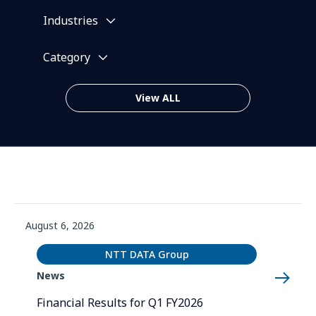
Industries
Category
View ALL
News List (sorted by date)
August 6, 2026
NTT DATA Group
News
Financial Results for Q1 FY2026