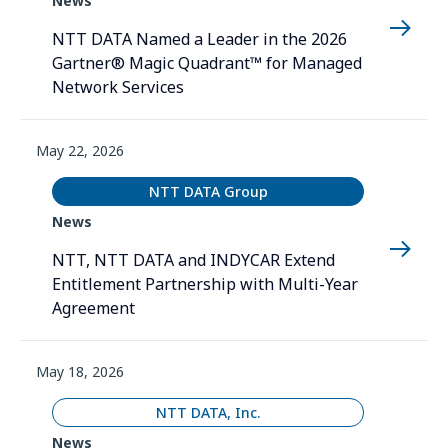
News
NTT DATA Named a Leader in the 2026
Gartner® Magic Quadrant™ for Managed
Network Services
May 22, 2026
NTT DATA Group
News
NTT, NTT DATA and INDYCAR Extend
Entitlement Partnership with Multi-Year
Agreement
May 18, 2026
NTT DATA, Inc.
News