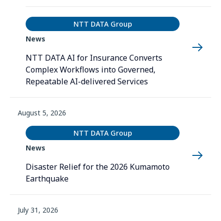
NTT DATA Group
News
NTT DATA AI for Insurance Converts
Complex Workflows into Governed,
Repeatable AI-delivered Services
August 5, 2026
NTT DATA Group
News
Disaster Relief for the 2026 Kumamoto
Earthquake
July 31, 2026