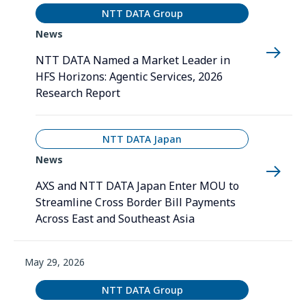
NTT DATA Group
News
NTT DATA Named a Market Leader in
HFS Horizons: Agentic Services, 2026
Research Report
NTT DATA Japan
News
AXS and NTT DATA Japan Enter MOU to
Streamline Cross Border Bill Payments
Across East and Southeast Asia
May 29, 2026
NTT DATA Group