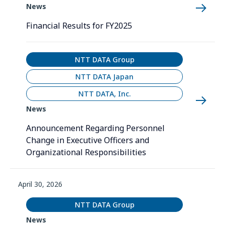
News
Financial Results for FY2025
NTT DATA Group
NTT DATA Japan
NTT DATA, Inc.
News
Announcement Regarding Personnel
Change in Executive Officers and
Organizational Responsibilities
April 30, 2026
NTT DATA Group
News