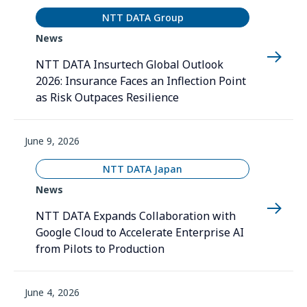
NTT DATA Group
News
NTT DATA Insurtech Global Outlook
2026: Insurance Faces an Inflection Point
as Risk Outpaces Resilience
June 9, 2026
NTT DATA Japan
News
NTT DATA Expands Collaboration with
Google Cloud to Accelerate Enterprise AI
from Pilots to Production
June 4, 2026