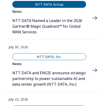
NTT DATA Group
News
NTT DATA Named a Leader in the 2026
Gartner® Magic Quadrant™ for Global
WAN Services
July 30, 2026
NTT DATA, Inc.
News
NTT DATA and ENGIE announce strategic
partnership to power sustainable AI and
data center growth (NTT DATA, Inc.)
July 23, 2026