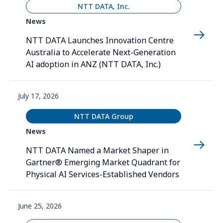
NTT DATA, Inc.
News
NTT DATA Launches Innovation Centre
Australia to Accelerate Next-Generation
AI adoption in ANZ (NTT DATA, Inc.)
July 17, 2026
NTT DATA Group
News
NTT DATA Named a Market Shaper in
Gartner® Emerging Market Quadrant for
Physical AI Services-Established Vendors
June 25, 2026