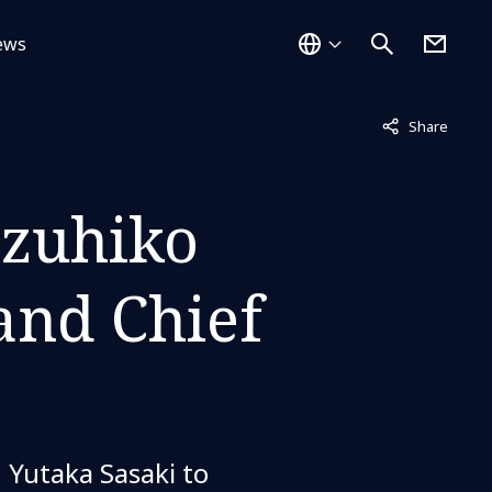
ews
Not displayed
Share
zuhiko
and Chief
Yutaka Sasaki to