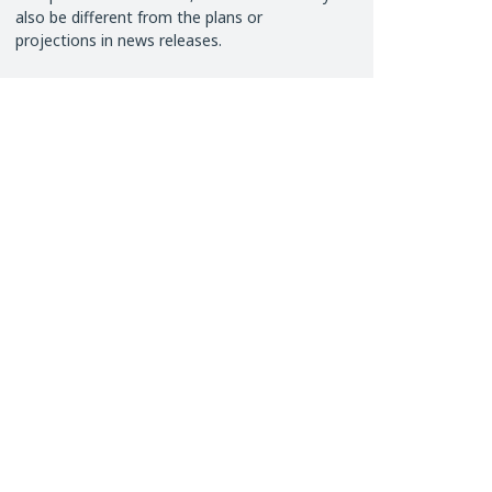
also be different from the plans or
projections in news releases.