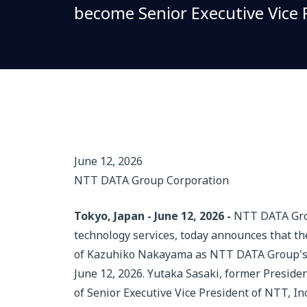
become Senior Executive Vice P
June 12, 2026
NTT DATA Group Corporation
Tokyo, Japan - June 12, 2026 -
NTT DATA Group
technology services, today announces that t
of Kazuhiko Nakayama as NTT DATA Group's ne
June 12, 2026. Yutaka Sasaki, former Presid
of Senior Executive Vice President of NTT, Inc.