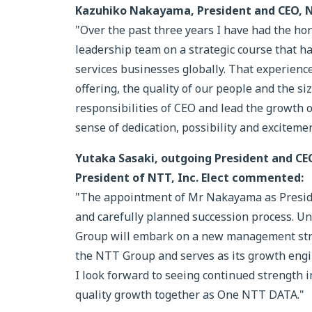
Kazuhiko Nakayama, President and CEO,
"Over the past three years I have had the ho
leadership team on a strategic course that 
services businesses globally. That experience
offering, the quality of our people and the si
responsibilities of CEO and lead the growth 
sense of dedication, possibility and excitemen
Yutaka Sasaki, outgoing President and CE
President of NTT, Inc. Elect commented:
"The appointment of Mr Nakayama as Presiden
and carefully planned succession process. 
Group will embark on a new management stru
the NTT Group and serves as its growth eng
I look forward to seeing continued strength
quality growth together as One NTT DATA."