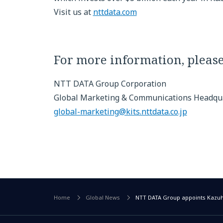
Visit us at
nttdata.com
For more information, please
NTT DATA Group Corporation
Global Marketing & Communications Headqu
global-marketing@kits.nttdata.co.jp
Home
Global News
NTT DATA Group appoints Kazuhi