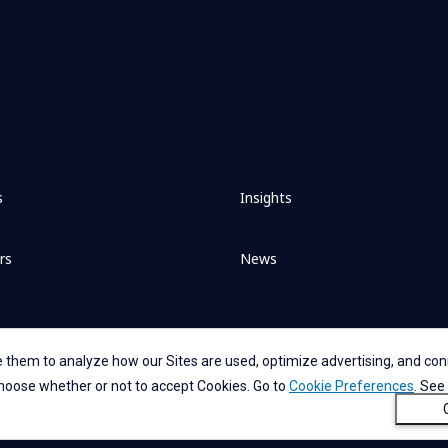
s
Insights
rs
News
 them to analyze how our Sites are used, optimize advertising, and conn
 choose whether or not to accept Cookies. Go to
Cookie Preferences
. See
nt
Privacy Statement for GDPR
Accessibility
Cookie Policy
Cookie P