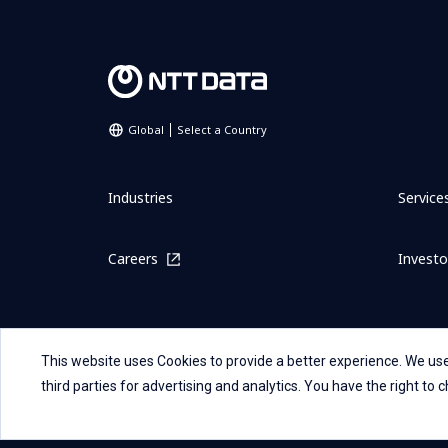
Global
Select a Country
Industries
Service
Careers
Investo
This website uses Cookies to provide a better experience. We use
third parties for advertising and analytics. You have the right to
Sitemap
Contact Us
Term Of Use
Privacy Stateme