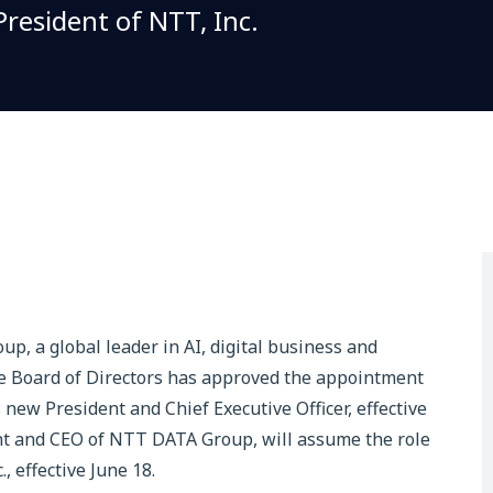
resident of NTT, Inc.
, a global leader in AI, digital business and
he Board of Directors has approved the appointment
w President and Chief Executive Officer, effective
ent and CEO of NTT DATA Group, will assume the role
, effective June 18.