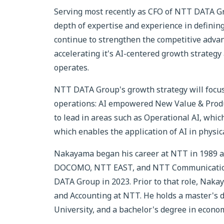
Serving most recently as CFO of NTT DATA G
depth of expertise and experience in defining
continue to strengthen the competitive advan
accelerating it's AI-centered growth strategy
operates.
NTT DATA Group's growth strategy will focus
operations: AI empowered New Value & Produc
to lead in areas such as Operational AI, whic
which enables the application of AI in physica
Nakayama began his career at NTT in 1989 an
DOCOMO, NTT EAST, and NTT Communications
DATA Group in 2023. Prior to that role, Naka
and Accounting at NTT. He holds a master's 
University, and a bachelor's degree in econo