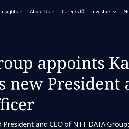
Insights
About Us
Careers
Investors
N
oup appoints Ka
 new President 
ficer
President and CEO of NTT DATA Group; 