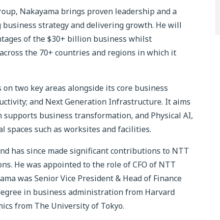
roup, Nakayama brings proven leadership and a
 business strategy and delivering growth. He will
tages of the $30+ billion business whilst
 across the 70+ countries and regions in which it
 on two key areas alongside its core business
tivity; and Next Generation Infrastructure. It aims
h supports business transformation, and Physical AI,
l spaces such as worksites and facilities.
d has since made significant contributions to NTT
. He was appointed to the role of CFO of NTT
yama was Senior Vice President & Head of Finance
degree in business administration from Harvard
mics from The University of Tokyo.