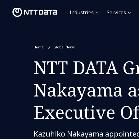
Industries
Services
Home
Global News
NTT DATA Gr
Nakayama as
Executive Of
Kazuhiko Nakayama appointed 