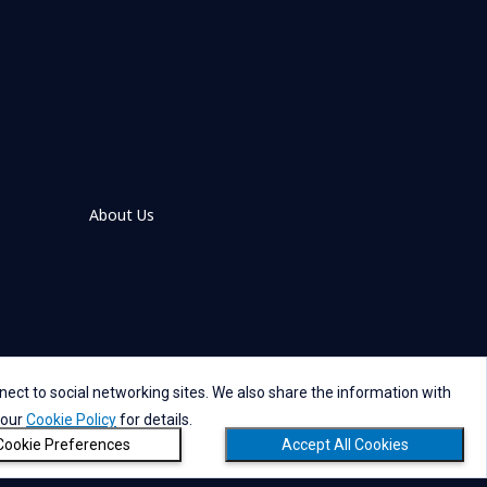
About Us
ect to social networking sites. We also share the information with
 our
Cookie Policy
for details.
references
Social Media Policy
Copyright
Cookie Preferences
Accept All Cookies
Copyright © NTT DATA Group Corporation