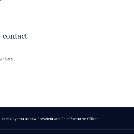
 contact
arters
ko Nakayama as new President and Chief Executive Officer