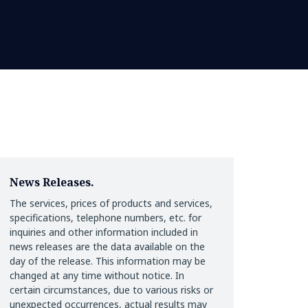
News Releases.
The services, prices of products and services,
specifications, telephone numbers, etc. for
inquiries and other information included in
news releases are the data available on the
day of the release. This information may be
changed at any time without notice. In
certain circumstances, due to various risks or
unexpected occurrences, actual results may