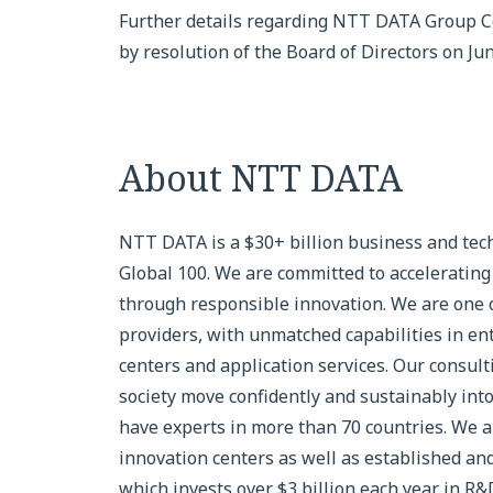
Further details regarding NTT DATA Group Co
by resolution of the Board of Directors on Ju
About NTT DATA
NTT DATA is a $30+ billion business and tech
Global 100. We are committed to accelerating 
through responsible innovation. We are one of
providers, with unmatched capabilities in ente
centers and application services. Our consul
society move confidently and sustainably into
have experts in more than 70 countries. We al
innovation centers as well as established an
which invests over $3 billion each year in R&