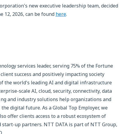
rporation's new executive leadership team, decided
ne 12, 2026, can be found
here
.
nology services leader, serving 75% of the Fortune
client success and positively impacting society
 the world's leading AI and digital infrastructure
rprise-scale AI, cloud, security, connectivity, data
ting and industry solutions help organizations and
 the digital future. As a Global Top Employer, we
so offer clients access to a robust ecosystem of
d start-up partners. NTT DATA is part of NTT Group,
D.