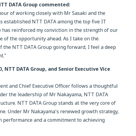
 NTT DATA Group commented:
nour of working closely with Mr Sasaki and the
has established NTT DATA among the top five IT
 has reinforced my conviction in the strength of our
ze of the opportunity ahead. As I take on the
of the NTT DATA Group going forward, I feel a deep
t."
O, NTT DATA Group, and Senior Executive Vice
t and Chief Executive Officer follows a thoughtful
Under the leadership of Mr Nakayama, NTT DATA
cture. NTT DATA Group stands at the very core of
ine. Under Mr Nakayama's renewed growth strategy,
 in performance and a commitment to achieving