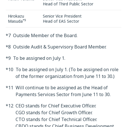
Head of Third Public Sector
Hirokazu
Senior Vice President
*9
Masuda
Head of EAS Sector
*7
Outside Member of the Board.
*8
Outside Audit & Supervisory Board Member.
*9
To be assigned on July 1.
*10
To be assigned on July 1. (To be assigned on role
of the former organization from June 11 to 30.)
*11
Will continue to be assigned as the Head of
Payments Services Sector from June 11 to 30.
*12
CEO stands for Chief Executive Officer.
CGO stands for Chief Growth Officer.
CTO stands for Chief Technical Officer.
CBDO stands for Chief Business Development