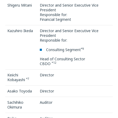
Shigeru Mitani
Director and Senior Executive Vice
President
Responsible for:
Financial Segment
Kazuhiro Ikeda
Director and Senior Executive Vice
President
Responsible for:
*9
Consulting Segment
Head of Consulting Sector
*12
CBDO
Keiichi
Director
*7
Kobayashi
Asako Toyoda
Director
Sachihiko
Auditor
Okimura