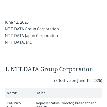
June 12, 2026
NTT DATA Group Corporation
NTT DATA Japan Corporation
NTT DATA, Inc.
1. NTT DATA Group Corporation
(Effective on June 12, 2026)
Name
To be
Kazuhiko
Representative Director, President and
*6