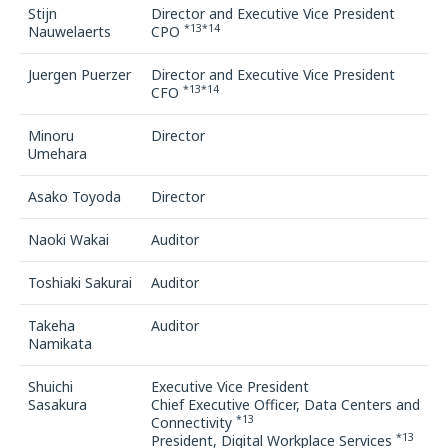
Stijn
Director and Executive Vice President
*13*14
Nauwelaerts
CPO
Juergen Puerzer
Director and Executive Vice President
*13*14
CFO
Minoru
Director
Umehara
Asako Toyoda
Director
Naoki Wakai
Auditor
Toshiaki Sakurai
Auditor
Takeha
Auditor
Namikata
Shuichi
Executive Vice President
Sasakura
Chief Executive Officer, Data Centers and
*13
Connectivity
*13
President, Digital Workplace Services