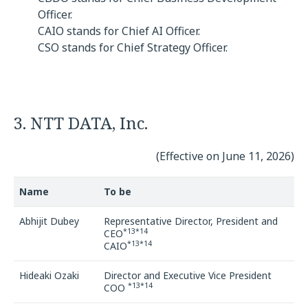
Officer.
CAIO stands for Chief AI Officer.
CSO stands for Chief Strategy Officer.
3. NTT DATA, Inc.
(Effective on June 11, 2026)
Name
To be
Abhijit Dubey
Representative Director, President and
*13*14
CEO
*13*14
CAIO
Hideaki Ozaki
Director and Executive Vice President
*13*14
COO