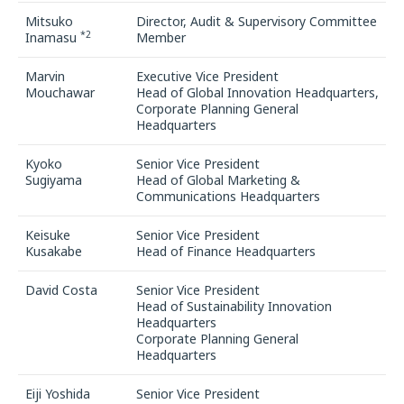
Mitsuko
Director, Audit & Supervisory Committee
*2
Inamasu
Member
Marvin
Executive Vice President
Mouchawar
Head of Global Innovation Headquarters,
Corporate Planning General
Headquarters
Kyoko
Senior Vice President
Sugiyama
Head of Global Marketing &
Communications Headquarters
Keisuke
Senior Vice President
Kusakabe
Head of Finance Headquarters
David Costa
Senior Vice President
Head of Sustainability Innovation
Headquarters
Corporate Planning General
Headquarters
Eiji Yoshida
Senior Vice President