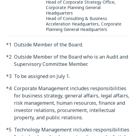
Head of Corporate Strategy Office,
Corporate Planning General
Headquarters
Head of Consulting & Business
Acceleration Headquarters, Corporate
Planning General Headquarters
*1
Outside Member of the Board.
*2
Outside Member of the Board who is an Audit and
Supervisory Committee Member.
*3
To be assigned on July 1.
*4
Corporate Management includes responsibilities
for business strategy, general affairs, legal affairs,
risk management, human resources, finance and
investor relations, procurement, intellectual
property, and public relations.
*5
Technology Management includes responsibilities