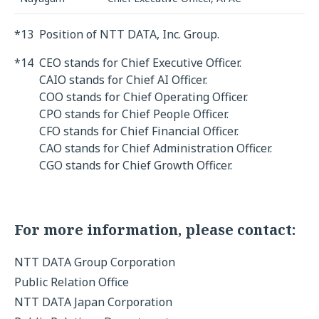
*13
Position of NTT DATA, Inc. Group.
*14
CEO stands for Chief Executive Officer.
CAIO stands for Chief AI Officer.
COO stands for Chief Operating Officer.
CPO stands for Chief People Officer.
CFO stands for Chief Financial Officer.
CAO stands for Chief Administration Officer.
CGO stands for Chief Growth Officer.
For more information, please contact:
NTT DATA Group Corporation
Public Relation Office
NTT DATA Japan Corporation