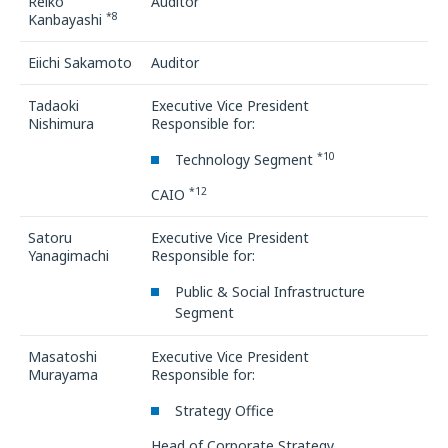
Reiko
Auditor
*8
Kanbayashi
Eiichi Sakamoto
Auditor
Tadaoki
Executive Vice President
Nishimura
Responsible for:
*10
Technology Segment
*12
CAIO
Satoru
Executive Vice President
Yanagimachi
Responsible for:
Public & Social Infrastructure
Segment
Masatoshi
Executive Vice President
Murayama
Responsible for:
Strategy Office
Head of Corporate Strategy