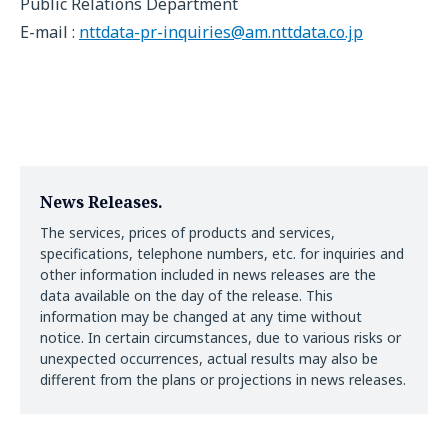
Public Relations Department
E-mail :
nttdata-pr-inquiries@am.nttdata.co.jp
News Releases.
The services, prices of products and services,
specifications, telephone numbers, etc. for inquiries and
other information included in news releases are the
data available on the day of the release. This
information may be changed at any time without
notice. In certain circumstances, due to various risks or
unexpected occurrences, actual results may also be
different from the plans or projections in news releases.