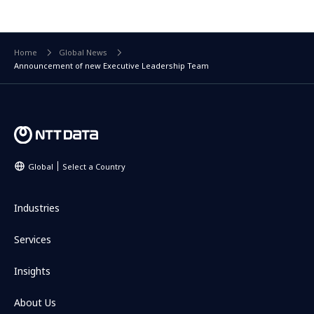
Home
Global News
Announcement of new Executive Leadership Team
Global
Select a Country
Industries
Services
Insights
About Us