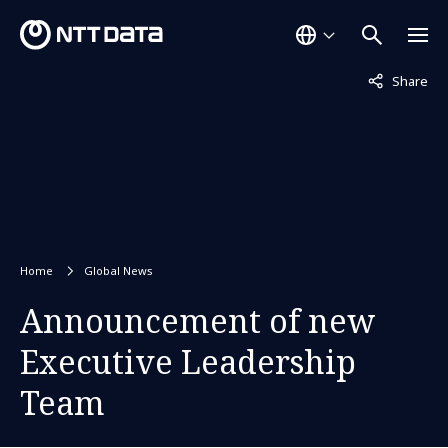
Not displaye
Share
Home
Global News
Announcement of new
Executive Leadership
Team