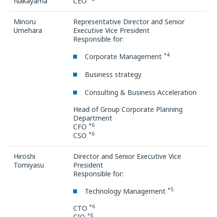
Nakayama
CEO
Minoru
Representative Director and Senior
Umehara
Executive Vice President
Responsible for:
*4
Corporate Management
Business strategy
Consulting & Business Acceleration
Head of Group Corporate Planning
Department
*6
CFO
*6
CSO
Hiroshi
Director and Senior Executive Vice
Tomiyasu
President
Responsible for:
*5
Technology Management
*6
CTO
*6
CIO