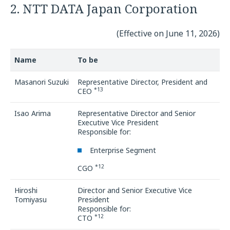
2. NTT DATA Japan Corporation
(Effective on June 11, 2026)
Name
To be
Masanori Suzuki
Representative Director, President and
*13
CEO
Isao Arima
Representative Director and Senior
Executive Vice President
Responsible for:
Enterprise Segment
*12
CGO
Hiroshi
Director and Senior Executive Vice
Tomiyasu
President
Responsible for:
*12
CTO