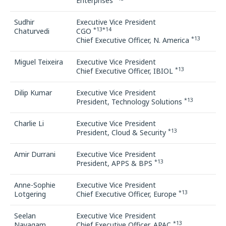
Enterprises
Sudhir
Executive Vice President
*13*14
Chaturvedi
CGO
*13
Chief Executive Officer, N. America
Miguel Teixeira
Executive Vice President
*13
Chief Executive Officer, IBIOL
Dilip Kumar
Executive Vice President
*13
President, Technology Solutions
Charlie Li
Executive Vice President
*13
President, Cloud & Security
Amir Durrani
Executive Vice President
*13
President, APPS & BPS
Anne-Sophie
Executive Vice President
*13
Lotgering
Chief Executive Officer, Europe
Seelan
Executive Vice President
*13
Nayagam
Chief Executive Officer, APAC