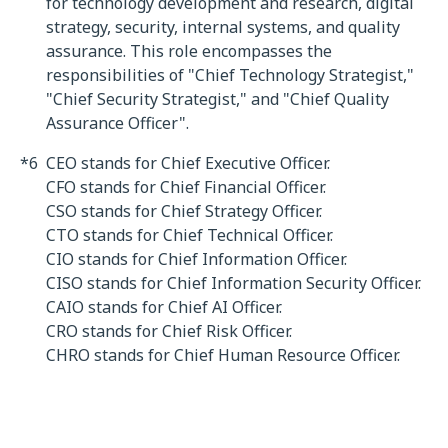
for technology development and research, digital
strategy, security, internal systems, and quality
assurance. This role encompasses the
responsibilities of "Chief Technology Strategist,"
"Chief Security Strategist," and "Chief Quality
Assurance Officer".
*6
CEO stands for Chief Executive Officer.
CFO stands for Chief Financial Officer.
CSO stands for Chief Strategy Officer.
CTO stands for Chief Technical Officer.
CIO stands for Chief Information Officer.
CISO stands for Chief Information Security Officer.
CAIO stands for Chief AI Officer.
CRO stands for Chief Risk Officer.
CHRO stands for Chief Human Resource Officer.