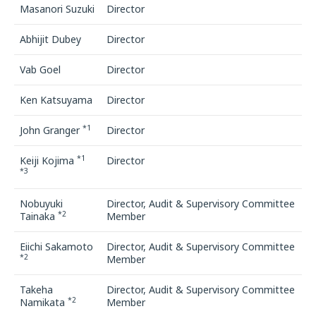
Masanori Suzuki
Director
Abhijit Dubey
Director
Vab Goel
Director
Ken Katsuyama
Director
*1
John Granger
Director
*1
Keiji Kojima
Director
*3
Nobuyuki
Director, Audit & Supervisory Committee
*2
Tainaka
Member
Eiichi Sakamoto
Director, Audit & Supervisory Committee
*2
Member
Takeha
Director, Audit & Supervisory Committee
*2
Namikata
Member