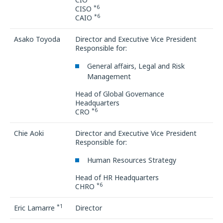
*6
CISO
*6
CAIO
Asako Toyoda
Director and Executive Vice President
Responsible for:
General affairs, Legal and Risk
Management
Head of Global Governance
Headquarters
*6
CRO
Chie Aoki
Director and Executive Vice President
Responsible for:
Human Resources Strategy
Head of HR Headquarters
*6
CHRO
*1
Eric Lamarre
Director