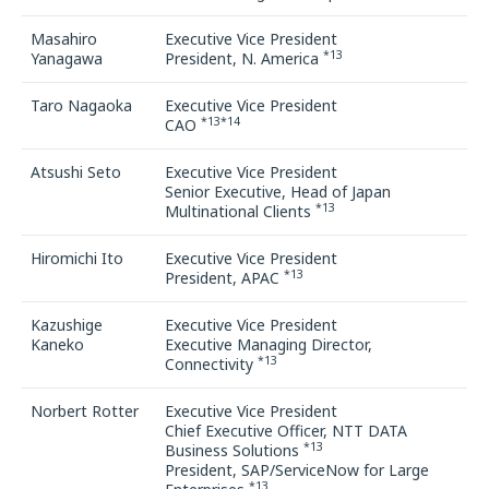
Masahiro
Executive Vice President
*13
Yanagawa
President, N. America
Taro Nagaoka
Executive Vice President
*13*14
CAO
Atsushi Seto
Executive Vice President
Senior Executive, Head of Japan
*13
Multinational Clients
Hiromichi Ito
Executive Vice President
*13
President, APAC
Kazushige
Executive Vice President
Kaneko
Executive Managing Director,
*13
Connectivity
Norbert Rotter
Executive Vice President
Chief Executive Officer, NTT DATA
*13
Business Solutions
President, SAP/ServiceNow for Large
*13