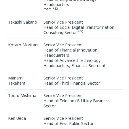
Headquarters
*12
CSO
Takashi Sakano
Senior Vice President
Head of Social Digital Transformation
*10
Consulting Sector
Kotaro Moritani
Senior Vice President
Head of Financial Innovation
Headquarters
Head of Advanced Technology
Headquarters, Financial Segment
Manami
Senior Vice President
Takehara
Head of Third Financial Sector
Tooru Mishima
Senior Vice President
Head of Telecom & Utility Business
Sector
Ken Ueda
Senior Vice President
Head of First Public Sector