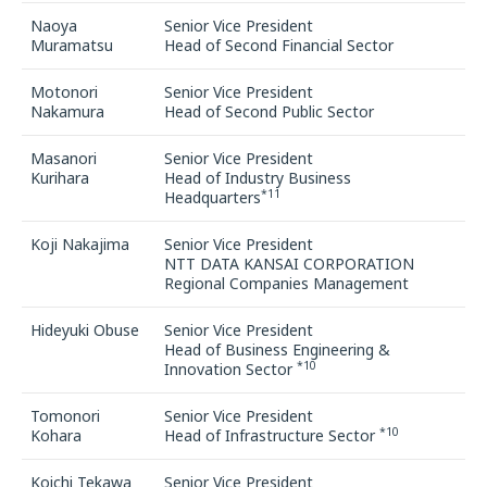
Naoya
Senior Vice President
Muramatsu
Head of Second Financial Sector
Motonori
Senior Vice President
Nakamura
Head of Second Public Sector
Masanori
Senior Vice President
Kurihara
Head of Industry Business
*11
Headquarters
Koji Nakajima
Senior Vice President
NTT DATA KANSAI CORPORATION
Regional Companies Management
Hideyuki Obuse
Senior Vice President
Head of Business Engineering &
*10
Innovation Sector
Tomonori
Senior Vice President
*10
Kohara
Head of Infrastructure Sector
Koichi Tekawa
Senior Vice President