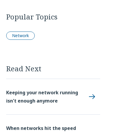
Popular Topics
Network
Read Next
Keeping your network running
isn't enough anymore
When networks hit the speed