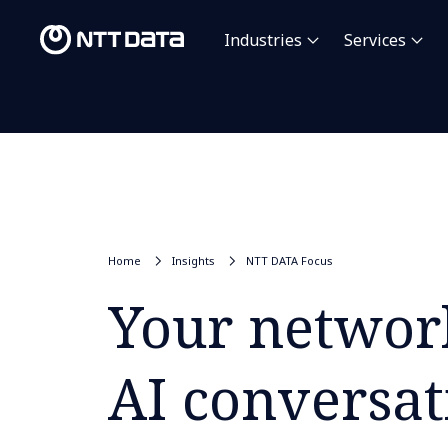
Industries
Services
Home
Insights
NTT DATA Focus
Your network
AI conversat