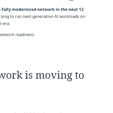
 fully modernized network in the next 12
trying to run next-generation AI workloads on
t era.
 network readiness.
work is moving to