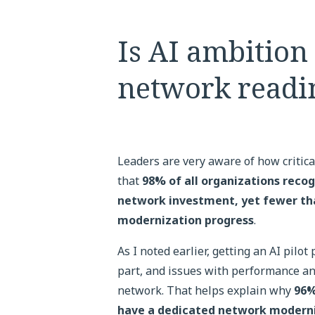
Is AI ambition
network readi
Leaders are very aware of how critic
that
98% of all organizations recog
network investment, yet fewer than
modernization progress
.
As I noted earlier, getting an AI pilot
part, and issues with performance and
network. That helps explain why
96%
have a dedicated network moderni