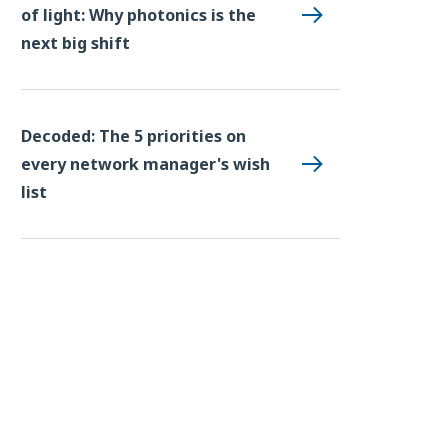
of light: Why photonics is the
next big shift
Decoded: The 5 priorities on
every network manager's wish
list