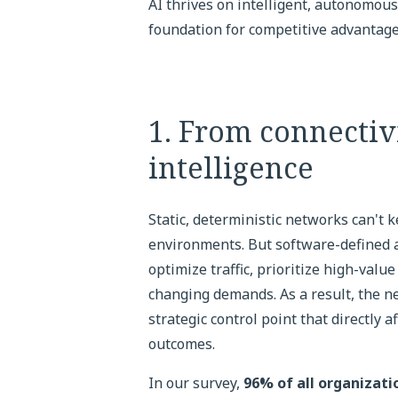
AI thrives on intelligent, autonomo
foundation for competitive advantage
1. From connectiv
intelligence
Static, deterministic networks can't 
environments. But software-defined a
optimize traffic, prioritize high-va
changing demands. As a result, the ne
strategic control point that directly 
outcomes.
In our survey,
96% of all organizat