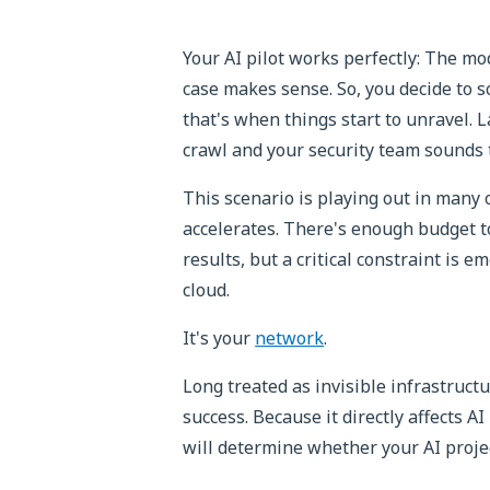
Your AI pilot works perfectly: The m
case makes sense. So, you decide to s
that's when things start to unravel. L
crawl and your security team sounds 
This scenario is playing out in many
accelerates. There's enough budget t
results, but a critical constraint is em
cloud.
It's your
network
.
Long treated as invisible infrastructu
success. Because it directly affects AI
will determine whether your AI projec