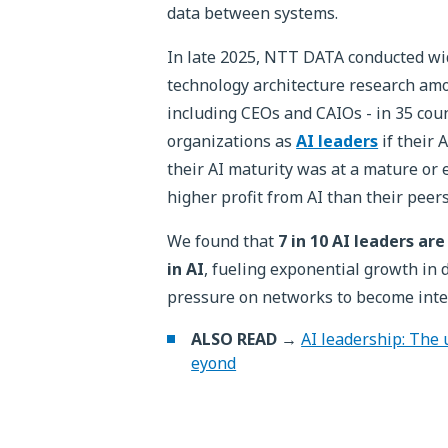
data between systems.
In late 2025, NTT DATA conducted wi
technology architecture research am
including CEOs and CAIOs - in 35 coun
organizations as
AI leaders
if their 
their AI maturity was at a mature or e
higher profit from AI than their peers
We found that
7 in 10 AI leaders a
in AI
, fueling exponential growth in
pressure on networks to become inte
ALSO READ →
AI leadership: The 
eyond