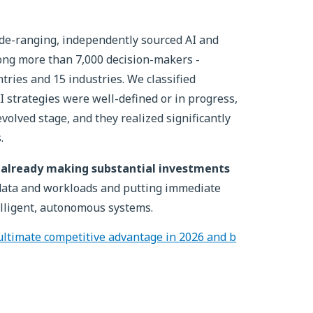
de-ranging, independently sourced AI and
ong more than 7,000 decision-makers -
tries and 15 industries. We classified
AI strategies were well-defined or in progress,
volved stage, and they realized significantly
.
re already making substantial investments
 data and workloads and putting immediate
lligent, autonomous systems.
ultimate competitive advantage in 2026 and b