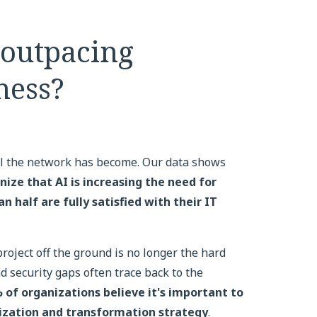
 outpacing
ness?
al the network has become. Our data shows
nize that AI is increasing the need for
 half are fully satisfied with their IT
 project off the ground is no longer the hard
 security gaps often trace back to the
 of organizations believe it's important to
zation and transformation strategy
.