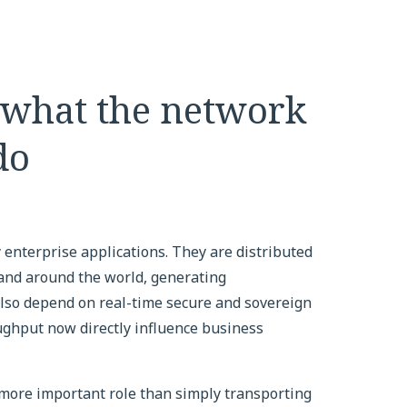
 what the network
do
 enterprise applications. They are distributed
and around the world, generating
 also depend on real-time secure and sovereign
oughput now directly influence business
more important role than simply transporting