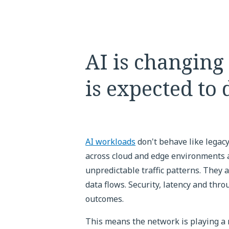
AI is changing
is expected to 
AI workloads
don't behave like legacy
across cloud and edge environments 
unpredictable traffic patterns. They
data flows. Security, latency and thr
outcomes.
This means the network is playing a 