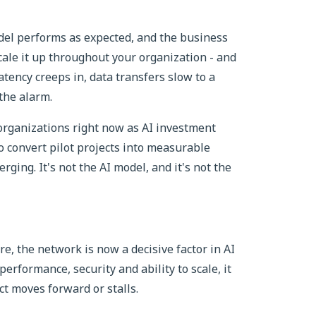
odel performs as expected, and the business
cale it up throughout your organization - and
atency creeps in, data transfers slow to a
the alarm.
 organizations right now as AI investment
o convert pilot projects into measurable
erging. It's not the AI model, and it's not the
re, the network is now a decisive factor in AI
 performance, security and ability to scale, it
t moves forward or stalls.