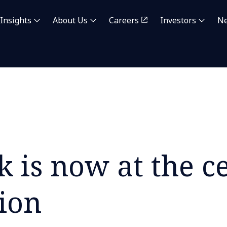
Insights
About Us
Careers
Investors
N
 is now at the ce
ion