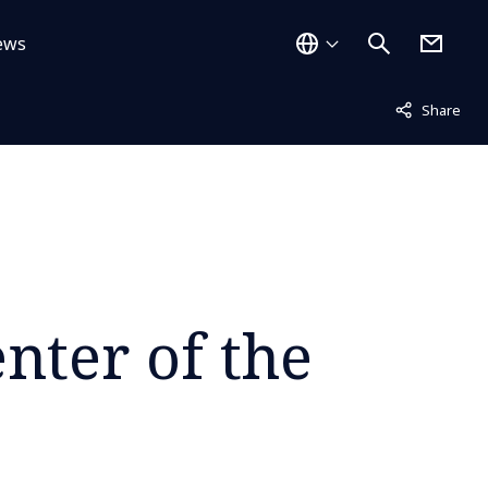
ews
Not displayed
Share
nter of the