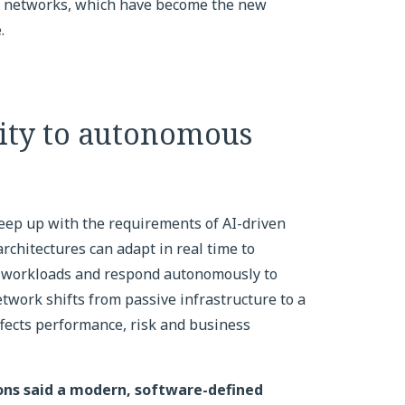
us networks, which have become the new
.
ity to autonomous
keep up with the requirements of AI-driven
rchitectures can adapt in real time to
lue workloads and respond autonomously to
twork shifts from passive infrastructure to a
affects performance, risk and business
ions said a modern, software-defined