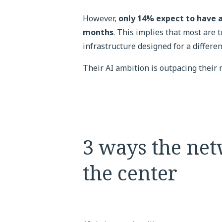
However,
only 14% expect to have a
months
. This implies that most are 
infrastructure designed for a differen
Their AI ambition is outpacing their
3 ways the net
the center