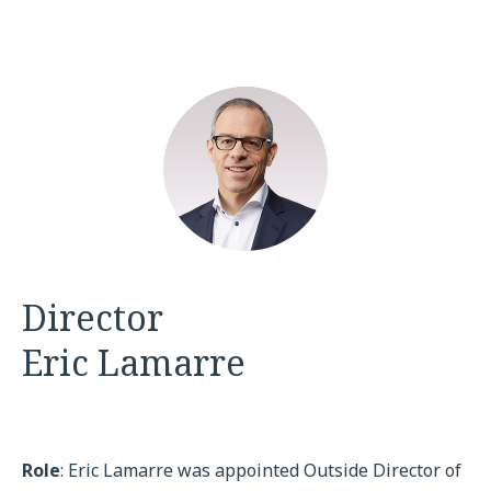
Director
Eric Lamarre
Role
: Eric Lamarre was appointed Outside Director of