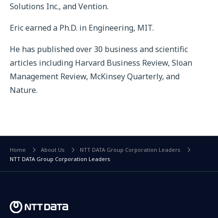
Solutions Inc., and Vention.
Eric earned a Ph.D. in Engineering, MIT.
He has published over 30 business and scientific
articles including Harvard Business Review, Sloan
Management Review, McKinsey Quarterly, and
Nature.
Home
About Us
NTT DATA Group Corporation Leaders
NTT DATA Group Corporation Leaders