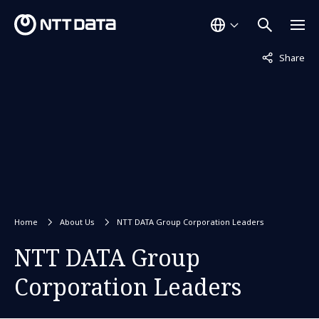
Not displaye
Share
Home
About Us
NTT DATA Group Corporation Leaders
NTT DATA Group
Corporation Leaders