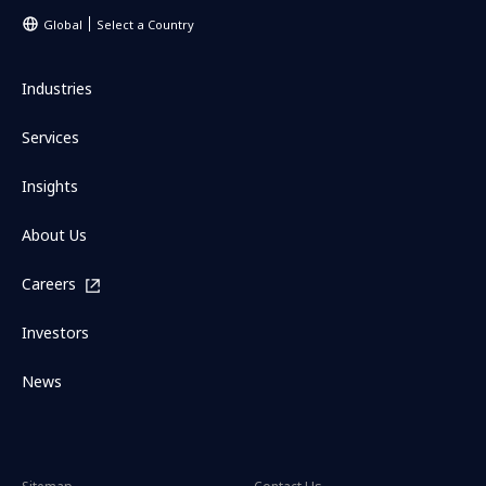
Global
Select a Country
Industries
Services
Insights
About Us
Careers
Investors
News