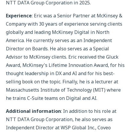
NTT DATA Group Corporation in 2025.
Experience
: Eric was a Senior Partner at McKinsey &
Company with 30 years of experience serving clients
globally and leading McKinsey Digital in North
America. He currently serves as an Independent
Director on Boards. He also serves as a Special
Advisor to McKinsey clients. Eric received the Gluck
Award, McKinsey's Lifetime Innovation Award, for his
thought leadership in DX and AI and for his best-
selling book on the topic. Finally, he is a lecturer at
Massachusetts Institute of Technology (MIT) where
he trains C-Suite teams on Digital and AI.
Additional information
: In addition to his role at
NTT DATA Group Corporation, he also serves as
Independent Director at WSP Global Inc., Coveo