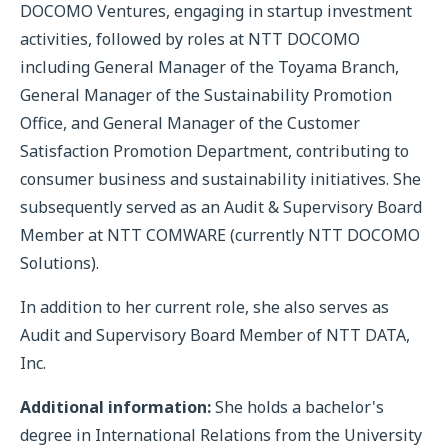
DOCOMO Ventures, engaging in startup investment
activities, followed by roles at NTT DOCOMO
including General Manager of the Toyama Branch,
General Manager of the Sustainability Promotion
Office, and General Manager of the Customer
Satisfaction Promotion Department, contributing to
consumer business and sustainability initiatives. She
subsequently served as an Audit & Supervisory Board
Member at NTT COMWARE (currently NTT DOCOMO
Solutions).
In addition to her current role, she also serves as
Audit and Supervisory Board Member of NTT DATA,
Inc.
Additional information:
She holds a bachelor's
degree in International Relations from the University