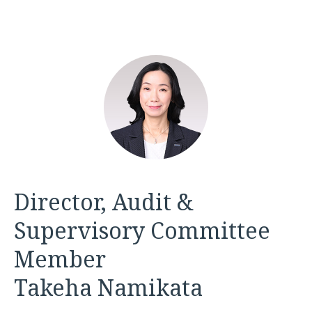
Director, Audit &
Supervisory Committee
Member
Takeha Namikata