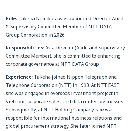
Role:
Takeha Namikata was appointed Director, Audit
& Supervisory Committee Member of NTT DATA
Group Corporation in 2026.
Responsibilities:
As a Director (Audit and Supervisory
Committee Member), she is committed to enhancing
corporate governance at NTT DATA Group.
Experience:
TaKeha joined Nippon Telegraph and
Telephone Corporation (NTT) in 1993. At NTT EAST,
she was engaged in overseas investment project in
Vietnam, corporate sales, and data center businesses.
Subsequently, at NTT Holding Company, she was
responsible for international business relations and
global procurement strategy. She later joined NTT