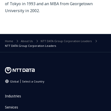
of Tokyo in 1993 and an MBA from Georgetown
University in 2002.
Home
About Us
NTT DATA Group Corporation Leaders
NTT DATA Group Corporation Leaders
Global
Select a Country
Industries
Services