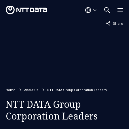
Not displaye
Share
Home
About Us
NTT DATA Group Corporation Leaders
NTT DATA Group
Corporation Leaders