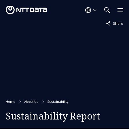
Not displaye
Share
Home
About Us
Sustainability
Sustainability Report