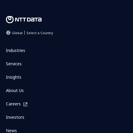
Global
Select a Country
Industries
Services
Insights
About Us
Careers
Investors
News