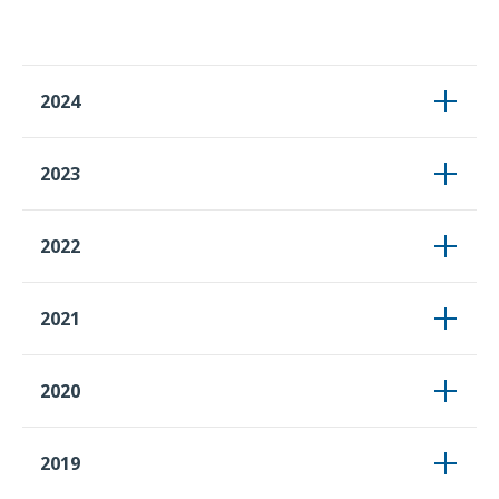
2024
2023
2022
2021
2020
2019