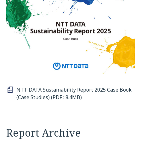
NTT DATA Sustainability Report 2025 Case Book
(Case Studies) (PDF : 8.4MB)
Report Archive