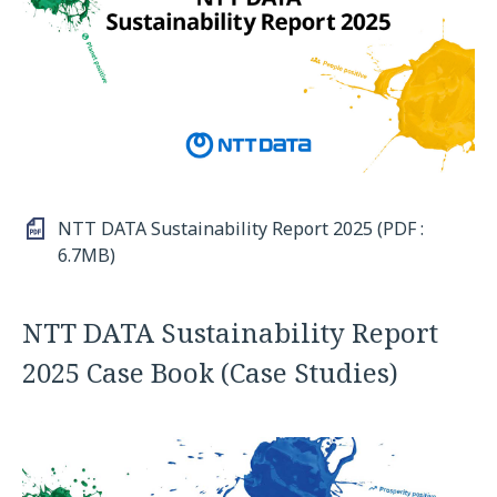
NTT DATA Sustainability Report 2025 (PDF :
6.7MB)
NTT DATA Sustainability Report
2025 Case Book (Case Studies)