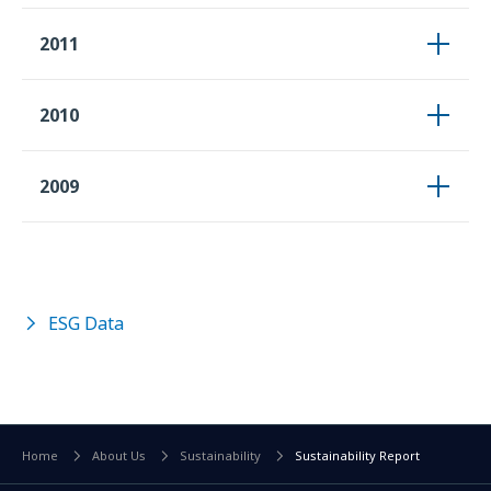
2011
2010
2009
ESG Data
Home
About Us
Sustainability
Sustainability Report