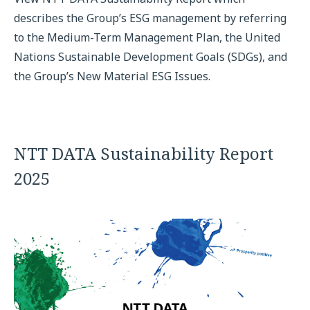
describes the Group’s ESG management by referring
to the Medium-Term Management Plan, the United
Nations Sustainable Development Goals (SDGs), and
the Group’s New Material ESG Issues.
NTT DATA Sustainability Report
2025