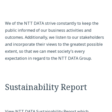
We of the NTT DATA strive constantly to keep the
public informed of our business activities and
outcomes. Additionally, we listen to our stakeholders
and incorporate their views to the greatest possible
extent, so that we can meet society’s every
expectation in regard to the NTT DATA Group.
Sustainability Report
View NTT DATA Sustainability Report which