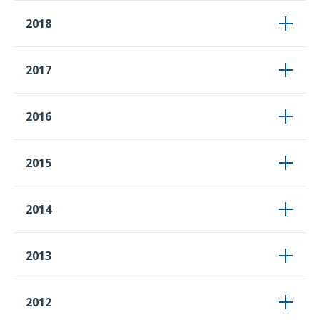
2018
2017
2016
2015
2014
2013
2012