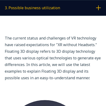
3. Possible business utilization
Display a link to each article
The current status and challenges of VR technology
have raised expectations for "XR without Headsets."
Floating 3D display refers to 3D display technology
that uses various optical technologies to generate eye
differences. In this article, we will use the latest
examples to explain Floating 3D display and its
possible uses in an easy-to-understand manner.