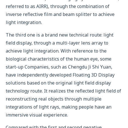
referred to as AIRR), through the combination of
inverse reflective film and beam splitter to achieve
light integration.
The third one is a brand new technical route: light
field display, through a multi-layer lens array to
achieve light integration. With reference to the
biological characteristics of the human eye, some
start-up Companies, such as Chengdu Ji Shi Yuan,
have independently developed Floating 3D Display
solutions based on the original light field display
technology route. It realizes the reflected light field of
reconstructing real objects through multiple
integrations of light rays, making people have an
immersive visual experience.
Compared with the first and second negative