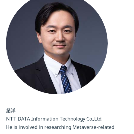
趙洋
NTT DATA Information Technology Co.,Ltd.
He is involved in researching Metaverse-related