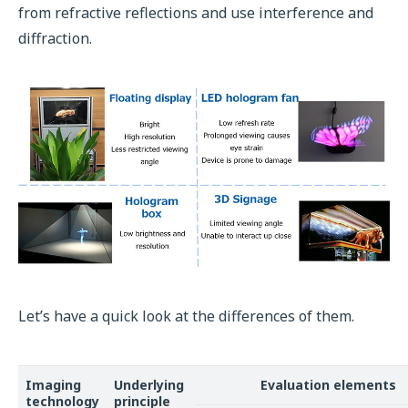
from refractive reflections and use interference and
diffraction.
Let’s have a quick look at the differences of them.
Imaging
Underlying
Evaluation elements
technology
principle