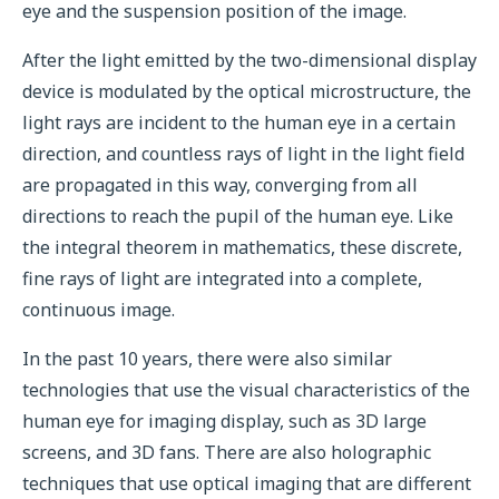
eye and the suspension position of the image.
After the light emitted by the two-dimensional display
device is modulated by the optical microstructure, the
light rays are incident to the human eye in a certain
direction, and countless rays of light in the light field
are propagated in this way, converging from all
directions to reach the pupil of the human eye. Like
the integral theorem in mathematics, these discrete,
fine rays of light are integrated into a complete,
continuous image.
In the past 10 years, there were also similar
technologies that use the visual characteristics of the
human eye for imaging display, such as 3D large
screens, and 3D fans. There are also holographic
techniques that use optical imaging that are different