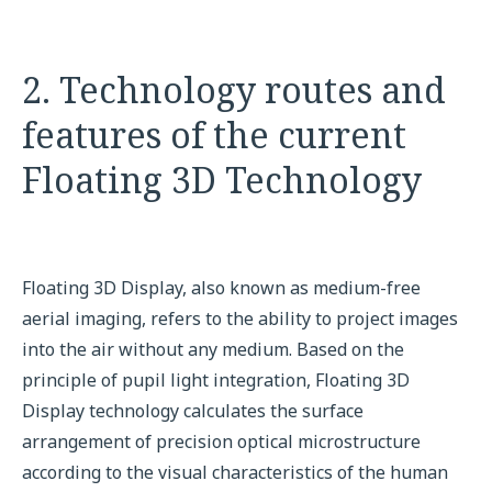
2. Technology routes and
features of the current
Floating 3D Technology
Floating 3D Display, also known as medium-free
aerial imaging, refers to the ability to project images
into the air without any medium. Based on the
principle of pupil light integration, Floating 3D
Display technology calculates the surface
arrangement of precision optical microstructure
according to the visual characteristics of the human