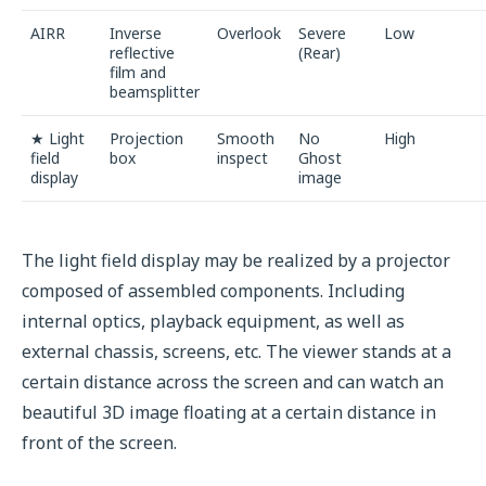
AIRR
Inverse
Overlook
Severe
Low
reflective
(Rear)
film and
beamsplitter
★ Light
Projection
Smooth
No
High
field
box
inspect
Ghost
display
image
The light field display may be realized by a projector
composed of assembled components. Including
internal optics, playback equipment, as well as
external chassis, screens, etc. The viewer stands at a
certain distance across the screen and can watch an
beautiful 3D image floating at a certain distance in
front of the screen.