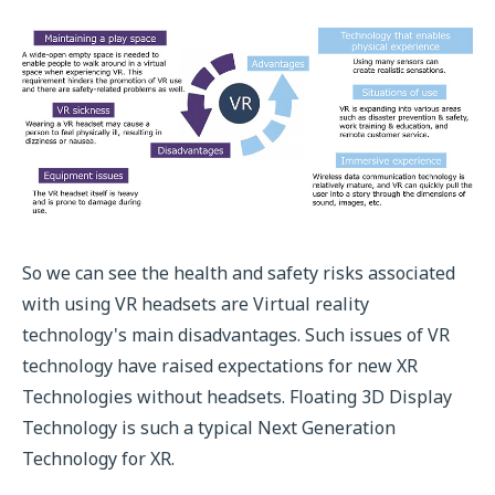
So we can see the health and safety risks associated
with using VR headsets are Virtual reality
technology's main disadvantages. Such issues of VR
technology have raised expectations for new XR
Technologies without headsets. Floating 3D Display
Technology is such a typical Next Generation
Technology for XR.