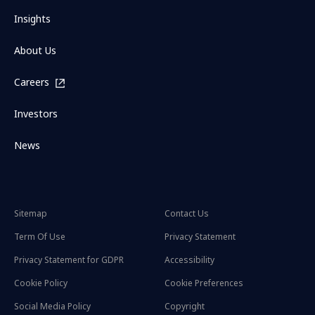
Insights
About Us
Careers
Investors
News
Sitemap
Contact Us
Term Of Use
Privacy Statement
Privacy Statement for GDPR
Accessibility
Cookie Policy
Cookie Preferences
Social Media Policy
Copyright