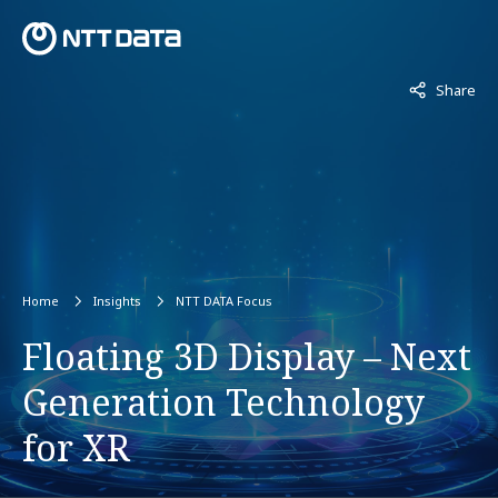
Not displaye
Share
Home
Insights
NTT DATA Focus
Floating 3D Display – Next
Generation Technology
for XR