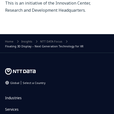
This is an initiative of the Innovation Center,
Research and Development Headquarters.
Home
Insights
NTT DATA Focus
Floating 3D Display – Next Generation Technology for XR
Global
Select a Country
Industries
Services