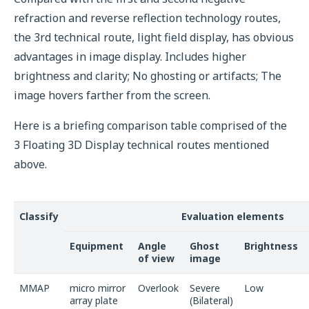
refraction and reverse reflection technology routes,
the 3rd technical route, light field display, has obvious
advantages in image display. Includes higher
brightness and clarity; No ghosting or artifacts; The
image hovers farther from the screen.
Here is a briefing comparison table comprised of the
3 Floating 3D Display technical routes mentioned
above.
Classify
Evaluation elements
Equipment
Angle
Ghost
Brightness
of view
image
MMAP
micro mirror
Overlook
Severe
Low
array plate
(Bilateral)