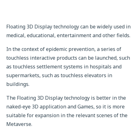
Floating 3D Display technology can be widely used in
medical, educational, entertainment and other fields.
In the context of epidemic prevention, a series of
touchless interactive products can be launched, such
as touchless settlement systems in hospitals and
supermarkets, such as touchless elevators in
buildings.
The Floating 3D Display technology is better in the
naked-eye 3D application and Games, so it is more
suitable for expansion in the relevant scenes of the
Metaverse.