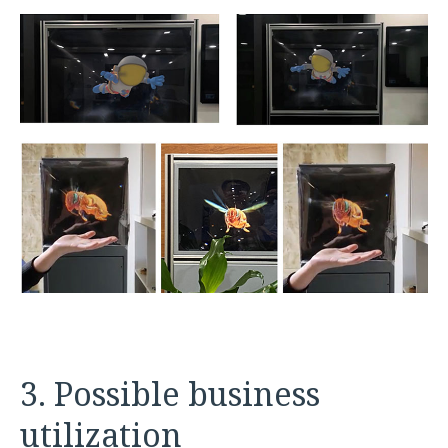
3. Possible business
utilization