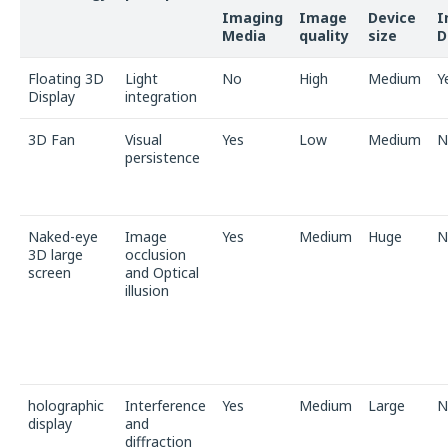
Imaging
Image
Device
I
Media
quality
size
D
Floating 3D
Light
No
High
Medium
Y
Display
integration
3D Fan
Visual
Yes
Low
Medium
N
persistence
Naked-eye
Image
Yes
Medium
Huge
N
3D large
occlusion
screen
and Optical
illusion
holographic
Interference
Yes
Medium
Large
N
display
and
diffraction