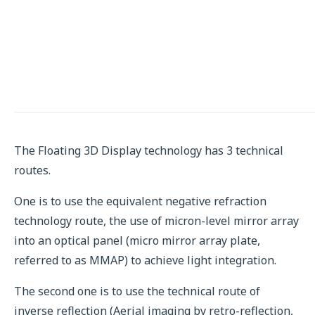
The Floating 3D Display technology has 3 technical
routes.
One is to use the equivalent negative refraction
technology route, the use of micron-level mirror array
into an optical panel (micro mirror array plate,
referred to as MMAP) to achieve light integration.
The second one is to use the technical route of
inverse reflection (Aerial imaging by retro-reflection,