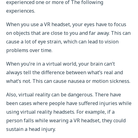
experienced one or more of The following
experiences.
When you use a VR headset, your eyes have to focus
on objects that are close to you and far away. This can
cause a lot of eye strain, which can lead to vision
problems over time.
When you’re in a virtual world, your brain can’t
always tell the difference between what’s real and
what’s not. This can cause nausea or motion sickness.
Also, virtual reality can be dangerous. There have
been cases where people have suffered injuries while
using virtual reality headsets. For example, if a
person falls while wearing a VR headset, they could
sustain a head injury.