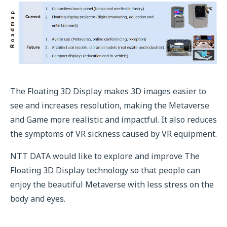
The Floating 3D Display makes 3D images easier to
see and increases resolution, making the Metaverse
and Game more realistic and impactful. It also reduces
the symptoms of VR sickness caused by VR equipment.
NTT DATA would like to explore and improve The
Floating 3D Display technology so that people can
enjoy the beautiful Metaverse with less stress on the
body and eyes.