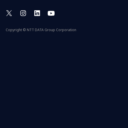
Copyright © NTT DATA Group Corporation