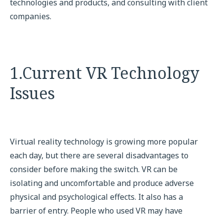
technologies and products, and consulting with client
companies.
1.Current VR Technology
Issues
Virtual reality technology is growing more popular
each day, but there are several disadvantages to
consider before making the switch. VR can be
isolating and uncomfortable and produce adverse
physical and psychological effects. It also has a
barrier of entry. People who used VR may have