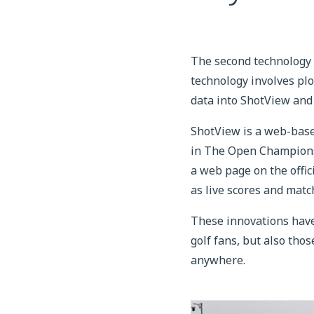
The second technology
technology involves plo
data into ShotView and
ShotView is a web-based
in The Open Championsh
a web page on the offi
as live scores and match
These innovations have 
golf fans, but also tho
anywhere.