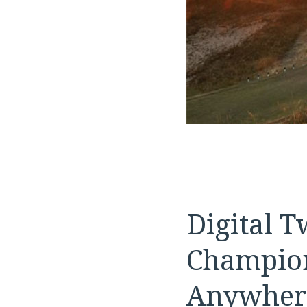
Digital 
Champion
Anywher