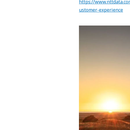
https://www.nttdata.co
ustomer-experience