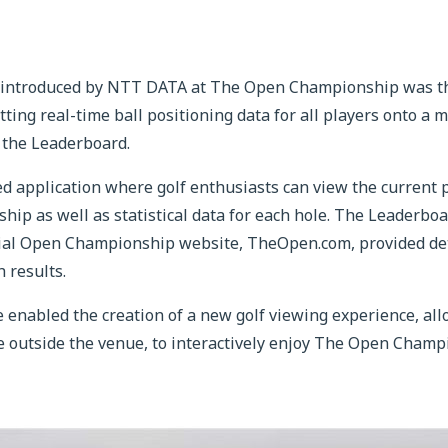
 introduced by NTT DATA at The Open Championship was the
tting real-time ball positioning data for all players onto a 
 the Leaderboard.
 application where golf enthusiasts can view the current po
ip as well as statistical data for each hole. The Leaderboa
cial Open Championship website, TheOpen.com, provided de
 results.
enabled the creation of a new golf viewing experience, all
se outside the venue, to interactively enjoy The Open Cham