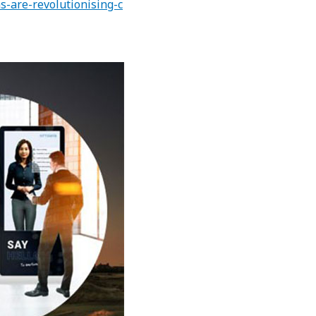
-are-revolutionising-c