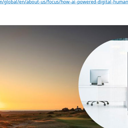
m/global/en/about-us/focus/how-ai-powered-digital-humans