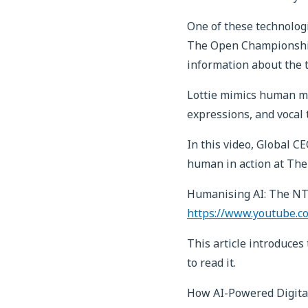
One of these technologi
The Open Championship, 
information about the t
Lottie mimics human m
expressions, and vocal 
In this video, Global 
human in action at The
Humanising AI: The NT
https://www.youtube.c
This article introduce
to read it.
How AI-Powered Digita