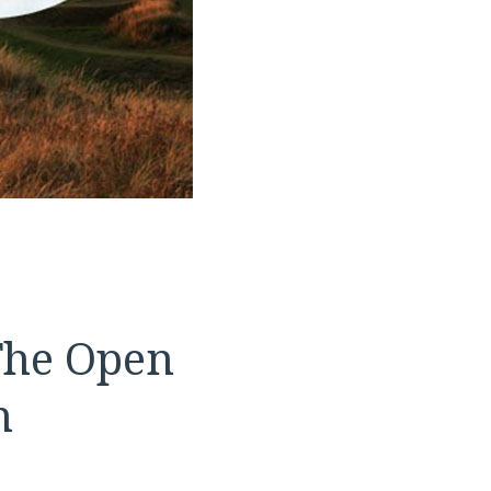
The Open
m