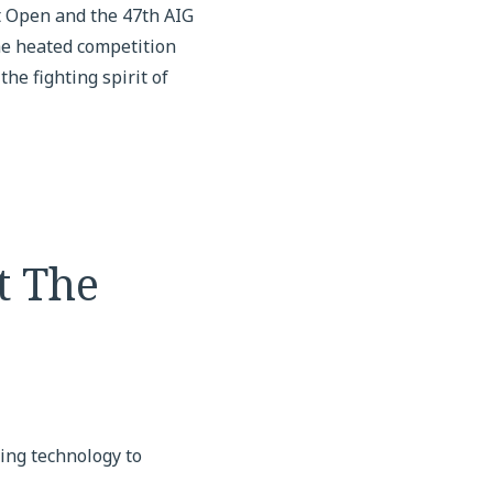
 Open and the 47th AIG
the heated competition
he fighting spirit of
t The
ing technology to