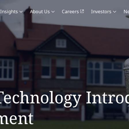
Insights
About Us
Careers
Investors
N
echnology Intro
ment