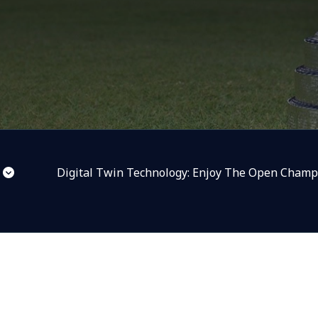
Digital Twin Technology: Enjoy The Open Champ