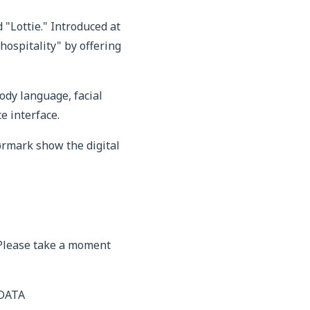
"Lottie." Introduced at
ospitality" by offering
dy language, facial
e interface.
ørmark show the digital
 Please take a moment
 DATA