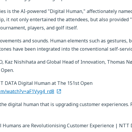
es is the AI-powered "Digital Human," affectionately named 
it not only entertained the attendees, but also provided "h
ournament, players, and golf itself.
ovements and sounds. Human elements such as gestures, bo
tones have been integrated into the conventional self-servic
CEO, Kaz Nishihata and Global Head of Innovation, Thomas N
 Open.
T DATA Digital Human at The 151st Open
om/watch?v=aF1Vyg4_rd8
s the digital human that is upgrading customer experiences.
l Humans are Revolutionising Customer Experience | NTT