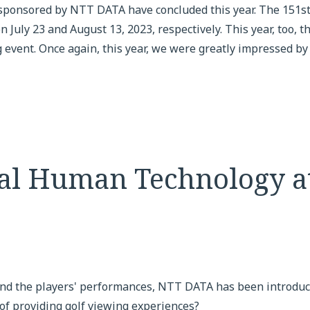
ponsored by NTT DATA have concluded this year. The 151st
uly 23 and August 13, 2023, respectively. This year, too, 
 event. Once again, this year, we were greatly impressed by t
tal Human Technology a
nd the players' performances, NTT DATA has been introduc
of providing golf viewing experiences?