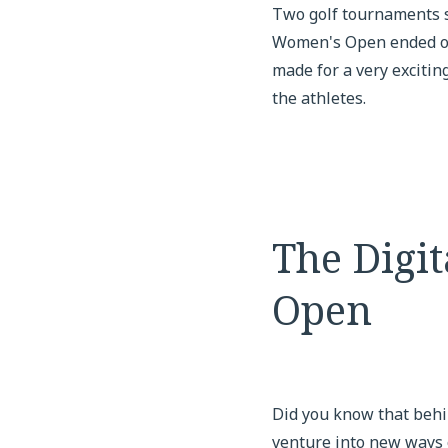
Two golf tournaments s
Women's Open ended on J
made for a very exciting
the athletes.
The Digi
Open
Did you know that behi
venture into new ways 