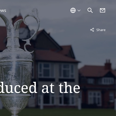
ews
Not displayed
Share
duced at the