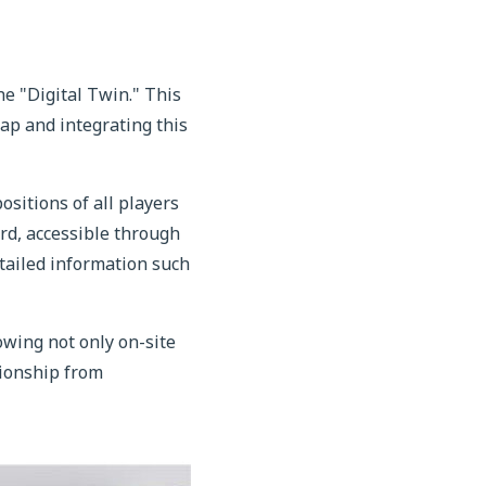
 "Digital Twin." This
map and integrating this
sitions of all players
rd, accessible through
tailed information such
owing not only on-site
pionship from