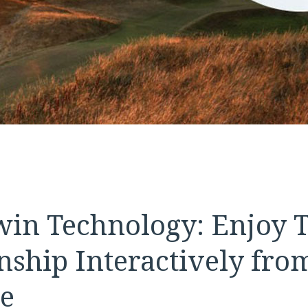
Twin Technology: Enjoy 
ship Interactively fro
e