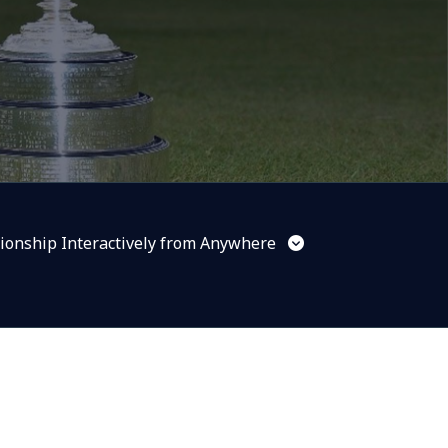
ionship Interactively from Anywhere