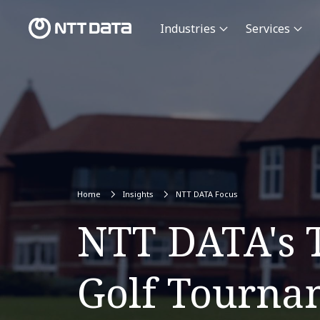
Industries
Services
Home
Insights
NTT DATA Focus
NTT DATA's T
Golf Tourna