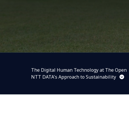
The Digital Human Technology at The Open
NTT DATA's Approach to Sustainability