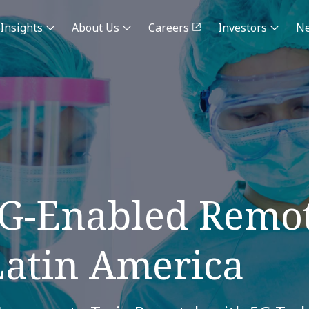
Insights
About Us
Careers
Investors
N
5G-Enabled Remot
Latin America