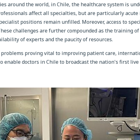
ies around the world, in Chile, the healthcare system is u
fessionals affect all specialties, but are particularly acute
ecialist positions remain unfilled. Moreover, access to speci
 These challenges are further compounded as the training o
ilability of experts and the paucity of resources.
 problems proving vital to improving patient care, internat
o enable doctors in Chile to broadcast the nation's first liv