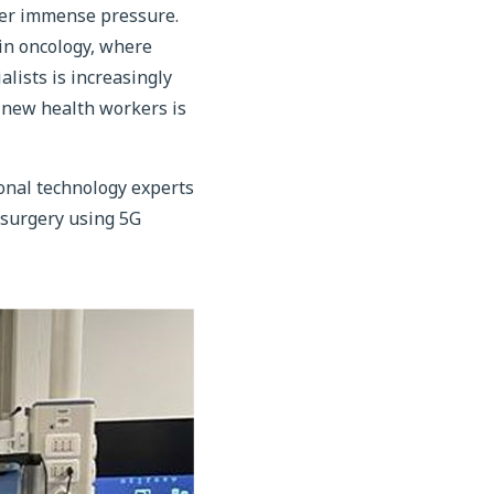
nder immense pressure.
 in oncology, where
alists is increasingly
f new health workers is
ional technology experts
e surgery using 5G