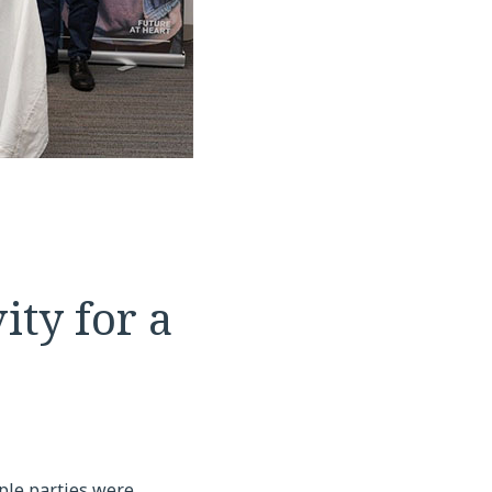
ty for a
ple parties were