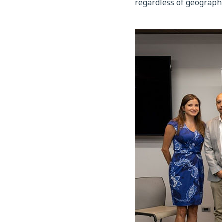
regardless of geograph