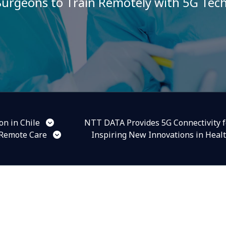
urgeons to Train Remotely with 5G Tec
n in Chile
NTT DATA Provides 5G Connectivity f
 Remote Care
Inspiring New Innovations in Heal