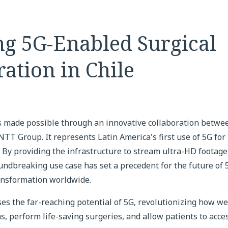
ng 5G-Enabled Surgical
ation in Chile
 made possible through an innovative collaboration betwe
TT Group. It represents Latin America's first use of 5G for
. By providing the infrastructure to stream ultra-HD footage
oundbreaking use case has set a precedent for the future of
ransformation worldwide.
s the far-reaching potential of 5G, revolutionizing how we 
s, perform life-saving surgeries, and allow patients to acces