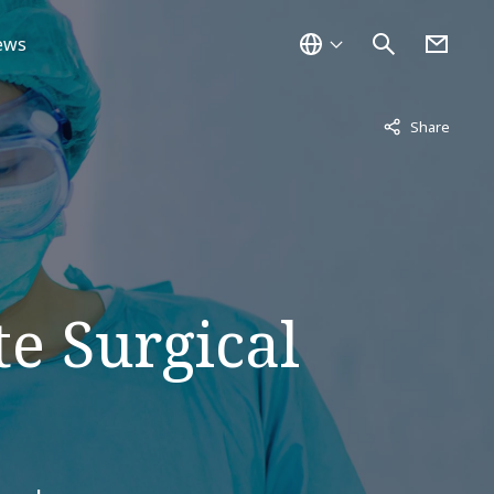
ews
Not displayed
Share
e Surgical