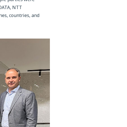
T DATA, NTT
es, countries, and