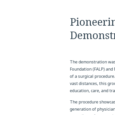
Pioneeri
Demonstr
The demonstration was
Foundation (FALP) and N
of a surgical procedure
vast distances, this gr
education, care, and t
The procedure showcase
generation of physician