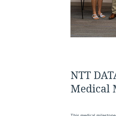
NTT DATA
Medical 
This medical milestone