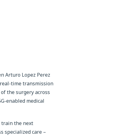
en Arturo Lopez Perez
 real-time transmission
 of the surgery across
 5G-enabled medical
train the next
s specialized care –