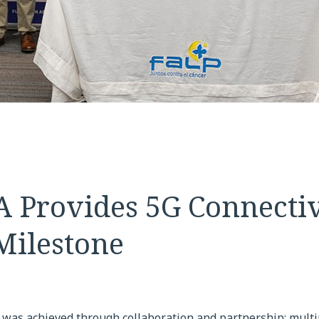
 Provides 5G Connectivi
Milestone
 was achieved through collaboration and partnership; multi