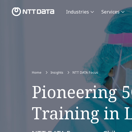
Industries
Services
Home
Insights
NTT DATA Focus
Pioneering 
Training in 