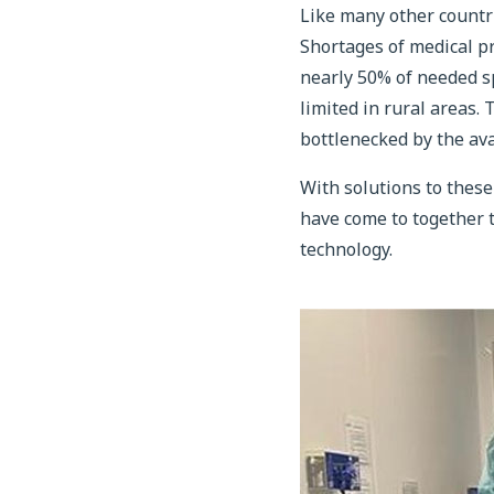
Like many other countr
Shortages of medical pro
nearly 50% of needed sp
limited in rural areas.
bottlenecked by the ava
With solutions to these
have come to together t
technology.