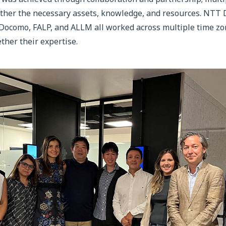
ogether the necessary assets, knowledge, and resources. NT
como, FALP, and ALLM all worked across multiple time zon
ther their expertise.