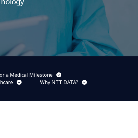
hnology
or a Medical Milestone
thcare
Why NTT DATA?