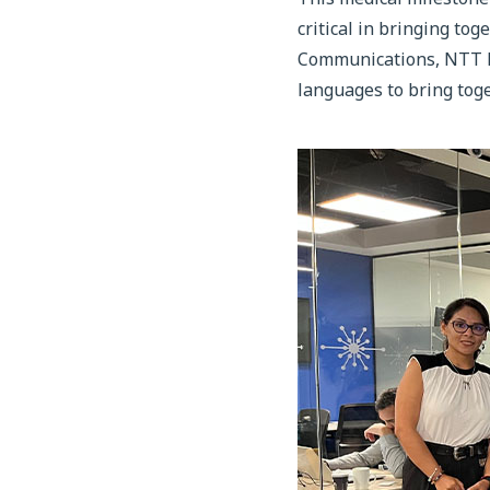
critical in bringing t
Communications, NTT Do
languages to bring toge