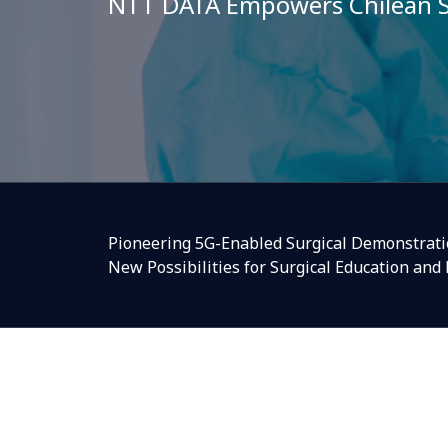
NTT DATA Empowers Chilean S
Pioneering 5G-Enabled Surgical Demonstratio
New Possibilities for Surgical Education and