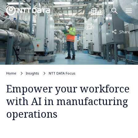
Not displayed
Share
Home
Insights
NTT DATA Focus
Empower your workforce
with AI in manufacturing
operations