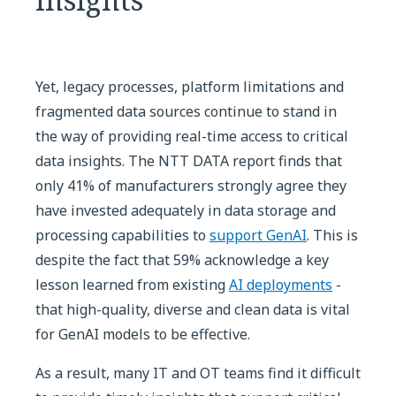
Yet, legacy processes, platform limitations and
fragmented data sources continue to stand in
the way of providing real-time access to critical
data insights. The NTT DATA report finds that
only 41% of manufacturers strongly agree they
have invested adequately in data storage and
processing capabilities to
support GenAI
. This is
despite the fact that 59% acknowledge a key
lesson learned from existing
AI deployments
-
that high-quality, diverse and clean data is vital
for GenAI models to be effective.
As a result, many IT and OT teams find it difficult