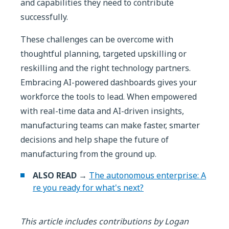
and capabilities they need to contribute
successfully.
These challenges can be overcome with
thoughtful planning, targeted upskilling or
reskilling and the right technology partners.
Embracing AI-powered dashboards gives your
workforce the tools to lead. When empowered
with real-time data and AI-driven insights,
manufacturing teams can make faster, smarter
decisions and help shape the future of
manufacturing from the ground up.
ALSO READ →
The autonomous enterprise: A
re you ready for what's next?
This article includes contributions by Logan