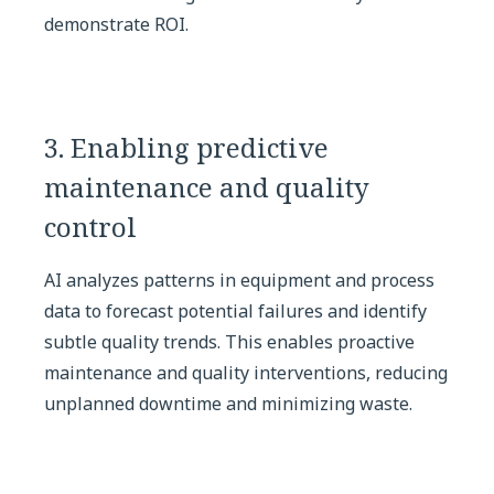
demonstrate ROI.
3. Enabling predictive
maintenance and quality
control
AI analyzes patterns in equipment and process
data to forecast potential failures and identify
subtle quality trends. This enables proactive
maintenance and quality interventions, reducing
unplanned downtime and minimizing waste.