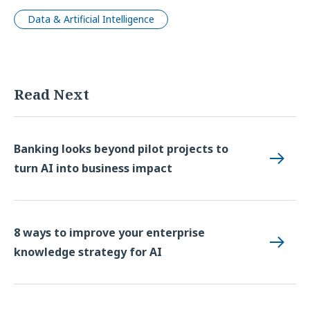
Data & Artificial Intelligence
Read Next
Banking looks beyond pilot projects to
turn AI into business impact
8 ways to improve your enterprise
knowledge strategy for AI