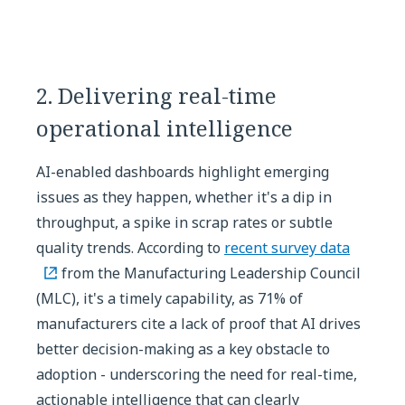
2. Delivering real-time
operational intelligence
AI-enabled dashboards highlight emerging
issues as they happen, whether it's a dip in
throughput, a spike in scrap rates or subtle
quality trends. According to
recent survey data
from the Manufacturing Leadership Council
(MLC), it's a timely capability, as 71% of
manufacturers cite a lack of proof that AI drives
better decision-making as a key obstacle to
adoption - underscoring the need for real-time,
actionable intelligence that can clearly