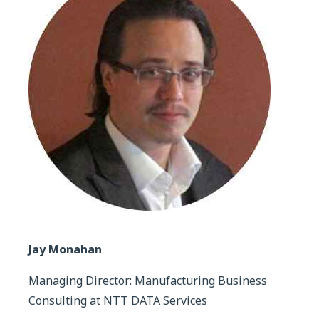
Jay Monahan
Managing Director: Manufacturing Business
Consulting at NTT DATA Services