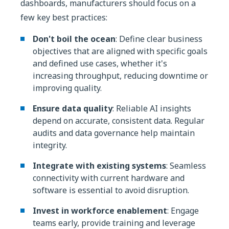
dashboards, manufacturers should focus on a
few key best practices:
Don't boil the ocean
: Define clear business
objectives that are aligned with specific goals
and defined use cases, whether it's
increasing throughput, reducing downtime or
improving quality.
Ensure data quality
: Reliable AI insights
depend on accurate, consistent data. Regular
audits and data governance help maintain
integrity.
Integrate with existing systems
: Seamless
connectivity with current hardware and
software is essential to avoid disruption.
Invest in workforce enablement
: Engage
teams early, provide training and leverage