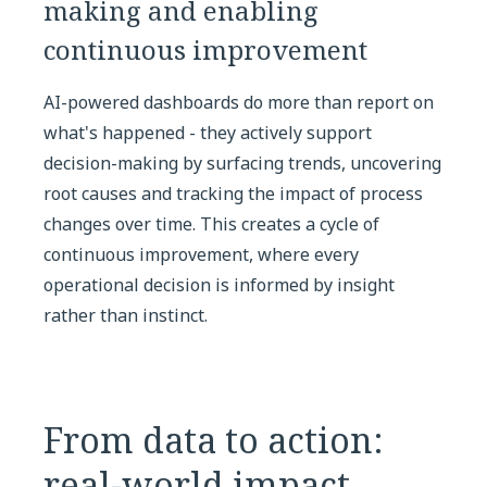
making and enabling
continuous improvement
AI-powered dashboards do more than report on
what's happened - they actively support
decision-making by surfacing trends, uncovering
root causes and tracking the impact of process
changes over time. This creates a cycle of
continuous improvement, where every
operational decision is informed by insight
rather than instinct.
From data to action:
real-world impact