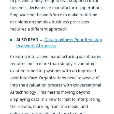
to provide timely insights that support critical
business decisions in manufacturing operations.
Empowering the workforce to make real-time
decisions on complex business processes
requires a different approach.
ALSO READ →
Data readiness: Your first step
to agentic AI success
Creating interactive manufacturing dashboards
requires much more than simply revamping
existing reporting systems with an improved
user interface. Organizations need to weave AI
into the evaluation process with conversational
AI technology. This means moving beyond
displaying data in a new format to interpreting
the results, learning from the model and
delivering actionable guidance to plant