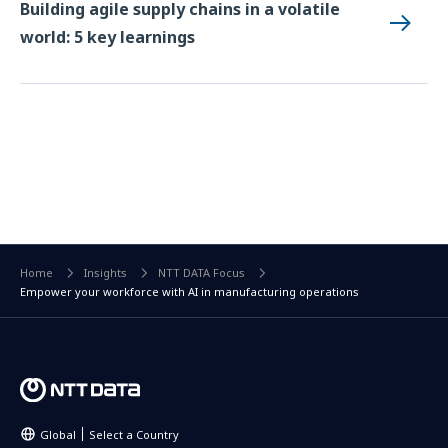
Building agile supply chains in a volatile
world: 5 key learnings
Home
Insights
NTT DATA Focus
Empower your workforce with AI in manufacturing operations
Global
Select a Country