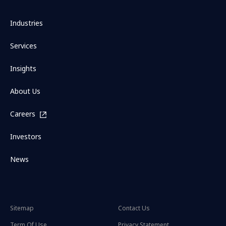
Industries
Services
Insights
About Us
Careers
Investors
News
Sitemap
Contact Us
Term Of Use
Privacy Statement