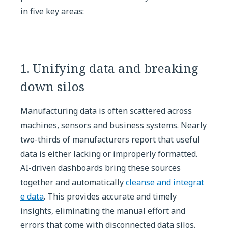
in five key areas:
1. Unifying data and breaking
down silos
Manufacturing data is often scattered across
machines, sensors and business systems. Nearly
two-thirds of manufacturers report that useful
data is either lacking or improperly formatted.
AI-driven dashboards bring these sources
together and automatically
cleanse and integrat
e data
. This provides accurate and timely
insights, eliminating the manual effort and
errors that come with disconnected data silos.