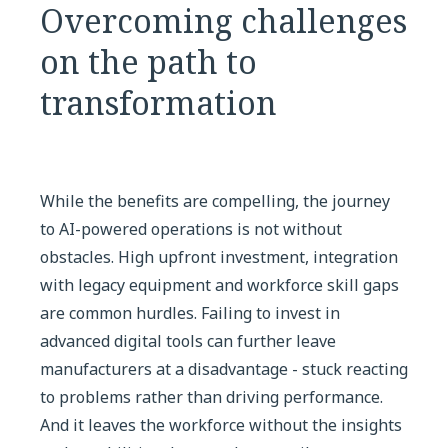
Overcoming challenges
on the path to
transformation
While the benefits are compelling, the journey
to AI-powered operations is not without
obstacles. High upfront investment, integration
with legacy equipment and workforce skill gaps
are common hurdles. Failing to invest in
advanced digital tools can further leave
manufacturers at a disadvantage - stuck reacting
to problems rather than driving performance.
And it leaves the workforce without the insights