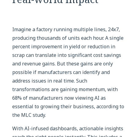
Imagine a factory running multiple lines, 24x7,
producing thousands of units each hour. A single
percent improvement in yield or reduction in
scrap can translate into significant cost savings
and revenue gains. But these gains are only
possible if manufacturers can identify and
address issues in real time. Such
transformations are gaining momentum, with
68% of manufacturers now viewing AI as
essential to growing their business, according to
the MLC study.
With AI-infused dashboards, actionable insights
reach the right people instantly. This includes a