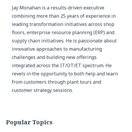
Jay Monahan is a results-driven executive
combining more than 25 years of experience in
leading transformation initiatives across shop
floors, enterprise resource planning (ERP) and
supply chain initiatives. He is passionate about
innovative approaches to manufacturing
challenges and building new offerings
integrated across the IT/OT/ET spectrum. He
revels in the opportunity to both help and learn
from customers through plant tours and
customer strategy sessions.
Popular Topics