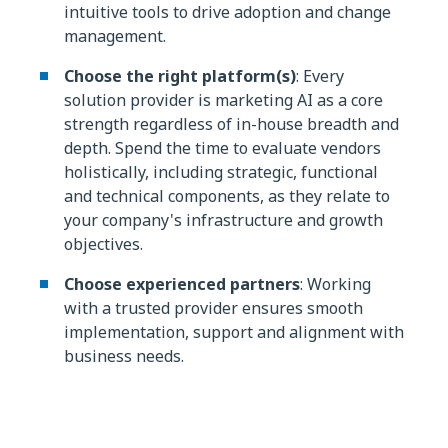
intuitive tools to drive adoption and change
management.
Choose the right platform(s)
: Every
solution provider is marketing AI as a core
strength regardless of in-house breadth and
depth. Spend the time to evaluate vendors
holistically, including strategic, functional
and technical components, as they relate to
your company's infrastructure and growth
objectives.
Choose experienced partners
: Working
with a trusted provider ensures smooth
implementation, support and alignment with
business needs.