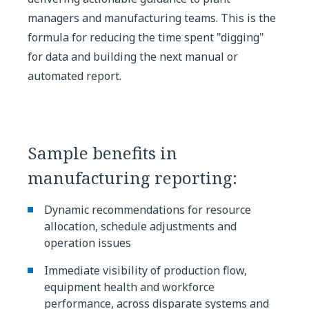
managers and manufacturing teams. This is the
formula for reducing the time spent "digging"
for data and building the next manual or
automated report.
Sample benefits in
manufacturing reporting:
Dynamic recommendations for resource
allocation, schedule adjustments and
operation issues
Immediate visibility of production flow,
equipment health and workforce
performance, across disparate systems and