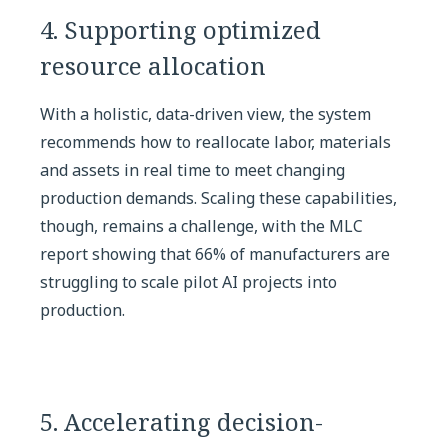
4. Supporting optimized
resource allocation
With a holistic, data-driven view, the system
recommends how to reallocate labor, materials
and assets in real time to meet changing
production demands. Scaling these capabilities,
though, remains a challenge, with the MLC
report showing that 66% of manufacturers are
struggling to scale pilot AI projects into
production.
5. Accelerating decision-