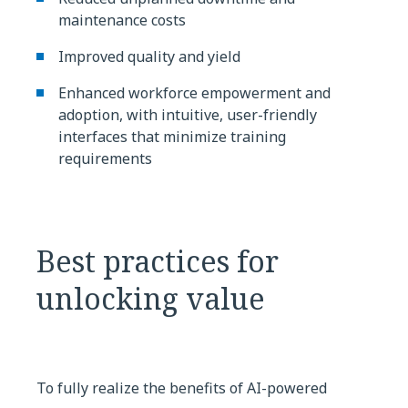
maintenance costs
Improved quality and yield
Enhanced workforce empowerment and
adoption, with intuitive, user-friendly
interfaces that minimize training
requirements
Best practices for
unlocking value
To fully realize the benefits of AI-powered