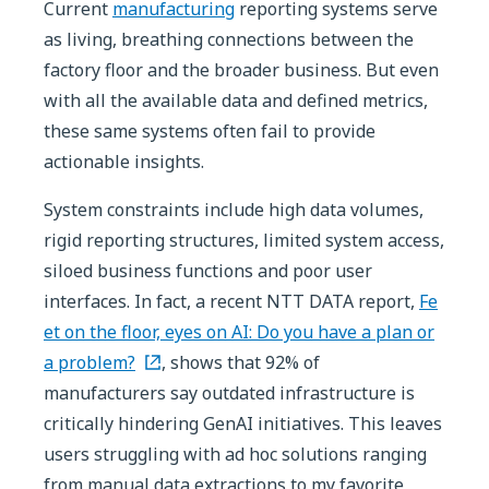
Current
manufacturing
reporting systems serve
as living, breathing connections between the
factory floor and the broader business. But even
with all the available data and defined metrics,
these same systems often fail to provide
actionable insights.
System constraints include high data volumes,
rigid reporting structures, limited system access,
siloed business functions and poor user
interfaces. In fact, a recent NTT DATA report,
Fe
et on the floor, eyes on AI: Do you have a plan or
a problem?
, shows that 92% of
manufacturers say outdated infrastructure is
critically hindering GenAI initiatives. This leaves
users struggling with ad hoc solutions ranging
from manual data extractions to my favorite,