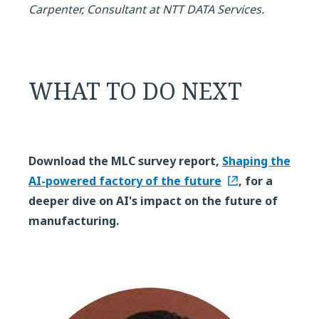
Carpenter, Consultant at NTT DATA Services.
WHAT TO DO NEXT
Download the MLC survey report,
Shaping the
AI-powered factory of the future
, for a
deeper dive on AI's impact on the future of
manufacturing.