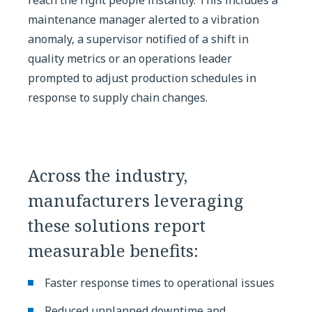
maintenance manager alerted to a vibration
anomaly, a supervisor notified of a shift in
quality metrics or an operations leader
prompted to adjust production schedules in
response to supply chain changes.
Across the industry,
manufacturers leveraging
these solutions report
measurable benefits:
Faster response times to operational issues
Reduced unplanned downtime and