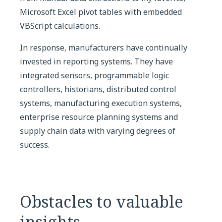
Microsoft Excel pivot tables with embedded
VBScript calculations.
In response, manufacturers have continually
invested in reporting systems. They have
integrated sensors, programmable logic
controllers, historians, distributed control
systems, manufacturing execution systems,
enterprise resource planning systems and
supply chain data with varying degrees of
success.
Obstacles to valuable
insights