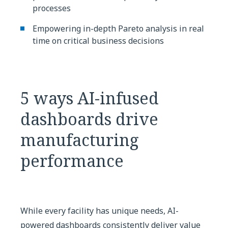
processes
Empowering in-depth Pareto analysis in real
time on critical business decisions
5 ways AI-infused
dashboards drive
manufacturing
performance
While every facility has unique needs, AI-
powered dashboards consistently deliver value