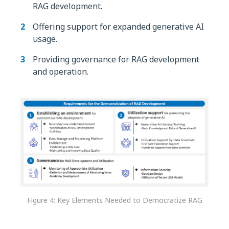
RAG development.
Offering support for expanded generative AI
usage.
Providing governance for RAG development
and operation.
Figure 4: Key Elements Needed to Democratize RAG