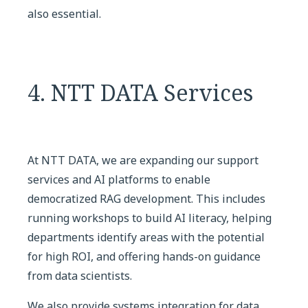
also essential.
4. NTT DATA Services
At NTT DATA, we are expanding our support
services and AI platforms to enable
democratized RAG development. This includes
running workshops to build AI literacy, helping
departments identify areas with the potential
for high ROI, and offering hands-on guidance
from data scientists.
We also provide systems integration for data