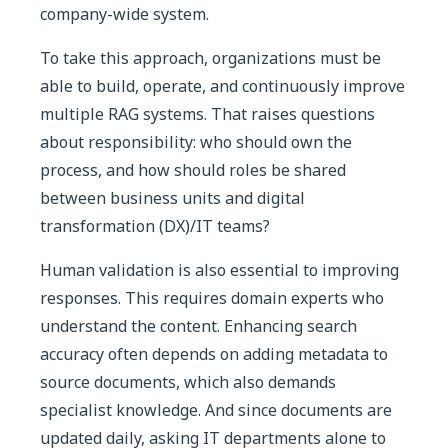
company-wide system.
To take this approach, organizations must be
able to build, operate, and continuously improve
multiple RAG systems. That raises questions
about responsibility: who should own the
process, and how should roles be shared
between business units and digital
transformation (DX)/IT teams?
Human validation is also essential to improving
responses. This requires domain experts who
understand the content. Enhancing search
accuracy often depends on adding metadata to
source documents, which also demands
specialist knowledge. And since documents are
updated daily, asking IT departments alone to