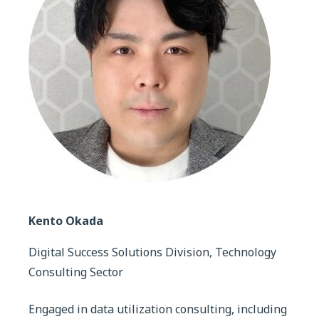
Kento Okada
Digital Success Solutions Division, Technology
Consulting Sector
Engaged in data utilization consulting, including