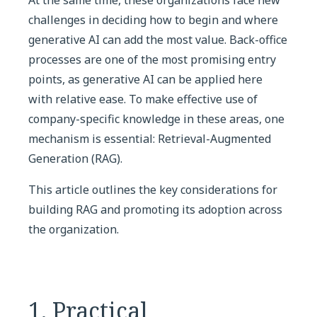
challenges in deciding how to begin and where
generative AI can add the most value. Back-office
processes are one of the most promising entry
points, as generative AI can be applied here
with relative ease. To make effective use of
company-specific knowledge in these areas, one
mechanism is essential: Retrieval-Augmented
Generation (RAG).
This article outlines the key considerations for
building RAG and promoting its adoption across
the organization.
1. Practical