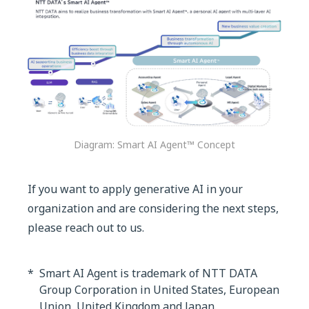
Diagram: Smart AI Agent™ Concept
If you want to apply generative AI in your
organization and are considering the next steps,
please reach out to us.
*
Smart AI Agent is trademark of NTT DATA
Group Corporation in United States, European
Union, United Kingdom and Japan.