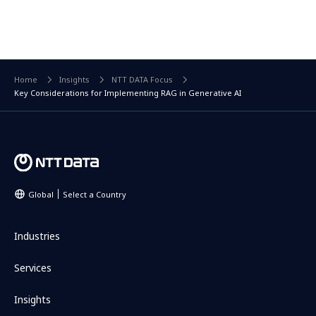
Home
Insights
NTT DATA Focus
Key Considerations for Implementing RAG in Generative AI
Global
Select a Country
Industries
Services
Insights