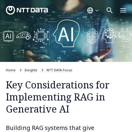
Not displayed
Share
Home
Insights
NTT DATA Focus
Key Considerations for
Implementing RAG in
Generative AI
Building RAG systems that give