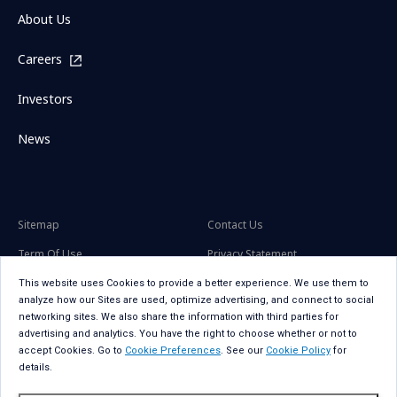
About Us
Careers
Investors
News
Sitemap
Contact Us
Term Of Use
Privacy Statement
Privacy Statement for GDPR
Accessibility
This website uses Cookies to provide a better experience. We use them to
analyze how our Sites are used, optimize advertising, and connect to social
Cookie Policy
Cookie Preferences
networking sites. We also share the information with third parties for
advertising and analytics. You have the right to choose whether or not to
Social Media Policy
Copyright
accept Cookies. Go to
Cookie Preferences
. See our
Cookie Policy
for
details.