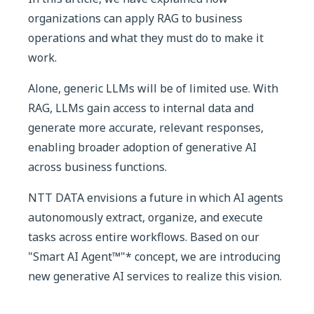
organizations can apply RAG to business
operations and what they must do to make it
work.
Alone, generic LLMs will be of limited use. With
RAG, LLMs gain access to internal data and
generate more accurate, relevant responses,
enabling broader adoption of generative AI
across business functions.
NTT DATA envisions a future in which AI agents
autonomously extract, organize, and execute
tasks across entire workflows. Based on our
"Smart AI Agent™"* concept, we are introducing
new generative AI services to realize this vision.