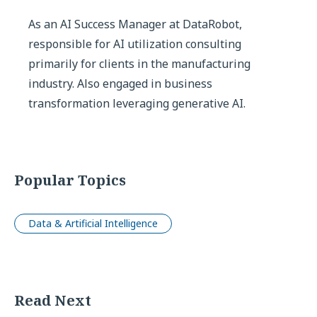
As an AI Success Manager at DataRobot,
responsible for AI utilization consulting
primarily for clients in the manufacturing
industry. Also engaged in business
transformation leveraging generative AI.
Popular Topics
Data & Artificial Intelligence
Read Next