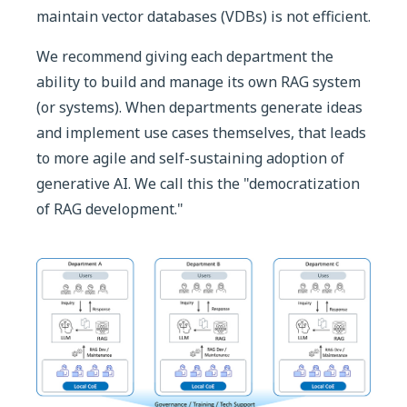
maintain vector databases (VDBs) is not efficient.
We recommend giving each department the
ability to build and manage its own RAG system
(or systems). When departments generate ideas
and implement use cases themselves, that leads
to more agile and self-sustaining adoption of
generative AI. We call this the "democratization
of RAG development."