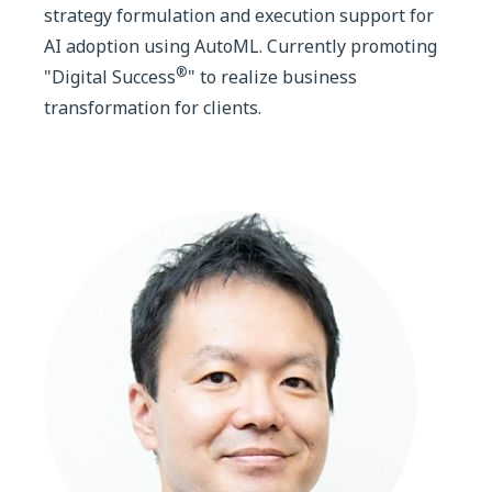
strategy formulation and execution support for
AI adoption using AutoML. Currently promoting
®
"Digital Success
" to realize business
transformation for clients.