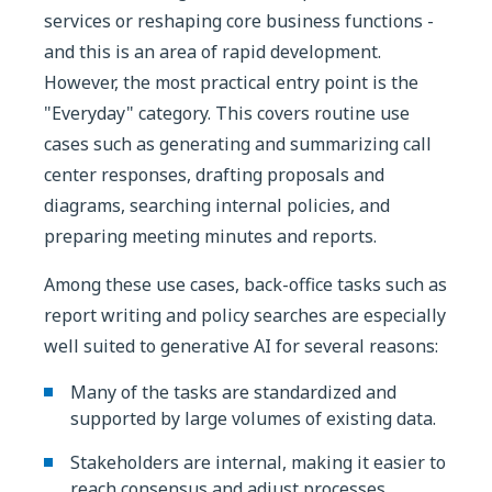
services or reshaping core business functions -
and this is an area of rapid development.
However, the most practical entry point is the
"Everyday" category. This covers routine use
cases such as generating and summarizing call
center responses, drafting proposals and
diagrams, searching internal policies, and
preparing meeting minutes and reports.
Among these use cases, back-office tasks such as
report writing and policy searches are especially
well suited to generative AI for several reasons:
Many of the tasks are standardized and
supported by large volumes of existing data.
Stakeholders are internal, making it easier to
reach consensus and adjust processes.