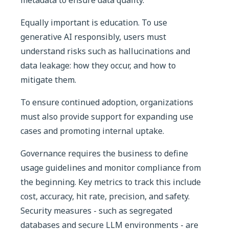
Equally important is education. To use
generative AI responsibly, users must
understand risks such as hallucinations and
data leakage: how they occur, and how to
mitigate them.
To ensure continued adoption, organizations
must also provide support for expanding use
cases and promoting internal uptake.
Governance requires the business to define
usage guidelines and monitor compliance from
the beginning. Key metrics to track this include
cost, accuracy, hit rate, precision, and safety.
Security measures - such as segregated
databases and secure LLM environments - are