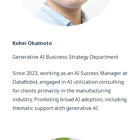
Kohei Okamoto
Generative AI Business Strategy Department
Since 2023, working as an AI Success Manager at
DataRobot, engaged in AI utilization consulting
for clients primarily in the manufacturing
industry. Promoting broad AI adoption, including
thematic support with generative AI.