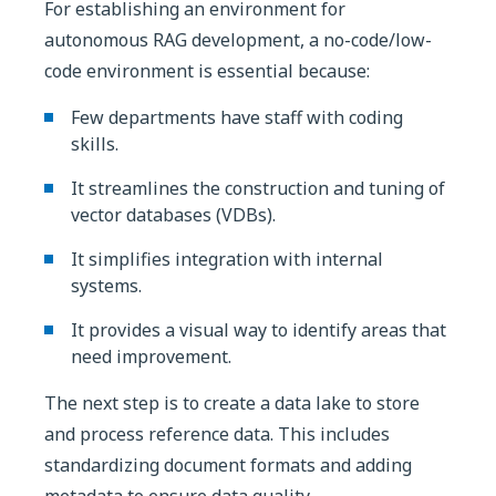
For establishing an environment for
autonomous RAG development, a no-code/low-
code environment is essential because:
Few departments have staff with coding
skills.
It streamlines the construction and tuning of
vector databases (VDBs).
It simplifies integration with internal
systems.
It provides a visual way to identify areas that
need improvement.
The next step is to create a data lake to store
and process reference data. This includes
standardizing document formats and adding
metadata to ensure data quality.