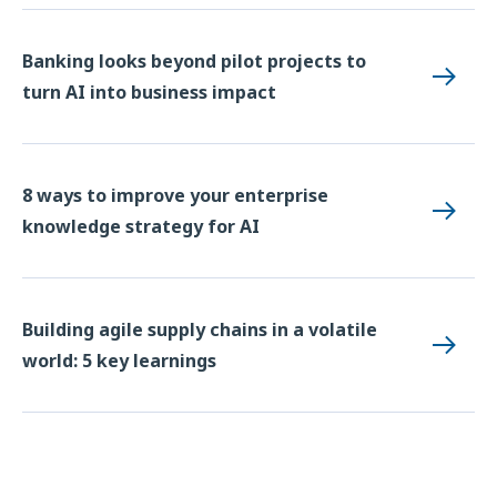
Banking looks beyond pilot projects to
turn AI into business impact
8 ways to improve your enterprise
knowledge strategy for AI
Building agile supply chains in a volatile
world: 5 key learnings