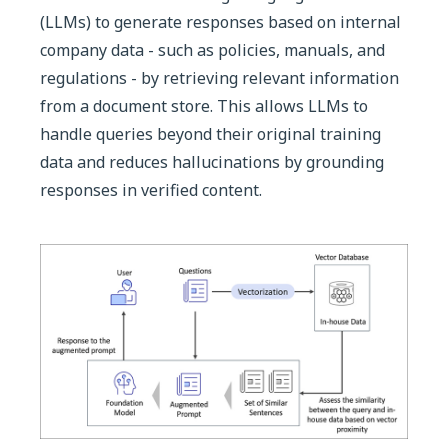
(LLMs) to generate responses based on internal
company data - such as policies, manuals, and
regulations - by retrieving relevant information
from a document store. This allows LLMs to
handle queries beyond their original training
data and reduces hallucinations by grounding
responses in verified content.