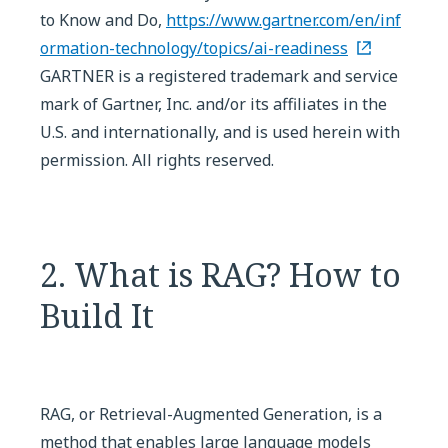
to Know and Do,
https://www.gartner.com/en/inf
ormation-technology/topics/ai-readiness
GARTNER is a registered trademark and service
mark of Gartner, Inc. and/or its affiliates in the
U.S. and internationally, and is used herein with
permission. All rights reserved.
2. What is RAG? How to
Build It
RAG, or Retrieval-Augmented Generation, is a
method that enables large language models