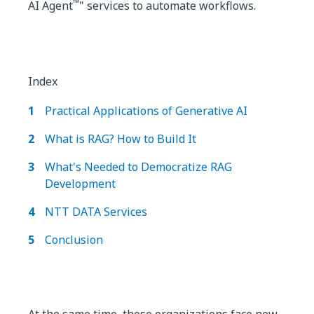
™
AI Agent
" services to automate workflows.
Index
Practical Applications of Generative AI
What is RAG? How to Build It
What's Needed to Democratize RAG
Development
NTT DATA Services
Conclusion
At the same time, these organizations face new