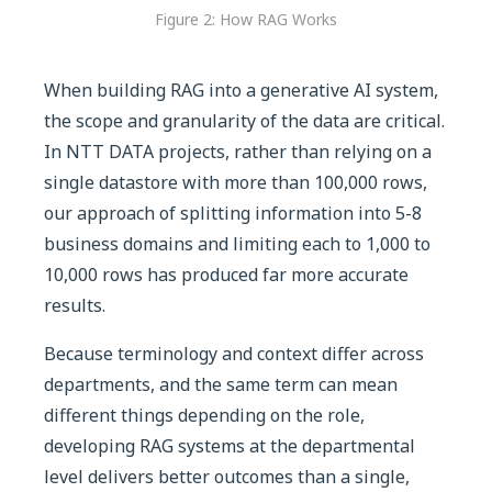
Figure 2: How RAG Works
When building RAG into a generative AI system,
the scope and granularity of the data are critical.
In NTT DATA projects, rather than relying on a
single datastore with more than 100,000 rows,
our approach of splitting information into 5-8
business domains and limiting each to 1,000 to
10,000 rows has produced far more accurate
results.
Because terminology and context differ across
departments, and the same term can mean
different things depending on the role,
developing RAG systems at the departmental
level delivers better outcomes than a single,