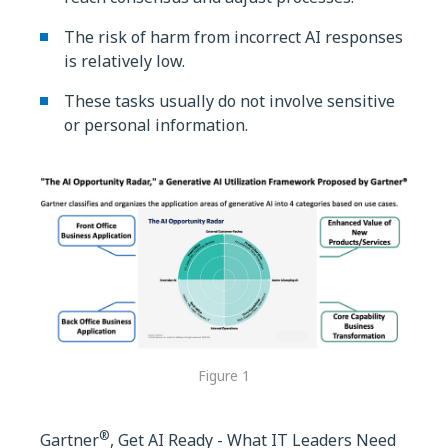
The risk of harm from incorrect AI responses
is relatively low.
These tasks usually do not involve sensitive
or personal information.
Figure 1
®
Gartner
, Get AI Ready - What IT Leaders Need