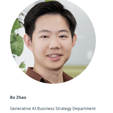
Bo Zhao
Generative AI Business Strategy Department