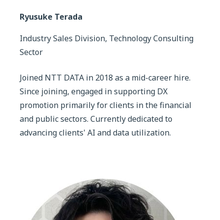
Ryusuke Terada
Industry Sales Division, Technology Consulting
Sector
Joined NTT DATA in 2018 as a mid-career hire.
Since joining, engaged in supporting DX
promotion primarily for clients in the financial
and public sectors. Currently dedicated to
advancing clients' AI and data utilization.