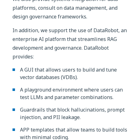
platforms, consult on data management, and
design governance frameworks.
In addition, we support the use of DataRobot, an
enterprise AI platform that streamlines RAG
development and governance. DataRobot
provides:
A GUI that allows users to build and tune
vector databases (VDBs).
A playground environment where users can
test LLMs and parameter combinations.
Guardrails that block hallucinations, prompt
injection, and PII leakage.
APP templates that allow teams to build tools
with minimal coding.