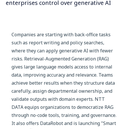
enterprises control over generative AI
Companies are starting with back-office tasks
such as report writing and policy searches,
where they can apply generative AI with fewer
risks. Retrieval-Augmented Generation (RAG)
gives large language models access to internal
data, improving accuracy and relevance. Teams
achieve better results when they structure data
carefully, assign departmental ownership, and
validate outputs with domain experts. NTT
DATA equips organizations to democratize RAG
through no-code tools, training, and governance.
It also offers DataRobot and is launching "Smart