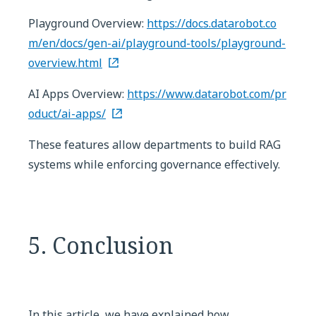
Playground Overview:
https://docs.datarobot.co
m/en/docs/gen-ai/playground-tools/playground-
overview.html
AI Apps Overview:
https://www.datarobot.com/pr
oduct/ai-apps/
These features allow departments to build RAG
systems while enforcing governance effectively.
5. Conclusion
In this article, we have explained how