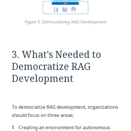
Figure 3: Democratizing RAG Development
3. What's Needed to
Democratize RAG
Development
To democratize RAG development, organizations
should focus on three areas:
Creating an environment for autonomous