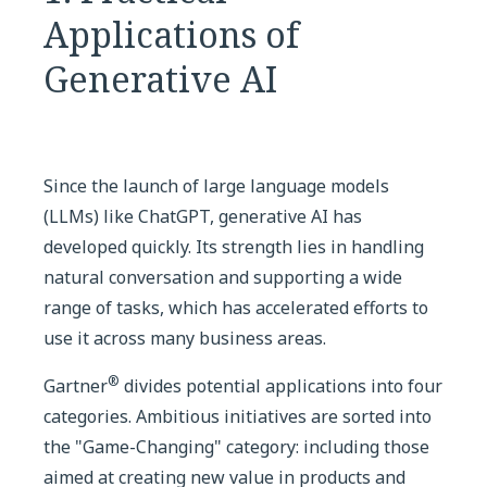
Applications of
Generative AI
Since the launch of large language models
(LLMs) like ChatGPT, generative AI has
developed quickly. Its strength lies in handling
natural conversation and supporting a wide
range of tasks, which has accelerated efforts to
use it across many business areas.
®
Gartner
divides potential applications into four
categories. Ambitious initiatives are sorted into
the "Game-Changing" category: including those
aimed at creating new value in products and