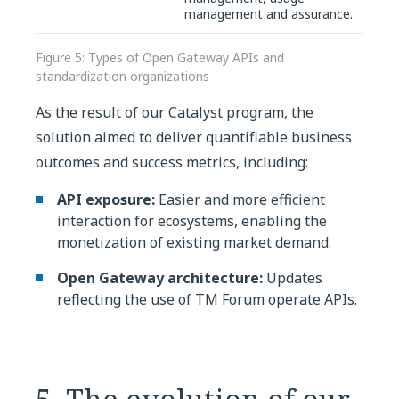
management and assurance.
Figure 5: Types of Open Gateway APIs and
standardization organizations
As the result of our Catalyst program, the
solution aimed to deliver quantifiable business
outcomes and success metrics, including:
API exposure:
Easier and more efficient
interaction for ecosystems, enabling the
monetization of existing market demand.
Open Gateway architecture:
Updates
reflecting the use of TM Forum operate APIs.