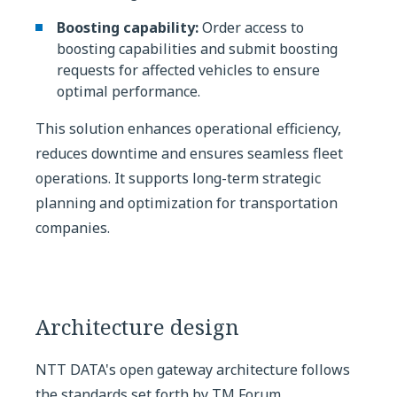
Boosting capability:
Order access to
boosting capabilities and submit boosting
requests for affected vehicles to ensure
optimal performance.
This solution enhances operational efficiency,
reduces downtime and ensures seamless fleet
operations. It supports long-term strategic
planning and optimization for transportation
companies.
Architecture design
NTT DATA's open gateway architecture follows
the standards set forth by TM Forum.