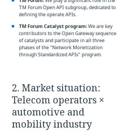
TM Forum:
We play a significant role in the
TM Forum Open API subgroup, dedicated to
defining the operate APIs.
TM Forum Catalyst program:
We are key
contributors to the Open Gateway sequence
of catalysts and participate in all three
phases of the "Network Monetization
through Standardized APIs" program.
2. Market situation:
Telecom operators ×
automotive and
mobility industry