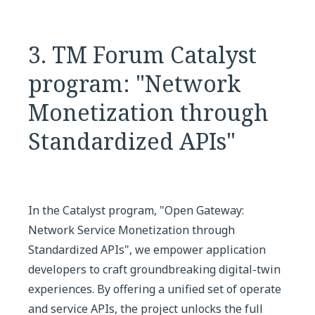
3. TM Forum Catalyst
program: "Network
Monetization through
Standardized APIs"
In the Catalyst program, "Open Gateway:
Network Service Monetization through
Standardized APIs", we empower application
developers to craft groundbreaking digital-twin
experiences. By offering a unified set of operate
and service APIs, the project unlocks the full