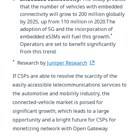
that the number of vehicles with embedded
connectivity will grow to 200 million globally
by 2025, up from 110 million in 2020.The
adoption of 5G and the incorporation of
*
embedded eSIMs will fuel this growth.
Operators are set to benefit significantly
from this trend.
*
Research by
Juniper Research
If CSPs are able to resolve the scarcity of the
easily accessible telecommunications services to
the automotive and mobility industry, the
connected-vehicle market is poised for
significant growth, which leads to a large
opportunity and a bright future for CSPs for
monetizing network with Open Gateway.