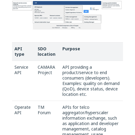
API
SDO
Purpose
type
location
Service
CAMARA
API providing a
API
Project
product/service to end
consumers (developers).
Examples: quality on demand
(QoD), device status, device
location etc.
Operate
TM
APIs for telco
API
Forum
aggregator/hyperscaler
information exchange, such
as application and developer
management, catalog
management, usage