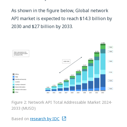
As shown in the figure below, Global network
API market is expected to reach $14.3 billion by
2030 and $27 billion by 2033.
Figure 2: Network API Total Addressable Market 2024-
2033 (MUSD)
Based on
research by IDC