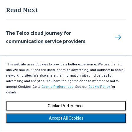
Read Next
The Telco cloud journey for
communication service providers
This website uses Cookies to provide a better experience. We use them to
Innovative strategies: AI-powered
analyze how our Sites are used, optimize advertising, and connect to social
networking sites. We also share the information with third parties for
sustainable smart farming
advertising and analytics. You have the right to choose whether or not to
accept Cookies. Go to
Cookie Preferences
. See our
Cookie Policy
for
details.
Catalyzing the Open RAN ecosystem with
Cookie Preferences
GenAI
Accept All Cookies