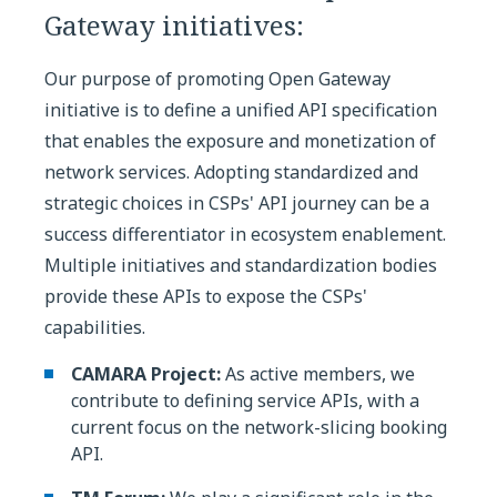
Gateway initiatives:
Our purpose of promoting Open Gateway
initiative is to define a unified API specification
that enables the exposure and monetization of
network services. Adopting standardized and
strategic choices in CSPs' API journey can be a
success differentiator in ecosystem enablement.
Multiple initiatives and standardization bodies
provide these APIs to expose the CSPs'
capabilities.
CAMARA Project:
As active members, we
contribute to defining service APIs, with a
current focus on the network-slicing booking
API.