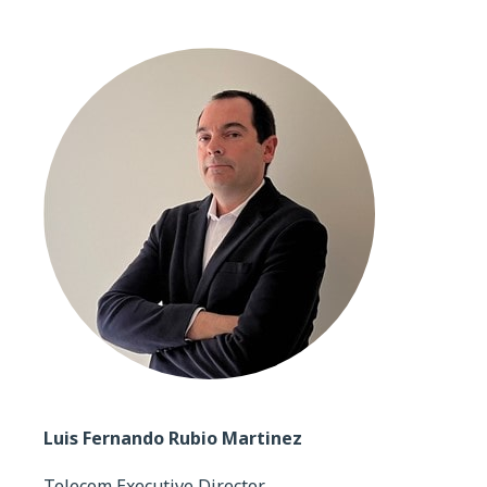
Luis Fernando Rubio Martinez
Telecom Executive Director