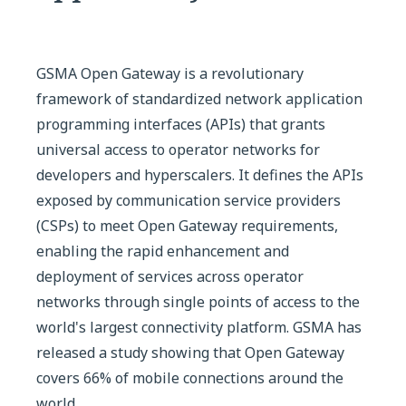
GSMA Open Gateway is a revolutionary
framework of standardized network application
programming interfaces (APIs) that grants
universal access to operator networks for
developers and hyperscalers. It defines the APIs
exposed by communication service providers
(CSPs) to meet Open Gateway requirements,
enabling the rapid enhancement and
deployment of services across operator
networks through single points of access to the
world's largest connectivity platform. GSMA has
released a study showing that Open Gateway
covers 66% of mobile connections around the
world.