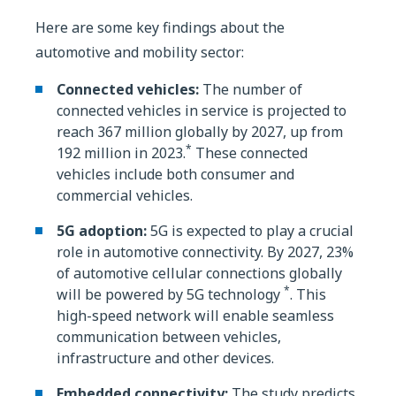
Here are some key findings about the
automotive and mobility sector:
Connected vehicles:
The number of
connected vehicles in service is projected to
reach 367 million globally by 2027, up from
*
192 million in 2023.
These connected
vehicles include both consumer and
commercial vehicles.
5G adoption:
5G is expected to play a crucial
role in automotive connectivity. By 2027, 23%
of automotive cellular connections globally
*
will be powered by 5G technology
. This
high-speed network will enable seamless
communication between vehicles,
infrastructure and other devices.
Embedded connectivity:
The study predicts