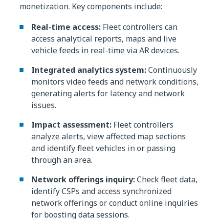
monetization. Key components include:
Real-time access:
Fleet controllers can
access analytical reports, maps and live
vehicle feeds in real-time via AR devices.
Integrated analytics system:
Continuously
monitors video feeds and network conditions,
generating alerts for latency and network
issues.
Impact assessment:
Fleet controllers
analyze alerts, view affected map sections
and identify fleet vehicles in or passing
through an area.
Network offerings inquiry:
Check fleet data,
identify CSPs and access synchronized
network offerings or conduct online inquiries
for boosting data sessions.