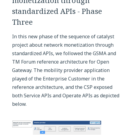
monetization through
standardized APIs - Phase
Three
In this new phase of the sequence of catalyst
project about network monetization through
standardized APIs, we followed the GSMA and
TM Forum reference architecture for Open
Gateway. The mobility provider application
played of the Enterprise Customer in the
reference architecture, and the CSP exposed
both Service APIs and Operate APIs as depicted
below.