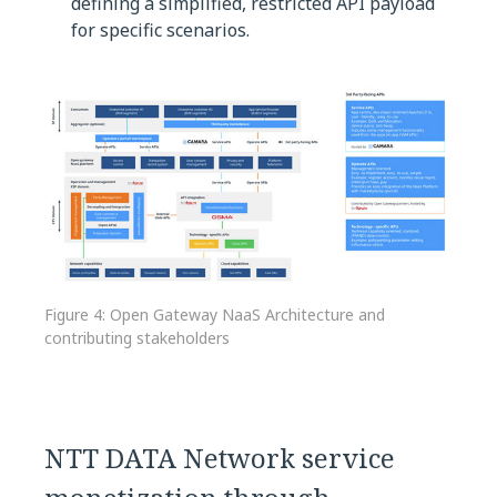
defining a simplified, restricted API payload
for specific scenarios.
Figure 4: Open Gateway NaaS Architecture and
contributing stakeholders
NTT DATA Network service