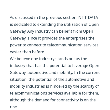
As discussed in the previous section, NTT DATA
is dedicated to extending the utilization of Open
Gateway. Any industry can benefit from Open
Gateway, since it provides the enterprises the
power to connect to telecommunication services
easier than before.
We believe one industry stands out as the
industry that has the potential to leverage Open
Gateway: automotive and mobility. In the current
situation, the potential of the automotive and
mobility industries is hindered by the scarcity of
telecommunications services available for them,
although the demand for connectivity is on the
rise.