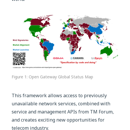
Figure 1: Open Gateway Global Status Map
This framework allows access to previously
unavailable network services, combined with
service and management APIs from TM Forum,
and creates exciting new opportunities for
telecom industry.