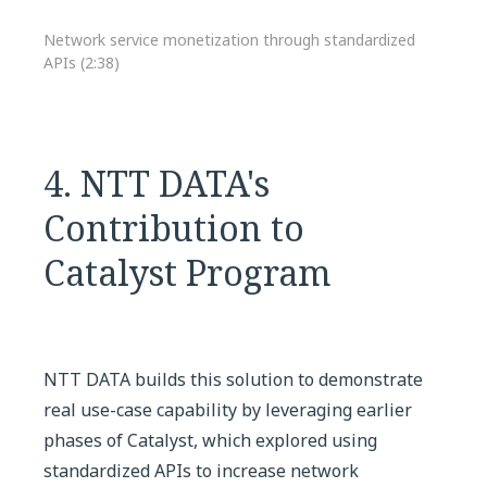
Network service monetization through standardized
APIs (2:38)
4. NTT DATA's
Contribution to
Catalyst Program
NTT DATA builds this solution to demonstrate
real use-case capability by leveraging earlier
phases of Catalyst, which explored using
standardized APIs to increase network