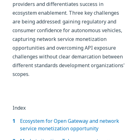
providers and differentiates success in
ecosystem enablement. Three key challenges
are being addressed: gaining regulatory and
consumer confidence for autonomous vehicles,
capturing network service monetization
opportunities and overcoming API exposure
challenges without clear demarcation between
different standards development organizations'
scopes.
Index
Ecosystem for Open Gateway and network
service monetization opportunity