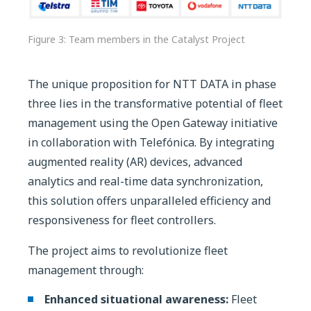
Figure 3: Team members in the Catalyst Project
The unique proposition for NTT DATA in phase
three lies in the transformative potential of fleet
management using the Open Gateway initiative
in collaboration with Telefónica. By integrating
augmented reality (AR) devices, advanced
analytics and real-time data synchronization,
this solution offers unparalleled efficiency and
responsiveness for fleet controllers.
The project aims to revolutionize fleet
management through:
Enhanced situational awareness:
Fleet