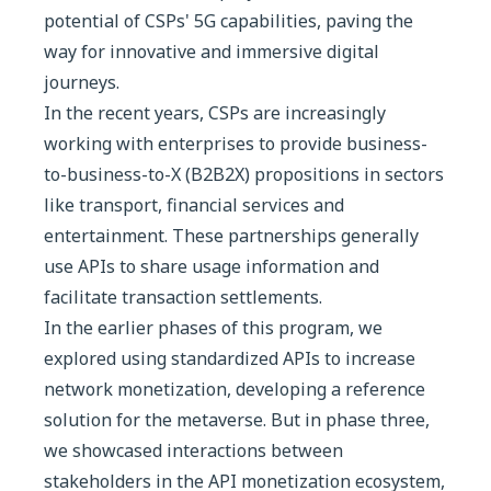
potential of CSPs' 5G capabilities, paving the
way for innovative and immersive digital
journeys.
In the recent years, CSPs are increasingly
working with enterprises to provide business-
to-business-to-X (B2B2X) propositions in sectors
like transport, financial services and
entertainment. These partnerships generally
use APIs to share usage information and
facilitate transaction settlements.
In the earlier phases of this program, we
explored using standardized APIs to increase
network monetization, developing a reference
solution for the metaverse. But in phase three,
we showcased interactions between
stakeholders in the API monetization ecosystem,