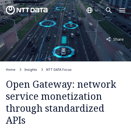
Not displayed
Share
Home
Insights
NTT DATA Focus
Open Gateway: network
service monetization
through standardized
APIs