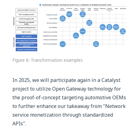
Figure 6: Transformation examples
In 2025, we will participate again in a Catalyst
project to utilize Open Gateway technology for
the proof-of-concept targeting automotive OEMs
to further enhance our takeaway from "Network
service monetization through standardized
APIs".