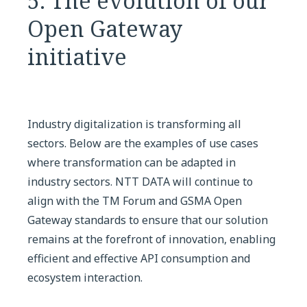
5. The evolution of our
Open Gateway
initiative
Industry digitalization is transforming all
sectors. Below are the examples of use cases
where transformation can be adapted in
industry sectors. NTT DATA will continue to
align with the TM Forum and GSMA Open
Gateway standards to ensure that our solution
remains at the forefront of innovation, enabling
efficient and effective API consumption and
ecosystem interaction.