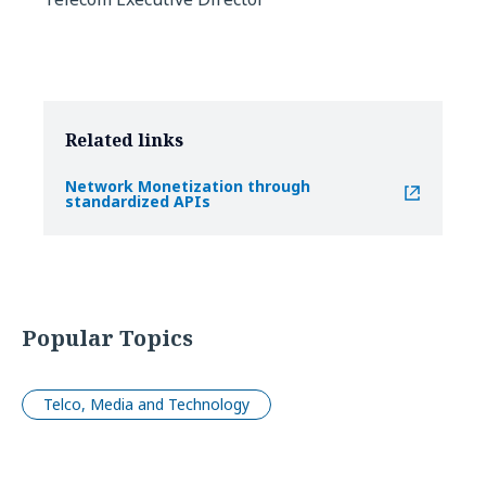
Related links
Network Monetization through
standardized APIs
Popular Topics
Telco, Media and Technology