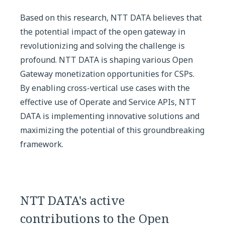
Based on this research, NTT DATA believes that
the potential impact of the open gateway in
revolutionizing and solving the challenge is
profound. NTT DATA is shaping various Open
Gateway monetization opportunities for CSPs.
By enabling cross-vertical use cases with the
effective use of Operate and Service APIs, NTT
DATA is implementing innovative solutions and
maximizing the potential of this groundbreaking
framework.
NTT DATA's active
contributions to the Open