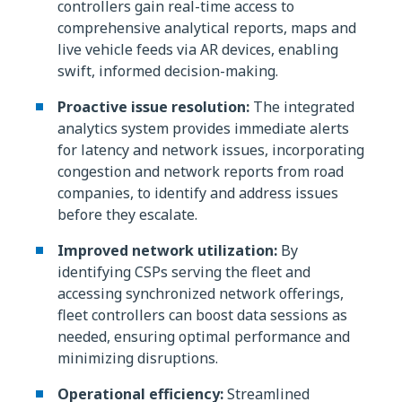
controllers gain real-time access to
comprehensive analytical reports, maps and
live vehicle feeds via AR devices, enabling
swift, informed decision-making.
Proactive issue resolution:
The integrated
analytics system provides immediate alerts
for latency and network issues, incorporating
congestion and network reports from road
companies, to identify and address issues
before they escalate.
Improved network utilization:
By
identifying CSPs serving the fleet and
accessing synchronized network offerings,
fleet controllers can boost data sessions as
needed, ensuring optimal performance and
minimizing disruptions.
Operational efficiency:
Streamlined