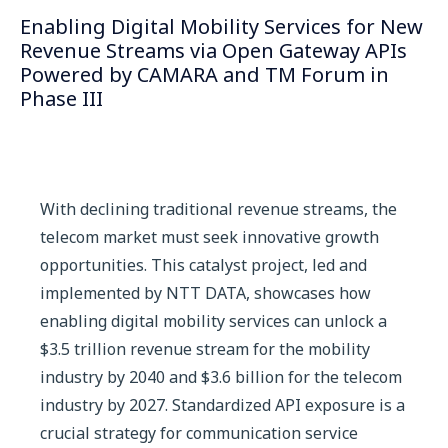
Enabling Digital Mobility Services for New
Revenue Streams via Open Gateway APIs
Powered by CAMARA and TM Forum in
Phase III
With declining traditional revenue streams, the
telecom market must seek innovative growth
opportunities. This catalyst project, led and
implemented by NTT DATA, showcases how
enabling digital mobility services can unlock a
$3.5 trillion revenue stream for the mobility
industry by 2040 and $3.6 billion for the telecom
industry by 2027. Standardized API exposure is a
crucial strategy for communication service