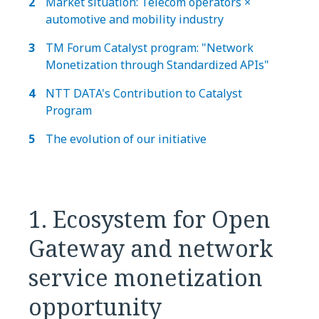
Market situation: Telecom operators ×
automotive and mobility industry
TM Forum Catalyst program: "Network
Monetization through Standardized APIs"
NTT DATA's Contribution to Catalyst
Program
The evolution of our initiative
1. Ecosystem for Open
Gateway and network
service monetization
opportunity