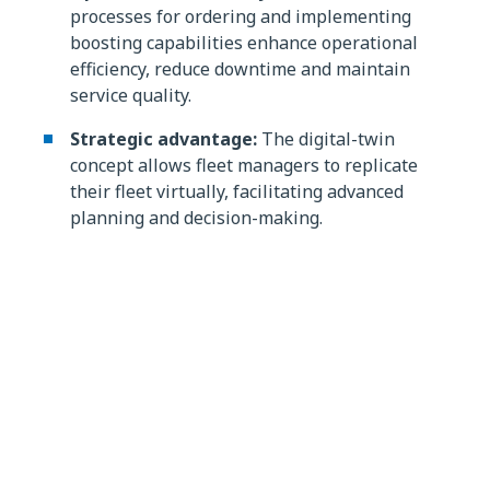
processes for ordering and implementing
boosting capabilities enhance operational
efficiency, reduce downtime and maintain
service quality.
Strategic advantage:
The digital-twin
concept allows fleet managers to replicate
their fleet virtually, facilitating advanced
planning and decision-making.