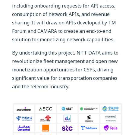
including onboarding requests for API access,
consumption of network APIs, and revenue
sharing. It will draw on APIs developed by TM
Forum and CAMARA to create an end-to-end
solution for monetizing network capabilities.
By undertaking this project, NTT DATA aims to
revolutionize fleet management and open new
monetization opportunities for CSPs, driving
significant value for transportation companies
and the telecom industry.