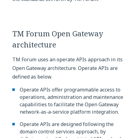
TM Forum Open Gateway
architecture
TM Forum uses an operate APIs approach in its
Open Gateway architecture. Operate APIs are
defined as below.
Operate APIs offer programmable access to
operations, administration and maintenance
capabilities to facilitate the Open Gateway
network-as-a-service platform integration.
Operate APIs are designed following the
domain control services approach, by