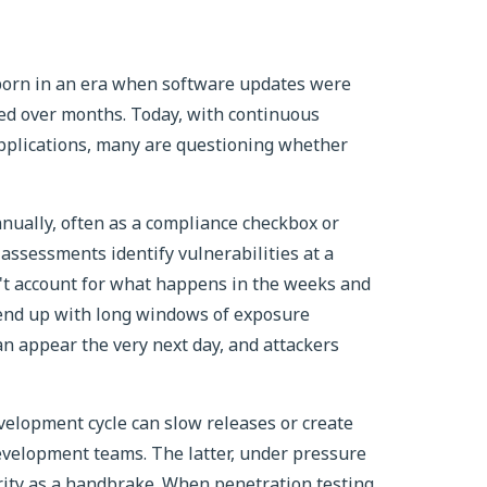
 born in an era when software updates were
hed over months. Today, with continuous
applications, many are questioning whether
nnually, often as a compliance checkbox or
 assessments identify vulnerabilities at a
n't account for what happens in the weeks and
 end up with long windows of exposure
an appear the very next day, and attackers
evelopment cycle can slow releases or create
evelopment teams. The latter, under pressure
urity as a handbrake. When penetration testing