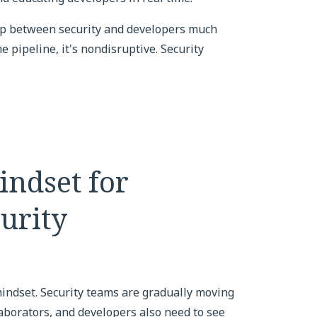
ip between security and developers much
 pipeline, it's nondisruptive. Security
indset for
urity
mindset. Security teams are gradually moving
aborators, and developers also need to see