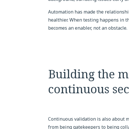
Automation has made the relationsh
healthier. When testing happens in the
becomes an enabler, not an obstacle.
Building the m
continuous sec
Continuous validation is also about 
from being gatekeepers to being coll