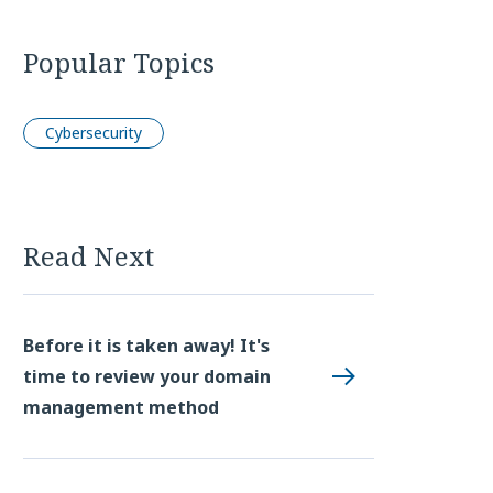
Popular Topics
Cybersecurity
Read Next
Before it is taken away! It's
time to review your domain
management method