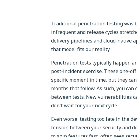
Traditional penetration testing was
infrequent and release cycles stretc
delivery pipelines and cloud-native 
that model fits our reality.
Penetration tests typically happen a
post-incident exercise. These one-off
specific moment in time, but they ca
months that follow. As such, you can
between tests. New vulnerabilities c
don't wait for your next cycle.
Even worse, testing too late in the d
tension between your security and d
to ship features fast, often sees sec