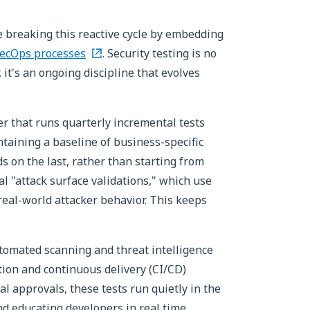
e breaking this reactive cycle by embedding
ecOps processes
. Security testing is no
, it's an ongoing discipline that evolves
r that runs quarterly incremental tests
taining a baseline of business-specific
s on the last, rather than starting from
al "attack surface validations," which use
 real-world attacker behavior. This keeps
tomated scanning and threat intelligence
ation and continuous delivery (CI/CD)
al approvals, these tests run quietly in the
d educating developers in real time.