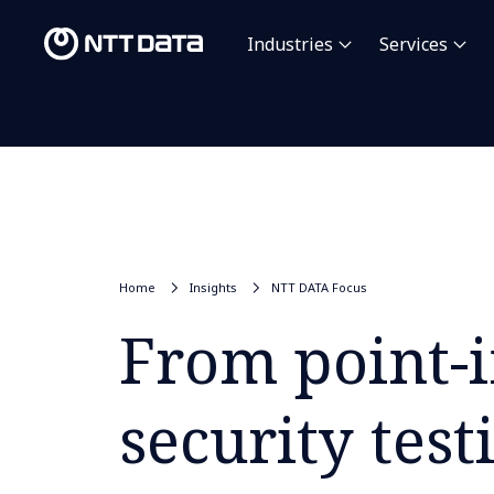
Industries
Services
Home
Insights
NTT DATA Focus
From point-i
security test