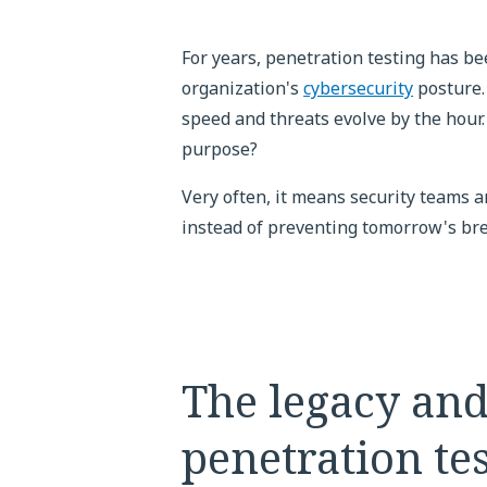
For years, penetration testing has be
organization's
cybersecurity
posture.
speed and threats evolve by the hour. S
purpose?
Very often, it means security teams ar
instead of preventing tomorrow's br
The legacy and
penetration te