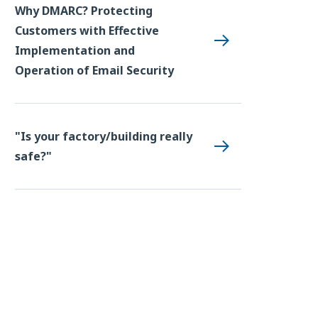
Why DMARC? Protecting
Customers with Effective
Implementation and
Operation of Email Security
"Is your factory/building really
safe?"