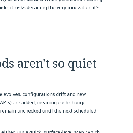
e, it risks derailing the very innovation it's
ds aren't so quiet
 evolves, configurations drift and new
(APIs) are added, meaning each change
 remain unchecked until the next scheduled
either run a quick, surface-level scan, which