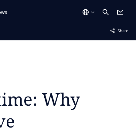
ews
Not displayed
Share
 time: Why
ve