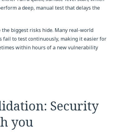
 perform a deep, manual test that delays the
e the biggest risks hide. Many real-world
fail to test continuously, making it easier for
etimes within hours of a new vulnerability
idation: Security
th you