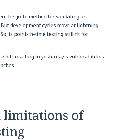
en the go-to method for validating an
 But development cycles move at lightning
o, is point-in-time testing still fit for
e left reacting to yesterday's vulnerabilities
eaches.
 limitations of
sting