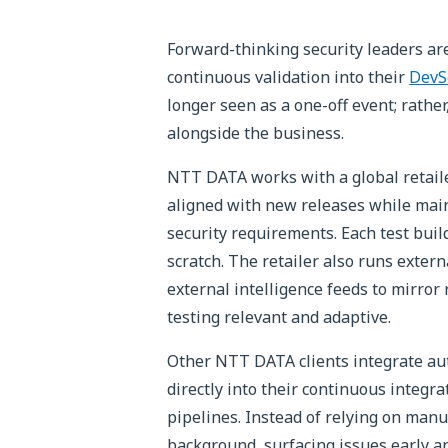
Forward-thinking security leaders ar
continuous validation into their
DevS
longer seen as a one-off event; rather
alongside the business.
NTT DATA works with a global retaile
aligned with new releases while main
security requirements. Each test build
scratch. The retailer also runs extern
external intelligence feeds to mirror
testing relevant and adaptive.
Other NTT DATA clients integrate au
directly into their continuous integr
pipelines. Instead of relying on manu
background, surfacing issues early an