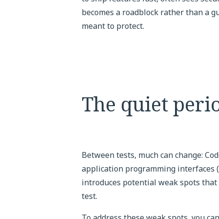
becomes a roadblock rather than a guid
meant to protect.
The quiet perio
Between tests, much can change: Code
application programming interfaces 
introduces potential weak spots that
test.
To address these weak spots, you can 