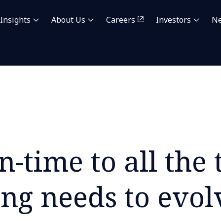
Insights
About Us
Careers
Investors
N
n-time to all the
ing needs to evol