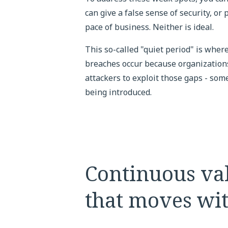
can give a false sense of security, or
pace of business. Neither is ideal.
This so-called "quiet period" is wher
breaches occur because organizations 
attackers to exploit those gaps - som
being introduced.
Continuous val
that moves wi