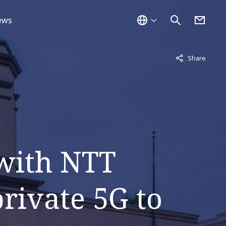
ews
Not displayed
Share
 with NTT
rivate 5G to