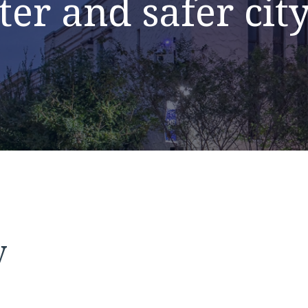
ter and safer cit
y