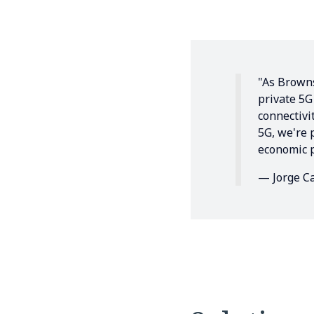
"As Browns
private 5G
connectivi
5G, we're 
economic p
— Jorge Ca