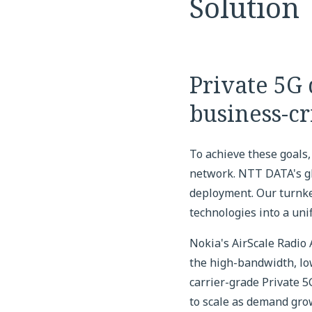
Solution
Private 5G
business-cr
To achieve these goals
network. NTT DATA's gl
deployment. Our turnke
technologies into a uni
Nokia's AirScale Radio
the high-bandwidth, low
carrier-grade Private 5
to scale as demand gro