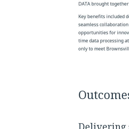
DATA brought together 
Key benefits included d
seamless collaboration 
opportunities for innov
time data processing at
only to meet Brownsvill
Outcome
Delivering 