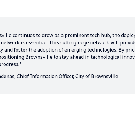
ville continues to grow as a prominent tech hub, the deplo
 network is essential. This cutting-edge network will provid
ty and foster the adoption of emerging technologies. By prio
positioning Brownsville to stay ahead in technological inno
rogress."
denas, Chief Information Officer, City of Brownsville