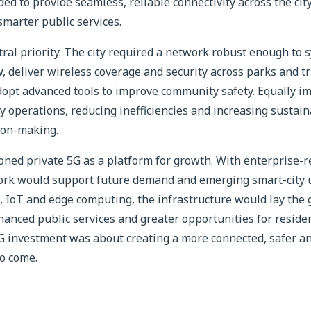
ed to provide seamless, reliable connectivity across the cit
marter public services.
tral priority. The city required a network robust enough to s
w, deliver wireless coverage and security across parks and tr
dopt advanced tools to improve community safety. Equally im
y operations, reducing inefficiencies and increasing sustain
ion-making.
ioned private 5G as a platform for growth. With enterprise-r
rk would support future demand and emerging smart-city u
I, IoT and edge computing, the infrastructure would lay the
anced public services and greater opportunities for resident
5G investment was about creating a more connected, safer a
to come.