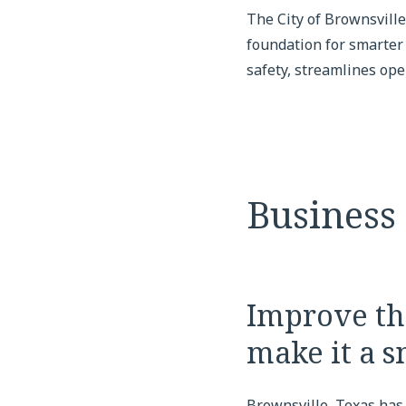
The City of Brownsvill
foundation for smarter
safety, streamlines op
Business
Improve the
make it a s
Brownsville, Texas has 