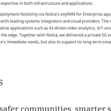
expertise in both infrastructure and applications.
eployment flexibility via Nokia's anyRAN for Enterprise ap
with leading systems integrators and cloud providers. The 
ative applications such as AI-driven video analytics, IoT-en
 the edge. Together with Nokia, we delivered a private 5G s
e's immediate needs, but also to support its long-term smart
s
safer communities, smarter s