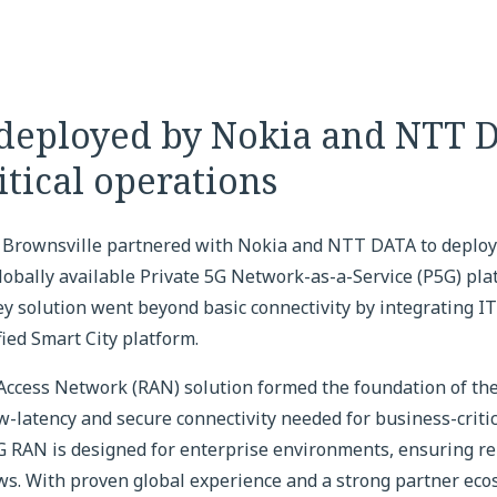
 deployed by Nokia and NTT 
itical operations
, Brownsville partnered with Nokia and NTT DATA to deploy 
obally available Private 5G Network-as-a-Service (P5G) pla
y solution went beyond basic connectivity by integrating I
fied Smart City platform.
 Access Network (RAN) solution formed the foundation of the
-latency and secure connectivity needed for business-critic
G RAN is designed for enterprise environments, ensuring reli
ws. With proven global experience and a strong partner ec