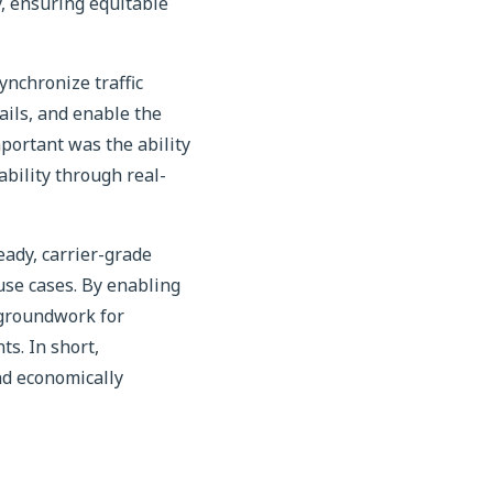
y, ensuring equitable
ynchronize traffic
ails, and enable the
portant was the ability
ability through real-
eady, carrier-grade
se cases. By enabling
 groundwork for
s. In short,
nd economically