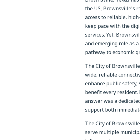
the US, Brownsville's 
access to reliable, high
keep pace with the digi
services. Yet, Brownsvi
and emerging role as a 
pathway to economic g
The City of Brownsville
wide, reliable connecti
enhance public safety,
benefit every resident.
answer was a dedicated 
support both immediate 
The City of Brownsvill
serve multiple municip