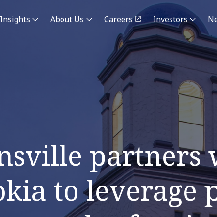
Insights
About Us
Careers
Investors
N
nsville partners
ia to leverage p