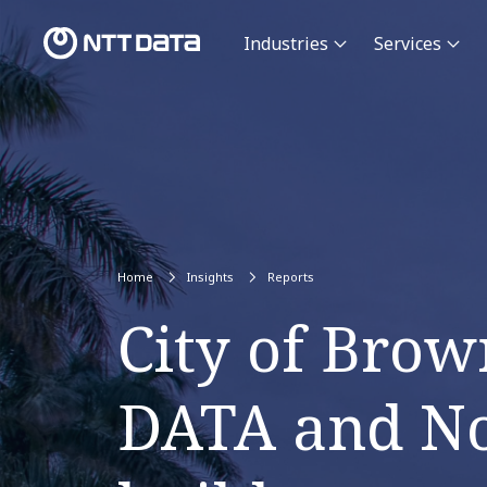
Industries
Services
Home
Insights
Reports
City of Brow
DATA and Nok