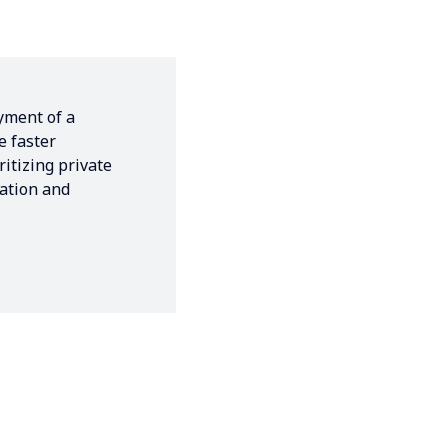
yment of a
e faster
ritizing private
vation and