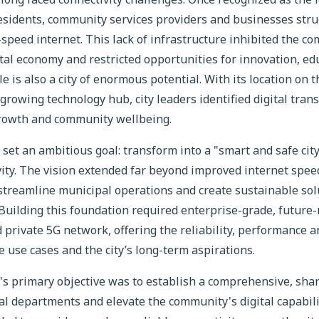
residents, community services providers and businesses stru
-speed internet. This lack of infrastructure inhibited the co
tal economy and restricted opportunities for innovation, ed
lle is also a city of enormous potential. With its location o
growing technology hub, city leaders identified digital trans
rowth and community wellbeing.
 set an ambitious goal: transform into a "smart and safe cit
vity. The vision extended far beyond improved internet spe
 streamline municipal operations and create sustainable sol
 Building this foundation required enterprise-grade, future
private 5G network, offering the reliability, performance a
use cases and the city’s long-term aspirations.
e's primary objective was to establish a comprehensive, sha
al departments and elevate the community's digital capabil