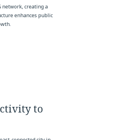
 network, creating a
ucture enhances public
owth.
tivity to
east-connected city in