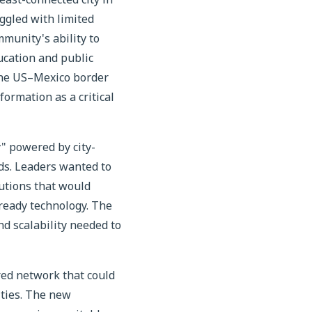
ggled with limited
mmunity's ability to
ucation and public
n the US–Mexico border
formation as a critical
y" powered by city-
eds. Leaders wanted to
utions that would
-ready technology. The
nd scalability needed to
red network that could
ities. The new