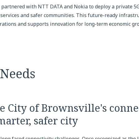
e partnered with NTT DATA and Nokia to deploy a private 5G
 services and safer communities. This future-ready infrastr
erations and supports innovation for long-term economic gr
 Needs
 City of Brownsville's connec
marter, safer city
long faced connectivity challenges. Once recognized as the l