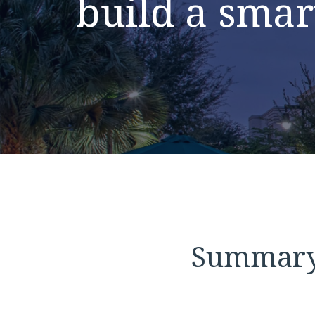
build a smar
Summar