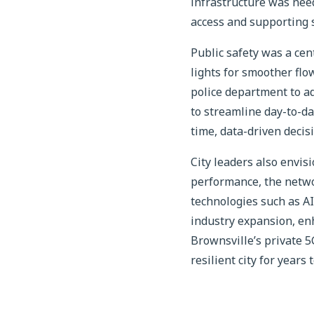
infrastructure was need
access and supporting s
Public safety was a cen
lights for smoother flo
police department to a
to streamline day-to-da
time, data-driven decis
City leaders also envis
performance, the netwo
technologies such as A
industry expansion, enh
Brownsville’s private 
resilient city for years 