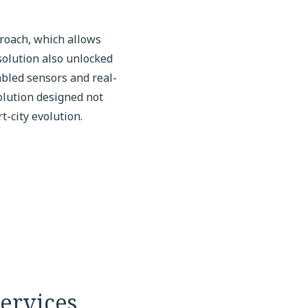
proach, which allows
solution also unlocked
abled sensors and real-
olution designed not
-city evolution.
ervices