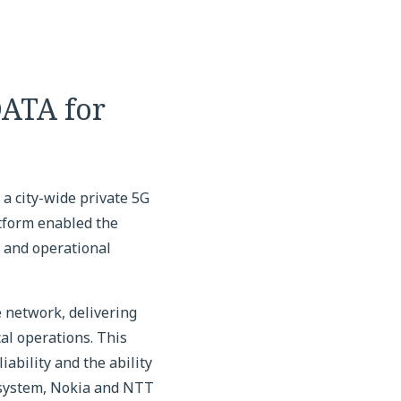
DATA for
a city-wide private 5G
tform enabled the
T and operational
 network, delivering
al operations. This
ability and the ability
osystem, Nokia and NTT