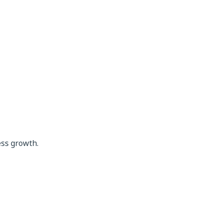
ess growth.