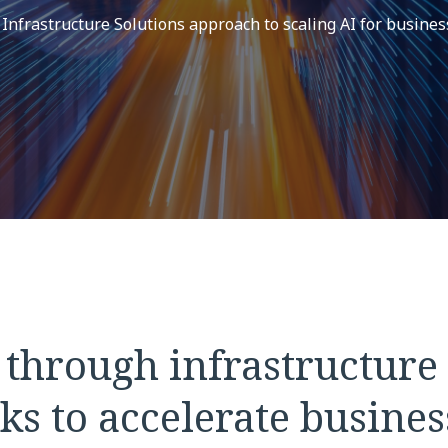
frastructure Solutions approach to scaling AI for busines
 through infrastructure
ks to accelerate busines