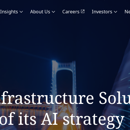
Insights
About Us
Careers
Investors
N
rastructure Solu
f its AI strategy