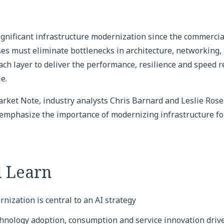
significant infrastructure modernization since the commercial
ises must eliminate bottlenecks in architecture, networking, 
ch layer to deliver the performance, resilience and speed r
e.
Market Note, industry analysts Chris Barnard and Leslie Ro
 emphasize the importance of modernizing infrastructure fo
l Learn
nization is central to an AI strategy
hnology adoption, consumption and service innovation dri