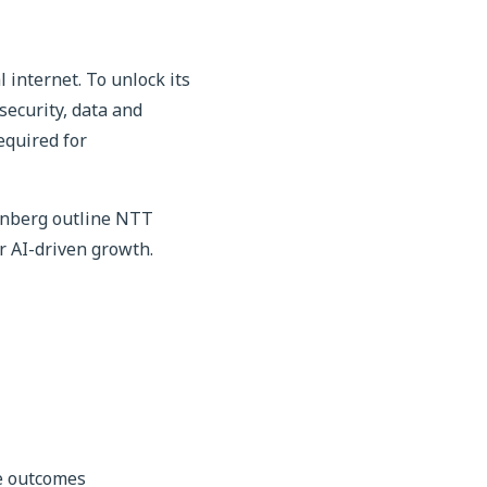
 internet. To unlock its
security, data and
equired for
senberg outline NTT
r AI-driven growth.
ve outcomes