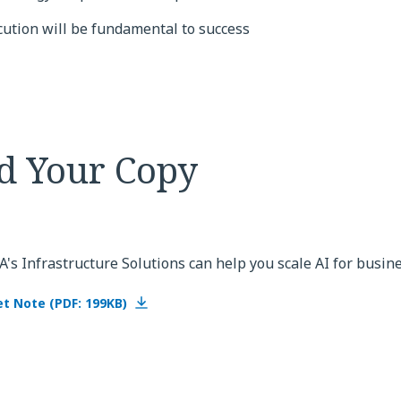
cution will be fundamental to success
d Your Copy
s Infrastructure Solutions can help you scale AI for busin
t Note (PDF: 199KB)