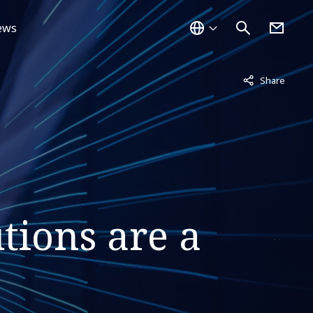
ews
Not displayed
Share
tions are a