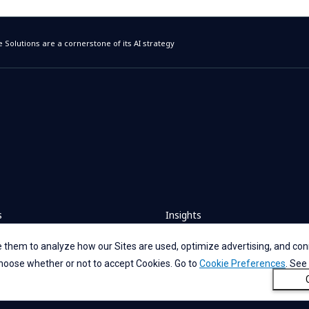
 Solutions are a cornerstone of its AI strategy
s
Insights
 them to analyze how our Sites are used, optimize advertising, and conn
rs
News
 choose whether or not to accept Cookies. Go to
Cookie Preferences
. See