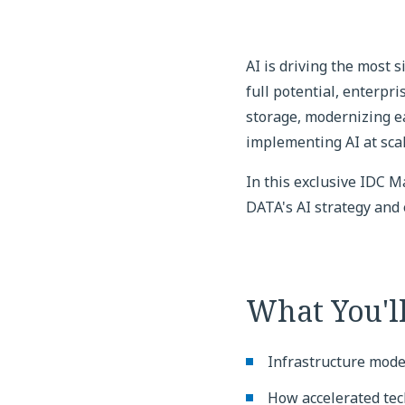
AI is driving the most 
full potential, enterpr
storage, modernizing ea
implementing AI at scal
In this exclusive IDC 
DATA's AI strategy and
What You'l
Infrastructure moder
How accelerated tec