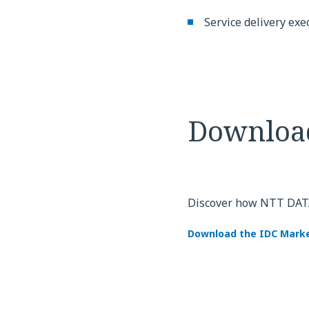
Service delivery exe
Downloa
Discover how NTT DATA'
Download the IDC Marke