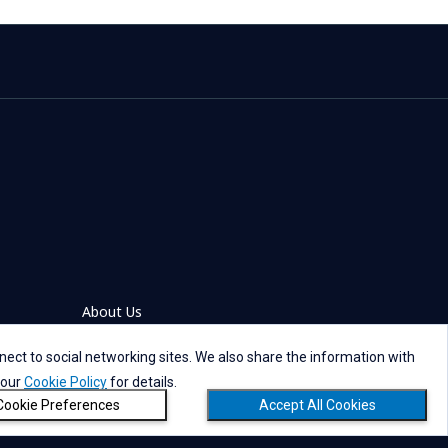
About Us
ect to social networking sites. We also share the information with
 our
Cookie Policy
for details.
Cookie Preferences
Accept All Cookies