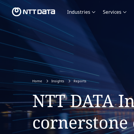
Industries
Services
Home
Insights
Reports
NTT DATA Inf
cornerstone o