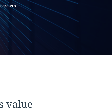
s growth.
s value