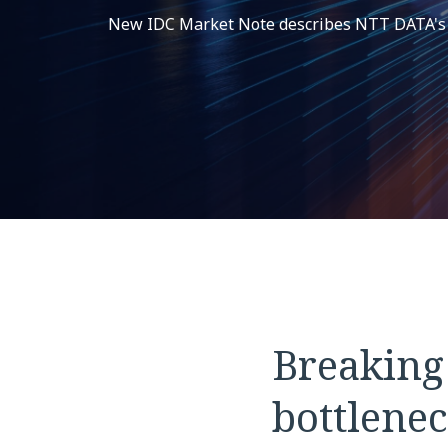
New IDC Market Note describes NTT DATA's In
Breaking
bottlenec