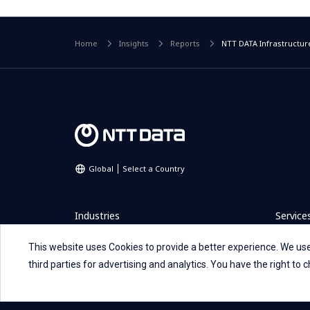
Home
Insights
Reports
NTT DATA Infrastructure
Global
Select a Country
Industries
Service
This website uses Cookies to provide a better experience. We use
Careers
Investo
third parties for advertising and analytics. You have the right to