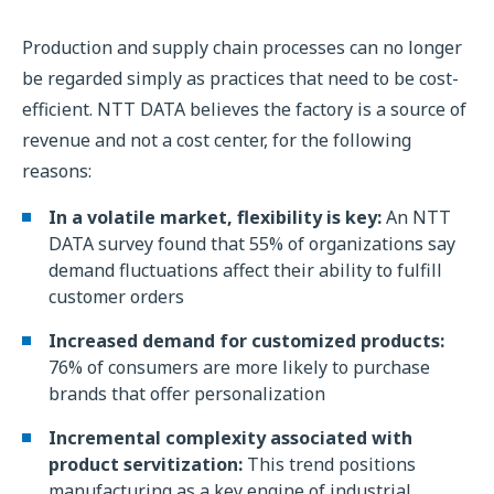
Production and supply chain processes can no longer
be regarded simply as practices that need to be cost-
efficient. NTT DATA believes the factory is a source of
revenue and not a cost center, for the following
reasons:
In a volatile market, flexibility is key:
An NTT
DATA survey found that 55% of organizations say
demand fluctuations affect their ability to fulfill
customer orders
Increased demand for customized products:
76% of consumers are more likely to purchase
brands that offer personalization
Incremental complexity associated with
product servitization:
This trend positions
manufacturing as a key engine of industrial