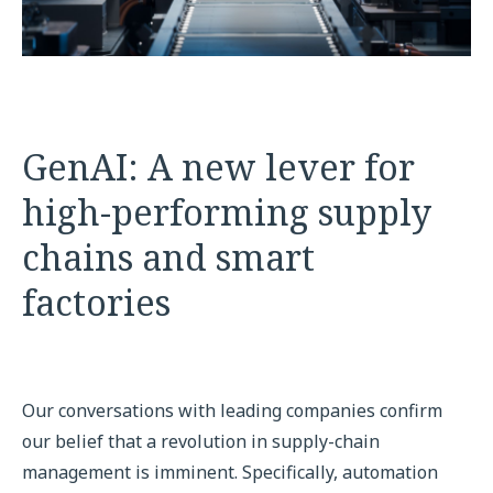
GenAI: A new lever for
high-performing supply
chains and smart
factories
Our conversations with leading companies confirm
our belief that a revolution in supply-chain
management is imminent. Specifically, automation