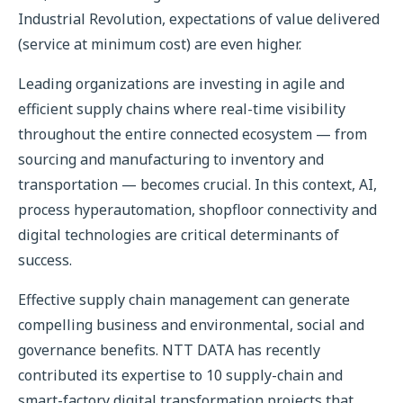
Industrial Revolution, expectations of value delivered
(service at minimum cost) are even higher.
Leading organizations are investing in agile and
efficient supply chains where real-time visibility
throughout the entire connected ecosystem — from
sourcing and manufacturing to inventory and
transportation — becomes crucial. In this context, AI,
process hyperautomation, shopfloor connectivity and
digital technologies are critical determinants of
success.
Effective supply chain management can generate
compelling business and environmental, social and
governance benefits. NTT DATA has recently
contributed its expertise to 10 supply-chain and
smart-factory digital transformation projects that