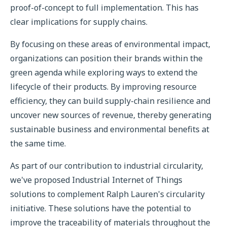
proof-of-concept to full implementation. This has
clear implications for supply chains.
By focusing on these areas of environmental impact,
organizations can position their brands within the
green agenda while exploring ways to extend the
lifecycle of their products. By improving resource
efficiency, they can build supply-chain resilience and
uncover new sources of revenue, thereby generating
sustainable business and environmental benefits at
the same time.
As part of our contribution to industrial circularity,
we've proposed Industrial Internet of Things
solutions to complement Ralph Lauren's circularity
initiative. These solutions have the potential to
improve the traceability of materials throughout the