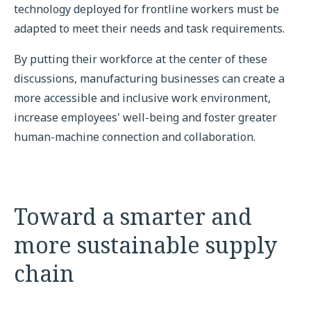
technology deployed for frontline workers must be
adapted to meet their needs and task requirements.
By putting their workforce at the center of these
discussions, manufacturing businesses can create a
more accessible and inclusive work environment,
increase employees' well-being and foster greater
human-machine connection and collaboration.
Toward a smarter and
more sustainable supply
chain