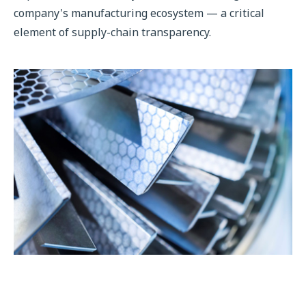
company's manufacturing ecosystem — a critical
element of supply-chain transparency.