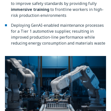
to improve safety standards by providing fully
immersive training
to frontline workers in high-
risk production environments
Deploying GenAI-enabled maintenance processes
for a Tier 1 automotive supplier, resulting in
improved production-line performance while
reducing energy consumption and materials waste