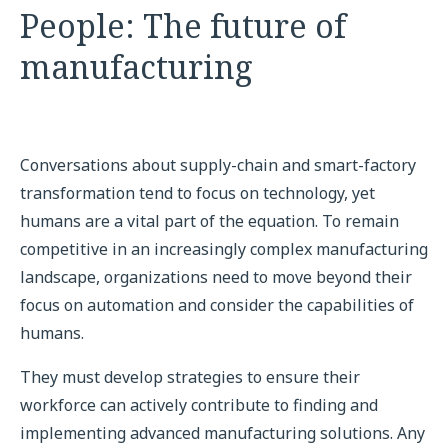
People: The future of
manufacturing
Conversations about supply-chain and smart-factory
transformation tend to focus on technology, yet
humans are a vital part of the equation. To remain
competitive in an increasingly complex manufacturing
landscape, organizations need to move beyond their
focus on automation and consider the capabilities of
humans.
They must develop strategies to ensure their
workforce can actively contribute to finding and
implementing advanced manufacturing solutions. Any