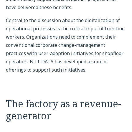
have delivered these benefits.
Central to the discussion about the digitalization of
operational processes is the critical input of frontline
workers. Organizations need to complement their
conventional corporate change-management
practices with user-adoption initiatives for shopfloor
operators. NTT DATA has developed a suite of
offerings to support such initiatives.
The factory as a revenue-
generator