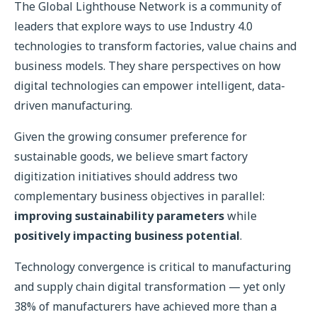
The Global Lighthouse Network is a community of
leaders that explore ways to use Industry 4.0
technologies to transform factories, value chains and
business models. They share perspectives on how
digital technologies can empower intelligent, data-
driven manufacturing.
Given the growing consumer preference for
sustainable goods, we believe smart factory
digitization initiatives should address two
complementary business objectives in parallel:
improving sustainability parameters
while
positively impacting business potential
.
Technology convergence is critical to manufacturing
and supply chain digital transformation — yet only
38% of manufacturers have achieved more than a