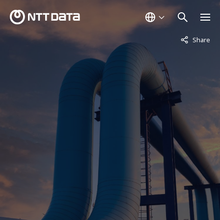
Not displaye
Share