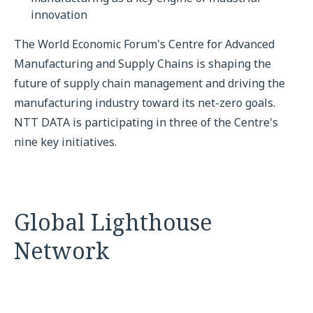
innovation
The World Economic Forum's Centre for Advanced
Manufacturing and Supply Chains is shaping the
future of supply chain management and driving the
manufacturing industry toward its net-zero goals.
NTT DATA is participating in three of the Centre's
nine key initiatives.
Global Lighthouse
Network