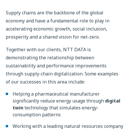
Supply chains are the backbone of the global
economy and have a fundamental role to play in
accelerating economic growth, social inclusion,
prosperity and a shared vision for net-zero.
Together with our clients, NTT DATA is
demonstrating the relationship between
sustainability and performance improvements
through supply-chain digitalization. Some examples
of our successes in this area include:
Helping a pharmaceutical manufacturer
significantly reduce energy usage through
digital
twin
technology that simulates energy-
consumption patterns
Working with a leading natural resources company