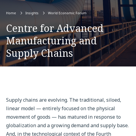
Home
Insights
World Economic Forum
Centre for Advanced
Manufacturing and
Supply Chains
Supply chains are evolving. The traditional, siloed,
linear model — entirely focused on the physical
movement of goods — has matured in response to
globalization and a growing demand and supply base.
And, in the technological context of the Fourth