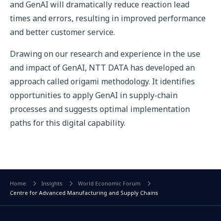
and GenAI will dramatically reduce reaction lead
times and errors, resulting in improved performance
and better customer service.
Drawing on our research and experience in the use
and impact of GenAI, NTT DATA has developed an
approach called origami methodology. It identifies
opportunities to apply GenAI in supply-chain
processes and suggests optimal implementation
paths for this digital capability.
Home
Insights
World Economic Forum
Centre for Advanced Manufacturing and Supply Chains