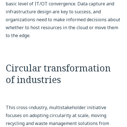
basic level of IT/OT convergence. Data capture and
infrastructure design are key to success, and
organizations need to make informed decisions about
whether to host resources in the cloud or move them
to the edge.
Circular transformation
of industries
This cross-industry, multistakeholder initiative
focuses on adopting circularity at scale, moving
recycling and waste management solutions from