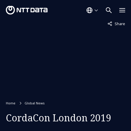
Not displaye
Share
Home
Global News
CordaCon London 2019