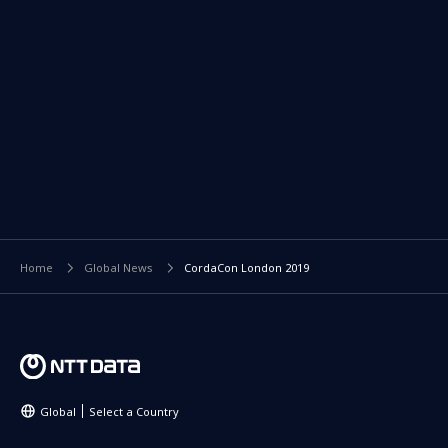
Home
Global News
CordaCon London 2019
Global
Select a Country