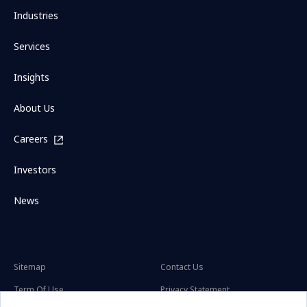
Industries
Services
Insights
About Us
Careers
Investors
News
Sitemap
Contact Us
Term Of Use
Privacy Statement