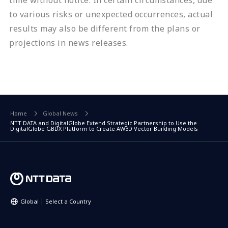
time without notice. In certain circumstances, due
to various risks or unexpected occurrences, actual
results may also be different from the plans or
projections in news releases.
Home
Global News
NTT DATA and DigitalGlobe Extend Strategic Partnership to Use the
DigitalGlobe GBDX Platform to Create AW3D Vector Building Models
Global
Select a Country