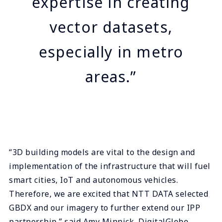
expertise in creating
vector datasets,
especially in metro
areas.”
“3D building models are vital to the design and
implementation of the infrastructure that will fuel
smart cities, IoT and autonomous vehicles.
Therefore, we are excited that NTT DATA selected
GBDX and our imagery to further extend our IPP
partnership,” said Amy Minnick, DigitalGlobe