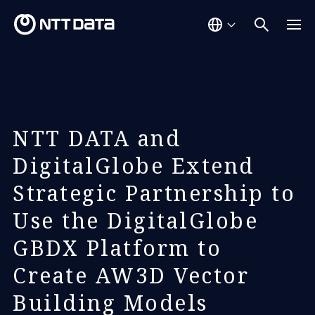
NTT DATA and
DigitalGlobe Extend
Strategic Partnership to
Use the DigitalGlobe
GBDX Platform to
Create AW3D Vector
Building Models