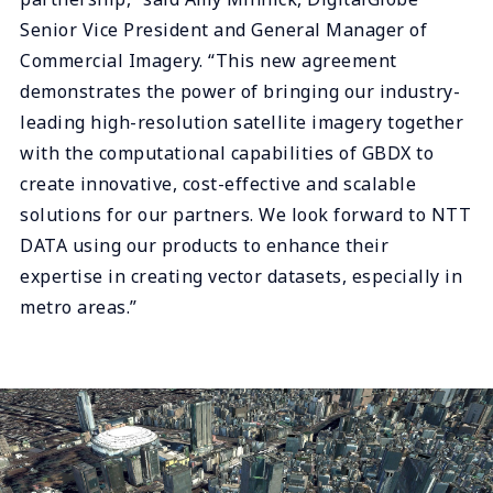
Senior Vice President and General Manager of
Commercial Imagery. “This new agreement
demonstrates the power of bringing our industry-
leading high-resolution satellite imagery together
with the computational capabilities of GBDX to
create innovative, cost-effective and scalable
solutions for our partners. We look forward to NTT
DATA using our products to enhance their
expertise in creating vector datasets, especially in
metro areas.”