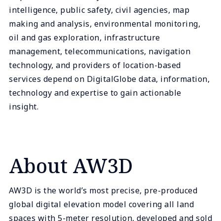
intelligence, public safety, civil agencies, map
making and analysis, environmental monitoring,
oil and gas exploration, infrastructure
management, telecommunications, navigation
technology, and providers of location-based
services depend on DigitalGlobe data, information,
technology and expertise to gain actionable
insight.
About AW3D
AW3D is the world’s most precise, pre-produced
global digital elevation model covering all land
spaces with 5-meter resolution, developed and sold