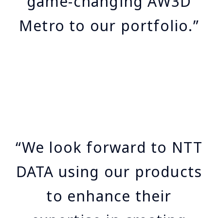
game-changing AW3D
Metro to our portfolio.”
“We look forward to NTT
DATA using our products
to enhance their