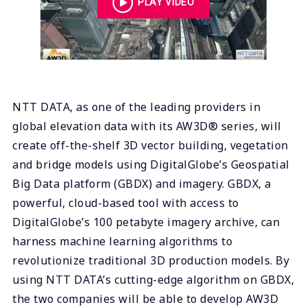
PLAY VIDEO
NTT DATA, as one of the leading providers in
global elevation data with its AW3D® series, will
create off-the-shelf 3D vector building, vegetation
and bridge models using DigitalGlobe’s Geospatial
Big Data platform (GBDX) and imagery. GBDX, a
powerful, cloud-based tool with access to
DigitalGlobe’s 100 petabyte imagery archive, can
harness machine learning algorithms to
revolutionize traditional 3D production models. By
using NTT DATA’s cutting-edge algorithm on GBDX,
the two companies will be able to develop AW3D