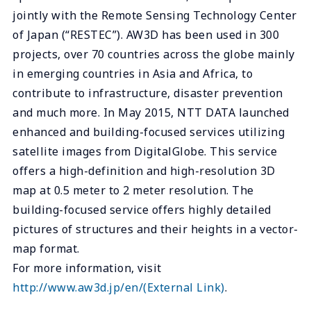
jointly with the Remote Sensing Technology Center
of Japan (“RESTEC”). AW3D has been used in 300
projects, over 70 countries across the globe mainly
in emerging countries in Asia and Africa, to
contribute to infrastructure, disaster prevention
and much more. In May 2015, NTT DATA launched
enhanced and building-focused services utilizing
satellite images from DigitalGlobe. This service
offers a high-definition and high-resolution 3D
map at 0.5 meter to 2 meter resolution. The
building-focused service offers highly detailed
pictures of structures and their heights in a vector-
map format.
For more information, visit
http://www.aw3d.jp/en/
(External Link)
.