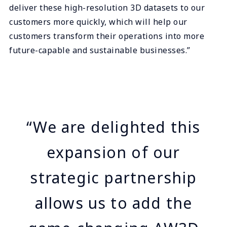
deliver these high-resolution 3D datasets to our
customers more quickly, which will help our
customers transform their operations into more
future-capable and sustainable businesses.”
“We are delighted this
expansion of our
strategic partnership
allows us to add the