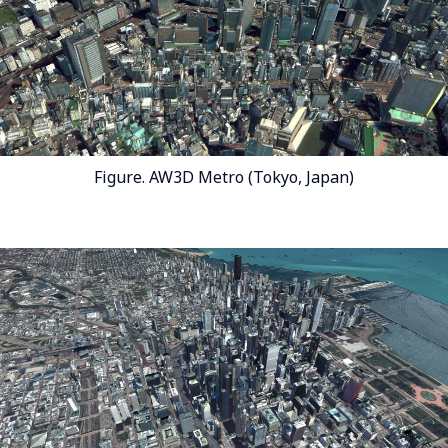
Figure. AW3D Metro (Tokyo, Japan)