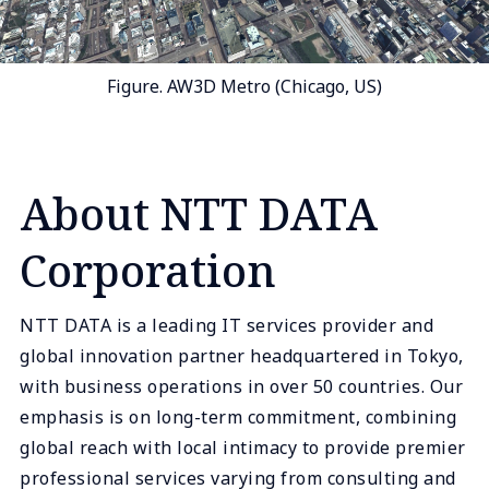
Figure. AW3D Metro (Chicago, US)
About NTT DATA
Corporation
NTT DATA is a leading IT services provider and
global innovation partner headquartered in Tokyo,
with business operations in over 50 countries. Our
emphasis is on long-term commitment, combining
global reach with local intimacy to provide premier
professional services varying from consulting and