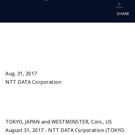
SHARE
Aug. 31, 2017
NTT DATA Corporation
TOKYO, JAPAN and WESTMINSTER, Colo., US
August 31, 2017 - NTT DATA Corporation (TOKYO: