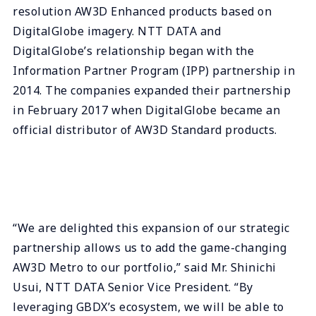
resolution AW3D Enhanced products based on
DigitalGlobe imagery. NTT DATA and
DigitalGlobe’s relationship began with the
Information Partner Program (IPP) partnership in
2014. The companies expanded their partnership
in February 2017 when DigitalGlobe became an
official distributor of AW3D Standard products.
“We are delighted this expansion of our strategic
partnership allows us to add the game-changing
AW3D Metro to our portfolio,” said Mr. Shinichi
Usui, NTT DATA Senior Vice President. “By
leveraging GBDX’s ecosystem, we will be able to