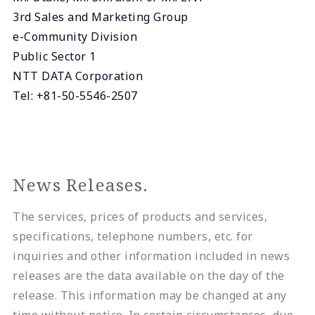
3rd Sales and Marketing Group
e-Community Division
Public Sector 1
NTT DATA Corporation
Tel: +81-50-5546-2507
News Releases.
The services, prices of products and services,
specifications, telephone numbers, etc. for
inquiries and other information included in news
releases are the data available on the day of the
release. This information may be changed at any