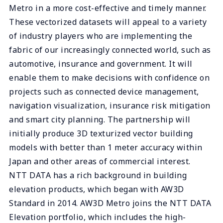
Metro in a more cost-effective and timely manner.
These vectorized datasets will appeal to a variety
of industry players who are implementing the
fabric of our increasingly connected world, such as
automotive, insurance and government. It will
enable them to make decisions with confidence on
projects such as connected device management,
navigation visualization, insurance risk mitigation
and smart city planning. The partnership will
initially produce 3D texturized vector building
models with better than 1 meter accuracy within
Japan and other areas of commercial interest.
NTT DATA has a rich background in building
elevation products, which began with AW3D
Standard in 2014. AW3D Metro joins the NTT DATA
Elevation portfolio, which includes the high-