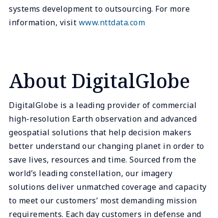
systems development to outsourcing. For more
information, visit
www.nttdata.com
About DigitalGlobe
DigitalGlobe is a leading provider of commercial
high-resolution Earth observation and advanced
geospatial solutions that help decision makers
better understand our changing planet in order to
save lives, resources and time. Sourced from the
world’s leading constellation, our imagery
solutions deliver unmatched coverage and capacity
to meet our customers’ most demanding mission
requirements. Each day customers in defense and