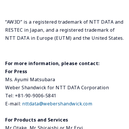
“AW3D” is a registered trademark of NTT DATA and
RESTEC in Japan, and a registered trademark of
NTT DATA in Europe (EUTM) and the United States.
For more information, please contact:
For Press
Ms. Ayumi Matsubara
Weber Shandwick for NTT DATA Corporation
Tel: +81-90-9006-5841
E-mail:
nttdata@webershandwick.com
For Products and Services
Mr. Otake, Mr. Shiraishi or Mr. Ervi