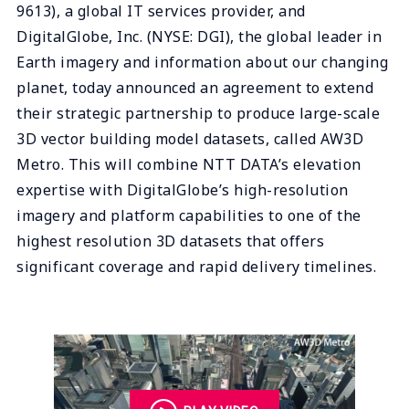
9613), a global IT services provider, and
DigitalGlobe, Inc. (NYSE: DGI), the global leader in
Earth imagery and information about our changing
planet, today announced an agreement to extend
their strategic partnership to produce large-scale
3D vector building model datasets, called AW3D
Metro. This will combine NTT DATA’s elevation
expertise with DigitalGlobe’s high-resolution
imagery and platform capabilities to one of the
highest resolution 3D datasets that offers
significant coverage and rapid delivery timelines.