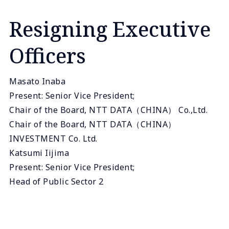
Resigning Executive
Officers
Masato Inaba
Present: Senior Vice President;
Chair of the Board, NTT DATA（CHINA） Co.,Ltd.
Chair of the Board, NTT DATA（CHINA）
INVESTMENT Co. Ltd.
Katsumi Iijima
Present: Senior Vice President;
Head of Public Sector 2