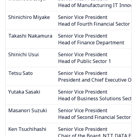
Head of Manufacturing IT Innovat
Shinichiro Miyake
Senior Vice President
Head of Fourth Financial Sector
Takashi Nakamura
Senior Vice President
Head of Finance Department
Shinichi Usui
Senior Vice President
Head of Public Sector 1
Tetsu Sato
Senior Vice President
President and Chief Executive Offi
Yutaka Sasaki
Senior Vice President
Head of Business Solutions Sector
Masanori Suzuki
Senior Vice President
Head of Second Financial Sector
Ken Tsuchihashi
Senior Vice President
Chair of the Board, NTT DATA EME