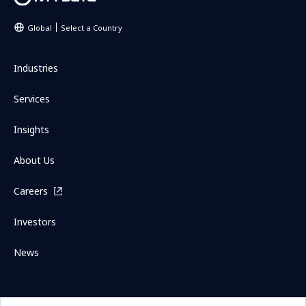
Global
Select a Country
Industries
Services
Insights
About Us
Careers
Investors
News