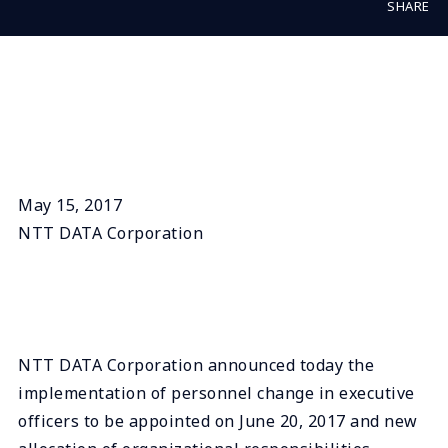
SHARE
May 15, 2017
NTT DATA Corporation
NTT DATA Corporation announced today the
implementation of personnel change in executive
officers to be appointed on June 20, 2017 and new