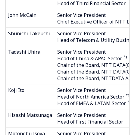
Head of Third Financial Sector
John McCain
Senior Vice President
Chief Executive Officer of NTT DA
Shunichi Takeuchi
Senior Vice President
Head of Telecom & Utility Busines
Tadashi Uhira
Senior Vice President
*1
Head of China & APAC Sector
Chair of the Board, NTT DATA(CHIN
Chair of the Board, NTT DATA(C
Chair of the Board, NTTDATA Asia P
Koji Ito
Senior Vice President
*1
Head of North America Sector
*1
Head of EMEA & LATAM Sector
Hisashi Matsunaga
Senior Vice President
Head of First Financial Sector
Motonobu Isoya
Senior Vice President