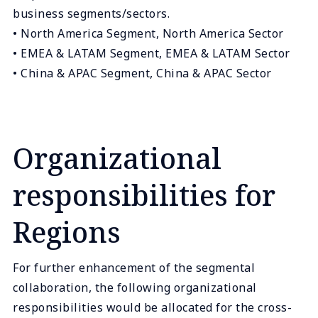
business segments/sectors.
• North America Segment, North America Sector
• EMEA & LATAM Segment, EMEA & LATAM Sector
• China & APAC Segment, China & APAC Sector
Organizational
responsibilities for
Regions
For further enhancement of the segmental
collaboration, the following organizational
responsibilities would be allocated for the cross-