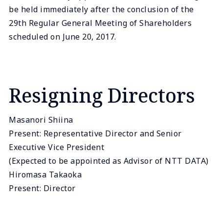
be held immediately after the conclusion of the
29th Regular General Meeting of Shareholders
scheduled on June 20, 2017.
Resigning Directors
Masanori Shiina
Present: Representative Director and Senior
Executive Vice President
(Expected to be appointed as Advisor of NTT DATA)
Hiromasa Takaoka
Present: Director