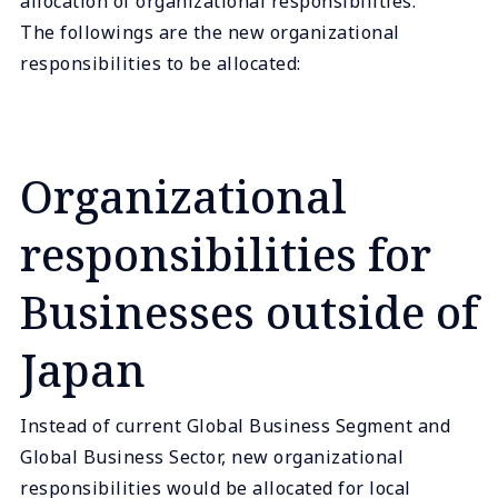
allocation of organizational responsibilities.
The followings are the new organizational
responsibilities to be allocated:
Organizational
responsibilities for
Businesses outside of
Japan
Instead of current Global Business Segment and
Global Business Sector, new organizational
responsibilities would be allocated for local