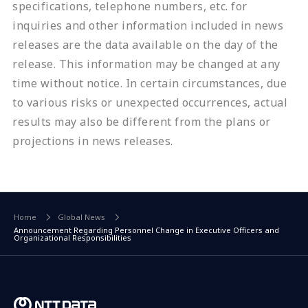
specifications, telephone numbers, etc. for
inquiries and other information included in news
releases are the data available on the day of the
release. This information may be changed at any
time without notice. In certain circumstances, due
to various risks or unexpected occurrences, actual
results may also be different from the plans or
projections in news releases.
Home
Global News
Announcement Regarding Personnel Change in Executive Officers and
Organizational Responsibilities