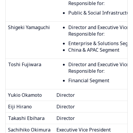
Responsible for:
Public & Social Infrastructu
Shigeki Yamaguchi
Director and Executive Vice 
Responsible for:
Enterprise & Solutions Segm
China & APAC Segment
Toshi Fujiwara
Director and Executive Vice 
Responsible for:
Financial Segment
Yukio Okamoto
Director
Eiji Hirano
Director
Takashi Ebihara
Director
Sachihiko Okimura
Executive Vice President