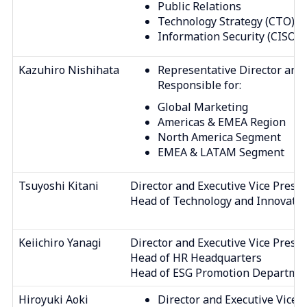
Public Relations
Technology Strategy (CTO)
Information Security (CISO)
Kazuhiro Nishihata
Representative Director and 
Responsible for:
Global Marketing
Americas & EMEA Region
North America Segment
EMEA & LATAM Segment
Tsuyoshi Kitani
Director and Executive Vice Presi
Head of Technology and Innovati
Keiichiro Yanagi
Director and Executive Vice Presi
Head of HR Headquarters
Head of ESG Promotion Departme
Hiroyuki Aoki
Director and Executive Vice 