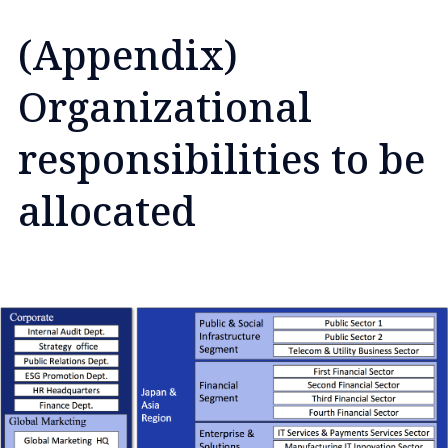
(Appendix)
Organizational
responsibilities to be
allocated