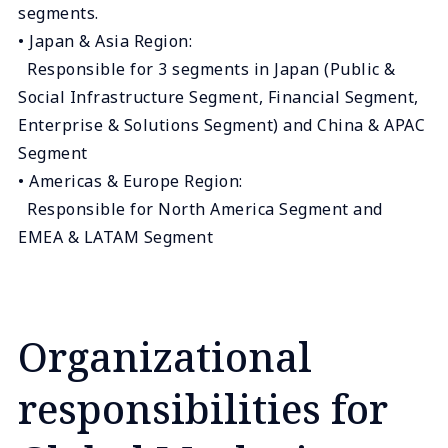
segments.
• Japan & Asia Region:
Responsible for 3 segments in Japan (Public &
Social Infrastructure Segment, Financial Segment,
Enterprise & Solutions Segment) and China & APAC
Segment
• Americas & Europe Region:
Responsible for North America Segment and
EMEA & LATAM Segment
Organizational
responsibilities for