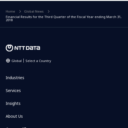
Home
Global News
Financial Results for the Third Quarter of the Fiscal Year ending March 31,
2018
Global
Select a Country
Industries
Services
Insights
About Us