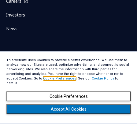
Careers
Investors
News
Sitemap
Contact Us
This website uses Cookies to provide a better experience. We use them to
analyze how our Sites are used, optimize advertising, and connect to social
Term Of Use
Privacy Statement
networking sites. We also share the information with third parties for
advertising and analytics. You have the right to choose whether or not to
Privacy Statement for GDPR
Accessibility
accept Cookies. Go to
Cookie Preferences
. See our
Cookie Policy
for
details.
Cookie Policy
Cookie Preferences
Cookie Preferences
Social Media Policy
Copyright
Accept All Cookies
Copyright © NTT DATA Group Corporation