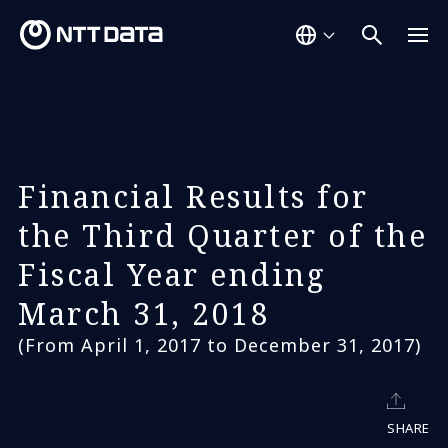
Financial Results for
the Third Quarter of the
Fiscal Year ending
March 31, 2018
(From April 1, 2017 to December 31, 2017)
SHARE