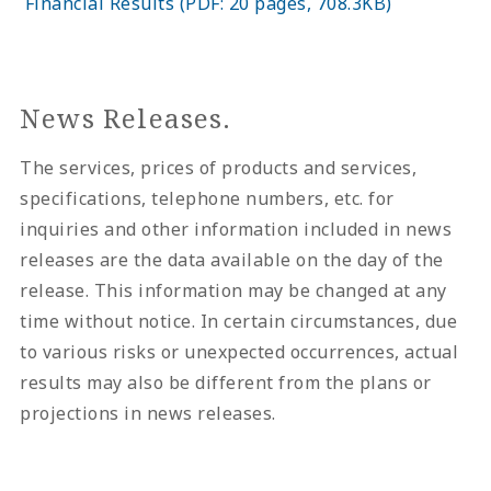
Financial Results (PDF: 20 pages, 708.3KB)
News Releases.
The services, prices of products and services,
specifications, telephone numbers, etc. for
inquiries and other information included in news
releases are the data available on the day of the
release. This information may be changed at any
time without notice. In certain circumstances, due
to various risks or unexpected occurrences, actual
results may also be different from the plans or
projections in news releases.