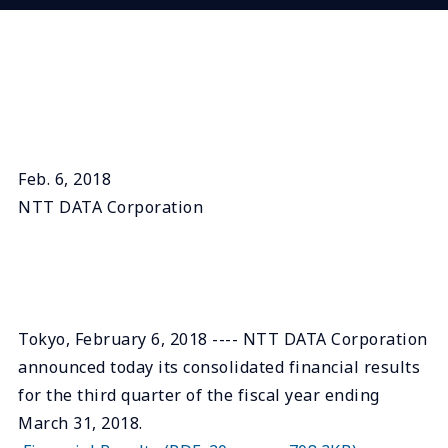
Feb. 6, 2018
NTT DATA Corporation
Tokyo, February 6, 2018 ---- NTT DATA Corporation
announced today its consolidated financial results
for the third quarter of the fiscal year ending
March 31, 2018.