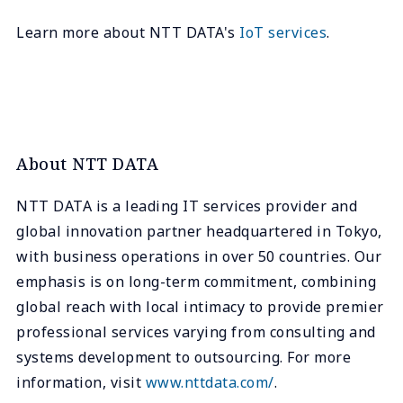
Learn more about NTT DATA's
IoT services
.
About NTT DATA
NTT DATA is a leading IT services provider and
global innovation partner headquartered in Tokyo,
with business operations in over 50 countries. Our
emphasis is on long-term commitment, combining
global reach with local intimacy to provide premier
professional services varying from consulting and
systems development to outsourcing. For more
information, visit
www.nttdata.com/
.