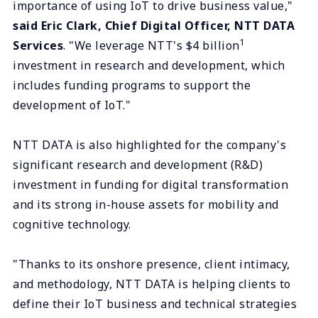
importance of using IoT to drive business value,"
said Eric Clark, Chief Digital Officer, NTT DATA
1
Services
. "We leverage NTT's $4 billion
investment in research and development, which
includes funding programs to support the
development of IoT."
NTT DATA is also highlighted for the company's
significant research and development (R&D)
investment in funding for digital transformation
and its strong in-house assets for mobility and
cognitive technology.
"Thanks to its onshore presence, client intimacy,
and methodology, NTT DATA is helping clients to
define their IoT business and technical strategies