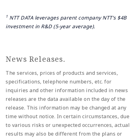
1
NTT DATA leverages parent company NTT’s $4B
investment in R&D (5-year average).
News Releases.
The services, prices of products and services,
specifications, telephone numbers, etc. for
inquiries and other information included in news
releases are the data available on the day of the
release. This information may be changed at any
time without notice. In certain circumstances, due
to various risks or unexpected occurrences, actual
results may also be different from the plans or