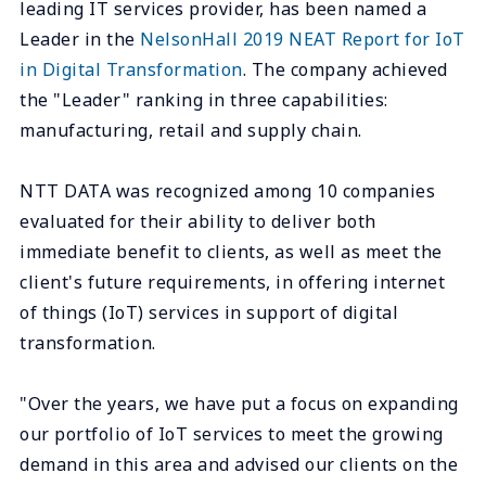
leading IT services provider, has been named a
Leader in the
NelsonHall 2019 NEAT Report for IoT
in Digital Transformation
. The company achieved
the "Leader" ranking in three capabilities:
manufacturing, retail and supply chain.
NTT DATA was recognized among 10 companies
evaluated for their ability to deliver both
immediate benefit to clients, as well as meet the
client's future requirements, in offering internet
of things (IoT) services in support of digital
transformation.
"Over the years, we have put a focus on expanding
our portfolio of IoT services to meet the growing
demand in this area and advised our clients on the