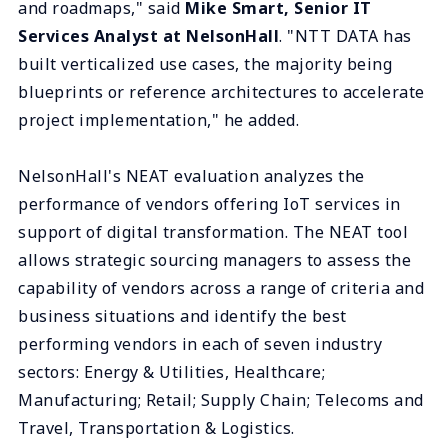
and roadmaps," said
Mike Smart, Senior IT
Services Analyst at NelsonHall
. "NTT DATA has
built verticalized use cases, the majority being
blueprints or reference architectures to accelerate
project implementation," he added.
NelsonHall's NEAT evaluation analyzes the
performance of vendors offering IoT services in
support of digital transformation. The NEAT tool
allows strategic sourcing managers to assess the
capability of vendors across a range of criteria and
business situations and identify the best
performing vendors in each of seven industry
sectors: Energy & Utilities, Healthcare;
Manufacturing; Retail; Supply Chain; Telecoms and
Travel, Transportation & Logistics.