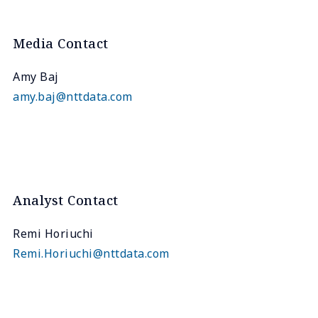
Media Contact
Amy Baj
amy.baj@nttdata.com
Analyst Contact
Remi Horiuchi
Remi.Horiuchi@nttdata.com