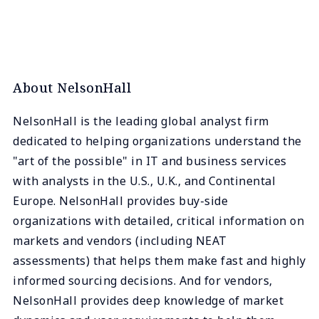
About NelsonHall
NelsonHall is the leading global analyst firm
dedicated to helping organizations understand the
"art of the possible" in IT and business services
with analysts in the U.S., U.K., and Continental
Europe. NelsonHall provides buy-side
organizations with detailed, critical information on
markets and vendors (including NEAT
assessments) that helps them make fast and highly
informed sourcing decisions. And for vendors,
NelsonHall provides deep knowledge of market