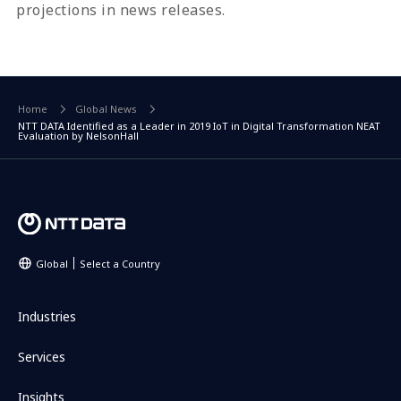
projections in news releases.
Home
Global News
NTT DATA Identified as a Leader in 2019 IoT in Digital Transformation NEAT
Evaluation by NelsonHall
Global
Select a Country
Industries
Services
Insights