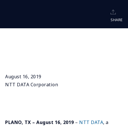
SHARE
August 16, 2019
NTT DATA Corporation
PLANO, TX – August 16, 2019
–
NTT DATA
, a