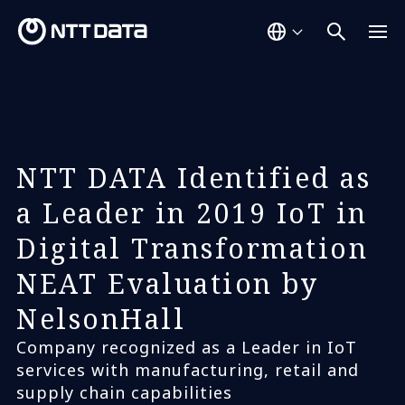
NTT DATA Identified as
a Leader in 2019 IoT in
Digital Transformation
NEAT Evaluation by
NelsonHall
Company recognized as a Leader in IoT
services with manufacturing, retail and
supply chain capabilities