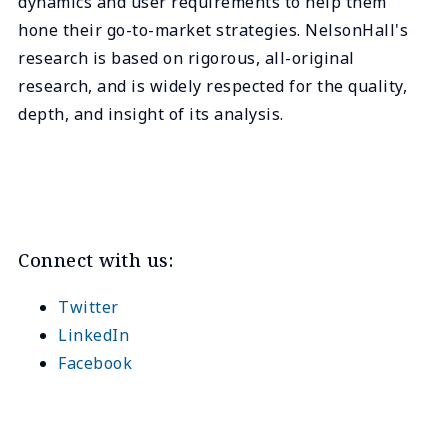
dynamics and user requirements to help them
hone their go-to-market strategies. NelsonHall's
research is based on rigorous, all-original
research, and is widely respected for the quality,
depth, and insight of its analysis.
Connect with us:
Twitter
LinkedIn
Facebook