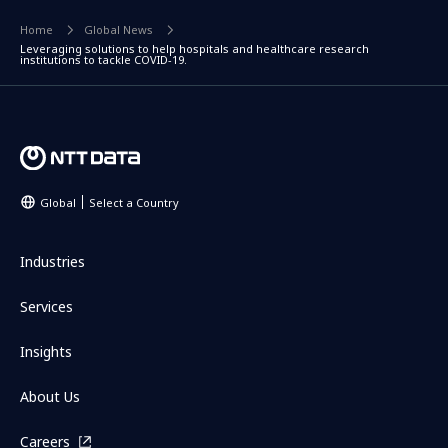
Home
Global News
Leveraging solutions to help hospitals and healthcare research
institutions to tackle COVID-19.
Global
Select a Country
Industries
Services
Insights
About Us
Careers