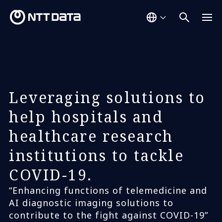
Leveraging solutions to
help hospitals and
healthcare research
institutions to tackle
COVID-19.
“Enhancing functions of telemedicine and
AI diagnostic imaging solutions to
contribute to the fight against COVID-19”