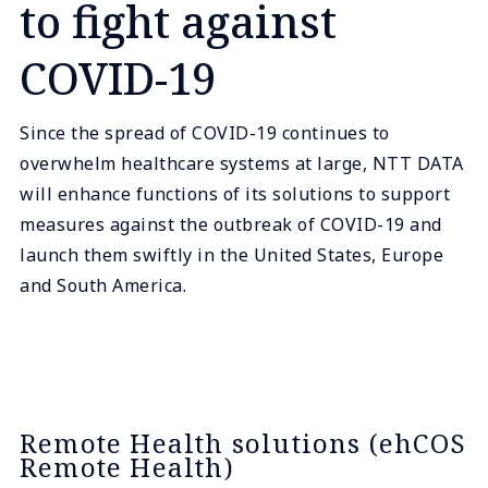
to fight against
COVID-19
Since the spread of COVID-19 continues to
overwhelm healthcare systems at large, NTT DATA
will enhance functions of its solutions to support
measures against the outbreak of COVID-19 and
launch them swiftly in the United States, Europe
and South America.
Remote Health solutions (ehCOS
Remote Health)