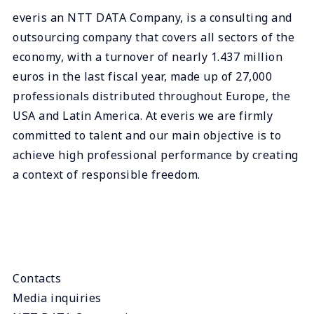
everis an NTT DATA Company, is a consulting and
outsourcing company that covers all sectors of the
economy, with a turnover of nearly 1.437 million
euros in the last fiscal year, made up of 27,000
professionals distributed throughout Europe, the
USA and Latin America. At everis we are firmly
committed to talent and our main objective is to
achieve high professional performance by creating
a context of responsible freedom.
Contacts
Media inquiries