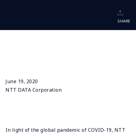
SHARE
June 19, 2020
NTT DATA Corporation
In light of the global pandemic of COVID-19, NTT