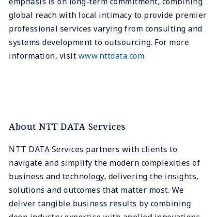
emphasis is on long-term commitment, combining
global reach with local intimacy to provide premier
professional services varying from consulting and
systems development to outsourcing. For more
information, visit
www.nttdata.com.
About NTT DATA Services
NTT DATA Services partners with clients to
navigate and simplify the modern complexities of
business and technology, delivering the insights,
solutions and outcomes that matter most. We
deliver tangible business results by combining
deep industry expertise with applied innovations