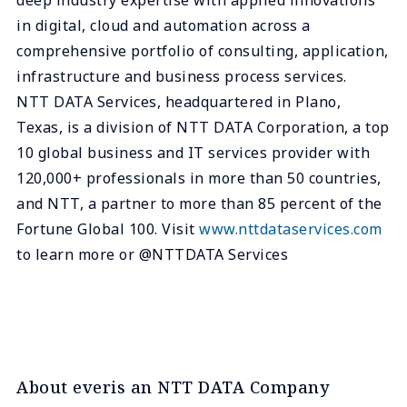
in digital, cloud and automation across a
comprehensive portfolio of consulting, application,
infrastructure and business process services.
NTT DATA Services, headquartered in Plano,
Texas, is a division of NTT DATA Corporation, a top
10 global business and IT services provider with
120,000+ professionals in more than 50 countries,
and NTT, a partner to more than 85 percent of the
Fortune Global 100. Visit
www.nttdataservices.com
to learn more or @NTTDATA Services
About everis an NTT DATA Company