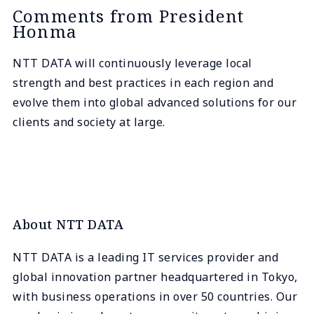
Comments from President
Honma
NTT DATA will continuously leverage local
strength and best practices in each region and
evolve them into global advanced solutions for our
clients and society at large.
About NTT DATA
NTT DATA is a leading IT services provider and
global innovation partner headquartered in Tokyo,
with business operations in over 50 countries. Our