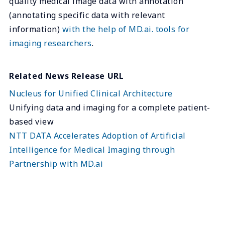
quality medical image data with annotation
(annotating specific data with relevant
information)
with the help of MD.ai. tools for
imaging researchers
.
Related News Release URL
Nucleus for Unified Clinical Architecture
Unifying data and imaging for a complete patient-
based view
NTT DATA Accelerates Adoption of Artificial
Intelligence for Medical Imaging through
Partnership with MD.ai