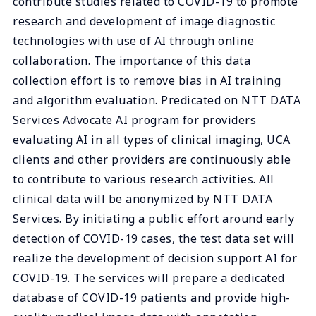
contribute studies related to COVID-19 to promote
research and development of image diagnostic
technologies with use of AI through online
collaboration. The importance of this data
collection effort is to remove bias in AI training
and algorithm evaluation. Predicated on NTT DATA
Services Advocate AI program for providers
evaluating AI in all types of clinical imaging, UCA
clients and other providers are continuously able
to contribute to various research activities. All
clinical data will be anonymized by NTT DATA
Services. By initiating a public effort around early
detection of COVID-19 cases, the test data set will
realize the development of decision support AI for
COVID-19. The services will prepare a dedicated
database of COVID-19 patients and provide high-