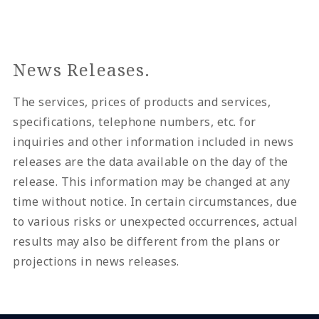
News Releases.
The services, prices of products and services,
specifications, telephone numbers, etc. for
inquiries and other information included in news
releases are the data available on the day of the
release. This information may be changed at any
time without notice. In certain circumstances, due
to various risks or unexpected occurrences, actual
results may also be different from the plans or
projections in news releases.