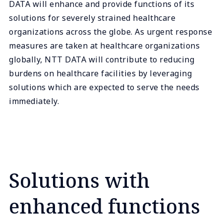
DATA will enhance and provide functions of its
solutions for severely strained healthcare
organizations across the globe. As urgent response
measures are taken at healthcare organizations
globally, NTT DATA will contribute to reducing
burdens on healthcare facilities by leveraging
solutions which are expected to serve the needs
immediately.
Solutions with
enhanced functions