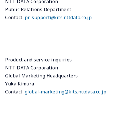
NTT DATA Corporation
Public Relations Department
Contact:
pr-support@kits.nttdata.co.jp
Product and service inquiries
NTT DATA Corporation
Global Marketing Headquarters
Yuka Kimura
Contact:
global-marketing@kits.nttdata.co.jp