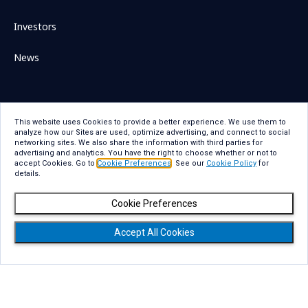
Investors
News
This website uses Cookies to provide a better experience. We use them to
Sitemap
Contact Us
analyze how our Sites are used, optimize advertising, and connect to social
networking sites. We also share the information with third parties for
Term Of Use
Privacy Statement
advertising and analytics. You have the right to choose whether or not to
accept Cookies. Go to
Cookie Preferences
. See our
Cookie Policy
for
Privacy Statement for GDPR
Accessibility
details.
Cookie Policy
Cookie Preferences
Cookie Preferences
Social Media Policy
Copyright
Accept All Cookies
Copyright © NTT DATA Group Corporation