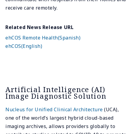
receive care remotely.
Related News Release URL
ehCOS Remote Health(Spanish)
ehCOS(English)
Artificial Intelligence (AI)
Image Diagnostic Solution
Nucleus for Unified Clinical Architecture
(UCA),
one of the world’s largest hybrid cloud-based
imaging archives, allows providers globally to