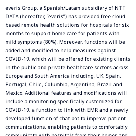
everis Group, a Spanish/Latam subsidiary of NTT
DATA (hereafter, “everis”) has provided free cloud-
based remote health solutions for hospitals for six
months to support home care for patients with
mild symptoms (80%). Moreover, functions will be
added and modified to help measures against
COVID-19, which will be offered for existing clients
in the public and private healthcare sectors across
Europe and South America including, UK, Spain,
Portugal, Chile, Columbia, Argentina, Brazil and
Mexico. Additional features and modifications will
include a monitoring specifically customized for
COVID-19, a function to link with EMR and a newly
developed function of chat bot to improve patient
communications, enabling patients to comfortably
communicate with hospitals from their homes and