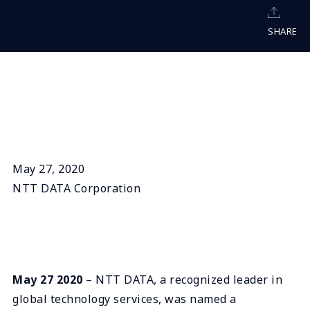
SHARE
May 27, 2020
NTT DATA Corporation
May 27 2020
– NTT DATA, a recognized leader in
global technology services, was named a