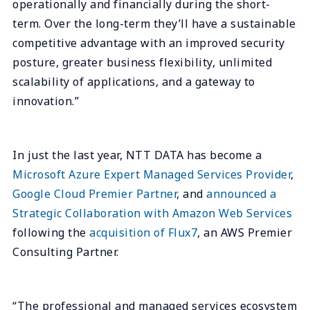
operationally and financially during the short-
term. Over the long-term they’ll have a sustainable
competitive advantage with an improved security
posture, greater business flexibility, unlimited
scalability of applications, and a gateway to
innovation.”
In just the last year, NTT DATA has become a
Microsoft Azure Expert Managed Services Provider
,
Google Cloud Premier Partner
, and
announced a
Strategic Collaboration with Amazon Web Services
following the
acquisition of Flux7
, an AWS Premier
Consulting Partner.
“The professional and managed services ecosystem