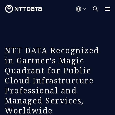
NTT DATA Recognized
in Gartner’s Magic
Quadrant for Public
Cloud Infrastructure
Professional and
Managed Services,
Worldwide