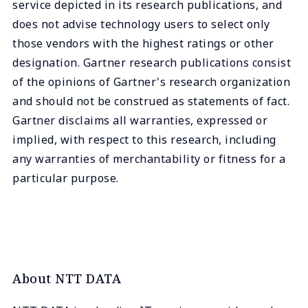
service depicted in its research publications, and
does not advise technology users to select only
those vendors with the highest ratings or other
designation. Gartner research publications consist
of the opinions of Gartner's research organization
and should not be construed as statements of fact.
Gartner disclaims all warranties, expressed or
implied, with respect to this research, including
any warranties of merchantability or fitness for a
particular purpose.
About NTT DATA