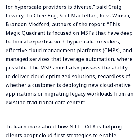
for hyperscale providers is diverse,” said Craig
Lowery, To Chee Eng, Scot MacLellan, Ross Winser,
Brandon Medford, authors of the report. “This
Magic Quadrant is focused on MSPs that have deep
technical expertise with hyperscale providers,
effective cloud management platforms (CMPs), and
managed services that leverage automation, where
possible. The MSPs must also possess the ability
to deliver cloud-optimized solutions, regardless of
whether a customer is deploying new cloud-native
applications or migrating legacy workloads from an
existing traditional data center.”
To learn more about how NTT DATA is helping
clients adopt cloud-first strategies to enable