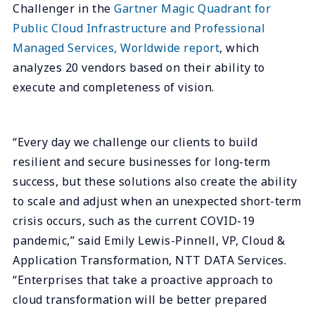
Challenger in the
Gartner Magic Quadrant for
Public Cloud Infrastructure and Professional
Managed Services, Worldwide report
, which
analyzes 20 vendors based on their ability to
execute and completeness of vision.
“Every day we challenge our clients to build
resilient and secure businesses for long-term
success, but these solutions also create the ability
to scale and adjust when an unexpected short-term
crisis occurs, such as the current COVID-19
pandemic,” said Emily Lewis-Pinnell, VP, Cloud &
Application Transformation, NTT DATA Services.
“Enterprises that take a proactive approach to
cloud transformation will be better prepared