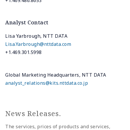
+1.469.486.8653
Analyst Contact
Lisa Yarbrough, NTT DATA
Lisa.Yarbrough@nttdata.com
+1.469.301.5998
Global Marketing Headquarters, NTT DATA
analyst_relations@kits.nttdata.co.jp
News Releases.
The services, prices of products and services,