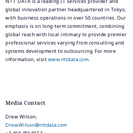
NTT DATA is a leading IT services provider and
global innovation partner headquartered in Tokyo,
with business operations in over 50 countries. Our
emphasis is on long-term commitment, combining
global reach with local intimacy to provide premier
professional services varying from consulting and
systems development to outsourcing. For more
information, visit
www.nttdata.com
.
Media Contact
Drew Wilson,
Drew.Wilson@nttdata.com