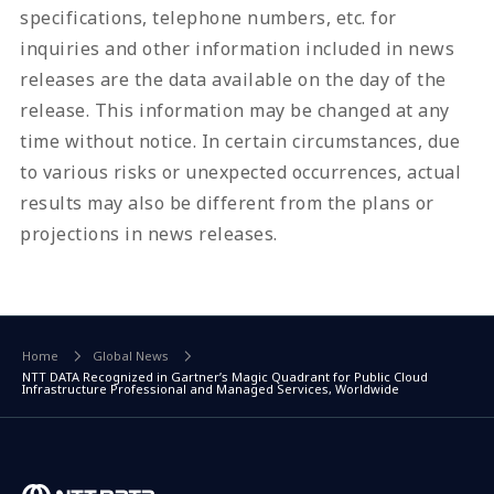
specifications, telephone numbers, etc. for
inquiries and other information included in news
releases are the data available on the day of the
release. This information may be changed at any
time without notice. In certain circumstances, due
to various risks or unexpected occurrences, actual
results may also be different from the plans or
projections in news releases.
Home
Global News
NTT DATA Recognized in Gartner’s Magic Quadrant for Public Cloud
Infrastructure Professional and Managed Services, Worldwide