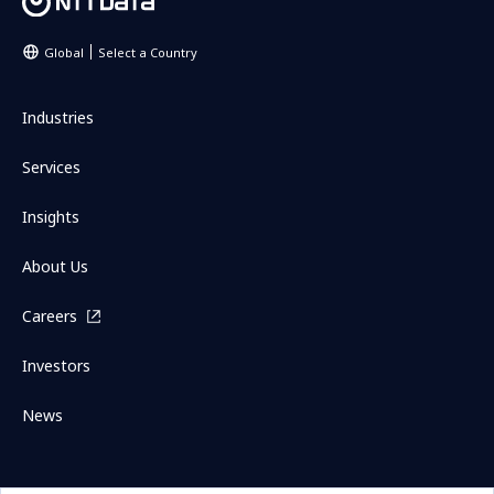
Global
Select a Country
Industries
Services
Insights
About Us
Careers
Investors
News