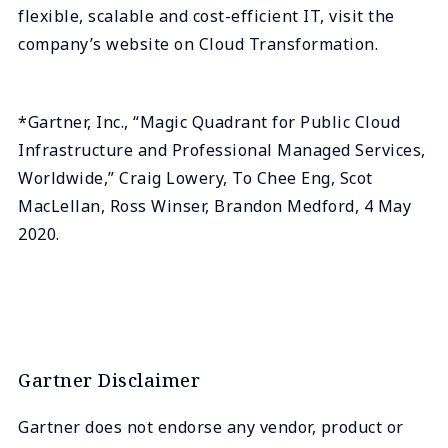
flexible, scalable and cost-efficient IT, visit the
company’s website on Cloud Transformation.
*Gartner, Inc., “Magic Quadrant for Public Cloud
Infrastructure and Professional Managed Services,
Worldwide,” Craig Lowery, To Chee Eng, Scot
MacLellan, Ross Winser, Brandon Medford, 4 May
2020.
Gartner Disclaimer
Gartner does not endorse any vendor, product or