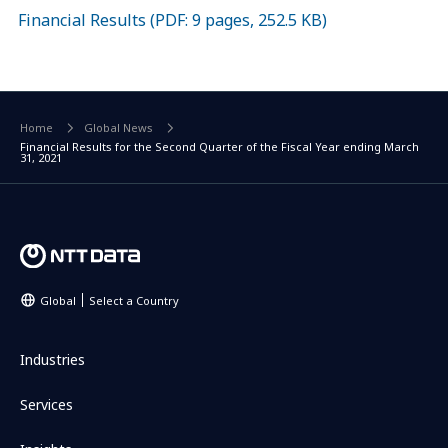
Financial Results (PDF: 9 pages, 252.5 KB)
Home
Global News
Financial Results for the Second Quarter of the Fiscal Year ending March
31, 2021
Global
Select a Country
Industries
Services