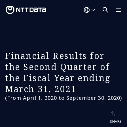
Financial Results for
the Second Quarter of
the Fiscal Year ending
March 31, 2021
(From April 1, 2020 to September 30, 2020)
SHARE