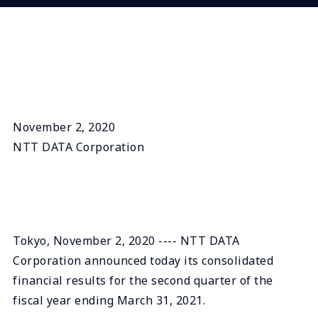
November 2, 2020
NTT DATA Corporation
Tokyo, November 2, 2020 ---- NTT DATA
Corporation announced today its consolidated
financial results for the second quarter of the
fiscal year ending March 31, 2021.