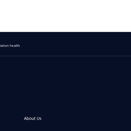
ation health
About Us