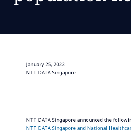
January 25, 2022
NTT DATA Singapore
NTT DATA Singapore announced the following
NTT DATA Singapore and National Healthcare