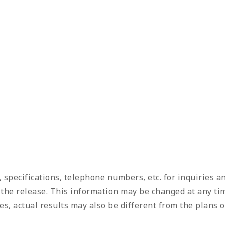
, specifications, telephone numbers, etc. for inquiries 
f the release. This information may be changed at any tim
s, actual results may also be different from the plans o