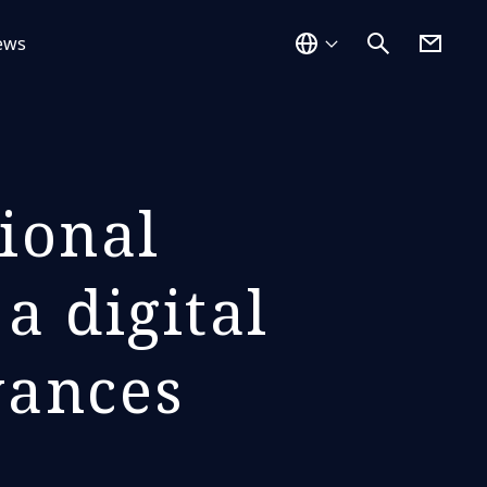
ews
ional
a digital
vances