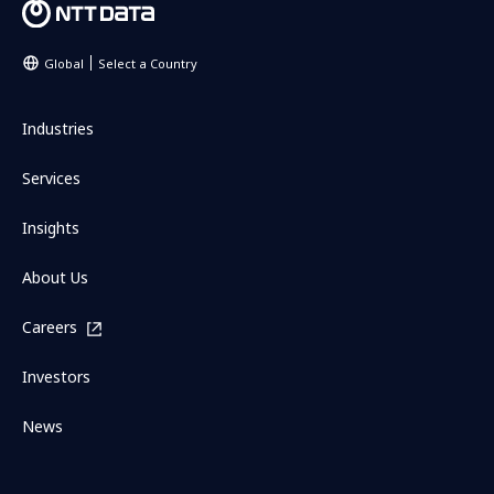
Global
Select a Country
Industries
Services
Insights
About Us
Careers
Investors
News