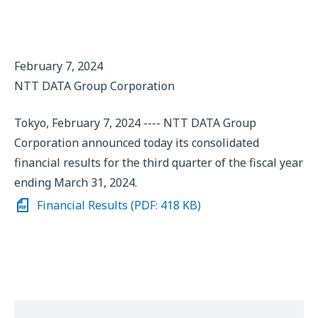
February 7, 2024
NTT DATA Group Corporation
Tokyo, February 7, 2024 ---- NTT DATA Group
Corporation announced today its consolidated
financial results for the third quarter of the fiscal year
ending March 31, 2024.
Financial Results (PDF: 418 KB)