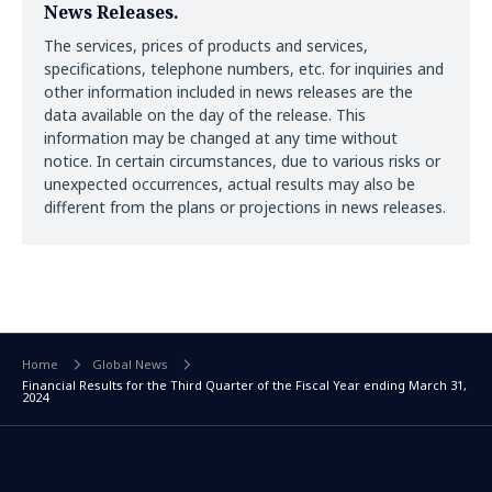
News Releases.
The services, prices of products and services,
specifications, telephone numbers, etc. for inquiries and
other information included in news releases are the
data available on the day of the release. This
information may be changed at any time without
notice. In certain circumstances, due to various risks or
unexpected occurrences, actual results may also be
different from the plans or projections in news releases.
Home
Global News
Financial Results for the Third Quarter of the Fiscal Year ending March 31,
2024