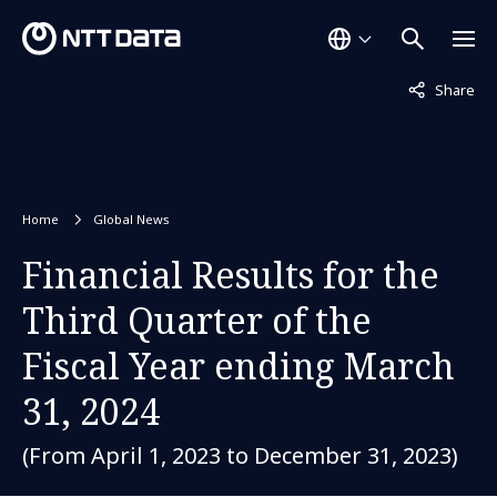
Not displaye
Share
Home
Global News
Financial Results for the
Third Quarter of the
Fiscal Year ending March
31, 2024
(From April 1, 2023 to December 31, 2023)