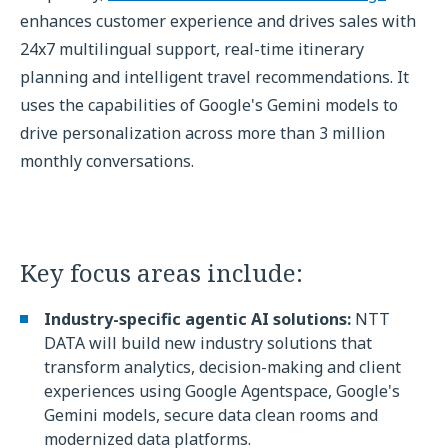
enhances customer experience and drives sales with
24x7 multilingual support, real-time itinerary
planning and intelligent travel recommendations. It
uses the capabilities of Google's Gemini models to
drive personalization across more than 3 million
monthly conversations.
Key focus areas include:
Industry-specific agentic AI solutions:
NTT
DATA will build new industry solutions that
transform analytics, decision-making and client
experiences using Google Agentspace, Google's
Gemini models, secure data clean rooms and
modernized data platforms.