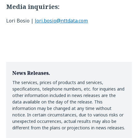
Media inquiries:
Lori Bosio |
lori.bosio@nttdata.com
News Releases.
The services, prices of products and services,
specifications, telephone numbers, etc. for inquiries and
other information included in news releases are the
data available on the day of the release. This
information may be changed at any time without
notice. In certain circumstances, due to various risks or
unexpected occurrences, actual results may also be
different from the plans or projections in news releases.