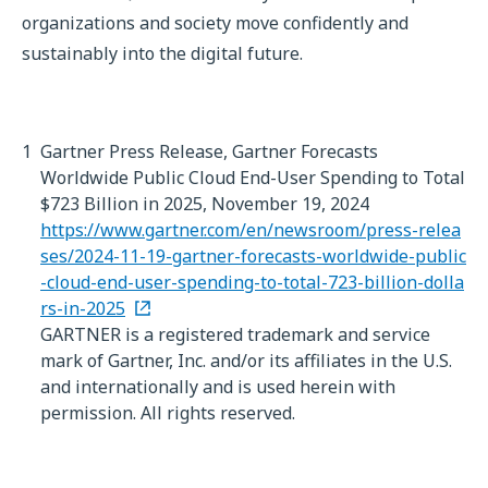
organizations and society move confidently and
sustainably into the digital future.
1
Gartner Press Release, Gartner Forecasts
Worldwide Public Cloud End-User Spending to Total
$723 Billion in 2025, November 19, 2024
https://www.gartner.com/en/newsroom/press-relea
ses/2024-11-19-gartner-forecasts-worldwide-public
-cloud-end-user-spending-to-total-723-billion-dolla
rs-in-2025
GARTNER is a registered trademark and service
mark of Gartner, Inc. and/or its affiliates in the U.S.
and internationally and is used herein with
permission. All rights reserved.