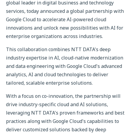
global leader in digital business and technology
services, today announced a global partnership with
Google Cloud to accelerate AI-powered cloud
innovations and unlock new possibilities with AI for
enterprise organizations across industries.
This collaboration combines NTT DATA's deep
industry expertise in AI, cloud-native modernization
and data engineering with Google Cloud's advanced
analytics, AI and cloud technologies to deliver
tailored, scalable enterprise solutions.
With a focus on co-innovation, the partnership will
drive industry-specific cloud and AI solutions,
leveraging NTT DATA's proven frameworks and best
practices along with Google Cloud's capabilities to
deliver customized solutions backed by deep