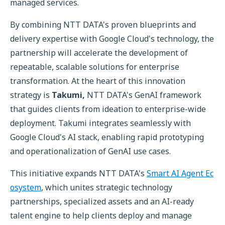
managed services.
By combining NTT DATA's proven blueprints and
delivery expertise with Google Cloud's technology, the
partnership will accelerate the development of
repeatable, scalable solutions for enterprise
transformation. At the heart of this innovation
strategy is
Takumi,
NTT DATA's GenAI framework
that guides clients from ideation to enterprise-wide
deployment. Takumi integrates seamlessly with
Google Cloud's AI stack, enabling rapid prototyping
and operationalization of GenAI use cases.
This initiative expands NTT DATA's
Smart AI Agent Ec
osystem
, which unites strategic technology
partnerships, specialized assets and an AI-ready
talent engine to help clients deploy and manage