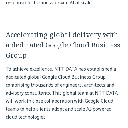
responsible, business-driven AI at scale.
Accelerating global delivery with
a dedicated Google Cloud Business
Group
To achieve excellence, NTT DATA has established a
dedicated global Google Cloud Business Group
comprising thousands of engineers, architects and
advisory consultants. This global team at NTT DATA
will work in close collaboration with Google Cloud
teams to help clients adopt and scale AI-powered
cloud technologies.