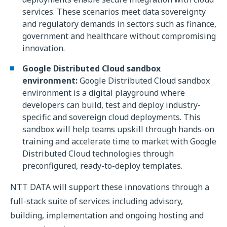
services. These scenarios meet data sovereignty
and regulatory demands in sectors such as finance,
government and healthcare without compromising
innovation.
Google Distributed Cloud sandbox
environment:
Google Distributed Cloud sandbox
environment is a digital playground where
developers can build, test and deploy industry-
specific and sovereign cloud deployments. This
sandbox will help teams upskill through hands-on
training and accelerate time to market with Google
Distributed Cloud technologies through
preconfigured, ready-to-deploy templates.
NTT DATA will support these innovations through a
full-stack suite of services including advisory,
building, implementation and ongoing hosting and