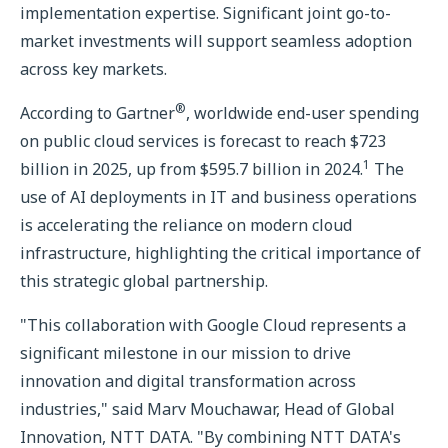
implementation expertise. Significant joint go-to-
market investments will support seamless adoption
across key markets.
®
According to Gartner
, worldwide end-user spending
on public cloud services is forecast to reach $723
1
billion in 2025, up from $595.7 billion in 2024.
The
use of AI deployments in IT and business operations
is accelerating the reliance on modern cloud
infrastructure, highlighting the critical importance of
this strategic global partnership.
"This collaboration with Google Cloud represents a
significant milestone in our mission to drive
innovation and digital transformation across
industries," said Marv Mouchawar, Head of Global
Innovation, NTT DATA. "By combining NTT DATA's