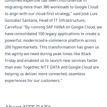
combined expertise has been instrumental in
migrating more than 380 workloads to Google Cloud
to align with our cloud-first strategy," said José Luis
González Santana, Head of IT Infrastructure,
Carrefour. "By running SAP HANA on Google Cloud, we
have consolidated 100 legacy applications to create a
powerful, modernized e-commerce platform across
200 hypermarkets. This transformation has given us
the agility we need during peak times like Black
Friday and enabled us to launch new services faster
than ever. Together, NTT DATA and Google Cloud are
helping us deliver more connected, seamless
experiences for our customers,"