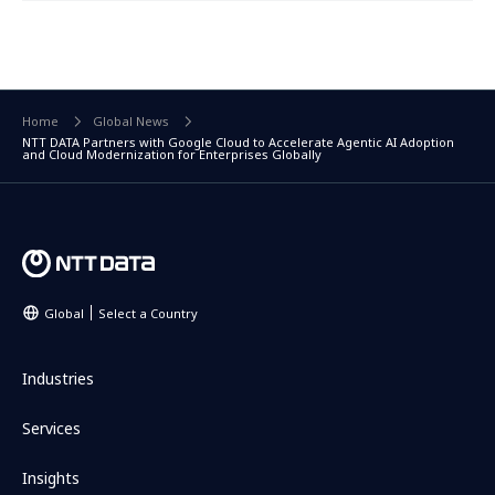
Home
Global News
NTT DATA Partners with Google Cloud to Accelerate Agentic AI Adoption
and Cloud Modernization for Enterprises Globally
Global
Select a Country
Industries
Services
Insights