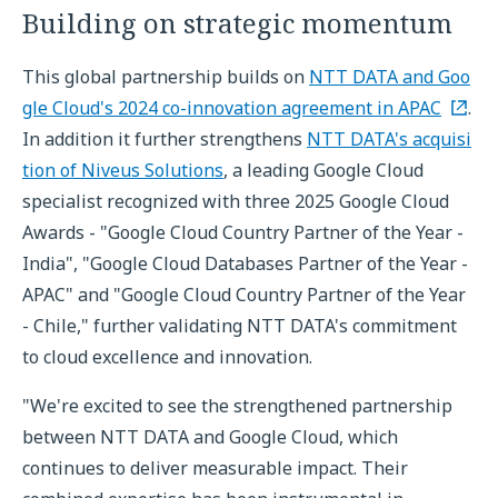
Building on strategic momentum
This global partnership builds on
NTT DATA and Goo
gle Cloud's 2024 co-innovation agreement in APAC
.
In addition it further strengthens
NTT DATA's acquisi
tion of Niveus Solutions
, a leading Google Cloud
specialist recognized with three 2025 Google Cloud
Awards - "Google Cloud Country Partner of the Year -
India", "Google Cloud Databases Partner of the Year -
APAC" and "Google Cloud Country Partner of the Year
- Chile," further validating NTT DATA's commitment
to cloud excellence and innovation.
"We're excited to see the strengthened partnership
between NTT DATA and Google Cloud, which
continues to deliver measurable impact. Their