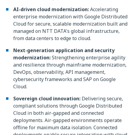
AI-driven cloud modernization:
Accelerating
enterprise modernization with Google Distributed
Cloud for secure, scalable modernization built and
managed on NTT DATA's global infrastructure,
from data centers to edge to cloud.
Next-generation application and security
modernization:
Strengthening enterprise agility
and resilience through mainframe modernization,
DevOps, observability, API management,
cybersecurity frameworks and SAP on Google
Cloud.
Sovereign cloud innovation:
Delivering secure,
compliant solutions through Google Distributed
Cloud in both air-gapped and connected
deployments. Air-gapped environments operate
offline for maximum data isolation. Connected
deployments enable secure integration with cloud