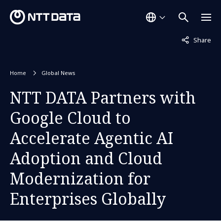
Not displaye
Share
Home
Global News
NTT DATA Partners with
Google Cloud to
Accelerate Agentic AI
Adoption and Cloud
Modernization for
Enterprises Globally