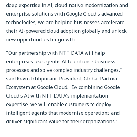
deep expertise in AI, cloud-native modernization and
enterprise solutions with Google Cloud's advanced
technologies, we are helping businesses accelerate
their AI-powered cloud adoption globally and unlock
new opportunities for growth."
"Our partnership with NTT DATA will help
enterprises use agentic AI to enhance business
processes and solve complex industry challenges,"
said Kevin Ichhpurani, President, Global Partner
Ecosystem at Google Cloud. "By combining Google
Cloud's AI with NTT DATA's implementation
expertise, we will enable customers to deploy
intelligent agents that modernize operations and
deliver significant value for their organizations."