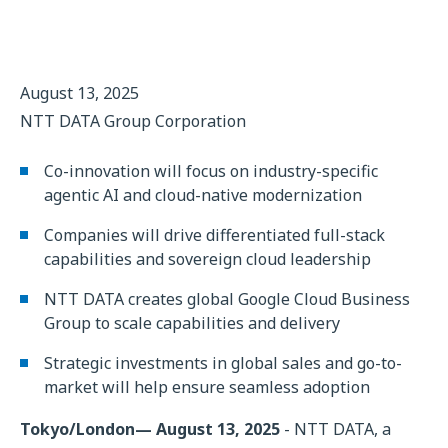
August 13, 2025
NTT DATA Group Corporation
Co-innovation will focus on industry-specific
agentic AI and cloud-native modernization
Companies will drive differentiated full-stack
capabilities and sovereign cloud leadership
NTT DATA creates global Google Cloud Business
Group to scale capabilities and delivery
Strategic investments in global sales and go-to-
market will help ensure seamless adoption
Tokyo/London— August 13, 2025
- NTT DATA, a