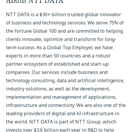
About NTT DATA
NTT DATA is a $30+ billion trusted global innovator
of business and technology services. We serve 75% of
the Fortune Global 100 and are committed to helping
clients innovate, optimize and transform for long-
term success. As a Global Top Employer, we have
experts in more than 50 countries and a robust
partner ecosystem of established and start-up
companies. Our services include business and
technology consulting, data and artificial intelligence,
industry solutions, as well as the development,
implementation and management of applications,
infrastructure and connectivity. We are also one of the
leading providers of digital and AI infrastructure in
the world. NTT DATA is part of NTT Group, which
invests over $3.6 billion each year in R&D to help