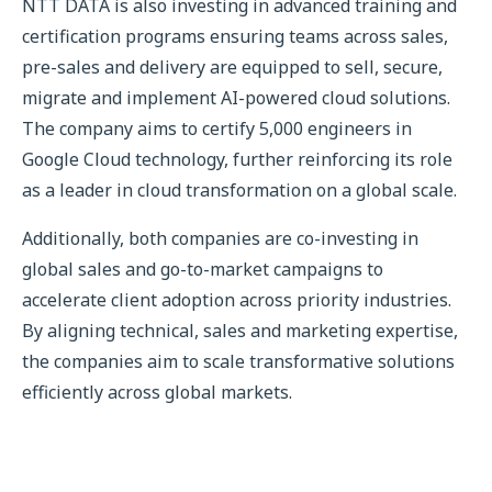
NTT DATA is also investing in advanced training and
certification programs ensuring teams across sales,
pre-sales and delivery are equipped to sell, secure,
migrate and implement AI-powered cloud solutions.
The company aims to certify 5,000 engineers in
Google Cloud technology, further reinforcing its role
as a leader in cloud transformation on a global scale.
Additionally, both companies are co-investing in
global sales and go-to-market campaigns to
accelerate client adoption across priority industries.
By aligning technical, sales and marketing expertise,
the companies aim to scale transformative solutions
efficiently across global markets.