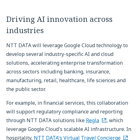
Driving AI innovation across
industries
NTT DATA will leverage Google Cloud technology to
develop several industry-specific AI and cloud
solutions, accelerating enterprise transformation
across sectors including banking, insurance,
manufacturing, retail, healthcare, life sciences and
the public sector.
For example, in financial services, this collaboration
will support regulatory compliance and reporting
through NTT DATA solutions like
Regla
, which
leverage Google Cloud's scalable AI infrastructure. In
hospitality,
NTT DATA's Virtual Travel Concierge