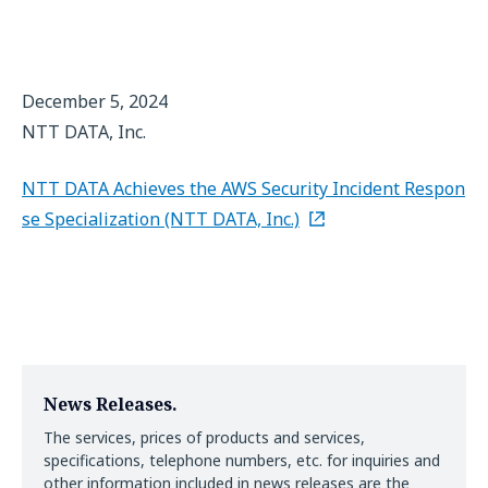
December 5, 2024
NTT DATA, Inc.
NTT DATA Achieves the AWS Security Incident Respon
se Specialization (NTT DATA, Inc.)
News Releases.
The services, prices of products and services,
specifications, telephone numbers, etc. for inquiries and
other information included in news releases are the