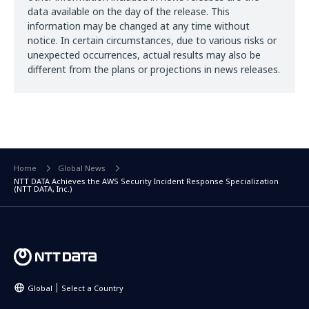
data available on the day of the release. This
information may be changed at any time without
notice. In certain circumstances, due to various risks or
unexpected occurrences, actual results may also be
different from the plans or projections in news releases.
Home
Global News
NTT DATA Achieves the AWS Security Incident Response Specialization
(NTT DATA, Inc.)
Global
Select a Country