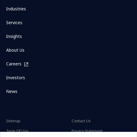
Industries
Services
Insights
About Us
Careers
Investors
News
Sitemap
Contact Us
Term Of Use
Privacy Statement