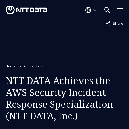
Not displaye
Share
Home
Global News
NTT DATA Achieves the
AWS Security Incident
Response Specialization
(NTT DATA, Inc.)