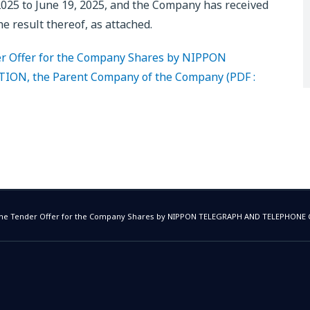
025 to June 19, 2025, and the Company has received
e result thereof, as attached.
der Offer for the Company Shares by NIPPON
, the Parent Company of the Company (PDF :
f the Tender Offer for the Company Shares by NIPPON TELEGRAPH AND TELEPHON