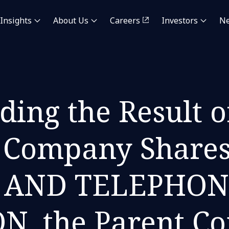
Insights
About Us
Careers
Investors
N
ding the Result o
he Company Share
 AND TELEPHON
, the Parent C