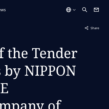
ews
Not displayed
Share
f the Tender
s by NIPPON
E
ompany of