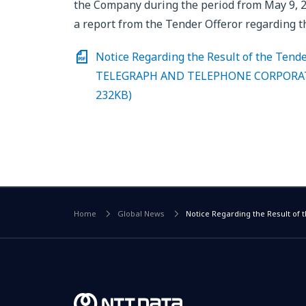
the Company during the period from May 9, 2
a report from the Tender Offeror regarding th
Notice Regarding the Result of the Ten
TELEGRAPH AND TELEPHONE CORPORATION
232KB)
Home
Global News
Notice Regarding the Result o