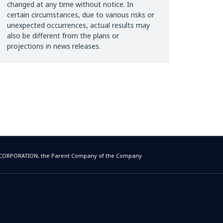
changed at any time without notice. In
certain circumstances, due to various risks or
unexpected occurrences, actual results may
also be different from the plans or
projections in news releases.
E CORPORATION, the Parent Company of the Company