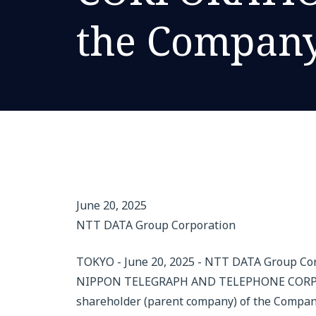
the Compan
June 20, 2025
NTT DATA Group Corporation
TOKYO - June 20, 2025 - NTT DATA Group Co
NIPPON TELEGRAPH AND TELEPHONE CORPORAT
shareholder (parent company) of the Company