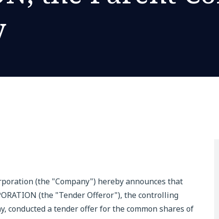
y
rporation (the "Company") hereby announces that
ION (the "Tender Offeror"), the controlling
, conducted a tender offer for the common shares of