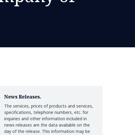
News Releases.
The services, prices of products and services,
specifications, telephone numbers, etc. for
inquiries and other information included in
news releases are the data available on the
day of the release. This information may be