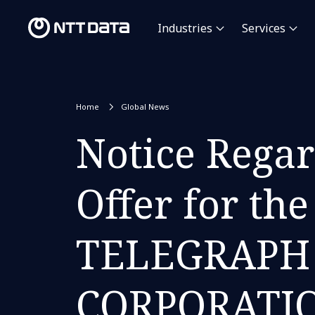
Industries
Services
Home
Global News
Notice Regar
Offer for t
TELEGRAPH
CORPORATION