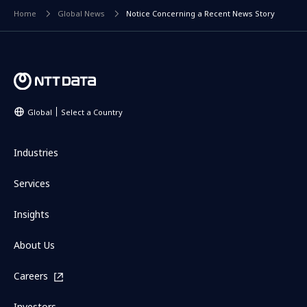
Home
Global News
Notice Concerning a Recent News Story
Global
Select a Country
Industries
Services
Insights
About Us
Careers
Investors