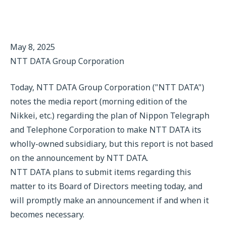
May 8, 2025
NTT DATA Group Corporation
Today, NTT DATA Group Corporation ("NTT DATA")
notes the media report (morning edition of the
Nikkei, etc.) regarding the plan of Nippon Telegraph
and Telephone Corporation to make NTT DATA its
wholly-owned subsidiary, but this report is not based
on the announcement by NTT DATA.
NTT DATA plans to submit items regarding this
matter to its Board of Directors meeting today, and
will promptly make an announcement if and when it
becomes necessary.