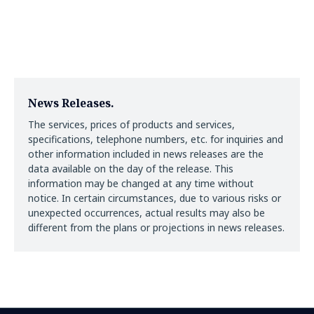
News Releases.
The services, prices of products and services,
specifications, telephone numbers, etc. for inquiries and
other information included in news releases are the
data available on the day of the release. This
information may be changed at any time without
notice. In certain circumstances, due to various risks or
unexpected occurrences, actual results may also be
different from the plans or projections in news releases.