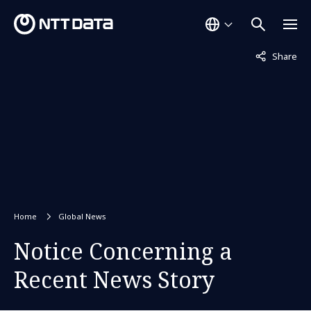
Not displaye
Share
Home
Global News
Notice Concerning a
Recent News Story