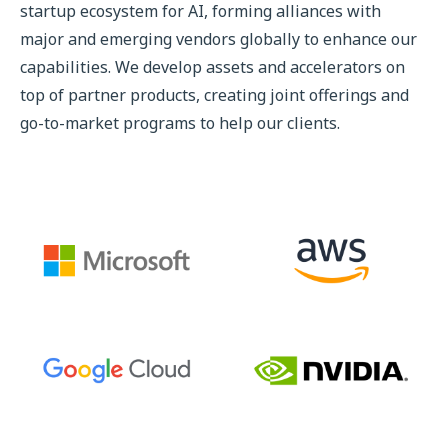
startup ecosystem for AI, forming alliances with
major and emerging vendors globally to enhance our
capabilities. We develop assets and accelerators on
top of partner products, creating joint offerings and
go-to-market programs to help our clients.