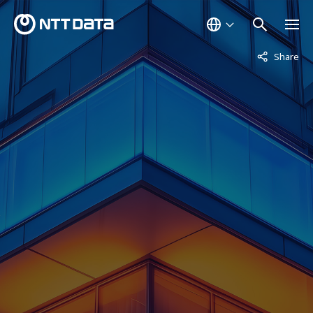
Not displaye
Share