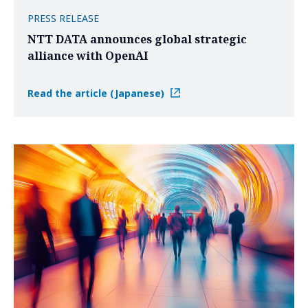
PRESS RELEASE
NTT DATA announces global strategic
alliance with OpenAI
Read the article (Japanese)