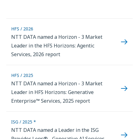
HFS / 2026
NTT DATA named a Horizon - 3 Market
Leader in the HFS Horizons: Agentic
Services, 2026 report
HFS / 2025
NTT DATA named a Horizon - 3 Market
Leader in HFS Horizons: Generative
Enterprise™ Services, 2025 report
ISG / 2025 *
NTT DATA named a Leader in the ISG
Provider Lens® - Generative AI Services