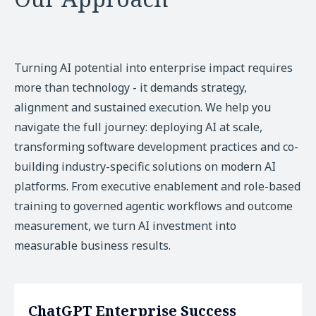
Turning AI potential into enterprise impact requires
more than technology - it demands strategy,
alignment and sustained execution. We help you
navigate the full journey: deploying AI at scale,
transforming software development practices and co-
building industry-specific solutions on modern AI
platforms. From executive enablement and role-based
training to governed agentic workflows and outcome
measurement, we turn AI investment into
measurable business results.
ChatGPT Enterprise Success