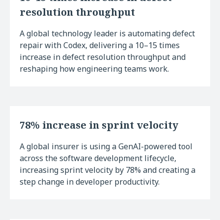
resolution throughput
A global technology leader is automating defect
repair with Codex, delivering a 10–15 times
increase in defect resolution throughput and
reshaping how engineering teams work.
78% increase in sprint velocity
A global insurer is using a GenAI-powered tool
across the software development lifecycle,
increasing sprint velocity by 78% and creating a
step change in developer productivity.