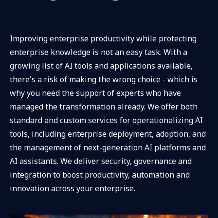
Improving enterprise productivity while protecting
enterprise knowledge is not an easy task. With a
growing list of AI tools and applications available,
there's a risk of making the wrong choice - which is
why you need the support of experts who have
managed the transformation already. We offer both
standard and custom services for operationalizing AI
tools, including enterprise deployment, adoption, and
the management of next-generation AI platforms and
AI assistants. We deliver security, governance and
integration to boost productivity, automation and
innovation across your enterprise.