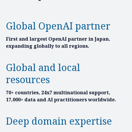
Global OpenAI partner
First and largest OpenAI partner in Japan,
expanding globally to all regions.
Global and local
resources
70+ countries, 24x7 multinational support,
17,000+ data and AI practitioners worldwide.
Deep domain expertise