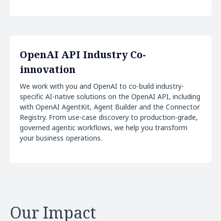
OpenAI API Industry Co-
innovation
We work with you and OpenAI to co-build industry-
specific AI-native solutions on the OpenAI API, including
with OpenAI AgentKit, Agent Builder and the Connector
Registry. From use-case discovery to production-grade,
governed agentic workflows, we help you transform
your business operations.
Our Impact