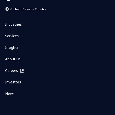
Global
Select a Country
Industries
Services
Insights
About Us
Careers
Investors
News