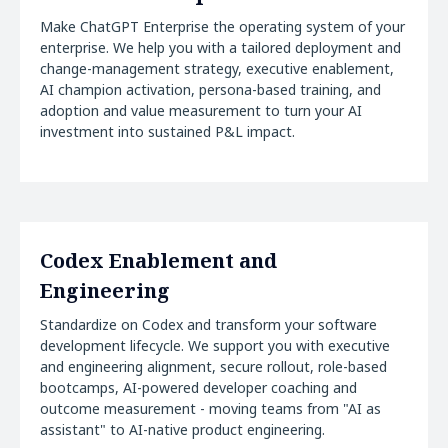
Make ChatGPT Enterprise the operating system of your
enterprise. We help you with a tailored deployment and
change-management strategy, executive enablement,
AI champion activation, persona-based training, and
adoption and value measurement to turn your AI
investment into sustained P&L impact.
Codex Enablement and
Engineering
Standardize on Codex and transform your software
development lifecycle. We support you with executive
and engineering alignment, secure rollout, role-based
bootcamps, AI-powered developer coaching and
outcome measurement - moving teams from "AI as
assistant" to AI-native product engineering.