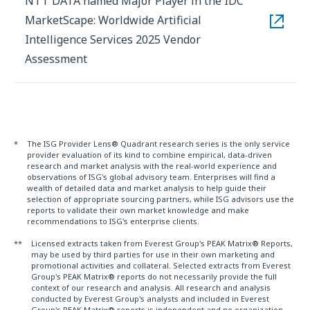
NTT DATA named Major Player in the IDC
MarketScape: Worldwide Artificial
Intelligence Services 2025 Vendor
Assessment
*
The ISG Provider Lens® Quadrant research series is the only service
provider evaluation of its kind to combine empirical, data-driven
research and market analysis with the real-world experience and
observations of ISG's global advisory team. Enterprises will find a
wealth of detailed data and market analysis to help guide their
selection of appropriate sourcing partners, while ISG advisors use the
reports to validate their own market knowledge and make
recommendations to ISG's enterprise clients.
**
Licensed extracts taken from Everest Group's PEAK Matrix® Reports,
may be used by third parties for use in their own marketing and
promotional activities and collateral. Selected extracts from Everest
Group's PEAK Matrix® reports do not necessarily provide the full
context of our research and analysis. All research and analysis
conducted by Everest Group's analysts and included in Everest
Group's PEAK Matrix® reports is independent and no organization