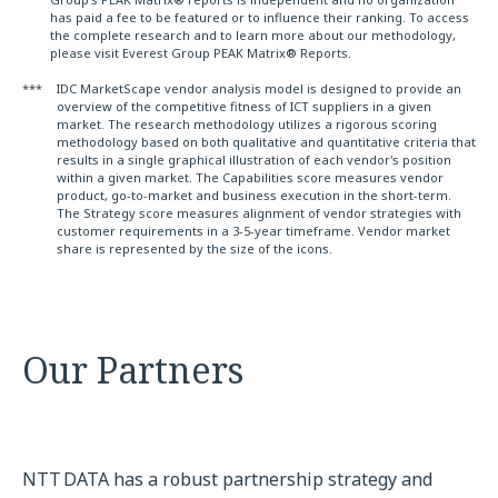
has paid a fee to be featured or to influence their ranking. To access
the complete research and to learn more about our methodology,
please visit Everest Group PEAK Matrix® Reports.
***
IDC MarketScape vendor analysis model is designed to provide an
overview of the competitive fitness of ICT suppliers in a given
market. The research methodology utilizes a rigorous scoring
methodology based on both qualitative and quantitative criteria that
results in a single graphical illustration of each vendor's position
within a given market. The Capabilities score measures vendor
product, go-to-market and business execution in the short-term.
The Strategy score measures alignment of vendor strategies with
customer requirements in a 3-5-year timeframe. Vendor market
share is represented by the size of the icons.
Our Partners
NTT DATA has a robust partnership strategy and