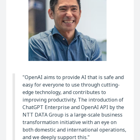
"OpenAI aims to provide AI that is safe and
easy for everyone to use through cutting-
edge technology, and contributes to
improving productivity. The introduction of
ChatGPT Enterprise and OpenAI API by the
NTT DATA Group is a large-scale business
transformation initiative with an eye on
both domestic and international operations,
and we deeply support this."