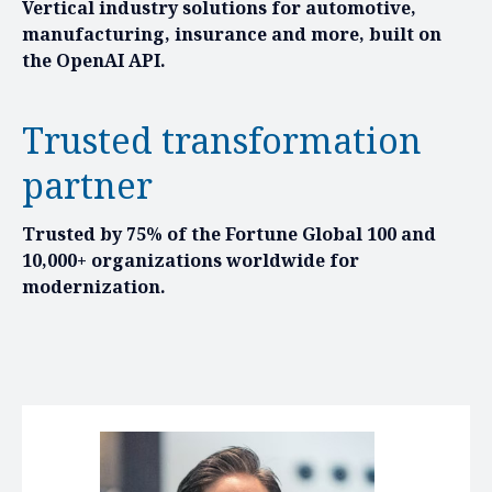
Vertical industry solutions for automotive,
manufacturing, insurance and more, built on
the OpenAI API.
Trusted transformation
partner
Trusted by 75% of the Fortune Global 100 and
10,000+ organizations worldwide for
modernization.