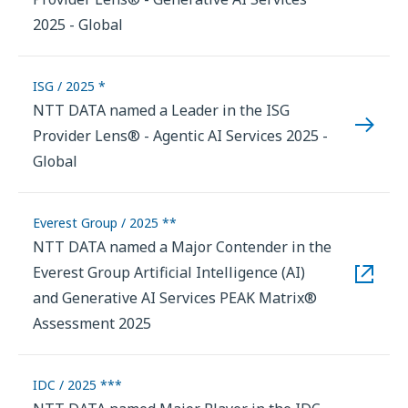
2025 - Global
ISG / 2025 *
NTT DATA named a Leader in the ISG
Provider Lens® - Agentic AI Services 2025 -
Global
Everest Group / 2025 **
NTT DATA named a Major Contender in the
Everest Group Artificial Intelligence (AI)
and Generative AI Services PEAK Matrix®
Assessment 2025
IDC / 2025 ***