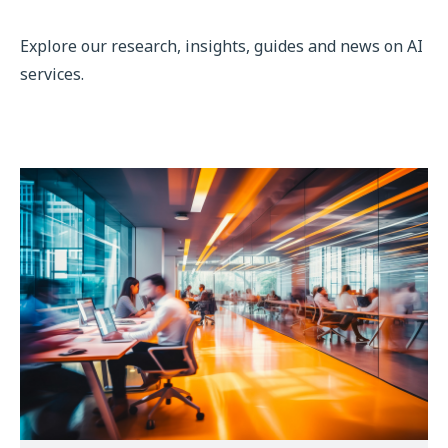
Explore our research, insights, guides and news on AI
services.