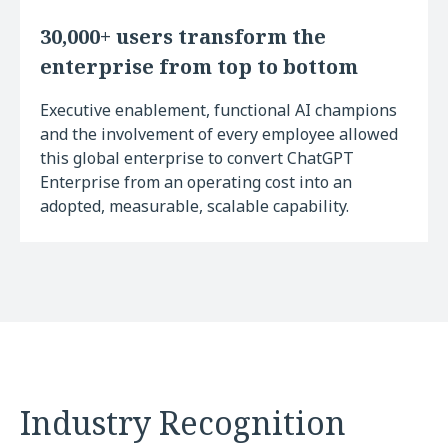
30,000+ users transform the
enterprise from top to bottom
Executive enablement, functional AI champions
and the involvement of every employee allowed
this global enterprise to convert ChatGPT
Enterprise from an operating cost into an
adopted, measurable, scalable capability.
Industry Recognition