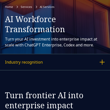
Home
Services
AI Services
AI Workforce
Transformation
Turn your AI investment into enterprise impact at
scale with ChatGPT Enterprise, Codex and more.
Industry recognition
Display a link to each article
Turn frontier AI into
enterprise impact