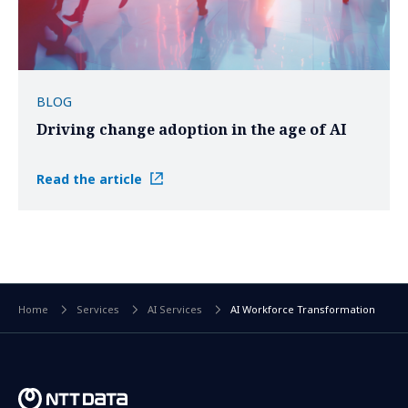
BLOG
Driving change adoption in the age of AI
Read the article
Home
Services
AI Services
AI Workforce Transformation