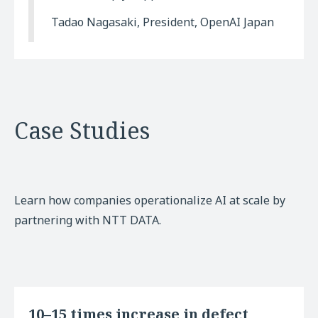
Tadao Nagasaki, President, OpenAI Japan
Case Studies
Learn how companies operationalize AI at scale by
partnering with NTT DATA.
10–15 times increase in defect