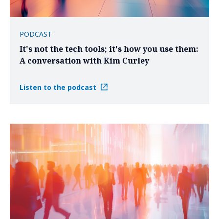
PODCAST
It's not the tech tools; it's how you use them:
A conversation with Kim Curley
Listen to the podcast