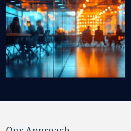
Our Approach