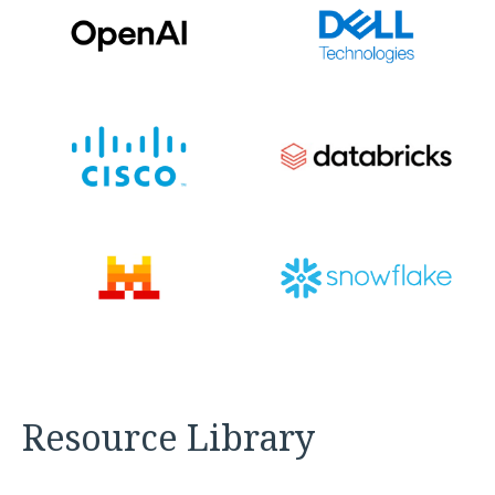
Resource Library