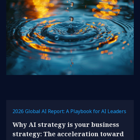
2026 Global AI Report: A Playbook for AI Leaders
Why AI strategy is your business
strategy: The acceleration toward