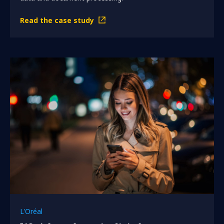
Read the case study
L'Oréal