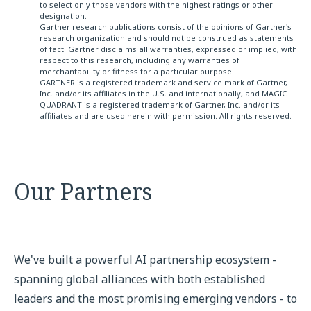
to select only those vendors with the highest ratings or other
designation.
Gartner research publications consist of the opinions of Gartner's
research organization and should not be construed as statements
of fact. Gartner disclaims all warranties, expressed or implied, with
respect to this research, including any warranties of
merchantability or fitness for a particular purpose.
GARTNER is a registered trademark and service mark of Gartner,
Inc. and/or its affiliates in the U.S. and internationally, and MAGIC
QUADRANT is a registered trademark of Gartner, Inc. and/or its
affiliates and are used herein with permission. All rights reserved.
Our Partners
We've built a powerful AI partnership ecosystem -
spanning global alliances with both established
leaders and the most promising emerging vendors - to