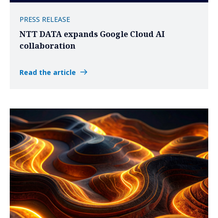
PRESS RELEASE
NTT DATA expands Google Cloud AI
collaboration
Read the article