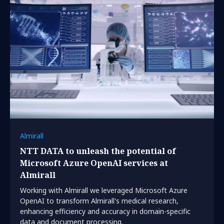
Almirall
NTT DATA to unleash the potential of
Microsoft Azure OpenAI services at
Almirall
Working with Almirall we leveraged Microsoft Azure
OpenAI to transform Almirall's medical research,
enhancing efficiency and accuracy in domain-specific
data and document processing.