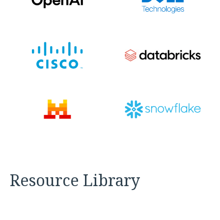
Resource Library