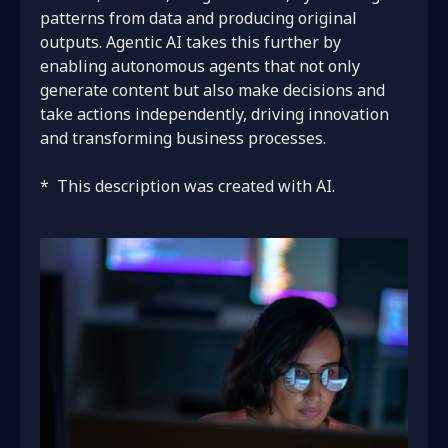
patterns from data and producing original
outputs. Agentic AI takes this further by
enabling autonomous agents that not only
generate content but also make decisions and
take actions independently, driving innovation
and transforming business processes.
*
This description was created with AI.