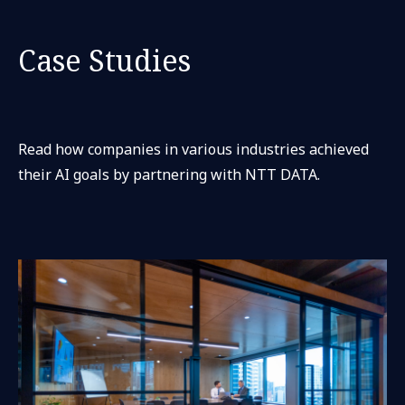
Case Studies
Read how companies in various industries achieved
their AI goals by partnering with NTT DATA.