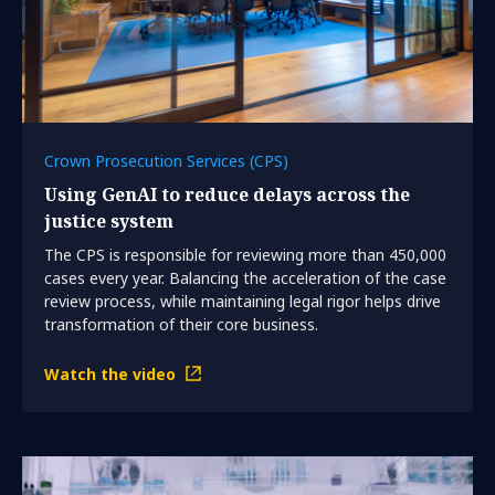
Crown Prosecution Services (CPS)
Using GenAI to reduce delays across the
justice system
The CPS is responsible for reviewing more than 450,000
cases every year. Balancing the acceleration of the case
review process, while maintaining legal rigor helps drive
transformation of their core business.
Watch the video