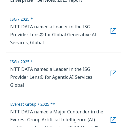
ISG / 2025 *
NTT DATA named a Leader in the ISG
Provider Lens® for Global Generative AI
Services, Global
ISG / 2025 *
NTT DATA named a Leader in the ISG
Provider Lens® for Agentic AI Services,
Global
Everest Group / 2025 **
NTT DATA named a Major Contender in the
Everest Group Artificial Intelligence (AI)