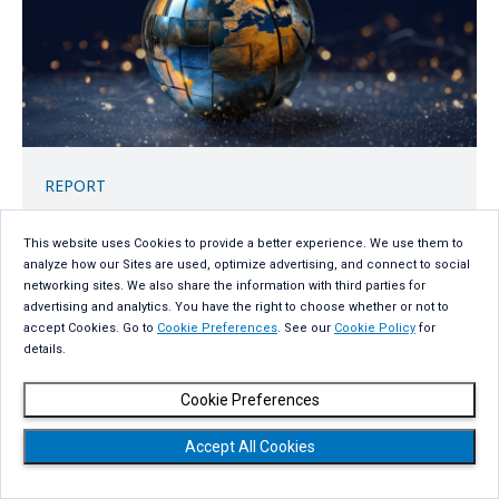
REPORT
2026 Global AI Report: A Playbook for
Private and Sovereign AI
This website uses Cookies to provide a better experience. We use them to
analyze how our Sites are used, optimize advertising, and connect to social
networking sites. We also share the information with third parties for
Get the report
advertising and analytics. You have the right to choose whether or not to
accept Cookies. Go to
Cookie Preferences
. See our
Cookie Policy
for
details.
Cookie Preferences
Accept All Cookies