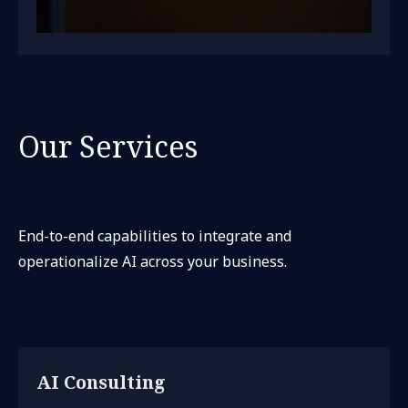
Our Services
End-to-end capabilities to integrate and
operationalize AI across your business.
AI Consulting