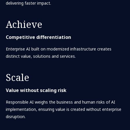
delivering faster impact.
Achieve
Competitive differentiation
Enterprise AI built on modernized infrastructure creates
distinct value, solutions and services.
Scale
Value without scaling risk
Responsible AI weighs the business and human risks of AI
implementation, ensuring value is created without enterprise
disruption.