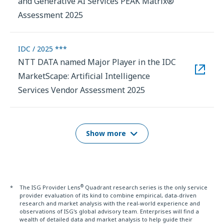
and Generative AI Services PEAK Matrix®
Assessment 2025
IDC / 2025 ***
NTT DATA named Major Player in the IDC
MarketScape: Artificial Intelligence
Services Vendor Assessment 2025
Show more
®
*
The ISG Provider Lens
Quadrant research series is the only service
provider evaluation of its kind to combine empirical, data-driven
research and market analysis with the real-world experience and
observations of ISG's global advisory team. Enterprises will find a
wealth of detailed data and market analysis to help guide their