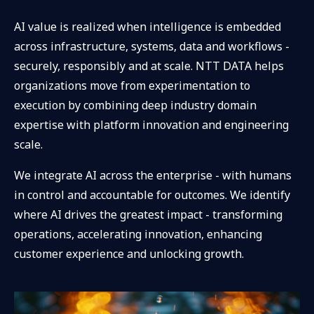
AI value is realized when intelligence is embedded
across infrastructure, systems, data and workflows -
securely, responsibly and at scale. NTT DATA helps
organizations move from experimentation to
execution by combining deep industry domain
expertise with platform innovation and engineering
scale.
We integrate AI across the enterprise - with humans
in control and accountable for outcomes. We identify
where AI drives the greatest impact - transforming
operations, accelerating innovation, enhancing
customer experience and unlocking growth.