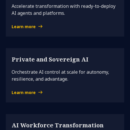
Accelerate transformation with ready-to-deploy
AI agents and platforms.
Learn more
Private and Sovereign AI
Orchestrate AI control at scale for autonomy,
resilience, and advantage.
Learn more
AI Workforce Transformation