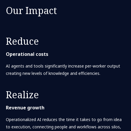
Our Impact
Reduce
Operational costs
AI agents and tools significantly increase per-worker output
creating new levels of knowledge and efficiencies.
Realize
Revenue growth
Operationalized AI reduces the time it takes to go from idea
to execution, connecting people and workflows across silos,