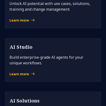
Unlock AI potential with use cases, solutions,
training and change management.
Learn more
AI Studio
Build enterprise-grade AI agents for your
unique workflows.
Learn more
AI Solutions