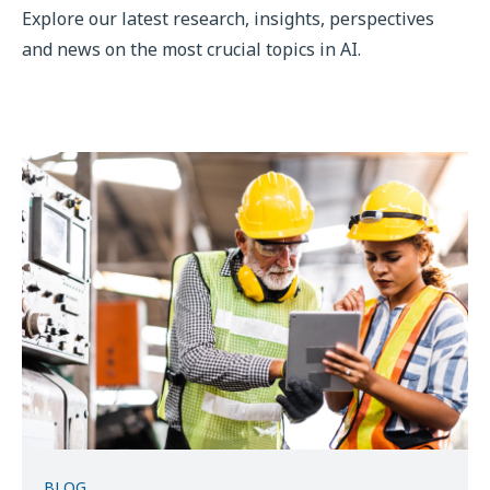
Explore our latest research, insights, perspectives
and news on the most crucial topics in AI.
BLOG