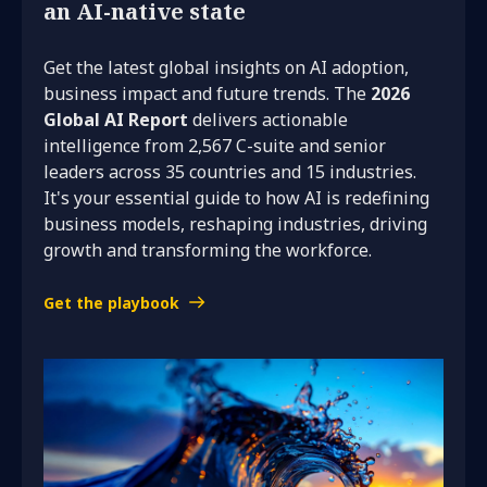
an AI-native state
Get the latest global insights on AI adoption,
business impact and future trends. The
2026
Global AI Report
delivers actionable
intelligence from 2,567 C-suite and senior
leaders across 35 countries and 15 industries.
It's your essential guide to how AI is redefining
business models, reshaping industries, driving
growth and transforming the workforce.
Get the playbook