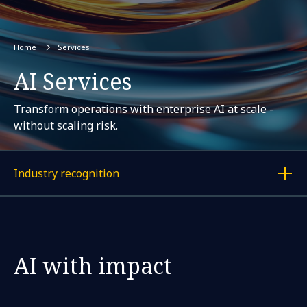
Home
Services
AI Services
Transform operations with enterprise AI at scale -
without scaling risk.
Industry recognition
Display a link to each article
AI with impact