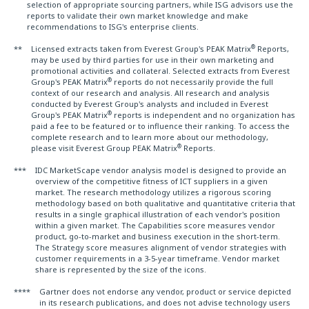
selection of appropriate sourcing partners, while ISG advisors use the
reports to validate their own market knowledge and make
recommendations to ISG's enterprise clients.
®
**
Licensed extracts taken from Everest Group's PEAK Matrix
Reports,
may be used by third parties for use in their own marketing and
promotional activities and collateral. Selected extracts from Everest
®
Group's PEAK Matrix
reports do not necessarily provide the full
context of our research and analysis. All research and analysis
conducted by Everest Group's analysts and included in Everest
®
Group's PEAK Matrix
reports is independent and no organization has
paid a fee to be featured or to influence their ranking. To access the
complete research and to learn more about our methodology,
®
please visit Everest Group PEAK Matrix
Reports.
***
IDC MarketScape vendor analysis model is designed to provide an
overview of the competitive fitness of ICT suppliers in a given
market. The research methodology utilizes a rigorous scoring
methodology based on both qualitative and quantitative criteria that
results in a single graphical illustration of each vendor's position
within a given market. The Capabilities score measures vendor
product, go-to-market and business execution in the short-term.
The Strategy score measures alignment of vendor strategies with
customer requirements in a 3-5-year timeframe. Vendor market
share is represented by the size of the icons.
****
Gartner does not endorse any vendor, product or service depicted
in its research publications, and does not advise technology users