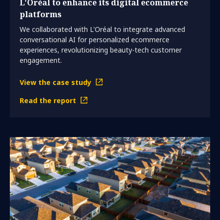
L'Oréal to enhance its digital ecommerce
platforms
We collaborated with L'Oréal to integrate advanced
conversational AI for personalized ecommerce
experiences, revolutionizing beauty-tech customer
engagement.
View the case study
Read the report