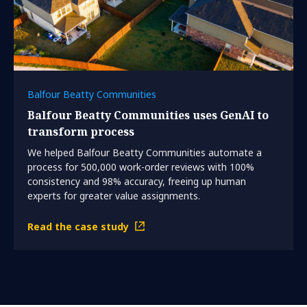
Balfour Beatty Communities
Balfour Beatty Communities uses GenAI to
transform process
We helped Balfour Beatty Communities automate a
process for 500,000 work-order reviews with 100%
consistency and 98% accuracy, freeing up human
experts for greater value assignments.
Read the case study