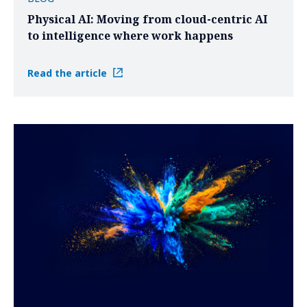
Physical AI: Moving from cloud-centric AI
to intelligence where work happens
Read the article