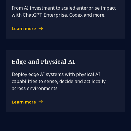
From AI investment to scaled enterprise impact
with ChatGPT Enterprise, Codex and more.
Learn more
Edge and Physical AI
Deploy edge AI systems with physical AI
capabilities to sense, decide and act locally
across environments.
Learn more