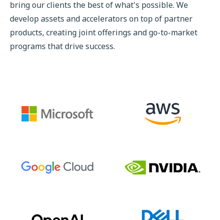
bring our clients the best of what's possible. We
develop assets and accelerators on top of partner
products, creating joint offerings and go-to-market
programs that drive success.