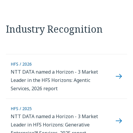
Industry Recognition
HFS / 2026
NTT DATA named a Horizon - 3 Market
Leader in the HFS Horizons: Agentic
Services, 2026 report
HFS / 2025
NTT DATA named a Horizon - 3 Market
Leader in HFS Horizons: Generative
Enterprise™ Services, 2025 report