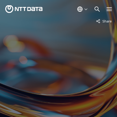
Not displaye
Share