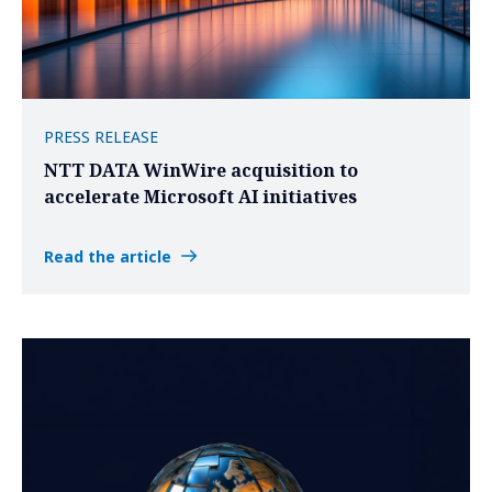
PRESS RELEASE
NTT DATA WinWire acquisition to
accelerate Microsoft AI initiatives
Read the article