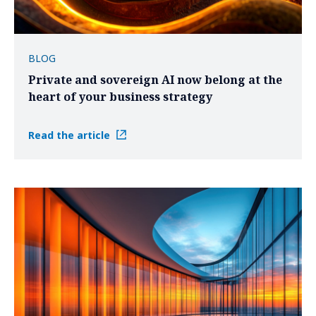
BLOG
Private and sovereign AI now belong at the
heart of your business strategy
Read the article