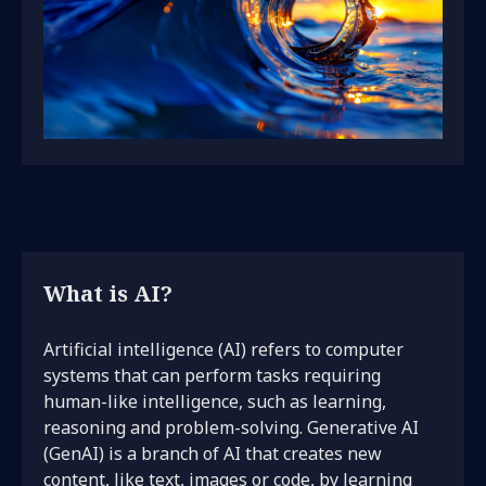
What is AI?
Artificial intelligence (AI) refers to computer
systems that can perform tasks requiring
human-like intelligence, such as learning,
reasoning and problem-solving. Generative AI
(GenAI) is a branch of AI that creates new
content, like text, images or code, by learning