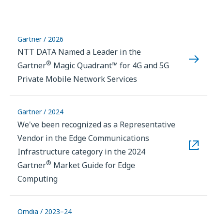
Gartner / 2026
NTT DATA Named a Leader in the
®
Gartner
Magic Quadrant™ for 4G and 5G
Private Mobile Network Services
Gartner / 2024
We've been recognized as a Representative
Vendor in the Edge Communications
Infrastructure category in the 2024
®
Gartner
Market Guide for Edge
Computing
Omdia / 2023–24