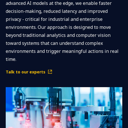
advanced AI models at the edge, we enable faster
decision-making, reduced latency and improved
privacy - critical for industrial and enterprise
environments. Our approach is designed to move
beyond traditional analytics and computer vision
toward systems that can understand complex
environments and trigger meaningful actions in real
time.
Talk to our experts