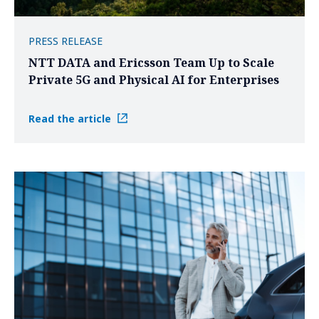
PRESS RELEASE
NTT DATA and Ericsson Team Up to Scale
Private 5G and Physical AI for Enterprises
Read the article