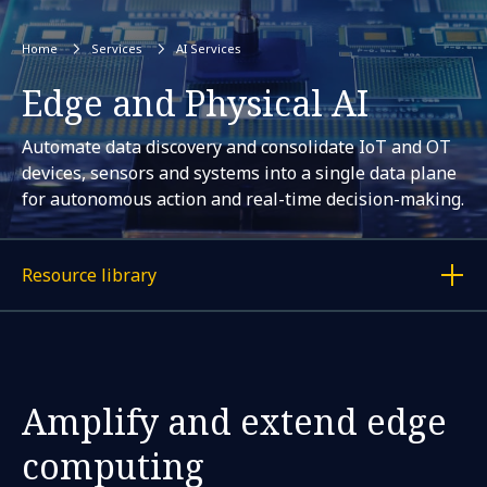
Home
Services
AI Services
Edge and Physical AI
Automate data discovery and consolidate IoT and OT
devices, sensors and systems into a single data plane
for autonomous action and real-time decision-making.
Resource library
Display a link to each article
Amplify and extend edge
computing