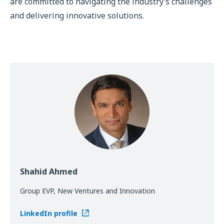
are committed to navigating the industry’s challenges
and delivering innovative solutions.
Shahid Ahmed
Group EVP, New Ventures and Innovation
LinkedIn profile