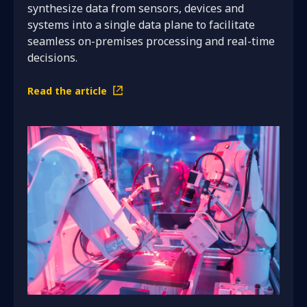
synthesize data from sensors, devices and
systems into a single data plane to facilitate
seamless on-premises processing and real-time
decisions.
Read the article