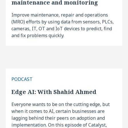
maintenance and monitoring
Improve maintenance, repair and operations
(MRO) efforts by using data from sensors, PLCs,
cameras, IT, OT and IoT devices to predict, find
and fix problems quickly.
PODCAST
Edge AI: With Shahid Ahmed
Everyone wants to be on the cutting edge, but
when it comes to AI, certain businesses are
lagging behind their peers on adoption and
implementation. On this episode of Catalyst,