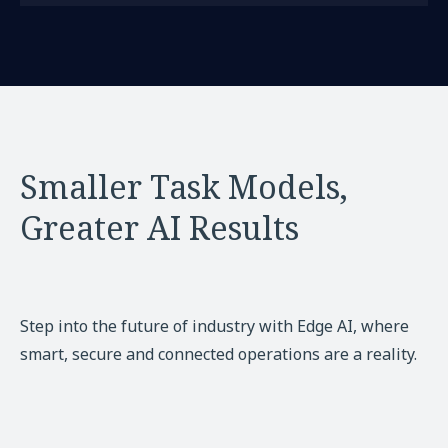
Smaller Task Models,
Greater AI Results
Step into the future of industry with Edge AI, where
smart, secure and connected operations are a reality.