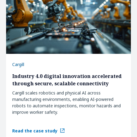
Cargill
Industry 4.0 digital innovation accelerated
through secure, scalable connectivity
Cargill scales robotics and physical AI across
manufacturing environments, enabling AI-powered
robots to automate inspections, monitor hazards and
improve worker safety.
Read the case study