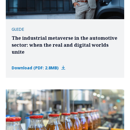
GUIDE
The industrial metaverse in the automotive
sector: when the real and digital worlds
unite
Download (PDF: 2.8MB)