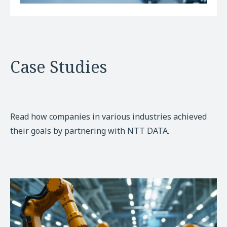
Case Studies
Read how companies in various industries achieved
their goals by partnering with NTT DATA.