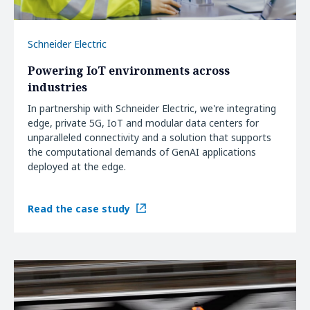
Schneider Electric
Powering IoT environments across
industries
In partnership with Schneider Electric, we're integrating
edge, private 5G, IoT and modular data centers for
unparalleled connectivity and a solution that supports
the computational demands of GenAI applications
deployed at the edge.
Read the case study