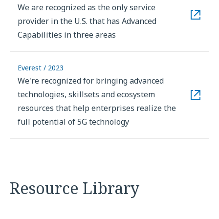
We are recognized as the only service
provider in the U.S. that has Advanced
Capabilities in three areas
Everest / 2023
We're recognized for bringing advanced
technologies, skillsets and ecosystem
resources that help enterprises realize the
full potential of 5G technology
Resource Library