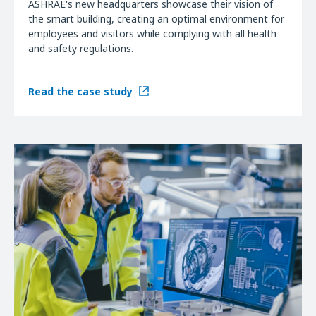
ASHRAE's new headquarters showcase their vision of
the smart building, creating an optimal environment for
employees and visitors while complying with all health
and safety regulations.
Read the case study