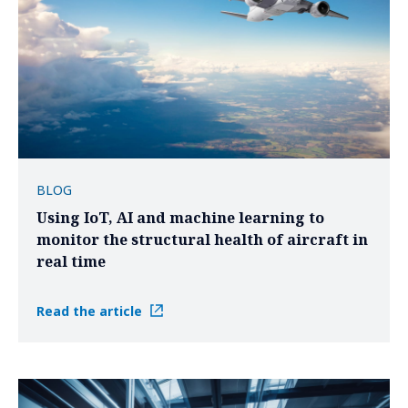
BLOG
Using IoT, AI and machine learning to
monitor the structural health of aircraft in
real time
Read the article