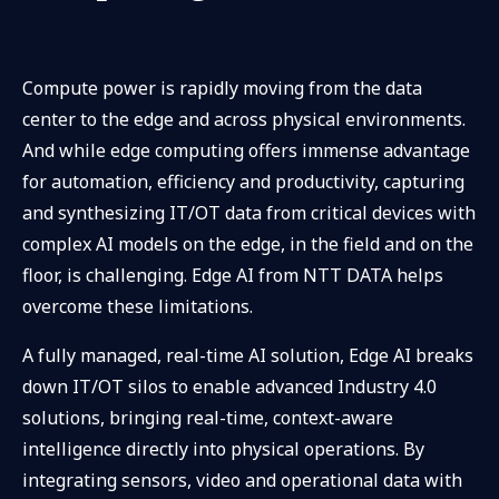
Compute power is rapidly moving from the data
center to the edge and across physical environments.
And while edge computing offers immense advantage
for automation, efficiency and productivity, capturing
and synthesizing IT/OT data from critical devices with
complex AI models on the edge, in the field and on the
floor, is challenging. Edge AI from NTT DATA helps
overcome these limitations.
A fully managed, real-time AI solution, Edge AI breaks
down IT/OT silos to enable advanced Industry 4.0
solutions, bringing real-time, context-aware
intelligence directly into physical operations. By
integrating sensors, video and operational data with