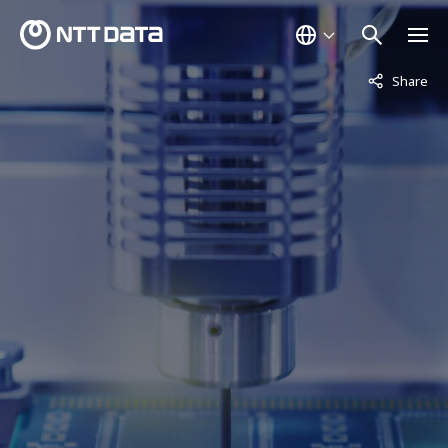
Not displaye
Share