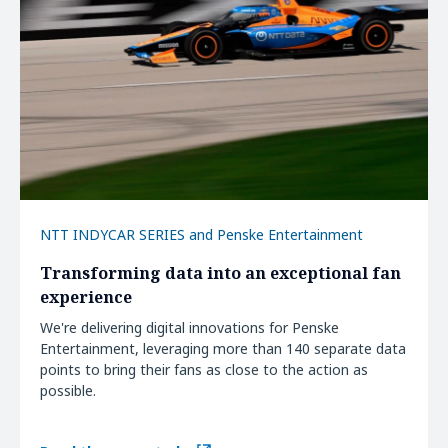
NTT INDYCAR SERIES and Penske Entertainment
Transforming data into an exceptional fan
experience
We're delivering digital innovations for Penske
Entertainment, leveraging more than 140 separate data
points to bring their fans as close to the action as
possible.