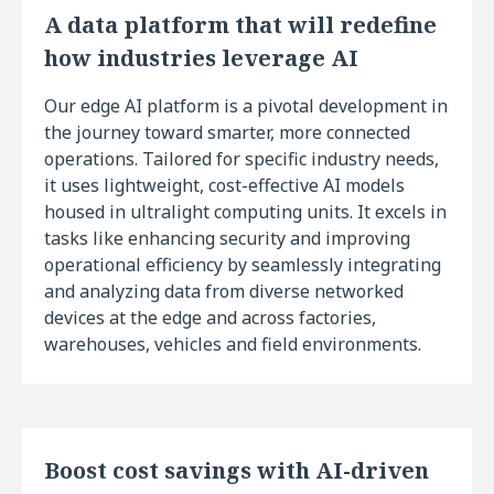
A data platform that will redefine
how industries leverage AI
Our edge AI platform is a pivotal development in
the journey toward smarter, more connected
operations. Tailored for specific industry needs,
it uses lightweight, cost-effective AI models
housed in ultralight computing units. It excels in
tasks like enhancing security and improving
operational efficiency by seamlessly integrating
and analyzing data from diverse networked
devices at the edge and across factories,
warehouses, vehicles and field environments.
Boost cost savings with AI-driven