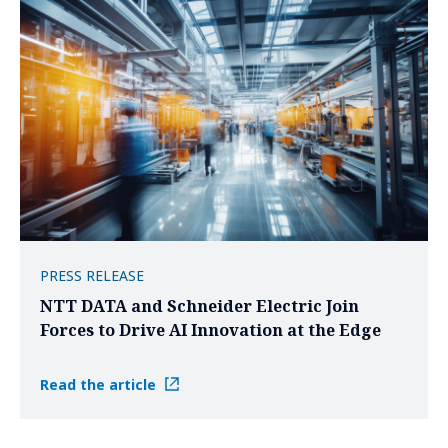
PRESS RELEASE
NTT DATA and Schneider Electric Join
Forces to Drive AI Innovation at the Edge
Read the article