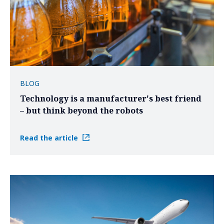
BLOG
Technology is a manufacturer's best friend
– but think beyond the robots
Read the article