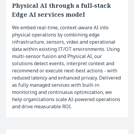
Physical AI through a full-stack
Edge AI services model
We embed real-time, context-aware AI into
physical operations by combining edge
infrastructure, sensors, video and operational
data within existing IT/OT environments. Using
multi-sensor fusion and Physical AI, our
solutions detect events, interpret context and
recommend or execute next-best actions - with
reduced latency and enhanced privacy. Delivered
as fully managed services with built-in
monitoring and continuous optimization, we
help organizations scale AI-powered operations
and drive measurable ROI.