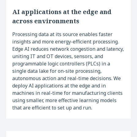
AI applications at the edge and
across environments
Processing data at its source enables faster
insights and more energy-efficient processing.
Edge AI reduces network congestion and latency,
uniting IT and OT devices, sensors, and
programmable logic controllers (PLCs) in a
single data lake for on-site processing,
autonomous action and real-time decisions. We
deploy AI applications at the edge and in
machines in real-time for manufacturing clients
using smaller, more effective learning models
that are efficient to set up and run.