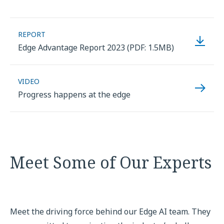
REPORT
Edge Advantage Report 2023 (PDF: 1.5MB)
VIDEO
Progress happens at the edge
Meet Some of Our Experts
Meet the driving force behind our Edge AI team. They