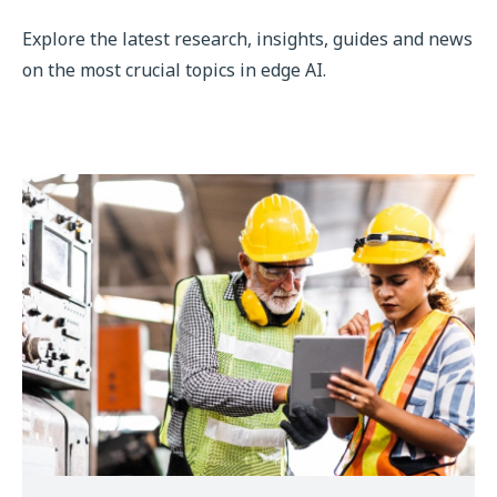
Explore the latest research, insights, guides and news
on the most crucial topics in edge AI.