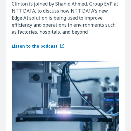
Clinton is joined by Shahid Ahmed, Group EVP at
NTT DATA, to discuss how NTT DATA's new
Edge AI solution is being used to improve
efficiency and operations in environments such
as factories, hospitals, and beyond.
Listen to the podcast