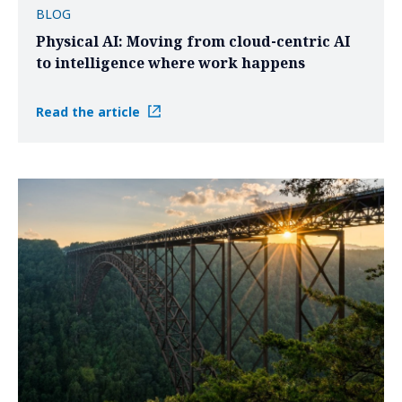
BLOG
Physical AI: Moving from cloud-centric AI
to intelligence where work happens
Read the article