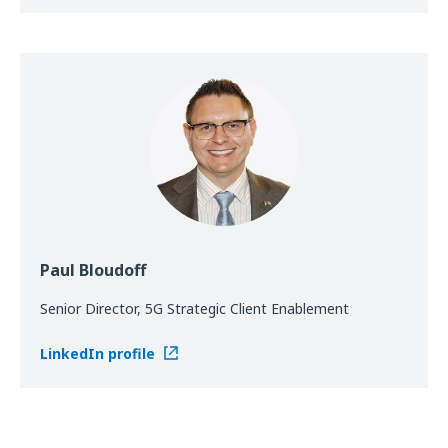
Paul Bloudoff
Senior Director, 5G Strategic Client Enablement
LinkedIn profile