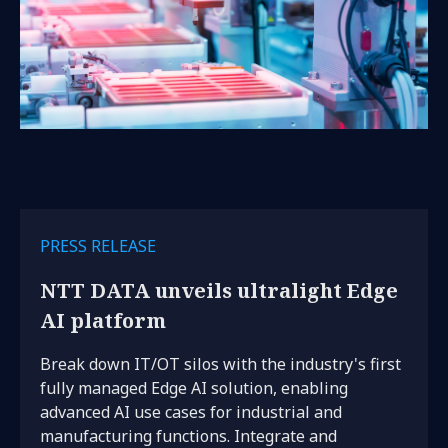
PRESS RELEASE
NTT DATA unveils ultralight Edge
AI platform
Break down IT/OT silos with the industry's first
fully managed Edge AI solution, enabling
advanced AI use cases for industrial and
manufacturing functions. Integrate and