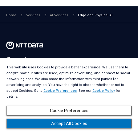
Home
Services
AI Services
Edge and Physical AI
Global
Select a Country
This website uses Cookies to provide a better experience. We use them to
analyze how our Sites are used, optimize advertising, and connect to social
Industries
networking sites. We also share the information with third parties for
advertising and analytics. You have the right to choose whether or not to
Services
accept Cookies. Go to
Cookie Preferences
. See our
Cookie Policy
for
details.
Insights
Cookie Preferences
About Us
Accept All Cookies
Careers