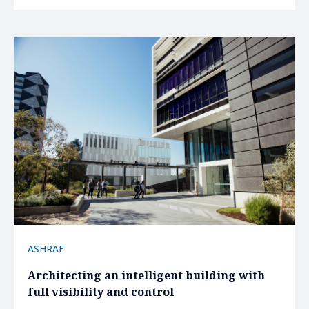
ASHRAE
Architecting an intelligent building with
full visibility and control