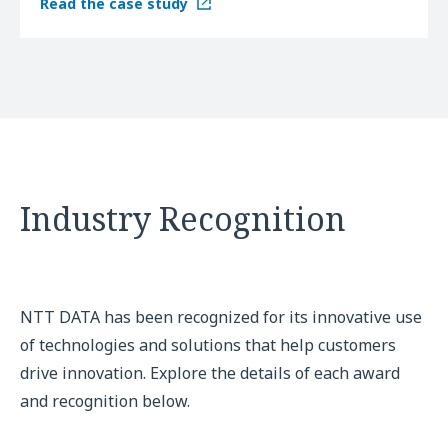
Read the case study
Industry Recognition
NTT DATA has been recognized for its innovative use
of technologies and solutions that help customers
drive innovation. Explore the details of each award
and recognition below.