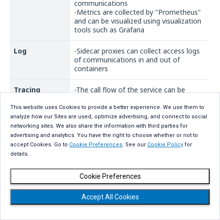
communications
-Metrics are collected by "Prometheus"
and can be visualized using visualization
tools such as Grafana
Log
-Sidecar proxies can collect access logs
of communications in and out of
containers
Tracing
-The call flow of the service can be
traced which can be used for bottleneck
analysis during performance degradation
This website uses Cookies to provide a better experience. We use them to
- Visualization tools such as "Kiali" and
analyze how our Sites are used, optimize advertising, and connect to social
"Jaeger" can be used to visualize the
networking sites. We also share the information with third parties for
overall architecture and communication
advertising and analytics. You have the right to choose whether or not to
accept Cookies. Go to
Cookie Preferences
. See our
Cookie Policy
for
details.
Cookie Preferences
Summary
Accept All Cookies