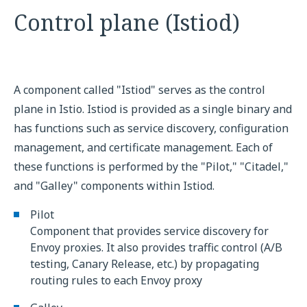
Control plane (Istiod)
A component called "Istiod" serves as the control
plane in Istio. Istiod is provided as a single binary and
has functions such as service discovery, configuration
management, and certificate management. Each of
these functions is performed by the "Pilot," "Citadel,"
and "Galley" components within Istiod.
Pilot
Component that provides service discovery for
Envoy proxies. It also provides traffic control (A/B
testing, Canary Release, etc.) by propagating
routing rules to each Envoy proxy