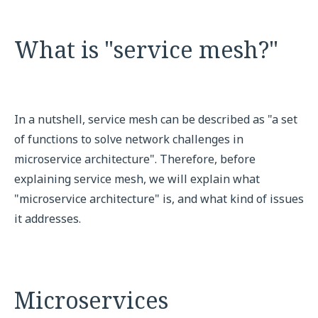
What is "service mesh?"
In a nutshell, service mesh can be described as "a set
of functions to solve network challenges in
microservice architecture". Therefore, before
explaining service mesh, we will explain what
"microservice architecture" is, and what kind of issues
it addresses.
Microservices