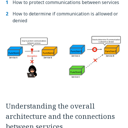
How to protect communications between services
How to determine if communication is allowed or
denied
Understanding the overall
architecture and the connections
between services