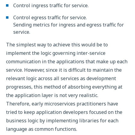
Control ingress traffic for service.
Control egress traffic for service.
Sending metrics for ingress and egress traffic for
service.
The simplest way to achieve this would be to
implement the logic governing inter-service
communication in the applications that make up each
service. However, since it is difficult to maintain the
relevant logic across all services as development
progresses, this method of absorbing everything at
the application layer is not very realistic.
Therefore, early microservices practitioners have
tried to keep application developers focused on the
business logic by implementing libraries for each
language as common functions.