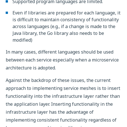
Supported program languages are limited.
Even if libraries are prepared for each language, it
is difficult to maintain consistency of functionality
across languages (e.g., if a change is made to the
Java library, the Go library also needs to be
modified)
In many cases, different languages should be used
between each service especially when a microservice
architecture is adopted.
Against the backdrop of these issues, the current
approach to implementing service meshes is to insert
functionality into the infrastructure layer rather than
the application layer. Inserting functionality in the
infrastructure layer has the advantage of
implementing consistent functionality regardless of