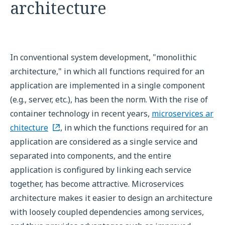
architecture
In conventional system development, "monolithic
architecture," in which all functions required for an
application are implemented in a single component
(e.g., server, etc.), has been the norm. With the rise of
container technology in recent years,
microservices ar
chitecture
, in which the functions required for an
application are considered as a single service and
separated into components, and the entire
application is configured by linking each service
together, has become attractive. Microservices
architecture makes it easier to design an architecture
with loosely coupled dependencies among services,