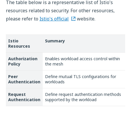
The table below is a representative list of Istio's
resources related to security. For other resources,
please refer to
Istio's official
website.
Istio
Summary
Resources
Authorization
Enables workload access control within
Policy
the mesh
Peer
Define mutual TLS configurations for
Authentication
workloads
Request
Define request authentication methods
Authentication
supported by the workload