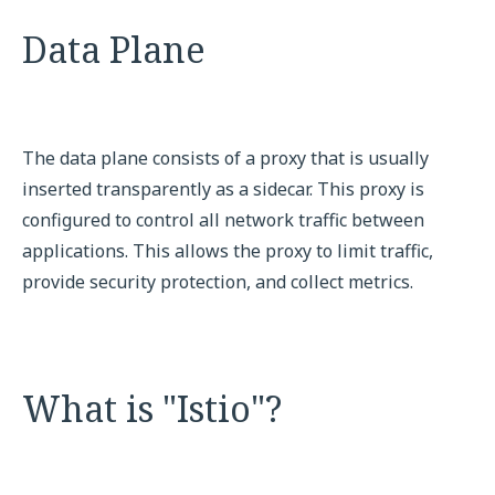
Data Plane
The data plane consists of a proxy that is usually
inserted transparently as a sidecar. This proxy is
configured to control all network traffic between
applications. This allows the proxy to limit traffic,
provide security protection, and collect metrics.
What is "Istio"?