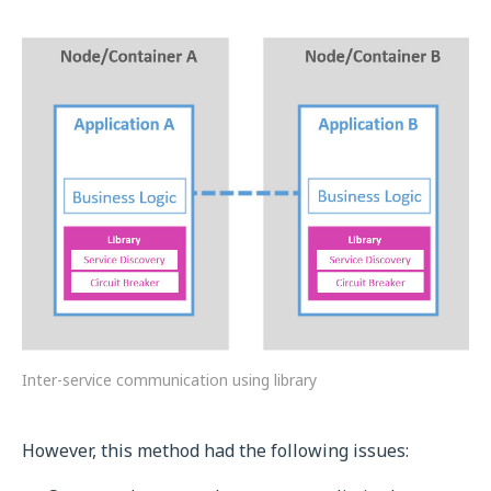
Inter-service communication using library
However, this method had the following issues: