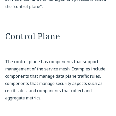
the "control plane".
Control Plane
The control plane has components that support
management of the service mesh. Examples include
components that manage data plane traffic rules,
components that manage security aspects such as
certificates, and components that collect and
aggregate metrics.