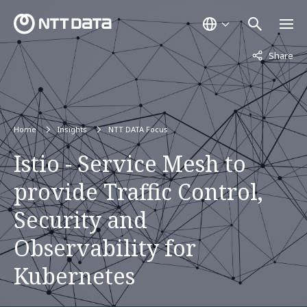
Not displaye
Share
Home
Insights
NTT DATA Focus
Istio - Service Mesh to
provide Traffic Control,
Security and
Observability for
Kubernetes