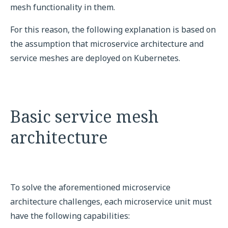
mesh functionality in them.
For this reason, the following explanation is based on
the assumption that microservice architecture and
service meshes are deployed on Kubernetes.
Basic service mesh
architecture
To solve the aforementioned microservice
architecture challenges, each microservice unit must
have the following capabilities: