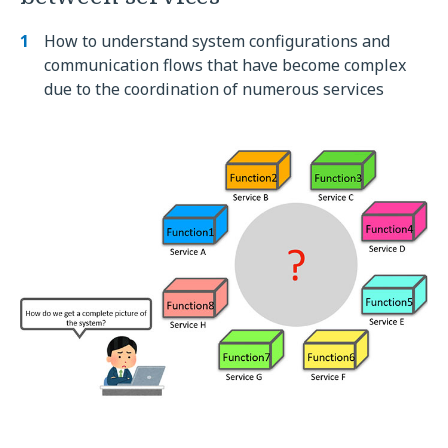
How to understand system configurations and
communication flows that have become complex
due to the coordination of numerous services