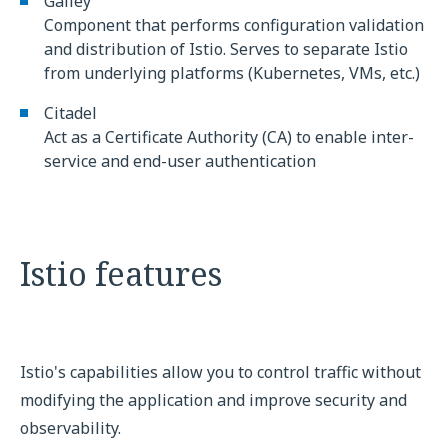
Galley
Component that performs configuration validation
and distribution of Istio. Serves to separate Istio
from underlying platforms (Kubernetes, VMs, etc.)
Citadel
Act as a Certificate Authority (CA) to enable inter-
service and end-user authentication
Istio features
Istio's capabilities allow you to control traffic without
modifying the application and improve security and
observability.