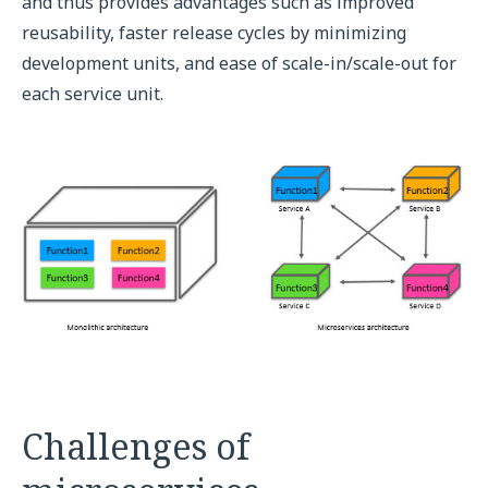
and thus provides advantages such as improved
reusability, faster release cycles by minimizing
development units, and ease of scale-in/scale-out for
each service unit.
Challenges of