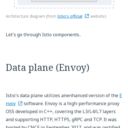
Architecture diagram (from
Istio's official
website)
Let's go through Istio components..
Data plane (Envoy)
Istio's data plane utilizes anenhanced version of the
E
nvoy
software. Envoy is a high-performance proxy
OSS developed in C++, covering the L3/L4/L7 layers
and supporting HTTP, HTTPS, gRPC and TCP. It was
hosted by CNCF in September 2017, and was certified