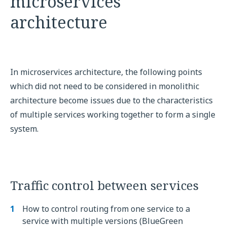
microservices
architecture
In microservices architecture, the following points
which did not need to be considered in monolithic
architecture become issues due to the characteristics
of multiple services working together to form a single
system.
Traffic control between services
How to control routing from one service to a
service with multiple versions (BlueGreen