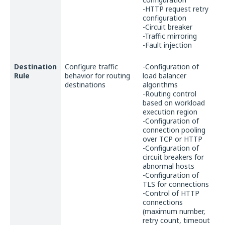
-HTTP request retry
configuration
-Circuit breaker
-Traffic mirroring
-Fault injection
Destination
Configure traffic
-Configuration of
Rule
behavior for routing
load balancer
destinations
algorithms
-Routing control
based on workload
execution region
-Configuration of
connection pooling
over TCP or HTTP
-Configuration of
circuit breakers for
abnormal hosts
-Configuration of
TLS for connections
-Control of HTTP
connections
(maximum number,
retry count, timeout