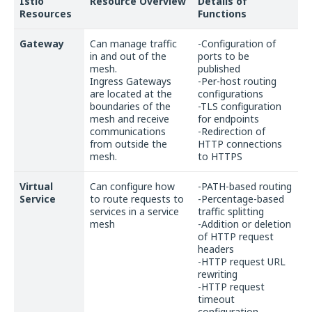
Istio
Resource Overview
Details of
Resources
Functions
Gateway
Can manage traffic
-Configuration of
in and out of the
ports to be
mesh.
published
Ingress Gateways
-Per-host routing
are located at the
configurations
boundaries of the
-TLS configuration
mesh and receive
for endpoints
communications
-Redirection of
from outside the
HTTP connections
mesh.
to HTTPS
Virtual
Can configure how
-PATH-based routing
Service
to route requests to
-Percentage-based
services in a service
traffic splitting
mesh
-Addition or deletion
of HTTP request
headers
-HTTP request URL
rewriting
-HTTP request
timeout
configuration