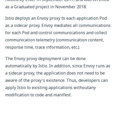
as a Graduated project in November 2018.
Istio deploys an Envoy proxy to each application Pod
as a sidecar proxy. Envoy mediates all communications
for each Pod and control communications and collect
communication telemetry (communication content,
response time, trace information, etc.).
The Envoy proxy deployment can be done
automatically by Istio. In addition, since Envoy runs as
a sidecar proxy, the application does not need to be
aware of the proxy's existence. Thus, developers can
apply Istio to existing applications withoutany
modification to code and manifest.