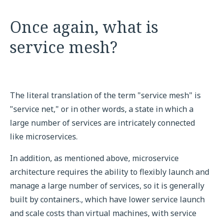
Once again, what is
service mesh?
The literal translation of the term "service mesh" is
"service net," or in other words, a state in which a
large number of services are intricately connected
like microservices.
In addition, as mentioned above, microservice
architecture requires the ability to flexibly launch and
manage a large number of services, so it is generally
built by containers., which have lower service launch
and scale costs than virtual machines, with service