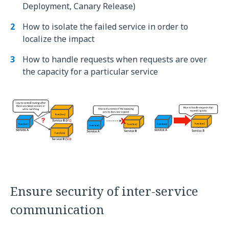
Deployment, Canary Release)
How to isolate the failed service in order to
localize the impact
How to handle requests when requests are over
the capacity for a particular service
Ensure security of inter-service
communication