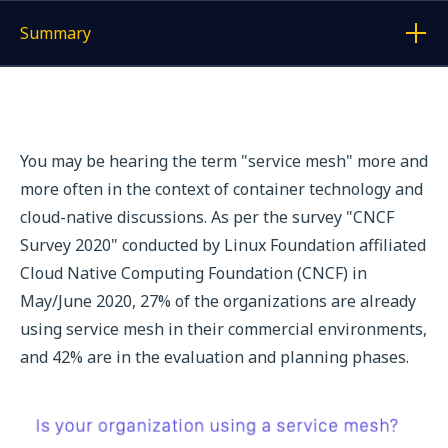
Summary
Display a link to each article
You may be hearing the term "service mesh" more and
more often in the context of container technology and
cloud-native discussions. As per the survey "CNCF
Survey 2020" conducted by Linux Foundation affiliated
Cloud Native Computing Foundation (CNCF) in
May/June 2020, 27% of the organizations are already
using service mesh in their commercial environments,
and 42% are in the evaluation and planning phases.