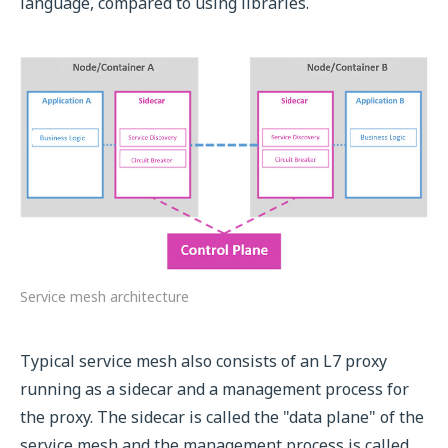
language, compared to using libraries.
Service mesh architecture
Typical service mesh also consists of an L7 proxy
running as a sidecar and a management process for
the proxy. The sidecar is called the "data plane" of the
service mesh and the management process is called