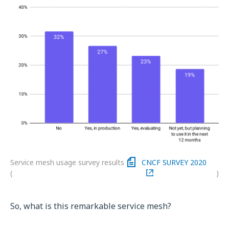
Service mesh usage survey results
CNCF SURVEY 2020
(
)
So, what is this remarkable service mesh?