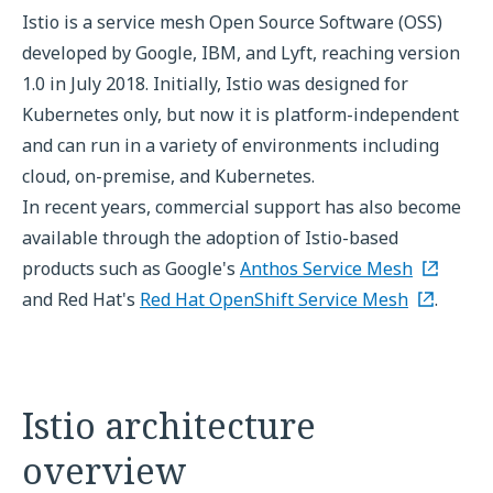
Istio is a service mesh Open Source Software (OSS)
developed by Google, IBM, and Lyft, reaching version
1.0 in July 2018. Initially, Istio was designed for
Kubernetes only, but now it is platform-independent
and can run in a variety of environments including
cloud, on-premise, and Kubernetes.
In recent years, commercial support has also become
available through the adoption of Istio-based
products such as Google's
Anthos Service Mesh
and Red Hat's
Red Hat OpenShift Service Mesh
.
Istio architecture
overview