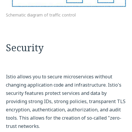
Schematic diagram of traffic control
Security
Istio allows you to secure microservices without
changing application code and infrastructure. Istio's
security features protect services and data by
providing strong IDs, strong policies, transparent TLS
encryption, authentication, authorization, and audit
tools. This allows for the creation of so-called "zero-
trust networks.