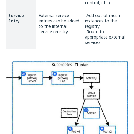
control, etc.)
Service
External service
-Add out-of-mesh
Entry
entries can be added
instances to the
to the internal
registry
service registry
-Route to
appropriate external
services