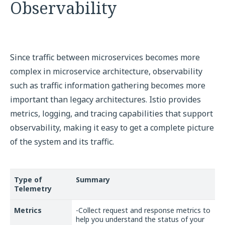
Observability
Since traffic between microservices becomes more
complex in microservice architecture, observability
such as traffic information gathering becomes more
important than legacy architectures. Istio provides
metrics, logging, and tracing capabilities that support
observability, making it easy to get a complete picture
of the system and its traffic.
Type of
Summary
Telemetry
Metrics
-Collect request and response metrics to
help you understand the status of your