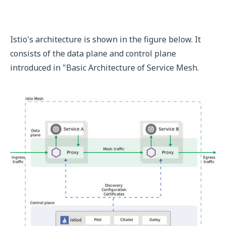
Istio's architecture is shown in the figure below. It
consists of the data plane and control plane
introduced in "Basic Architecture of Service Mesh.