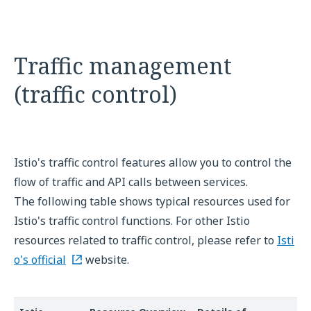
Traffic management
(traffic control)
Istio's traffic control features allow you to control the
flow of traffic and API calls between services.
The following table shows typical resources used for
Istio's traffic control functions. For other Istio
resources related to traffic control, please refer to
Isti
o's official
website.